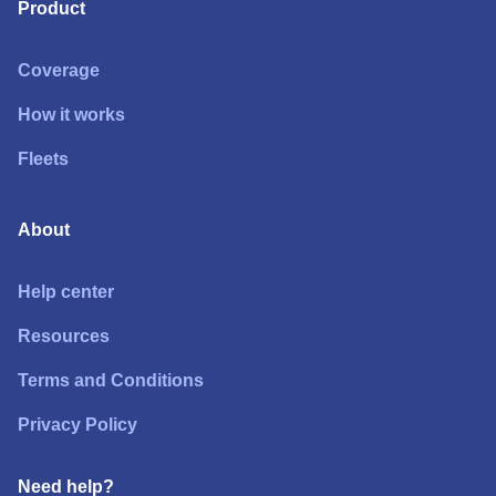
Product
Coverage
How it works
Fleets
About
Help center
Resources
Terms and Conditions
Privacy Policy
Need help?