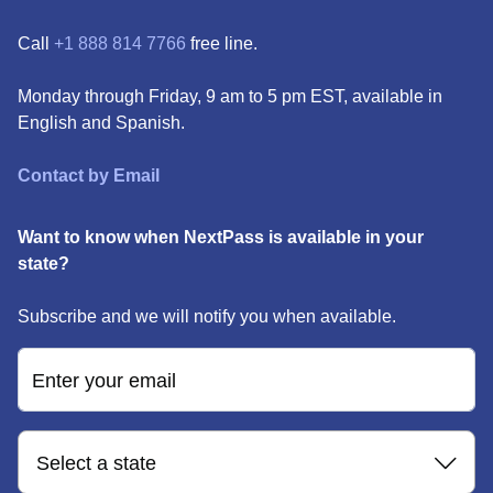
Call
+1 888 814 7766
free line.
Monday through Friday, 9 am to 5 pm EST, available in
English and Spanish.
Contact by Email
Want to know when NextPass is available in your
state?
Subscribe and we will notify you when available.
Enter your email
Select a state