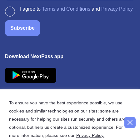
I agree to
Terms and Conditions
and
Privacy Policy
Subscribe
Download NextPass app
To ensure you have the best experience possible, we use
cookies and similar technologies on our sites; some are
© 2026 NextPass
necessary for helping our sites run securely and others are
optional, but help us create a customized experience. For
more information, please see our
Privacy Policy.