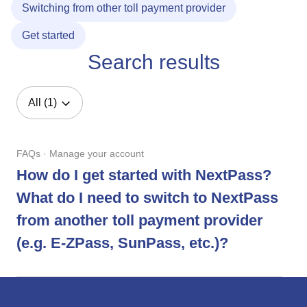
Switching from other toll payment provider
Get started
Search results
All (1)
FAQs · Manage your account
How do I get started with NextPass?
What do I need to switch to NextPass
from another toll payment provider
(e.g. E-ZPass, SunPass, etc.)?