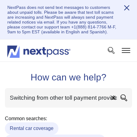
NextPass does not send text messages to customers
about unpaid tolls. Please be aware that text toll scams
are increasing and NextPass will always send payment
related notices via email. If you have any questions,
please contact our support team +1(888) 814-7766 M-F,
9am to 5pm EST (available in English and Spanish).
How can we help?
Common searches:
Rental car coverage