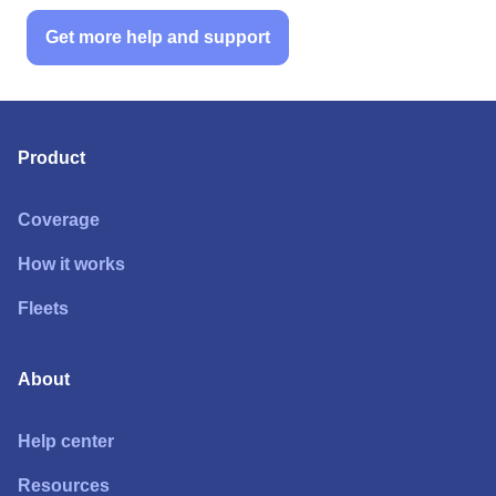
Get more help and support
Product
Coverage
How it works
Fleets
About
Help center
Resources