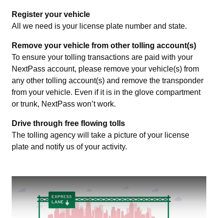
Register your vehicle
All we need is your license plate number and state.
Remove your vehicle from other tolling account(s)
To ensure your tolling transactions are paid with your
NextPass account, please remove your vehicle(s) from
any other tolling account(s) and remove the transponder
from your vehicle. Even if it is in the glove compartment
or trunk, NextPass won’t work.
Drive through free flowing tolls
The tolling agency will take a picture of your license
plate and notify us of your activity.