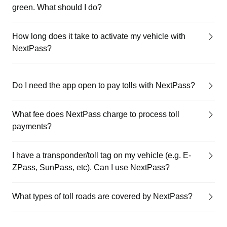
green. What should I do?
How long does it take to activate my vehicle with
NextPass?
Do I need the app open to pay tolls with NextPass?
What fee does NextPass charge to process toll
payments?
I have a transponder/toll tag on my vehicle (e.g. E-
ZPass, SunPass, etc). Can I use NextPass?
What types of toll roads are covered by NextPass?