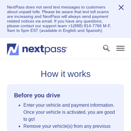
NextPass does not send text messages to customers
about unpaid tolls. Please be aware that text toll scams
are increasing and NextPass will always send payment
related notices via email. If you have any questions,
please contact our support team +1(888) 814-7766 M-F,
9am to 5pm EST (available in English and Spanish).
How it works
Before you drive
Enter your vehicle and payment information.
Once your vehicle is activated, you are good
to go!
Remove your vehicle(s) from any previous