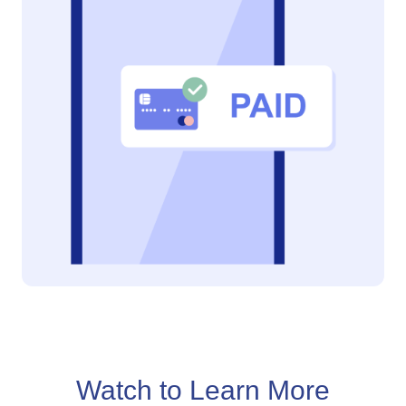
Watch to Learn More