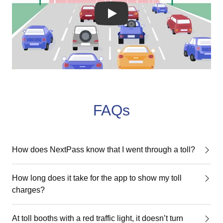
YouTube video player
FAQs
How does NextPass know that I went through a toll?
How long does it take for the app to show my toll
charges?
At toll booths with a red traffic light, it doesn’t turn