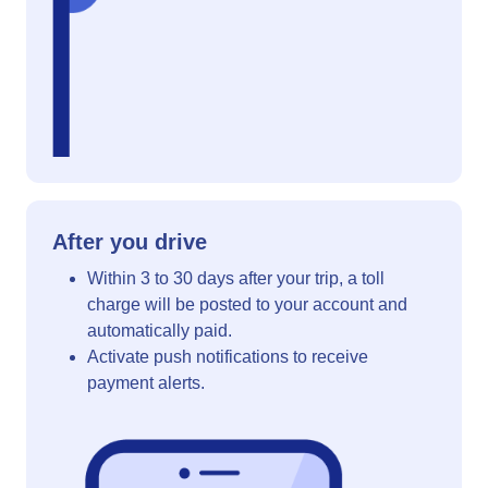
After you drive
Within 3 to 30 days after your trip, a toll
charge will be posted to your account and
automatically paid.
Activate push notifications to receive
payment alerts.