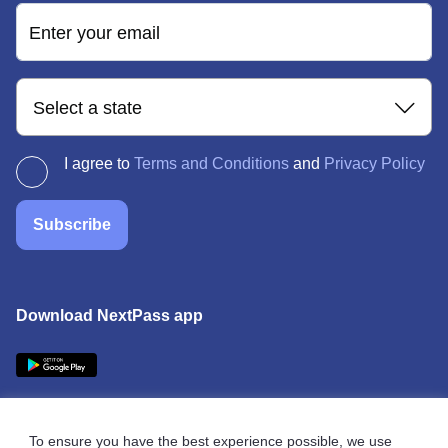
Enter your email
Select a state
I agree to
Terms and Conditions
and
Privacy Policy
Subscribe
Download NextPass app
To ensure you have the best experience possible, we use