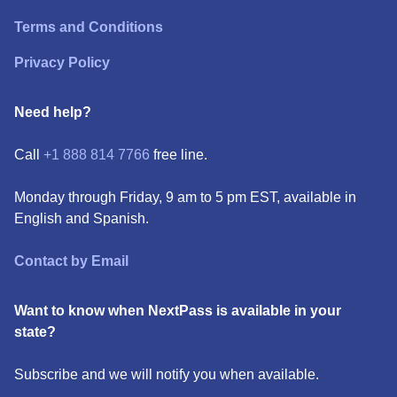
Terms and Conditions
Privacy Policy
Need help?
Call
+1 888 814 7766
free line.
Monday through Friday, 9 am to 5 pm EST, available in
English and Spanish.
Contact by Email
Want to know when NextPass is available in your
state?
Subscribe and we will notify you when available.