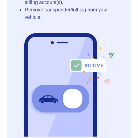
tolling account(s).
Remove transponder/toll tag from your
vehicle.