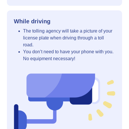
While driving
The tolling agency will take a picture of your
license plate when driving through a toll
road.
You don’t need to have your phone with you.
No equipment necessary!