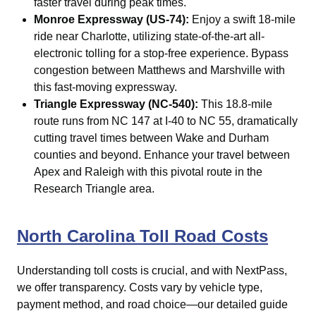
faster travel during peak times.
Monroe Expressway (US-74):
Enjoy a swift 18-mile
ride near
Charlotte
, utilizing state-of-the-art all-
electronic tolling for a stop-free experience. Bypass
congestion between Matthews and Marshville with
this fast-moving expressway.
Triangle Expressway (NC-540):
This 18.8-mile
route runs from NC 147 at I-40 to NC 55, dramatically
cutting travel times between Wake and Durham
counties and beyond. Enhance your travel between
Apex and Raleigh with this pivotal route in the
Research Triangle area.
North Carolina Toll Road Costs
Understanding toll costs is crucial, and with NextPass,
we offer transparency. Costs vary by vehicle type,
payment method, and road choice—our detailed guide