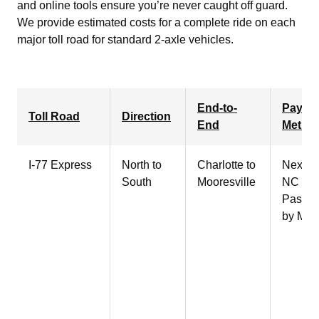
and online tools ensure you’re never caught off guard.
We provide estimated costs for a complete ride on each
major toll road for standard 2-axle vehicles.
End-to-
Payme
Toll Road
Direction
End
Metho
I-77 Express
North to
Charlotte
to
NextPa
South
Mooresville
NC Qui
Pass, 
by Mail