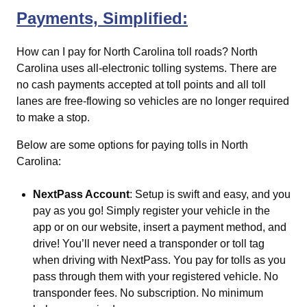
Payments, Simplified:
How can I pay for North Carolina toll roads?
North
Carolina uses all-electronic tolling systems. There are
no cash payments accepted at toll points and all toll
lanes are free-flowing so vehicles are no longer required
to make a stop.
Below are some options for paying tolls in North
Carolina:
NextPass Account
: Setup is swift and easy, and you
pay as you go! Simply register your vehicle in the
app or on our website, insert a payment method, and
drive! You’ll never need a transponder or toll tag
when driving with NextPass. You pay for tolls as you
pass through them with your registered vehicle. No
transponder fees. No subscription. No minimum