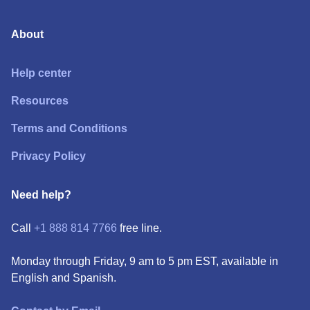
About
Help center
Resources
Terms and Conditions
Privacy Policy
Need help?
Call
+1 888 814 7766
free line.
Monday through Friday, 9 am to 5 pm EST, available in
English and Spanish.