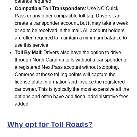
balance required.
Compatible Toll Transponders
: Use
NC Quick
Pass
or any other compatible toll tag. Drivers can
create a transponder account, but it may take a week
or so to be received in the mail. All account holders
are often required to maintain a minimum balance to
use this service.
Toll By Mail
: Drivers also have the option to drive
through North Carolina tolls without a transponder or
a registered NextPass account without stopping.
Cameras at these tolling points will capture the
license plate information and invoice the registered
car owner. This is typically the most expensive all the
options and often have additional administrative fees
added.
Why opt for Toll Roads?