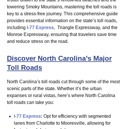
towering Smoky Mountains, mastering the toll roads is
key to a stress-free journey. This comprehensive guide
provides essential information on the state’s toll roads,
including
I-77 Express
, Triangle Expressway, and the
Monroe Expressway, ensuring that travelers save time
and reduce stress on the road.
Discover North Carolina’s Major
Toll Roads
North Carolina’s toll roads cut through some of the most
scenic parts of the state. Whether it’s the urban
expanses or rural vistas, here’s where North Carolina
toll roads can take you:
I-77 Express
:
Opt for efficiency with segmented
lanes from
Charlotte
to Mooresville, allowing for