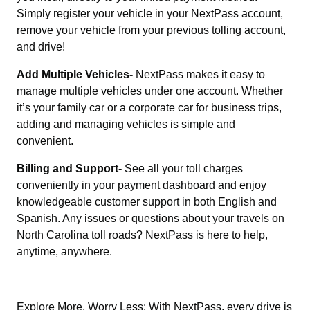
Simply register your vehicle in your NextPass account,
remove your vehicle from your previous tolling account,
and drive!
Add Multiple Vehicles-
NextPass makes it easy to
manage multiple vehicles under one account. Whether
it’s your family car or a corporate car for business trips,
adding and managing vehicles is simple and
convenient.
Billing and Support-
See all your toll charges
conveniently in your payment dashboard and enjoy
knowledgeable customer support in both English and
Spanish. Any issues or questions about your travels on
North Carolina toll roads? NextPass is here to help,
anytime, anywhere.
Explore More, Worry Less: With NextPass, every drive is