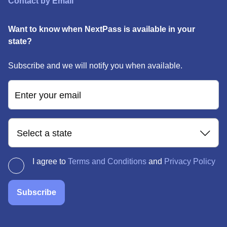
Contact by Email
Want to know when NextPass is available in your
state?
Subscribe and we will notify you when available.
Enter your email
Select a state
I agree to
Terms and Conditions
and
Privacy Policy
Subscribe