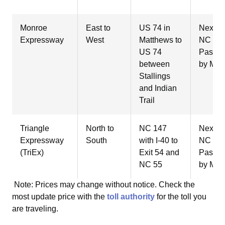
Monroe
East to
US 74 in
NextPa
Expressway
West
Matthews to
NC Qui
US 74
Pass, 
between
by Mail
Stallings
and Indian
Trail
Triangle
North to
NC 147
NextPa
Expressway
South
with I-40 to
NC Qui
(TriEx)
Exit 54 and
Pass, 
NC 55
by Mail
Note: Prices may change without notice. Check the
most update price with the
toll authority
for the toll you
are traveling.