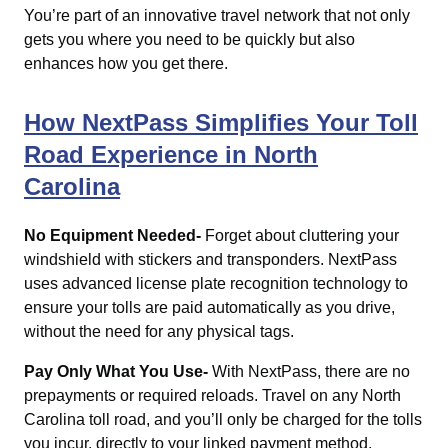
You’re part of an innovative travel network that not only
gets you where you need to be quickly but also
enhances how you get there.
How NextPass Simplifies Your Toll
Road Experience in North
Carolina
No Equipment Needed-
Forget about cluttering your
windshield with stickers and transponders. NextPass
uses advanced license plate recognition technology to
ensure your tolls are paid automatically as you drive,
without the need for any physical tags.
Pay Only What You Use-
With NextPass, there are no
prepayments or required reloads. Travel on any North
Carolina toll road, and you’ll only be charged for the tolls
you incur, directly to your linked payment method.