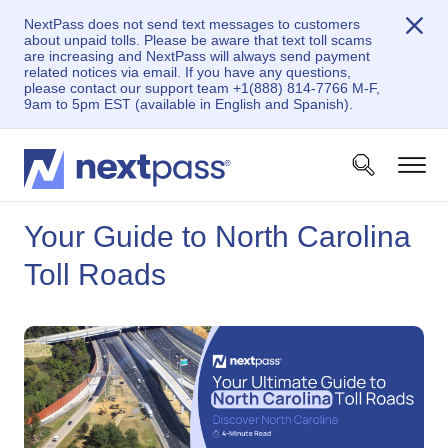
NextPass does not send text messages to customers
about unpaid tolls. Please be aware that text toll scams
are increasing and NextPass will always send payment
related notices via email. If you have any questions,
please contact our support team +1(888) 814-7766 M-F,
9am to 5pm EST (available in English and Spanish).
Your Guide to North Carolina
Toll Roads