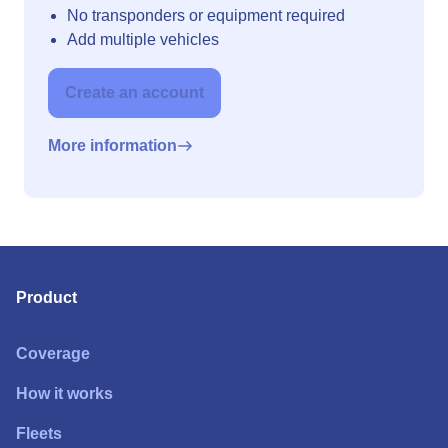
No transponders or equipment required
Add multiple vehicles
Create an account
More information
Product
Coverage
How it works
Fleets