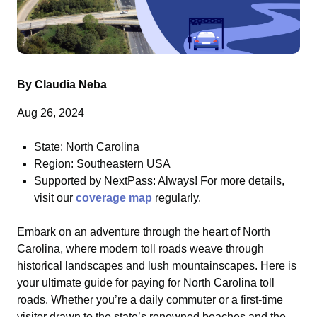
By Claudia Neba
Aug 26, 2024
State:
North Carolina
Region: Southeastern USA
Supported by NextPass: Always! For more details,
visit our
coverage map
regularly.
Embark on an adventure through the heart of North
Carolina, where modern toll roads weave through
historical landscapes and lush mountainscapes. Here is
your ultimate guide for
paying for North Carolina toll
roads
. Whether you’re a daily commuter or a first-time
visitor drawn to the state’s renowned beaches and the