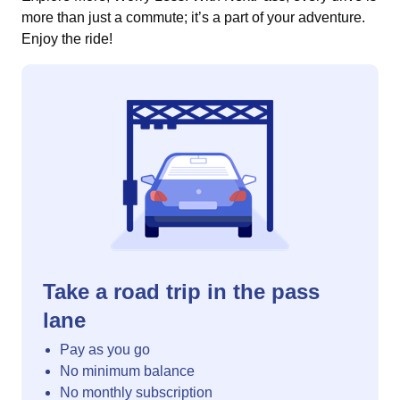
more than just a commute; it’s a part of your adventure.
Enjoy the ride!
Take a road trip in the pass
lane
Pay as you go
No minimum balance
No monthly subscription