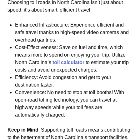
Choosing toll roads in North Carolina isn’t just about
speed; it’s about smart, efficient travel:
Enhanced Infrastructure: Experience efficient and
safe travel thanks to high-speed video cameras and
overhead gantries.
Cost-Effectiveness: Save on fuel and time, which
means more to spend on enjoying your trip. Utilize
North Carolina’s
toll calculator
to estimate your trip
costs and avoid unexpected charges.
Efficiency: Avoid congestion and get to your
destination faster.
Convenience: No need to stop at toll booths! With
open-road tolling technology, you can travel at
highway speeds while your toll fees are
automatically charged.
Keep in Mind
: Supporting toll roads means contributing
to the betterment of North Carolina’s transport facilities.