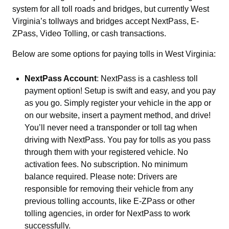
system for all toll roads and bridges, but currently West
Virginia’s tollways and bridges accept NextPass, E-
ZPass, Video Tolling, or cash transactions.
Below are some options for paying tolls in West Virginia:
NextPass Account
: NextPass is a cashless toll
payment option! Setup is swift and easy, and you pay
as you go. Simply register your vehicle in the app or
on our website, insert a payment method, and drive!
You’ll never need a transponder or toll tag when
driving with NextPass. You pay for tolls as you pass
through them with your registered vehicle. No
activation fees. No subscription. No minimum
balance required. Please note: Drivers are
responsible for removing their vehicle from any
previous tolling accounts, like E-ZPass or other
tolling agencies, in order for NextPass to work
successfully.