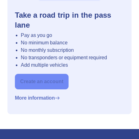
Take a road trip in the pass
lane
Pay as you go
No minimum balance
No monthly subscription
No transponders or equipment required
Add multiple vehicles
Create an account
More information