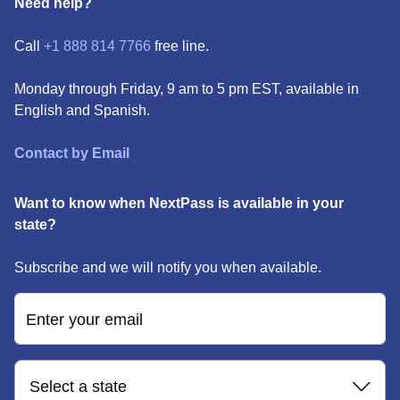
Need help?
Call
+1 888 814 7766
free line.
Monday through Friday, 9 am to 5 pm EST, available in
English and Spanish.
Contact by Email
Want to know when NextPass is available in your
state?
Subscribe and we will notify you when available.
Enter your email
Select a state