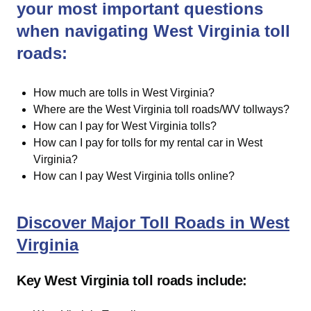
your most important questions
when navigating West Virginia toll
roads:
How much are tolls in West Virginia?
Where are the West Virginia toll roads/WV tollways?
How can I pay for West Virginia tolls?
How can I pay for tolls for my rental car in West
Virginia?
How can I pay West Virginia tolls online?
Discover Major Toll Roads in West
Virginia
Key West Virginia toll roads include: