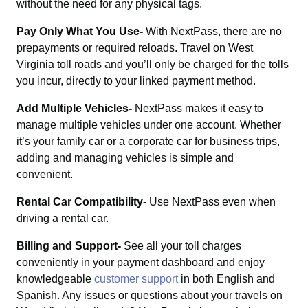
without the need for any physical tags.
Pay Only What You Use-
With NextPass, there are no
prepayments or required reloads. Travel on West
Virginia toll roads and you’ll only be charged for the tolls
you incur, directly to your linked payment method.
Add Multiple Vehicles-
NextPass makes it easy to
manage multiple vehicles under one account. Whether
it’s your family car or a corporate car for business trips,
adding and managing vehicles is simple and
convenient.
Rental Car Compatibility-
Use NextPass even when
driving a rental car.
Billing and Support-
See all your toll charges
conveniently in your payment dashboard and enjoy
knowledgeable
customer support
in both English and
Spanish. Any issues or questions about your travels on