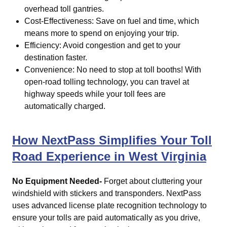
overhead toll gantries.
Cost-Effectiveness: Save on fuel and time, which
means more to spend on enjoying your trip.
Efficiency: Avoid congestion and get to your
destination faster.
Convenience: No need to stop at toll booths! With
open-road tolling technology, you can travel at
highway speeds while your toll fees are
automatically charged.
How NextPass Simplifies Your Toll
Road Experience in West Virginia
No Equipment Needed-
Forget about cluttering your
windshield with stickers and transponders. NextPass
uses advanced license plate recognition technology to
ensure your tolls are paid automatically as you drive,