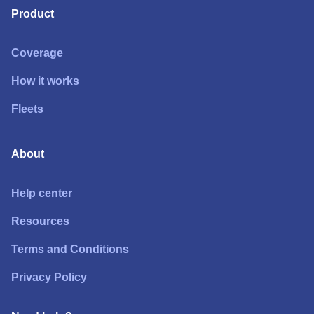
Product
Coverage
How it works
Fleets
About
Help center
Resources
Terms and Conditions
Privacy Policy