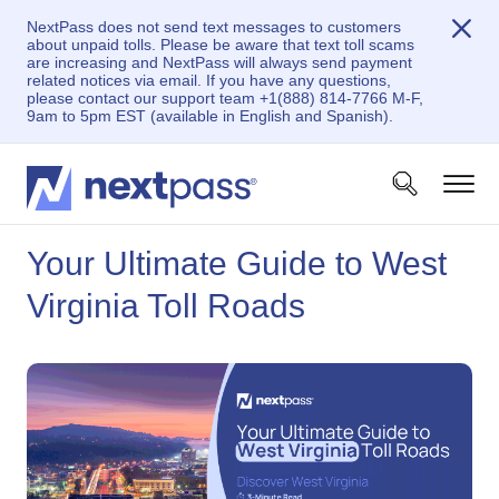
NextPass does not send text messages to customers
about unpaid tolls. Please be aware that text toll scams
are increasing and NextPass will always send payment
related notices via email. If you have any questions,
please contact our support team +1(888) 814-7766 M-F,
9am to 5pm EST (available in English and Spanish).
Your Ultimate Guide to West
Virginia Toll Roads