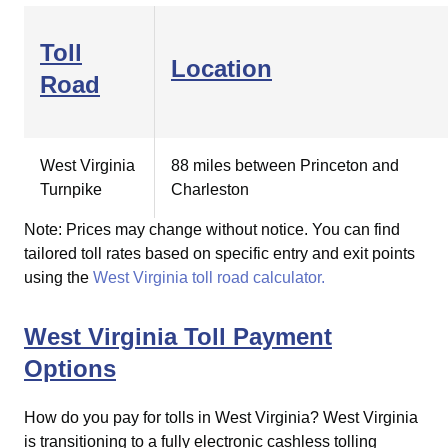
Toll
Location
Road
West Virginia
88 miles between Princeton and
Turnpike
Charleston
Note: Prices may change without notice. You can find
tailored toll rates based on specific entry and exit points
using the
West Virginia toll road calculator.
West Virginia Toll Payment
Options
How do you pay for tolls in West Virginia?
West Virginia
is transitioning to a fully electronic cashless tolling