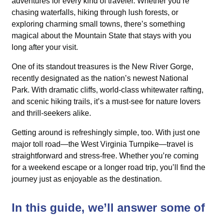
adventures for every kind of traveler. Whether you’re
chasing waterfalls, hiking through lush forests, or
exploring charming small towns, there’s something
magical about the Mountain State that stays with you
long after your visit.
One of its standout treasures is the New River Gorge,
recently designated as the nation’s newest National
Park. With dramatic cliffs, world-class whitewater rafting,
and scenic hiking trails, it’s a must-see for nature lovers
and thrill-seekers alike.
Getting around is refreshingly simple, too. With just one
major toll road—the West Virginia Turnpike—travel is
straightforward and stress-free. Whether you’re coming
for a weekend escape or a longer road trip, you’ll find the
journey just as enjoyable as the destination.
In this guide, we’ll answer some of