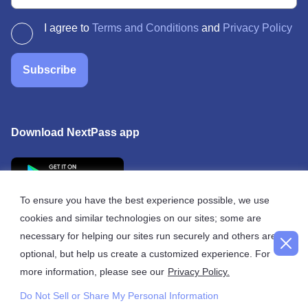
I agree to
Terms and Conditions
and
Privacy Policy
Subscribe
Download NextPass app
To ensure you have the best experience possible, we use
cookies and similar technologies on our sites; some are
necessary for helping our sites run securely and others are
© 2026 NextPass
optional, but help us create a customized experience. For
more information, please see our
Privacy Policy.
Do Not Sell or Share My Personal Information