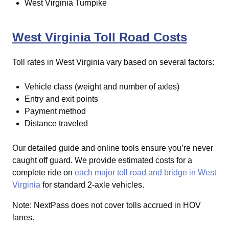
West Virginia Turnpike
West Virginia Toll Road Costs
Toll rates in West Virginia vary based on several factors:
Vehicle class (weight and number of axles)
Entry and exit points
Payment method
Distance traveled
Our detailed guide and online tools ensure you’re never
caught off guard.
We provide estimated costs for a
complete ride on
each major toll road and bridge in West
Virginia
for standard 2-axle vehicles.
Note: NextPass does not cover tolls accrued in HOV
lanes.