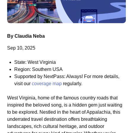
By Claudia Neba
Sep 10, 2025
State: West Virginia
Region: Southern USA
Supported by NextPass: Always! For more details,
visit our
coverage map
regularly.
West Virginia, home of the famous country roads that
inspired the beloved song, is a hidden gem just waiting
to be explored. Nestled in the heart of Appalachia, this
underrated travel destination offers breathtaking
landscapes, rich cultural heritage, and outdoor