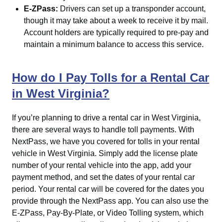
E-ZPass:
Drivers can set up a transponder account,
though it may take about a week to receive it by mail.
Account holders are typically required to pre-pay and
maintain a minimum balance to access this service.
How do I Pay Tolls for a Rental Car
in West Virginia?
If you’re planning to drive a rental car in West Virginia,
there are several ways to handle toll payments. With
NextPass, we have you covered for tolls in your rental
vehicle in West Virginia. Simply add the license plate
number of your rental vehicle into the app, add your
payment method, and set the dates of your rental car
period. Your rental car will be covered for the dates you
provide through the NextPass app. You can also use the
E-ZPass, Pay-By-Plate, or Video Tolling system, which