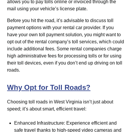
allows you to pay tolls online or invoiced through the
mail using your vehicle’s license plate.
Before you hit the road, it’s advisable to discuss toll
payment options with your rental car provider. If you
have your own toll payment solution, you might want to
opt out of the rental company’s toll services, which could
include additional fees. Some rental companies charge
high administrative fees for processing tolls or for using
their toll devices, even if you don’t end up driving on toll
roads.
Why Opt for Toll Roads?
Choosing toll roads in West Virginia isn’t just about
speed; it’s about smart, efficient travel:
Enhanced Infrastructure: Experience efficient and
safe travel thanks to high-speed video cameras and