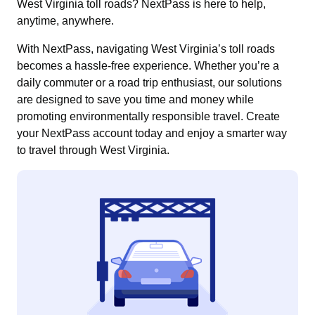
West Virginia toll roads? NextPass is here to help,
anytime, anywhere.
With NextPass, navigating West Virginia’s toll roads
becomes a hassle-free experience. Whether you’re a
daily commuter or a road trip enthusiast, our solutions
are designed to save you time and money while
promoting environmentally responsible travel. Create
your NextPass account today and enjoy a smarter way
to travel through West Virginia.