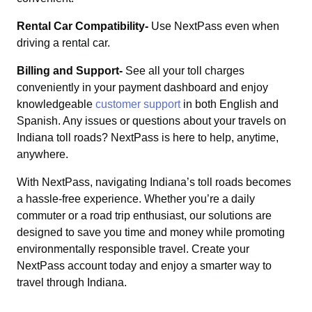
Rental Car Compatibility-
Use NextPass even when
driving a rental car.
Billing and Support-
See all your toll charges
conveniently in your payment dashboard and enjoy
knowledgeable
customer support
in both English and
Spanish. Any issues or questions about your travels on
Indiana toll roads? NextPass is here to help, anytime,
anywhere.
With NextPass, navigating Indiana’s toll roads becomes
a hassle-free experience. Whether you’re a daily
commuter or a road trip enthusiast, our solutions are
designed to save you time and money while promoting
environmentally responsible travel. Create your
NextPass account today and enjoy a smarter way to
travel through Indiana.