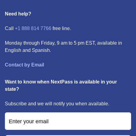
Need help?
Call
+1 888 814 7766
free line.
Monday through Friday, 9 am to 5 pm EST, available in
English and Spanish.
Contact by Email
Want to know when NextPass is available in your
state?
Subscribe and we will notify you when available.
Enter your email