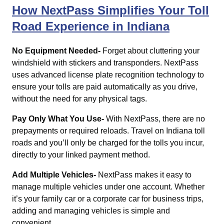
How NextPass Simplifies Your Toll
Road Experience in Indiana
No Equipment Needed-
Forget about cluttering your
windshield with stickers and transponders. NextPass
uses advanced license plate recognition technology to
ensure your tolls are paid automatically as you drive,
without the need for any physical tags.
Pay Only What You Use-
With NextPass, there are no
prepayments or required reloads. Travel on Indiana toll
roads and you’ll only be charged for the tolls you incur,
directly to your linked payment method.
Add Multiple Vehicles-
NextPass makes it easy to
manage multiple vehicles under one account. Whether
it’s your family car or a corporate car for business trips,
adding and managing vehicles is simple and
convenient.