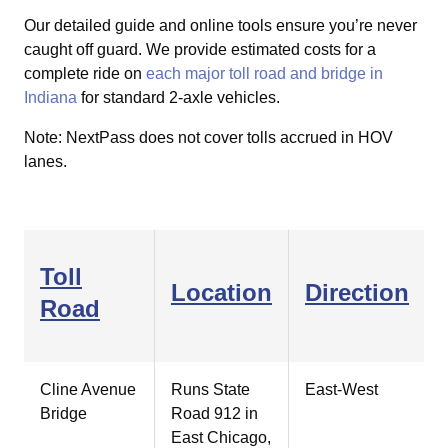
Our detailed guide and online tools ensure you’re never
caught off guard.
We provide estimated costs for a
complete ride on
each major toll road and bridge in
Indiana
for standard 2-axle vehicles.
Note: NextPass does not cover tolls accrued in HOV
lanes.
Toll
Location
Direction
Road
Cline Avenue
Runs State
East-West
Bridge
Road 912 in
East Chicago,