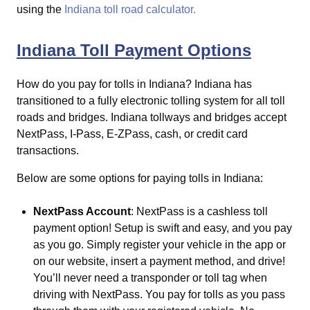
using the
Indiana toll road calculator.
Indiana Toll Payment Options
How do you pay for tolls in Indiana?
Indiana has
transitioned to a fully electronic tolling system for all toll
roads and bridges. Indiana tollways and bridges accept
NextPass, I-Pass, E-ZPass, cash, or credit card
transactions.
Below are some options for paying tolls in Indiana:
NextPass Account
: NextPass is a cashless toll
payment option! Setup is swift and easy, and you pay
as you go. Simply register your vehicle in the app or
on our website, insert a payment method, and drive!
You’ll never need a transponder or toll tag when
driving with NextPass. You pay for tolls as you pass