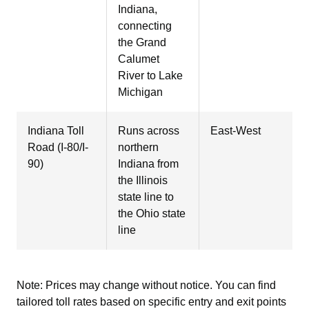
Indiana,
connecting
the Grand
Calumet
River to Lake
Michigan
Indiana Toll
Runs across
East-West
Road (I-80/I-
northern
90)
Indiana from
the Illinois
state line to
the Ohio state
line
Note: Prices may change without notice. You can find
tailored toll rates based on specific entry and exit points