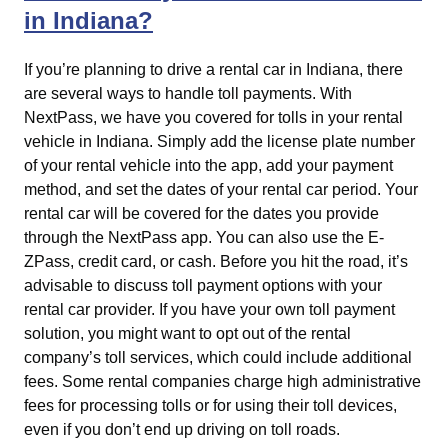
in Indiana?
If you’re planning to drive a rental car in Indiana, there
are several ways to handle toll payments. With
NextPass, we have you covered for tolls in your rental
vehicle in Indiana. Simply add the license plate number
of your rental vehicle into the app, add your payment
method, and set the dates of your rental car period. Your
rental car will be covered for the dates you provide
through the NextPass app. You can also use the E-
ZPass, credit card, or cash. Before you hit the road, it’s
advisable to discuss toll payment options with your
rental car provider. If you have your own toll payment
solution, you might want to opt out of the rental
company’s toll services, which could include additional
fees. Some rental companies charge high administrative
fees for processing tolls or for using their toll devices,
even if you don’t end up driving on toll roads.