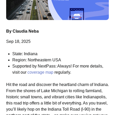
By Claudia Neba
Sep 18, 2025
State: Indiana
Region: Northeastern USA
Supported by NextPass: Always! For more details,
visit our
coverage map
regularly.
Hit the road and discover the heartland charm of Indiana.
From the shores of Lake Michigan to rolling farmland,
historic small towns, and vibrant cities like Indianapolis,
this road trip offers a little bit of everything. As you travel,
you’ll likely hop on the Indiana Toll Road (I-90) in the