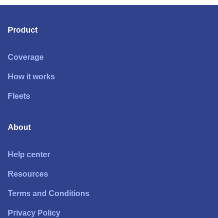
Product
Coverage
How it works
Fleets
About
Help center
Resources
Terms and Conditions
Privacy Policy