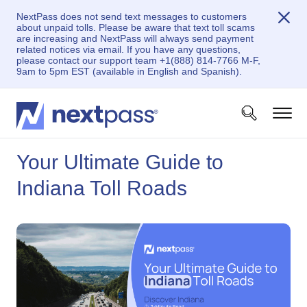
NextPass does not send text messages to customers
about unpaid tolls. Please be aware that text toll scams
are increasing and NextPass will always send payment
related notices via email. If you have any questions,
please contact our support team +1(888) 814-7766 M-F,
9am to 5pm EST (available in English and Spanish).
Your Ultimate Guide to
Indiana Toll Roads