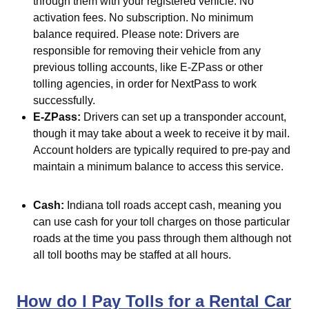
through them with your registered vehicle. No
activation fees. No subscription. No minimum
balance required. Please note: Drivers are
responsible for removing their vehicle from any
previous tolling accounts, like E-ZPass or other
tolling agencies, in order for NextPass to work
successfully.
E-ZPass:
Drivers can set up a transponder account,
though it may take about a week to receive it by mail.
Account holders are typically required to pre-pay and
maintain a minimum balance to access this service.
Cash:
Indiana toll roads accept cash, meaning you
can use cash for your toll charges on those particular
roads at the time you pass through them although not
all toll booths may be staffed at all hours.
How do I Pay Tolls for a Rental Car