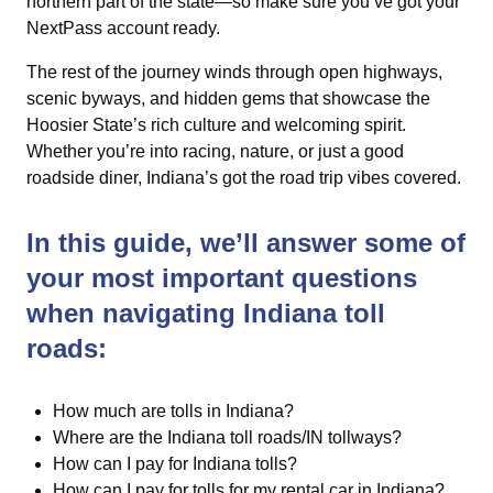
northern part of the state—so make sure you’ve got your
NextPass account ready.
The rest of the journey winds through open highways,
scenic byways, and hidden gems that showcase the
Hoosier State’s rich culture and welcoming spirit.
Whether you’re into racing, nature, or just a good
roadside diner, Indiana’s got the road trip vibes covered.
In this guide, we’ll answer some of
your most important questions
when navigating Indiana toll
roads:
How much are tolls in Indiana?
Where are the Indiana toll roads/IN tollways?
How can I pay for Indiana tolls?
How can I pay for tolls for my rental car in Indiana?