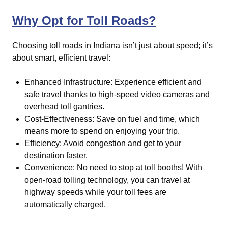
Why Opt for Toll Roads?
Choosing toll roads in Indiana isn’t just about speed; it’s
about smart, efficient travel:
Enhanced Infrastructure: Experience efficient and
safe travel thanks to high-speed video cameras and
overhead toll gantries.
Cost-Effectiveness: Save on fuel and time, which
means more to spend on enjoying your trip.
Efficiency: Avoid congestion and get to your
destination faster.
Convenience: No need to stop at toll booths! With
open-road tolling technology, you can travel at
highway speeds while your toll fees are
automatically charged.