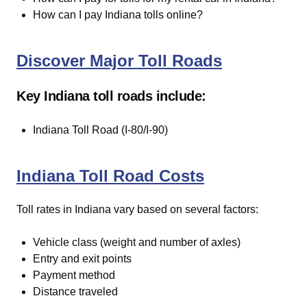
How can I pay Indiana tolls online?
Discover Major Toll Roads
Key Indiana toll roads include:
Indiana Toll Road (I-80/I-90)
Indiana Toll Road Costs
Toll rates in Indiana vary based on several factors:
Vehicle class (weight and number of axles)
Entry and exit points
Payment method
Distance traveled