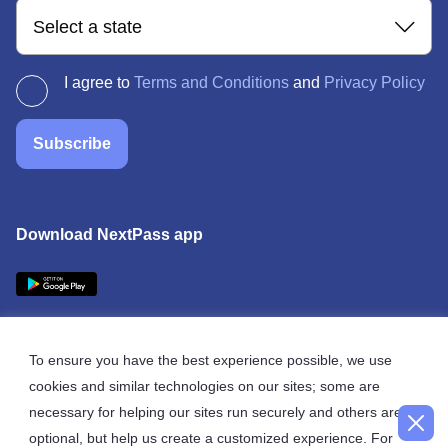
Select a state
I agree to
Terms and Conditions
and
Privacy Policy
Subscribe
Download NextPass app
To ensure you have the best experience possible, we use
cookies and similar technologies on our sites; some are
© 2026 NextPass
necessary for helping our sites run securely and others are
optional, but help us create a customized experience. For