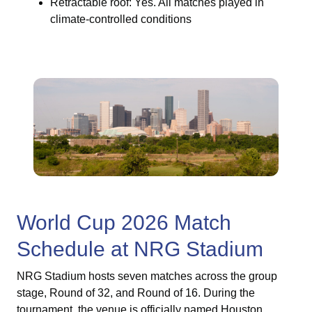
Retractable roof: Yes. All matches played in
climate-controlled conditions
World Cup 2026 Match
Schedule at NRG Stadium
NRG Stadium hosts seven matches across the group
stage, Round of 32, and Round of 16. During the
tournament, the venue is officially named Houston