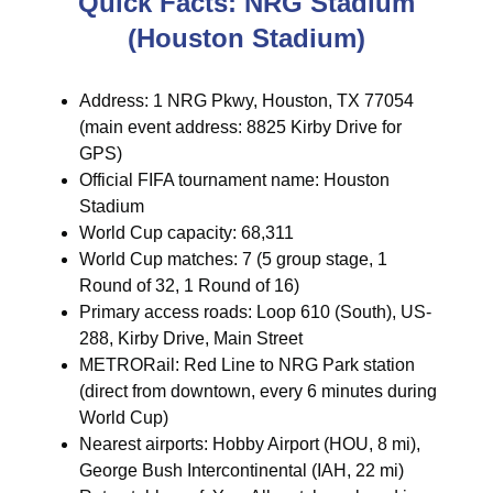
Quick Facts: NRG Stadium
(Houston Stadium)
Address: 1 NRG Pkwy, Houston, TX 77054
(main event address: 8825 Kirby Drive for
GPS)
Official FIFA tournament name: Houston
Stadium
World Cup capacity: 68,311
World Cup matches: 7 (5 group stage, 1
Round of 32, 1 Round of 16)
Primary access roads: Loop 610 (South), US-
288, Kirby Drive, Main Street
METRORail: Red Line to NRG Park station
(direct from downtown, every 6 minutes during
World Cup)
Nearest airports: Hobby Airport (HOU, 8 mi),
George Bush Intercontinental (IAH, 22 mi)