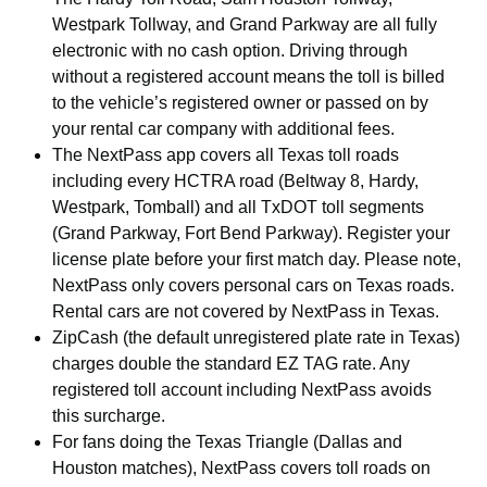
Westpark Tollway, and Grand Parkway are all fully
electronic with no cash option. Driving through
without a registered account means the toll is billed
to the vehicle’s registered owner or passed on by
your rental car company with additional fees.
The NextPass app covers all Texas toll roads
including every HCTRA road (Beltway 8, Hardy,
Westpark, Tomball) and all TxDOT toll segments
(Grand Parkway, Fort Bend Parkway). Register your
license plate before your first match day. Please note,
NextPass only covers personal cars on Texas roads.
Rental cars are not covered by NextPass in Texas.
ZipCash (the default unregistered plate rate in Texas)
charges double the standard EZ TAG rate. Any
registered toll account including NextPass avoids
this surcharge.
For fans doing the Texas Triangle (Dallas and
Houston matches), NextPass covers toll roads on