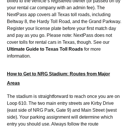
billed to the vehicle’s registered owner (or passed on by
your rental car company with an admin fee). The
NextPass app covers all Texas toll roads, including
Beltway 8, the Hardy Toll Road, and the Grand Parkway.
Register your license plate before your first match day
and pay as you go. Please note: NextPass does not
cover tolls for rental cars in Texas, though. See our
Ultimate Guide to Texas Toll Roads
for more
information.
How to Get to NRG Stadium: Routes from Major
Areas
The stadium is straightforward to reach once you are on
Loop 610. The two main entry streets are Kirby Drive
(east side of NRG Park, Gate 9) and Main Street (west
side). Your parking assignment will determine which
entry you should use. Always follow the route