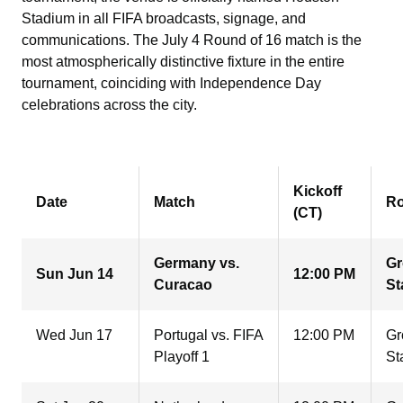
Stadium in all FIFA broadcasts, signage, and
communications. The July 4 Round of 16 match is the
most atmospherically distinctive fixture in the entire
tournament, coinciding with Independence Day
celebrations across the city.
Kickoff
Date
Match
R
(CT)
Germany vs.
G
Sun Jun 14
12:00 PM
Curacao
St
Wed Jun 17
Portugal vs. FIFA
12:00 PM
Gr
Playoff 1
St