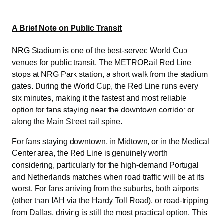
A Brief Note on Public Transit
NRG Stadium is one of the best-served World Cup
venues for public transit. The METRORail Red Line
stops at NRG Park station, a short walk from the stadium
gates. During the World Cup, the Red Line runs every
six minutes, making it the fastest and most reliable
option for fans staying near the downtown corridor or
along the Main Street rail spine.
For fans staying downtown, in Midtown, or in the Medical
Center area, the Red Line is genuinely worth
considering, particularly for the high-demand Portugal
and Netherlands matches when road traffic will be at its
worst. For fans arriving from the suburbs, both airports
(other than IAH via the Hardy Toll Road), or road-tripping
from Dallas, driving is still the most practical option. This