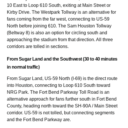
10 East to Loop 610 South, exiting at Main Street or
Kirby Drive. The Westpark Tollway is an alternative for
fans coming from the far west, connecting to US-59
North before joining 610. The Sam Houston Tollway
(Beltway 8) is also an option for circling south and
approaching the stadium from that direction. All three
corridors are tolled in sections.
From Sugar Land and the Southwest (30 to 40 minutes
in normal traffic)
From Sugar Land, US-59 North (I-69) is the direct route
into Houston, connecting to Loop 610 South toward
NRG Park. The Fort Bend Parkway Toll Road is an
alternative approach for fans further south in Fort Bend
County, heading north toward the SH-90A / Main Street
corridor. US-59 is not tolled, but connecting segments
and the Fort Bend Parkway are.