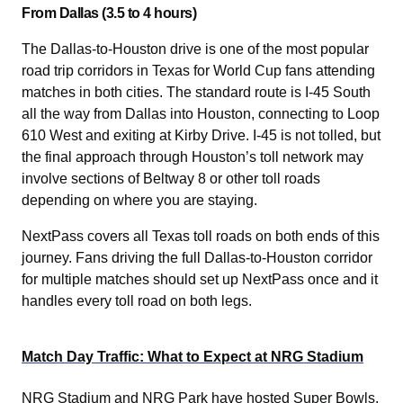
From Dallas (3.5 to 4 hours)
The Dallas-to-Houston drive is one of the most popular
road trip corridors in Texas for World Cup fans attending
matches in both cities. The standard route is I-45 South
all the way from Dallas into Houston, connecting to Loop
610 West and exiting at Kirby Drive. I-45 is not tolled, but
the final approach through Houston’s toll network may
involve sections of Beltway 8 or other toll roads
depending on where you are staying.
NextPass covers all Texas toll roads on both ends of this
journey. Fans driving the full Dallas-to-Houston corridor
for multiple matches should set up NextPass once and it
handles every toll road on both legs.
Match Day Traffic: What to Expect at NRG Stadium
NRG Stadium and NRG Park have hosted Super Bowls,