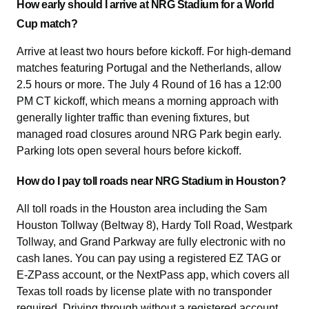
How early should I arrive at NRG Stadium for a World
Cup match?
Arrive at least two hours before kickoff. For high-demand
matches featuring Portugal and the Netherlands, allow
2.5 hours or more. The July 4 Round of 16 has a 12:00
PM CT kickoff, which means a morning approach with
generally lighter traffic than evening fixtures, but
managed road closures around NRG Park begin early.
Parking lots open several hours before kickoff.
How do I pay toll roads near NRG Stadium in Houston?
All toll roads in the Houston area including the Sam
Houston Tollway (Beltway 8), Hardy Toll Road, Westpark
Tollway, and Grand Parkway are fully electronic with no
cash lanes. You can pay using a registered EZ TAG or
E-ZPass account, or the NextPass app, which covers all
Texas toll roads by license plate with no transponder
required. Driving through without a registered account