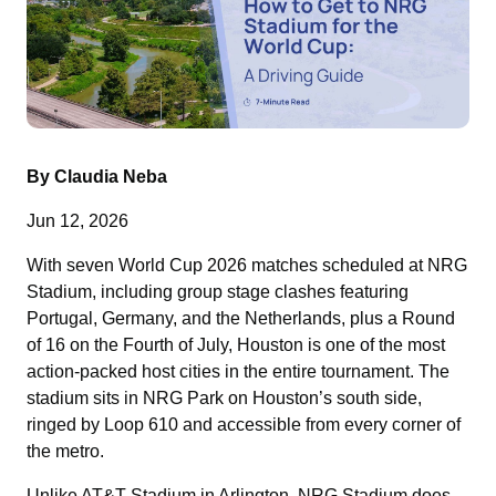
By Claudia Neba
Jun 12, 2026
With seven World Cup 2026 matches scheduled at NRG
Stadium, including group stage clashes featuring
Portugal, Germany, and the Netherlands, plus a Round
of 16 on the Fourth of July, Houston is one of the most
action-packed host cities in the entire tournament. The
stadium sits in NRG Park on Houston’s south side,
ringed by Loop 610 and accessible from every corner of
the metro.
Unlike AT&T Stadium in Arlington, NRG Stadium does