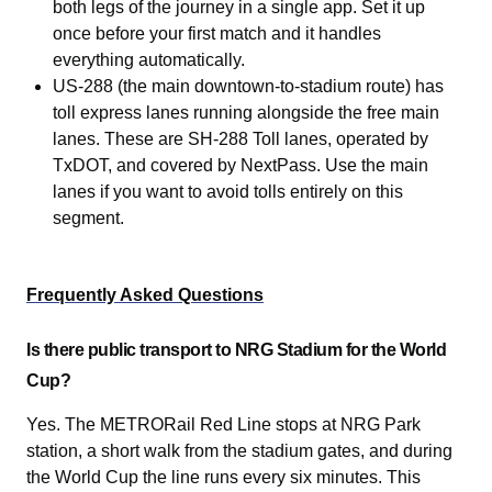
both legs of the journey in a single app. Set it up
once before your first match and it handles
everything automatically.
US-288 (the main downtown-to-stadium route) has
toll express lanes running alongside the free main
lanes. These are SH-288 Toll lanes, operated by
TxDOT, and covered by NextPass. Use the main
lanes if you want to avoid tolls entirely on this
segment.
Frequently Asked Questions
Is there public transport to NRG Stadium for the World
Cup?
Yes. The METRORail Red Line stops at NRG Park
station, a short walk from the stadium gates, and during
the World Cup the line runs every six minutes. This