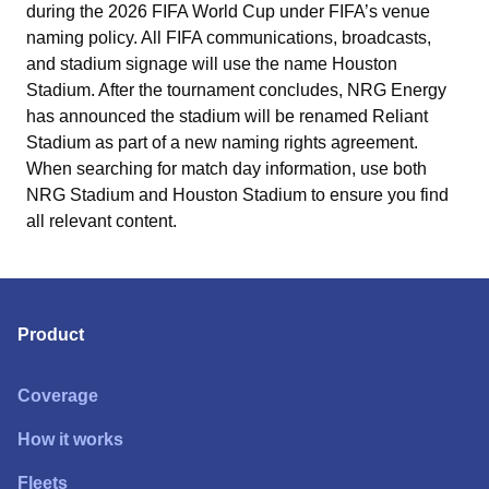
during the 2026 FIFA World Cup under FIFA’s venue
naming policy. All FIFA communications, broadcasts,
and stadium signage will use the name Houston
Stadium. After the tournament concludes, NRG Energy
has announced the stadium will be renamed Reliant
Stadium as part of a new naming rights agreement.
When searching for match day information, use both
NRG Stadium and Houston Stadium to ensure you find
all relevant content.
Product
Coverage
How it works
Fleets