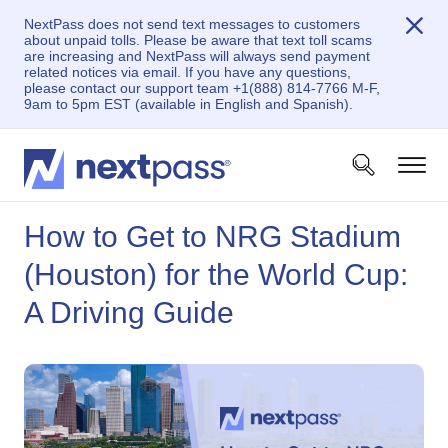
NextPass does not send text messages to customers
about unpaid tolls. Please be aware that text toll scams
are increasing and NextPass will always send payment
related notices via email. If you have any questions,
please contact our support team +1(888) 814-7766 M-F,
9am to 5pm EST (available in English and Spanish).
How to Get to NRG Stadium
(Houston) for the World Cup:
A Driving Guide