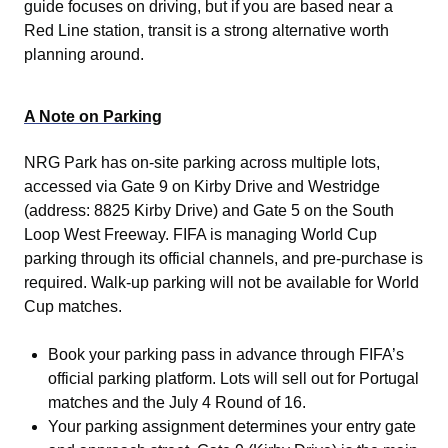
guide focuses on driving, but if you are based near a
Red Line station, transit is a strong alternative worth
planning around.
A Note on Parking
NRG Park has on-site parking across multiple lots,
accessed via Gate 9 on Kirby Drive and Westridge
(address: 8825 Kirby Drive) and Gate 5 on the South
Loop West Freeway. FIFA is managing World Cup
parking through its official channels, and pre-purchase is
required. Walk-up parking will not be available for World
Cup matches.
Book your parking pass in advance through FIFA’s
official parking platform. Lots will sell out for Portugal
matches and the July 4 Round of 16.
Your parking assignment determines your entry gate