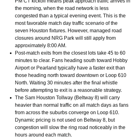
PM CT kickoff means peak approach traffic arrives in
the morning, when the road network is less
congested than a typical evening event. This is the
most favorable match day traffic scenario of the
seven Houston fixtures. However, managed road
closures around NRG Park will still apply from
approximately 8:00 AM.
Post-match exits from the closest lots take 45 to 60
minutes to clear. Fans heading south toward Hobby
Airport or Pearland typically have a faster exit than
those heading north toward downtown or Loop 610
North. Waiting 30 minutes after the final whistle
before attempting to exit is a reasonable strategy.
The Sam Houston Tollway (Beltway 8) will carry
heavier than normal traffic on all match days as fans
from across the suburbs converge on Loop 610.
Dynamic pricing is not used on Beltway 8, but
congestion will slow the ring road noticeably in the
hours around each match.