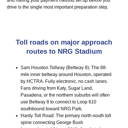
and having your payment method set up before you
drive is the single most important preparation step.
Toll roads on major approach
routes to NRG Stadium
Sam Houston Tollway (Beltway 8): The 88-
mile inner beltway around Houston, operated
by HCTRA. Fully electronic, no cash lanes.
Fans driving from Katy, Sugar Land,
Pasadena, or the northern suburbs will often
use Beltway 8 to connect to Loop 610
southbound toward NRG Park.
Hardy Toll Road: The primary north-south toll
spine connecting George Bush