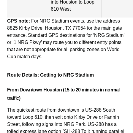
into Houston to Loop
610 West
GPS note:
For NRG Stadium events, use the address
8825 Kirby Drive, Houston, TX 77054 for the main gate
entrance. Standard GPS destinations for ‘NRG Stadium’
or ‘1 NRG Pkwy’ may route you to different entry points
that are not appropriate for all parking zones on World
Cup match days.
Route Details: Getting to NRG Stadium
From Downtown Houston (15 to 20 minutes in normal
traffic)
The quickest route from downtown is US-288 South
toward Loop 610, then exit onto Kirby Drive or Fannin
Street, following signs into NRG Park. US-288 has a
tolled express lane option (SH-288 Toll) running parallel