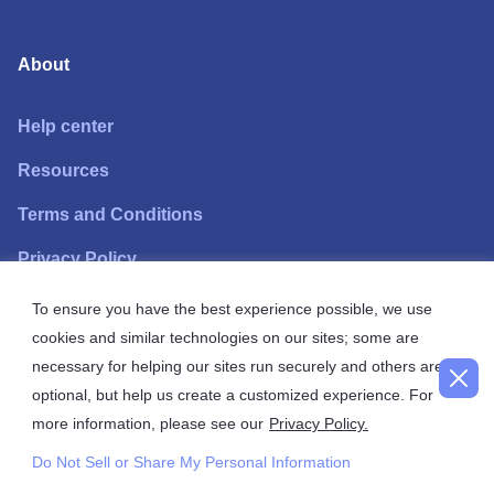
About
Help center
Resources
Terms and Conditions
Privacy Policy
To ensure you have the best experience possible, we use
Need help?
cookies and similar technologies on our sites; some are
necessary for helping our sites run securely and others are
Call
+1 888 814 7766
free line.
optional, but help us create a customized experience. For
more information, please see our
Privacy Policy.
Monday through Friday, 9 am to 5 pm EST, available in
English and Spanish.
Do Not Sell or Share My Personal Information