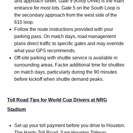
and approach street. Gate 9 (Kirby Drive) is the main
entrance for most lots. Gate 5 on the South Loop is
the secondary approach from the west side of the
610 loop.
Follow the route instructions provided with your
parking pass. On match days, road management
plans direct traffic to specific gates and may override
what your GPS recommends.
Off-site parking with shuttle service is available in
surrounding areas. Factor additional time for shuttles
on match days, particularly during the 90 minutes
before kickoff when shuttle demand peaks.
Toll Road Tips for World Cup Drivers at NRG
Stadium
Set up your toll payment before you drive to Houston.
The Hardy Toll Road, Sam Houston Tollway,