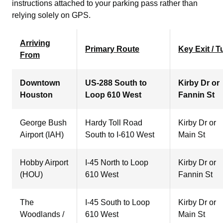
instructions attached to your parking pass rather than
relying solely on GPS.
Arriving
Primary Route
Key Exit / T
From
Downtown
US-288 South to
Kirby Dr or
Houston
Loop 610 West
Fannin St
George Bush
Hardy Toll Road
Kirby Dr or
Airport (IAH)
South to I-610 West
Main St
Hobby Airport
I-45 North to Loop
Kirby Dr or
(HOU)
610 West
Fannin St
The
I-45 South to Loop
Kirby Dr or
Woodlands /
610 West
Main St