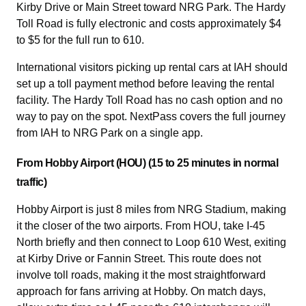
Kirby Drive or Main Street toward NRG Park. The Hardy
Toll Road is fully electronic and costs approximately $4
to $5 for the full run to 610.
International visitors picking up rental cars at IAH should
set up a toll payment method before leaving the rental
facility. The Hardy Toll Road has no cash option and no
way to pay on the spot. NextPass covers the full journey
from IAH to NRG Park on a single app.
From Hobby Airport (HOU) (15 to 25 minutes in normal
traffic)
Hobby Airport is just 8 miles from NRG Stadium, making
it the closer of the two airports. From HOU, take I-45
North briefly and then connect to Loop 610 West, exiting
at Kirby Drive or Fannin Street. This route does not
involve toll roads, making it the most straightforward
approach for fans arriving at Hobby. On match days,