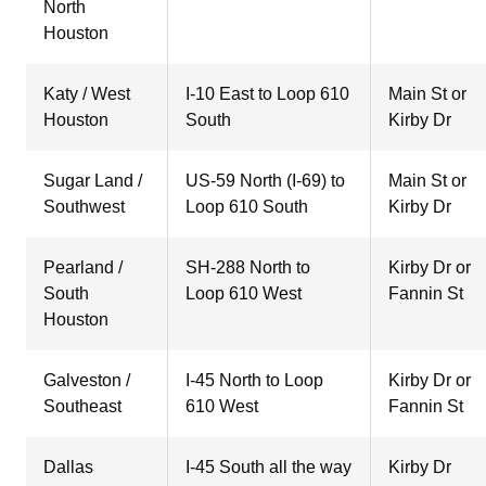
North
Houston
Katy / West
I-10 East to Loop 610
Main St or
Houston
South
Kirby Dr
Sugar Land /
US-59 North (I-69) to
Main St or
Southwest
Loop 610 South
Kirby Dr
Pearland /
SH-288 North to
Kirby Dr or
South
Loop 610 West
Fannin St
Houston
Galveston /
I-45 North to Loop
Kirby Dr or
Southeast
610 West
Fannin St
Dallas
I-45 South all the way
Kirby Dr