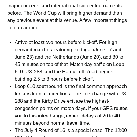
major concerts, and international soccer tournaments
before. The World Cup will bring higher demand than
any previous event at this venue. A few important things
to plan around:
Arrive at least two hours before kickoff. For high-
demand matches featuring Portugal (June 17 and
June 23) and the Netherlands (June 20), add 30 to
45 minutes on top of that. Match day traffic on Loop
610, US-288, and the Hardy Toll Road begins
building 2.5 to 3 hours before kickoff.
Loop 610 southbound is the final common approach
for fans from all directions. The interchange with US-
288 and the Kirby Drive exit are the highest-
congestion points on match days. If your GPS routes
you to this interchange, expect delays of 20 to 40
minutes beyond normal travel time.
The July 4 Round of 16 is a special case. The 12:00