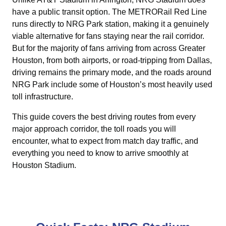
have a public transit option. The METRORail Red Line
runs directly to NRG Park station, making it a genuinely
viable alternative for fans staying near the rail corridor.
But for the majority of fans arriving from across Greater
Houston, from both airports, or road-tripping from Dallas,
driving remains the primary mode, and the roads around
NRG Park include some of Houston’s most heavily used
toll infrastructure.
This guide covers the best driving routes from every
major approach corridor, the toll roads you will
encounter, what to expect from match day traffic, and
everything you need to know to arrive smoothly at
Houston Stadium.