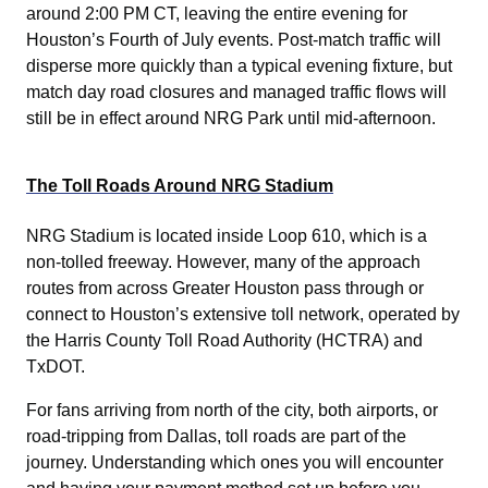
around 2:00 PM CT, leaving the entire evening for
Houston’s Fourth of July events. Post-match traffic will
disperse more quickly than a typical evening fixture, but
match day road closures and managed traffic flows will
still be in effect around NRG Park until mid-afternoon.
The Toll Roads Around NRG Stadium
NRG Stadium is located inside Loop 610, which is a
non-tolled freeway. However, many of the approach
routes from across Greater Houston pass through or
connect to Houston’s extensive toll network, operated by
the Harris County Toll Road Authority (HCTRA) and
TxDOT.
For fans arriving from north of the city, both airports, or
road-tripping from Dallas, toll roads are part of the
journey. Understanding which ones you will encounter