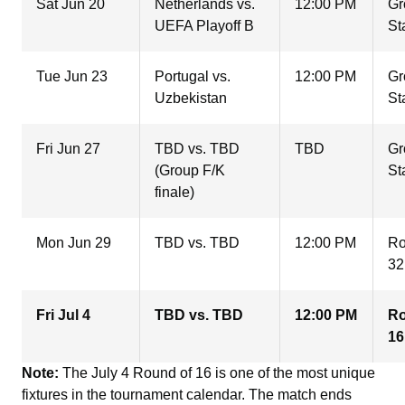
Sat Jun 20
Netherlands vs.
12:00 PM
Gr
UEFA Playoff B
St
Tue Jun 23
Portugal vs.
12:00 PM
Gr
Uzbekistan
St
Fri Jun 27
TBD vs. TBD
TBD
Gr
(Group F/K
St
finale)
Mon Jun 29
TBD vs. TBD
12:00 PM
Ro
32
Fri Jul 4
TBD vs. TBD
12:00 PM
Ro
16
Note:
The July 4 Round of 16 is one of the most unique
fixtures in the tournament calendar. The match ends