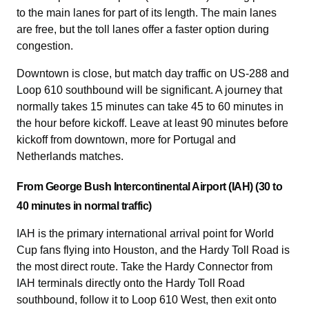
to the main lanes for part of its length. The main lanes
are free, but the toll lanes offer a faster option during
congestion.
Downtown is close, but match day traffic on US-288 and
Loop 610 southbound will be significant. A journey that
normally takes 15 minutes can take 45 to 60 minutes in
the hour before kickoff. Leave at least 90 minutes before
kickoff from downtown, more for Portugal and
Netherlands matches.
From George Bush Intercontinental Airport (IAH) (30 to
40 minutes in normal traffic)
IAH is the primary international arrival point for World
Cup fans flying into Houston, and the Hardy Toll Road is
the most direct route. Take the Hardy Connector from
IAH terminals directly onto the Hardy Toll Road
southbound, follow it to Loop 610 West, then exit onto