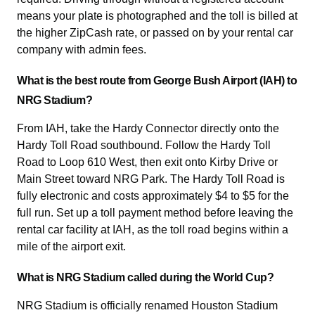
means your plate is photographed and the toll is billed at
the higher ZipCash rate, or passed on by your rental car
company with admin fees.
What is the best route from George Bush Airport (IAH) to
NRG Stadium?
From IAH, take the Hardy Connector directly onto the
Hardy Toll Road southbound. Follow the Hardy Toll
Road to Loop 610 West, then exit onto Kirby Drive or
Main Street toward NRG Park. The Hardy Toll Road is
fully electronic and costs approximately $4 to $5 for the
full run. Set up a toll payment method before leaving the
rental car facility at IAH, as the toll road begins within a
mile of the airport exit.
What is NRG Stadium called during the World Cup?
NRG Stadium is officially renamed Houston Stadium