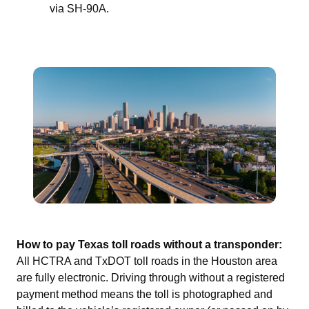
via SH-90A.
How to pay Texas toll roads without a transponder:
All HCTRA and TxDOT toll roads in the Houston area
are fully electronic. Driving through without a registered
payment method means the toll is photographed and