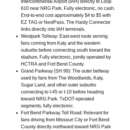
Intercontinental Airport (IAH) directly to Loop
610 near NRG Park. Fully electronic, no cash.
End-to-end cost approximately $4 to $5 with
EZ TAG or NextPass. The Hardy Connector
links directly into IAH terminals.
Westpark Tollway: East-west route serving
fans coming from Katy and the western
suburbs before connecting south toward the
stadium. Fully electronic, jointly operated by
HCTRA and Fort Bend County.
Grand Parkway (SH 99): The outer beltway
used by fans from The Woodlands, Katy,
Sugar Land, and other outer suburbs
connecting to I-45 or I-10 before heading
toward NRG Park. TxDOT-operated
segments, fully electronic.
Fort Bend Parkway Toll Road: Relevant for
fans driving from Missouri City or Fort Bend
County directly northward toward NRG Park