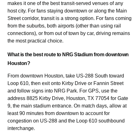
makes it one of the best transit-served venues of any
host city. For fans staying downtown or along the Main
Street corridor, transit is a strong option. For fans coming
from the suburbs, both airports (other than using rail
connections), or from out of town by car, driving remains
the most practical choice.
What is the best route to NRG Stadium from downtown
Houston?
From downtown Houston, take US-288 South toward
Loop 610, then exit onto Kirby Drive or Fannin Street
and follow signs into NRG Park. For GPS, use the
address 8825 Kirby Drive, Houston, TX 77054 for Gate
9, the main stadium entrance. On match days, allow at
least 90 minutes from downtown to account for
congestion on US-288 and the Loop 610 southbound
interchange.