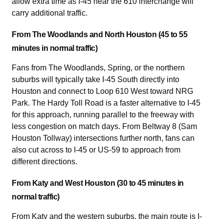
allow extra time as I-45 near the 610 interchange will
carry additional traffic.
From The Woodlands and North Houston (45 to 55
minutes in normal traffic)
Fans from The Woodlands, Spring, or the northern
suburbs will typically take I-45 South directly into
Houston and connect to Loop 610 West toward NRG
Park. The Hardy Toll Road is a faster alternative to I-45
for this approach, running parallel to the freeway with
less congestion on match days. From Beltway 8 (Sam
Houston Tollway) intersections further north, fans can
also cut across to I-45 or US-59 to approach from
different directions.
From Katy and West Houston (30 to 45 minutes in
normal traffic)
From Katy and the western suburbs, the main route is I-