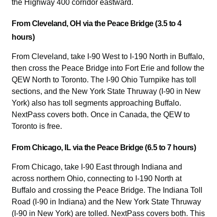
the Highway 400 corridor eastward.
From Cleveland, OH via the Peace Bridge (3.5 to 4
hours)
From Cleveland, take I-90 West to I-190 North in Buffalo,
then cross the Peace Bridge into Fort Erie and follow the
QEW North to Toronto. The I-90 Ohio Turnpike has toll
sections, and the New York State Thruway (I-90 in New
York) also has toll segments approaching Buffalo.
NextPass covers both. Once in Canada, the QEW to
Toronto is free.
From Chicago, IL via the Peace Bridge (6.5 to 7 hours)
From Chicago, take I-90 East through Indiana and
across northern Ohio, connecting to I-190 North at
Buffalo and crossing the Peace Bridge. The Indiana Toll
Road (I-90 in Indiana) and the New York State Thruway
(I-90 in New York) are tolled. NextPass covers both. This