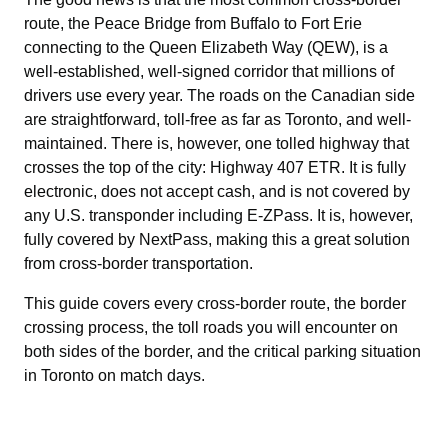
route, the Peace Bridge from Buffalo to Fort Erie
connecting to the Queen Elizabeth Way (QEW), is a
well-established, well-signed corridor that millions of
drivers use every year. The roads on the Canadian side
are straightforward, toll-free as far as Toronto, and well-
maintained. There is, however, one tolled highway that
crosses the top of the city: Highway 407 ETR. It is fully
electronic, does not accept cash, and is not covered by
any U.S. transponder including E-ZPass. It is, however,
fully covered by NextPass, making this a great solution
from cross-border transportation.
This guide covers every cross-border route, the border
crossing process, the toll roads you will encounter on
both sides of the border, and the critical parking situation
in Toronto on match days.