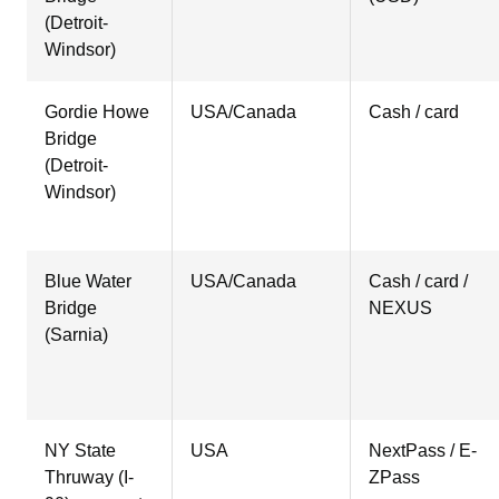
(Detroit-
Windsor)
Gordie Howe
USA/Canada
Cash / card
Bridge
(Detroit-
Windsor)
Blue Water
USA/Canada
Cash / card /
Bridge
NEXUS
(Sarnia)
NY State
USA
NextPass / E-
Thruway (I-
ZPass