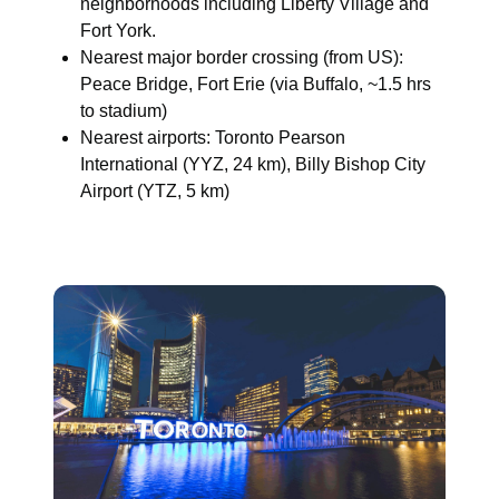
neighborhoods including Liberty Village and
Fort York.
Nearest major border crossing (from US):
Peace Bridge, Fort Erie (via Buffalo, ~1.5 hrs
to stadium)
Nearest airports: Toronto Pearson
International (YYZ, 24 km), Billy Bishop City
Airport (YTZ, 5 km)