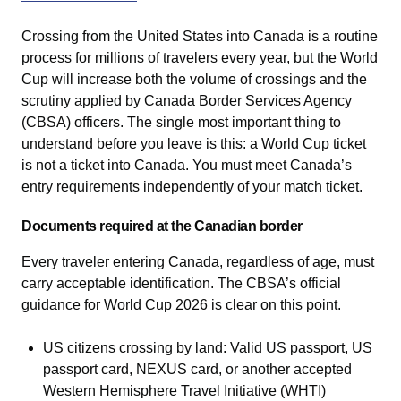
Crossing from the United States into Canada is a routine
process for millions of travelers every year, but the World
Cup will increase both the volume of crossings and the
scrutiny applied by Canada Border Services Agency
(CBSA) officers. The single most important thing to
understand before you leave is this: a World Cup ticket
is not a ticket into Canada. You must meet Canada’s
entry requirements independently of your match ticket.
Documents required at the Canadian border
Every traveler entering Canada, regardless of age, must
carry acceptable identification. The CBSA’s official
guidance for World Cup 2026 is clear on this point.
US citizens crossing by land: Valid US passport, US
passport card, NEXUS card, or another accepted
Western Hemisphere Travel Initiative (WHTI)