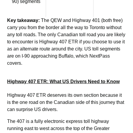
90) segments
Key takeaway:
The QEW and Highway 401 (both free)
carry you from the border all the way to Toronto without
any toll roads. The only Canadian toll road you are likely
to encounter is Highway 407 ETR if you choose to use it
as an alternate route around the city. US toll segments
are on I-90 approaching Buffalo, which NextPass
covers.
Highway 407 ETR: What US Drivers Need to Know
Highway 407 ETR deserves its own section because it
is the one road on the Canadian side of this journey that
can surprise US drivers.
The 407 is a fully electronic express toll highway
running east to west across the top of the Greater