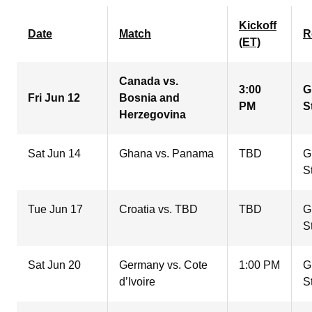
Kickoff
Date
Match
R
(ET)
Canada vs.
3:00
G
Fri Jun 12
Bosnia and
PM
S
Herzegovina
Sat Jun 14
Ghana vs. Panama
TBD
G
S
Tue Jun 17
Croatia vs. TBD
TBD
G
S
Sat Jun 20
Germany vs. Cote
1:00 PM
G
d’Ivoire
S