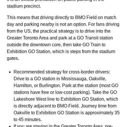
stadium precinct.
This means that driving directly to BMO Field on match
day and parking nearby is not an option. For fans driving
from the US, the practical strategy is to drive into the
Greater Toronto Area and park at a GO Transit station
outside the downtown core, then take GO Train to
Exhibition GO Station, which is steps from the stadium
gates.
Recommended strategy for cross-border drivers:
Drive to a GO station in Mississauga, Oakville,
Hamilton, or Burlington. Park at the station (most GO
stations have free or low-cost parking). Take the GO
Lakeshore West line to Exhibition GO Station, which
is directly adjacent to BMO Field. Journey time from
Oakville to Exhibition GO Station is approximately 35
to 45 minutes.
If you are staying in the Greater Toronto Area, pre-