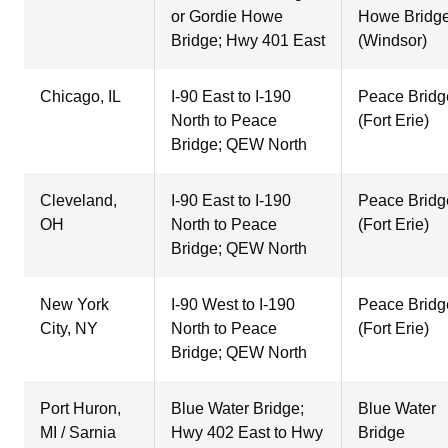
or Gordie Howe
Howe Bridg
Bridge; Hwy 401 East
(Windsor)
Chicago, IL
I-90 East to I-190
Peace Bridg
North to Peace
(Fort Erie)
Bridge; QEW North
Cleveland,
I-90 East to I-190
Peace Bridg
OH
North to Peace
(Fort Erie)
Bridge; QEW North
New York
I-90 West to I-190
Peace Bridg
City, NY
North to Peace
(Fort Erie)
Bridge; QEW North
Port Huron,
Blue Water Bridge;
Blue Water
MI / Sarnia
Hwy 402 East to Hwy
Bridge