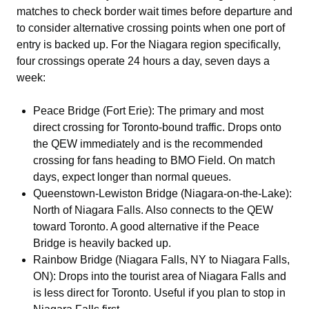
matches to check border wait times before departure and
to consider alternative crossing points when one port of
entry is backed up. For the Niagara region specifically,
four crossings operate 24 hours a day, seven days a
week:
Peace Bridge (Fort Erie): The primary and most
direct crossing for Toronto-bound traffic. Drops onto
the QEW immediately and is the recommended
crossing for fans heading to BMO Field. On match
days, expect longer than normal queues.
Queenstown-Lewiston Bridge (Niagara-on-the-Lake):
North of Niagara Falls. Also connects to the QEW
toward Toronto. A good alternative if the Peace
Bridge is heavily backed up.
Rainbow Bridge (Niagara Falls, NY to Niagara Falls,
ON): Drops into the tourist area of Niagara Falls and
is less direct for Toronto. Useful if you plan to stop in