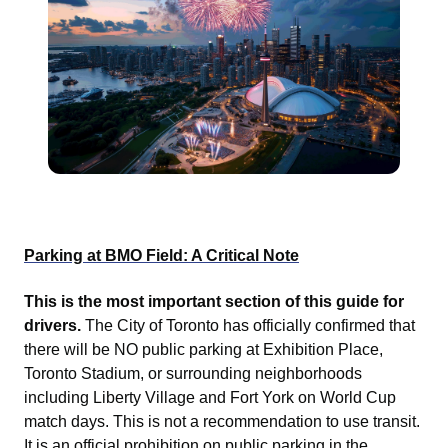
Parking at BMO Field: A Critical Note
This is the most important section of this guide for
drivers.
The City of Toronto has officially confirmed that
there will be NO public parking at Exhibition Place,
Toronto Stadium, or surrounding neighborhoods
including Liberty Village and Fort York on World Cup
match days. This is not a recommendation to use transit.
It is an official prohibition on public parking in the