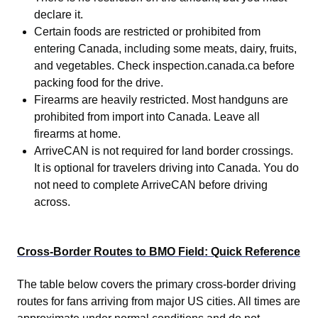
declare it.
Certain foods are restricted or prohibited from
entering Canada, including some meats, dairy, fruits,
and vegetables. Check inspection.canada.ca before
packing food for the drive.
Firearms are heavily restricted. Most handguns are
prohibited from import into Canada. Leave all
firearms at home.
ArriveCAN is not required for land border crossings.
It is optional for travelers driving into Canada. You do
not need to complete ArriveCAN before driving
across.
Cross-Border Routes to BMO Field: Quick Reference
The table below covers the primary cross-border driving
routes for fans arriving from major US cities. All times are