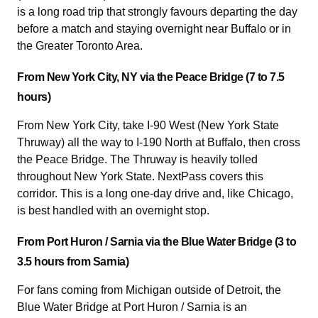
is a long road trip that strongly favours departing the day
before a match and staying overnight near Buffalo or in
the Greater Toronto Area.
From New York City, NY via the Peace Bridge (7 to 7.5
hours)
From New York City, take I-90 West (New York State
Thruway) all the way to I-190 North at Buffalo, then cross
the Peace Bridge. The Thruway is heavily tolled
throughout New York State. NextPass covers this
corridor. This is a long one-day drive and, like Chicago,
is best handled with an overnight stop.
From Port Huron / Sarnia via the Blue Water Bridge (3 to
3.5 hours from Sarnia)
For fans coming from Michigan outside of Detroit, the
Blue Water Bridge at Port Huron / Sarnia is an