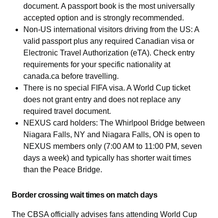
document. A passport book is the most universally
accepted option and is strongly recommended.
Non-US international visitors driving from the US: A
valid passport plus any required Canadian visa or
Electronic Travel Authorization (eTA). Check entry
requirements for your specific nationality at
canada.ca before travelling.
There is no special FIFA visa. A World Cup ticket
does not grant entry and does not replace any
required travel document.
NEXUS card holders: The Whirlpool Bridge between
Niagara Falls, NY and Niagara Falls, ON is open to
NEXUS members only (7:00 AM to 11:00 PM, seven
days a week) and typically has shorter wait times
than the Peace Bridge.
Border crossing wait times on match days
The CBSA officially advises fans attending World Cup