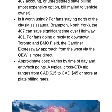
407 account), or unregistered plate billing
(most expensive option, bill mailed to vehicle
owner)
Is it worth using? For fans staying north of the
city (Mississauga, Brampton, North York), the
407 can save significant time over Highway
401. For fans going directly to downtown
Toronto and BMO Field, the Gardiner
Expressway approach from the west via the
QEW is more direct.
Approximate cost: Varies by time of day and
entry/exit points. A typical cross-GTA trip
ranges from CAD $15 to CAD $45 or more at
plate billing rates.