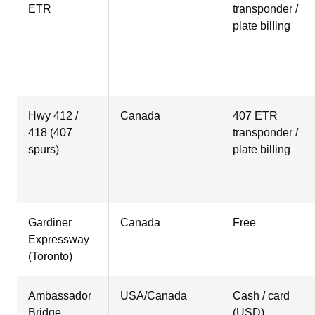
ETR
transponder /
plate billing
Hwy 412 /
Canada
407 ETR
418 (407
transponder /
spurs)
plate billing
Gardiner
Canada
Free
Expressway
(Toronto)
Ambassador
USA/Canada
Cash / card
Bridge
(USD)