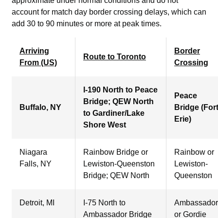
approximate under normal conditions and do not
account for match day border crossing delays, which can
add 30 to 90 minutes or more at peak times.
Arriving
Border
Route to Toronto
From (US)
Crossing
I-190 North to Peace
Peace
Bridge; QEW North
Buffalo, NY
Bridge (For
to Gardiner/Lake
Erie)
Shore West
Niagara
Rainbow Bridge or
Rainbow or
Falls, NY
Lewiston-Queenston
Lewiston-
Bridge; QEW North
Queenston
Detroit, MI
I-75 North to
Ambassador
Ambassador Bridge
or Gordie