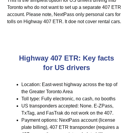
This is the simplest option for US drivers driving into
Toronto who do not want to set up a separate 407 ETR
account. Please note, NextPass only personal cars for
tolls on Highway 407 ETR. It doe not cover rental cars.
Highway 407 ETR: Key facts
for US drivers
Location: East-west highway across the top of
the Greater Toronto Area
Toll type: Fully electronic, no cash, no booths
US transponders accepted: None. E-ZPass,
TxTag, and FasTrak do not work on the 407.
Payment options: NextPass account (license
plate billing), 407 ETR transponder (requires a