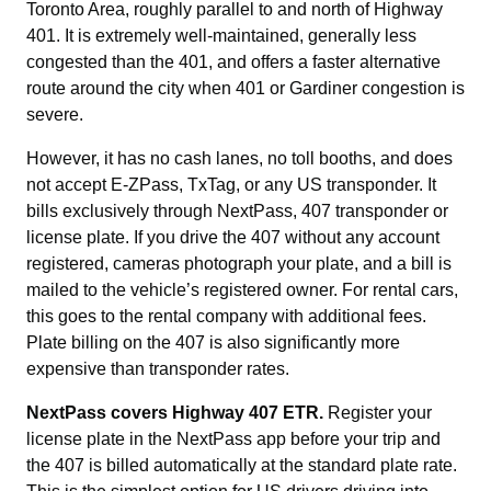
Toronto Area, roughly parallel to and north of Highway
401. It is extremely well-maintained, generally less
congested than the 401, and offers a faster alternative
route around the city when 401 or Gardiner congestion is
severe.
However, it has no cash lanes, no toll booths, and does
not accept E-ZPass, TxTag, or any US transponder. It
bills exclusively through NextPass, 407 transponder or
license plate. If you drive the 407 without any account
registered, cameras photograph your plate, and a bill is
mailed to the vehicle’s registered owner. For rental cars,
this goes to the rental company with additional fees.
Plate billing on the 407 is also significantly more
expensive than transponder rates.
NextPass covers Highway 407 ETR.
Register your
license plate in the NextPass app before your trip and
the 407 is billed automatically at the standard plate rate.