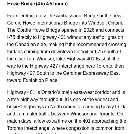
Howe Bridge (4 to 4.5 hours)
From Detroit, cross the Ambassador Bridge or the new
Gordie Howe International Bridge into Windsor, Ontario.
The Gordie Howe Bridge opened in 2026 and connects
I-75 directly to Highway 401 without any traffic lights on
the Canadian side, making it the recommended crossing
for fans coming from downtown Detroit or I-75 south of
the city. From Windsor, take Highway 401 East all the
way to the Highway 427 interchange near Toronto, then
Highway 427 South to the Gardiner Expressway East
toward Exhibition Place.
Highway 401 is Ontario’s main east-west corridor and is
a free highway throughout. It is one of the widest and
busiest highways in North America, carrying heavy truck
and commuter traffic between Windsor and Toronto. On
match days, allow extra time on the 401 approaching the
Toronto interchange, where congestion is common from