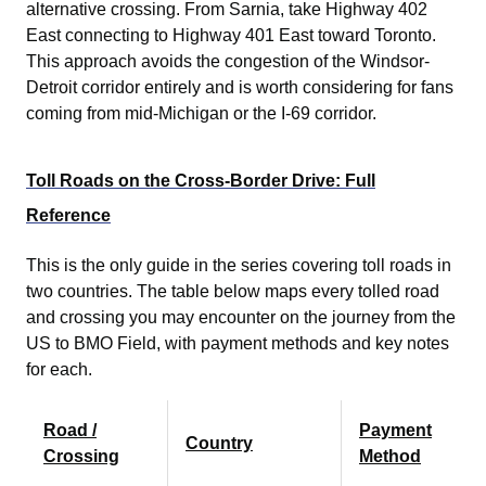
alternative crossing. From Sarnia, take Highway 402
East connecting to Highway 401 East toward Toronto.
This approach avoids the congestion of the Windsor-
Detroit corridor entirely and is worth considering for fans
coming from mid-Michigan or the I-69 corridor.
Toll Roads on the Cross-Border Drive: Full
Reference
This is the only guide in the series covering toll roads in
two countries. The table below maps every tolled road
and crossing you may encounter on the journey from the
US to BMO Field, with payment methods and key notes
for each.
Road /
Payment
Country
Crossing
Method