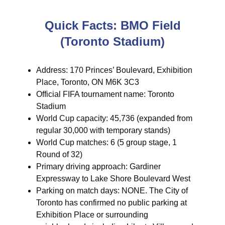
Quick Facts: BMO Field
(Toronto Stadium)
Address: 170 Princes’ Boulevard, Exhibition
Place, Toronto, ON M6K 3C3
Official FIFA tournament name: Toronto
Stadium
World Cup capacity: 45,736 (expanded from
regular 30,000 with temporary stands)
World Cup matches: 6 (5 group stage, 1
Round of 32)
Primary driving approach: Gardiner
Expressway to Lake Shore Boulevard West
Parking on match days: NONE. The City of
Toronto has confirmed no public parking at
Exhibition Place or surrounding