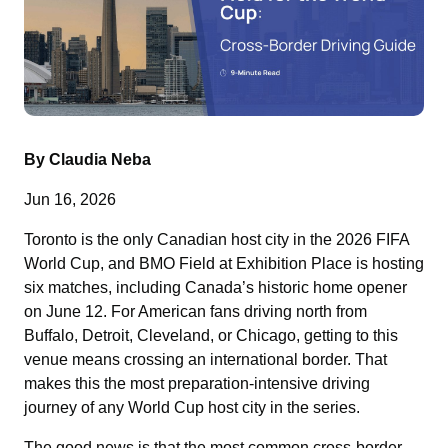
By Claudia Neba
Jun 16, 2026
Toronto is the only Canadian host city in the 2026 FIFA
World Cup, and BMO Field at Exhibition Place is hosting
six matches, including Canada’s historic home opener
on June 12. For American fans driving north from
Buffalo, Detroit, Cleveland, or Chicago, getting to this
venue means crossing an international border. That
makes this the most preparation-intensive driving
journey of any World Cup host city in the series.
The good news is that the most common cross-border