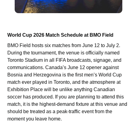
World Cup 2026 Match Schedule at BMO Field
BMO Field hosts six matches from June 12 to July 2.
During the tournament, the venue is officially named
Toronto Stadium in all FIFA broadcasts, signage, and
communications. Canada’s June 12 opener against
Bosnia and Herzegovina is the first men’s World Cup
match ever played in Toronto, and the atmosphere at
Exhibition Place will be unlike anything Canadian
soccer has produced. If you are planning to attend this
match, it is the highest-demand fixture at this venue and
should be treated as a peak-traffic event from the
moment you leave home.