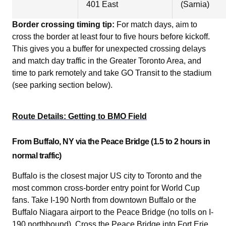
401 East
(Sarnia)
Border crossing timing tip:
For match days, aim to
cross the border at least four to five hours before kickoff.
This gives you a buffer for unexpected crossing delays
and match day traffic in the Greater Toronto Area, and
time to park remotely and take GO Transit to the stadium
(see parking section below).
Route Details: Getting to BMO Field
From Buffalo, NY via the Peace Bridge (1.5 to 2 hours in
normal traffic)
Buffalo is the closest major US city to Toronto and the
most common cross-border entry point for World Cup
fans. Take I-190 North from downtown Buffalo or the
Buffalo Niagara airport to the Peace Bridge (no tolls on I-
190 northbound). Cross the Peace Bridge into Fort Erie,