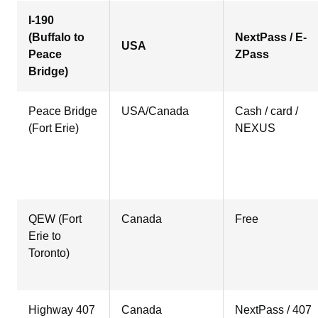
I-190
(Buffalo to
NextPass / E-
USA
Peace
ZPass
Bridge)
Peace Bridge
USA/Canada
Cash / card /
(Fort Erie)
NEXUS
QEW (Fort
Canada
Free
Erie to
Toronto)
Highway 407
Canada
NextPass / 407