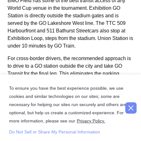
BMO Field has some of the best transit access of any
World Cup venue in the tournament. Exhibition GO
Station is directly outside the stadium gates and is
served by the GO Lakeshore West line. The TTC 509
Harbourfront and 511 Bathurst Streetcars also stop at
Exhibition Loop, steps from the stadium. Union Station is
under 10 minutes by GO Train.
For cross-border drivers, the recommended approach is
to drive to a GO station outside the city and take GO
Transit for the final leg. This eliminates the parking
problem entirely and makes the journey into the stadium
To ensure you have the best experience possible, we use
faster and less stressful than driving through downtown
Toronto. Enhanced GO Train service is confirmed for all
cookies and similar technologies on our sites; some are
six BMO Field match days.
necessary for helping our sites run securely and others are
optional, but help us create a customized experience. For
more information, please see our
Privacy Policy.
Toll and Travel Tips for Cross-Border World Cup
Do Not Sell or Share My Personal Information
Drivers