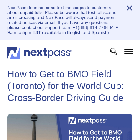
NextPass does not send text messages to customers
about unpaid tolls. Please be aware that text toll scams
are increasing and NextPass will always send payment
related notices via email. If you have any questions,
please contact our support team +1(888) 814-7766 M-F,
9am to 5pm EST (available in English and Spanish).
How to Get to BMO Field
(Toronto) for the World Cup:
Cross-Border Driving Guide