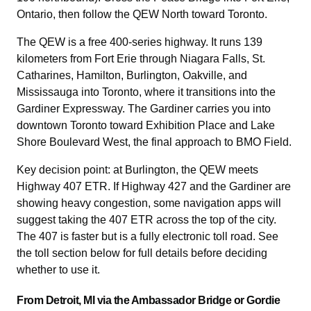
Ontario, then follow the QEW North toward Toronto.
The QEW is a free 400-series highway. It runs 139
kilometers from Fort Erie through Niagara Falls, St.
Catharines, Hamilton, Burlington, Oakville, and
Mississauga into Toronto, where it transitions into the
Gardiner Expressway. The Gardiner carries you into
downtown Toronto toward Exhibition Place and Lake
Shore Boulevard West, the final approach to BMO Field.
Key decision point: at Burlington, the QEW meets
Highway 407 ETR. If Highway 427 and the Gardiner are
showing heavy congestion, some navigation apps will
suggest taking the 407 ETR across the top of the city.
The 407 is faster but is a fully electronic toll road. See
the toll section below for full details before deciding
whether to use it.
From Detroit, MI via the Ambassador Bridge or Gordie