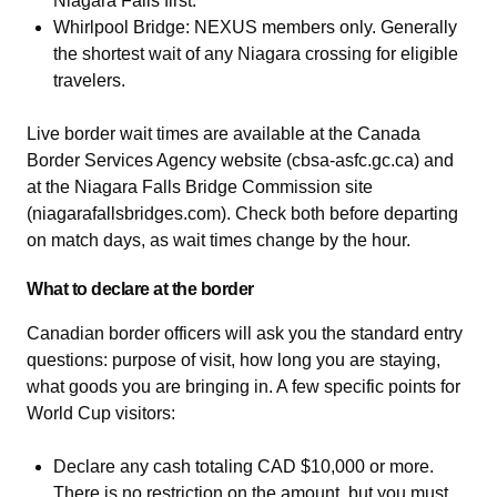
Niagara Falls first.
Whirlpool Bridge: NEXUS members only. Generally
the shortest wait of any Niagara crossing for eligible
travelers.
Live border wait times are available at the Canada
Border Services Agency website (cbsa-asfc.gc.ca) and
at the Niagara Falls Bridge Commission site
(niagarafallsbridges.com). Check both before departing
on match days, as wait times change by the hour.
What to declare at the border
Canadian border officers will ask you the standard entry
questions: purpose of visit, how long you are staying,
what goods you are bringing in. A few specific points for
World Cup visitors:
Declare any cash totaling CAD $10,000 or more.
There is no restriction on the amount, but you must