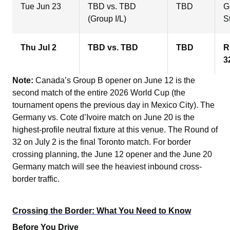
Tue Jun 23
TBD vs. TBD
TBD
G
(Group I/L)
S
Thu Jul 2
TBD vs. TBD
TBD
R
3
Note:
Canada’s Group B opener on June 12 is the
second match of the entire 2026 World Cup (the
tournament opens the previous day in Mexico City). The
Germany vs. Cote d’Ivoire match on June 20 is the
highest-profile neutral fixture at this venue. The Round of
32 on July 2 is the final Toronto match. For border
crossing planning, the June 12 opener and the June 20
Germany match will see the heaviest inbound cross-
border traffic.
Crossing the Border: What You Need to Know
Before You Drive