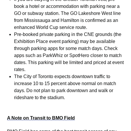
book a hotel or accommodation with parking near a
GO or subway station. The GO Lakeshore West line
from Mississauga and Hamilton is confirmed as an
enhanced World Cup service route.
Pre-booked private parking in the CNE grounds (the
Exhibition Place event parking) may be available
through parking apps for some match days. Check
apps such as ParkWhiz or SpotHero closer to match
dates. This parking will be limited and priced at event
rates.
The City of Toronto expects downtown traffic to
increase 10 to 15 percent above normal on match
days. Do not plan to park downtown and walk or
rideshare to the stadium.
A Note on Transit to BMO Field