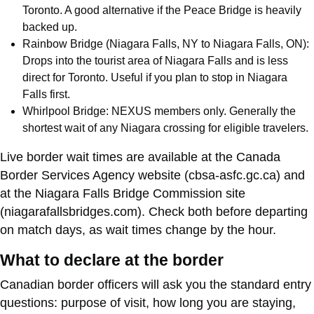
Toronto. A good alternative if the Peace Bridge is heavily
backed up.
Rainbow Bridge (Niagara Falls, NY to Niagara Falls, ON):
Drops into the tourist area of Niagara Falls and is less
direct for Toronto. Useful if you plan to stop in Niagara
Falls first.
Whirlpool Bridge: NEXUS members only. Generally the
shortest wait of any Niagara crossing for eligible travelers.
Live border wait times are available at the Canada
Border Services Agency website (cbsa-asfc.gc.ca) and
at the Niagara Falls Bridge Commission site
(niagarafallsbridges.com). Check both before departing
on match days, as wait times change by the hour.
What to declare at the border
Canadian border officers will ask you the standard entry
questions: purpose of visit, how long you are staying,