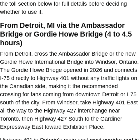
the toll section below for full details before deciding
whether to use it.
From Detroit, MI via the Ambassador
Bridge or Gordie Howe Bridge (4 to 4.5
hours)
From Detroit, cross the Ambassador Bridge or the new
Gordie Howe International Bridge into Windsor, Ontario.
The Gordie Howe Bridge opened in 2026 and connects
I-75 directly to Highway 401 without any traffic lights on
the Canadian side, making it the recommended
crossing for fans coming from downtown Detroit or I-75
south of the city. From Windsor, take Highway 401 East
all the way to the Highway 427 interchange near
Toronto, then Highway 427 South to the Gardiner
Expressway East toward Exhibition Place.
Highway 401 is Ontario’s main east-west corridor and is