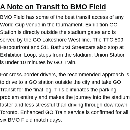
A Note on Transit to BMO Field
BMO Field has some of the best transit access of any
World Cup venue in the tournament. Exhibition GO
Station is directly outside the stadium gates and is
served by the GO Lakeshore West line. The TTC 509
Harbourfront and 511 Bathurst Streetcars also stop at
Exhibition Loop, steps from the stadium. Union Station
is under 10 minutes by GO Train.
For cross-border drivers, the recommended approach is
to drive to a GO station outside the city and take GO
Transit for the final leg. This eliminates the parking
problem entirely and makes the journey into the stadium
faster and less stressful than driving through downtown
Toronto. Enhanced GO Train service is confirmed for all
six BMO Field match days.