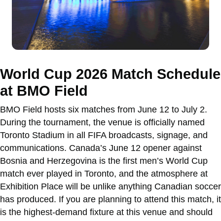
World Cup 2026 Match Schedule
at BMO Field
BMO Field hosts six matches from June 12 to July 2.
During the tournament, the venue is officially named
Toronto Stadium in all FIFA broadcasts, signage, and
communications. Canada’s June 12 opener against
Bosnia and Herzegovina is the first men’s World Cup
match ever played in Toronto, and the atmosphere at
Exhibition Place will be unlike anything Canadian soccer
has produced. If you are planning to attend this match, it
is the highest-demand fixture at this venue and should