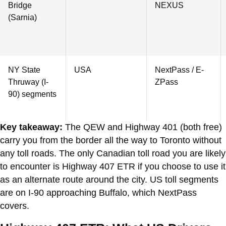
Bridge
NEXUS
(Sarnia)
NY State
USA
NextPass / E-
Thruway (I-
ZPass
90) segments
Key takeaway:
The QEW and Highway 401 (both free)
carry you from the border all the way to Toronto without
any toll roads. The only Canadian toll road you are likely
to encounter is Highway 407 ETR if you choose to use it
as an alternate route around the city. US toll segments
are on I-90 approaching Buffalo, which NextPass
covers.