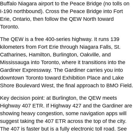
Buffalo Niagara airport to the Peace Bridge (no tolls on
I-190 northbound). Cross the Peace Bridge into Fort
Erie, Ontario, then follow the QEW North toward
Toronto.
The QEW is a free 400-series highway. It runs 139
kilometers from Fort Erie through Niagara Falls, St.
Catharines, Hamilton, Burlington, Oakville, and
Mississauga into Toronto, where it transitions into the
Gardiner Expressway. The Gardiner carries you into
downtown Toronto toward Exhibition Place and Lake
Shore Boulevard West, the final approach to BMO Field.
Key decision point: at Burlington, the QEW meets
Highway 407 ETR. If Highway 427 and the Gardiner are
showing heavy congestion, some navigation apps will
suggest taking the 407 ETR across the top of the city.
The 407 is faster but is a fully electronic toll road. See