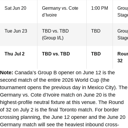
Sat Jun 20
Germany vs. Cote
1:00 PM
Grou
d’Ivoire
Stag
Tue Jun 23
TBD vs. TBD
TBD
Grou
(Group I/L)
Stag
Thu Jul 2
TBD vs. TBD
TBD
Roun
32
Note:
Canada’s Group B opener on June 12 is the
second match of the entire 2026 World Cup (the
tournament opens the previous day in Mexico City). The
Germany vs. Cote d’Ivoire match on June 20 is the
highest-profile neutral fixture at this venue. The Round
of 32 on July 2 is the final Toronto match. For border
crossing planning, the June 12 opener and the June 20
Germany match will see the heaviest inbound cross-