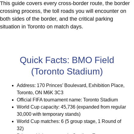
This guide covers every cross-border route, the border
crossing process, the toll roads you will encounter on
both sides of the border, and the critical parking
situation in Toronto on match days.
Quick Facts: BMO Field
(Toronto Stadium)
Address: 170 Princes’ Boulevard, Exhibition Place,
Toronto, ON M6K 3C3
Official FIFA tournament name: Toronto Stadium
World Cup capacity: 45,736 (expanded from regular
30,000 with temporary stands)
World Cup matches: 6 (5 group stage, 1 Round of
32)