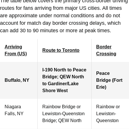
The table below covers the primary cross-border driving
routes for fans arriving from major US cities. All times
are approximate under normal conditions and do not
account for match day border crossing delays, which
can add 30 to 90 minutes or more at peak times.
Arriving
Border
Route to Toronto
From (US)
Crossing
I-190 North to Peace
Peace
Bridge; QEW North
Buffalo, NY
Bridge (Fort
to Gardiner/Lake
Erie)
Shore West
Niagara
Rainbow Bridge or
Rainbow or
Falls, NY
Lewiston-Queenston
Lewiston-
Bridge; QEW North
Queenston