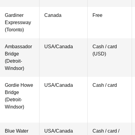
Gardiner
Canada
Free
Expressway
(Toronto)
Ambassador
USA/Canada
Cash / card
Bridge
(USD)
(Detroit-
Windsor)
Gordie Howe
USA/Canada
Cash / card
Bridge
(Detroit-
Windsor)
Blue Water
USA/Canada
Cash / card /