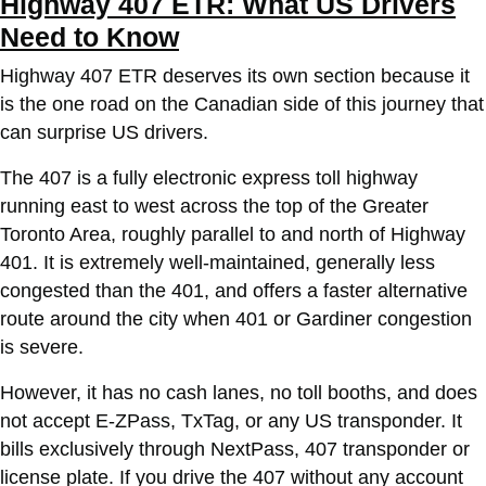
Highway 407 ETR: What US Drivers
Need to Know
Highway 407 ETR deserves its own section because it
is the one road on the Canadian side of this journey that
can surprise US drivers.
The 407 is a fully electronic express toll highway
running east to west across the top of the Greater
Toronto Area, roughly parallel to and north of Highway
401. It is extremely well-maintained, generally less
congested than the 401, and offers a faster alternative
route around the city when 401 or Gardiner congestion
is severe.
However, it has no cash lanes, no toll booths, and does
not accept E-ZPass, TxTag, or any US transponder. It
bills exclusively through NextPass, 407 transponder or
license plate. If you drive the 407 without any account