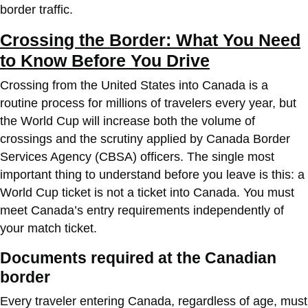
border traffic.
Crossing the Border: What You Need
to Know Before You Drive
Crossing from the United States into Canada is a
routine process for millions of travelers every year, but
the World Cup will increase both the volume of
crossings and the scrutiny applied by Canada Border
Services Agency (CBSA) officers. The single most
important thing to understand before you leave is this: a
World Cup ticket is not a ticket into Canada. You must
meet Canada’s entry requirements independently of
your match ticket.
Documents required at the Canadian
border
Every traveler entering Canada, regardless of age, must