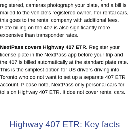
registered, cameras photograph your plate, and a bill is
mailed to the vehicle’s registered owner. For rental cars,
this goes to the rental company with additional fees.
Plate billing on the 407 is also significantly more
expensive than transponder rates.
NextPass covers Highway 407 ETR.
Register your
license plate in the NextPass app before your trip and
the 407 is billed automatically at the standard plate rate.
This is the simplest option for US drivers driving into
Toronto who do not want to set up a separate 407 ETR
account. Please note, NextPass only personal cars for
tolls on Highway 407 ETR. It doe not cover rental cars.
Highway 407 ETR: Key facts