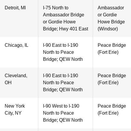
Detroit, MI
I-75 North to
Ambassador
Ambassador Bridge
or Gordie
or Gordie Howe
Howe Bridge
Bridge; Hwy 401 East
(Windsor)
Chicago, IL
I-90 East to I-190
Peace Bridge
North to Peace
(Fort Erie)
Bridge; QEW North
Cleveland,
I-90 East to I-190
Peace Bridge
OH
North to Peace
(Fort Erie)
Bridge; QEW North
New York
I-90 West to I-190
Peace Bridge
City, NY
North to Peace
(Fort Erie)
Bridge; QEW North