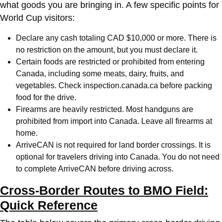
what goods you are bringing in. A few specific points for
World Cup visitors:
Declare any cash totaling CAD $10,000 or more. There is
no restriction on the amount, but you must declare it.
Certain foods are restricted or prohibited from entering
Canada, including some meats, dairy, fruits, and
vegetables. Check inspection.canada.ca before packing
food for the drive.
Firearms are heavily restricted. Most handguns are
prohibited from import into Canada. Leave all firearms at
home.
ArriveCAN is not required for land border crossings. It is
optional for travelers driving into Canada. You do not need
to complete ArriveCAN before driving across.
Cross-Border Routes to BMO Field:
Quick Reference