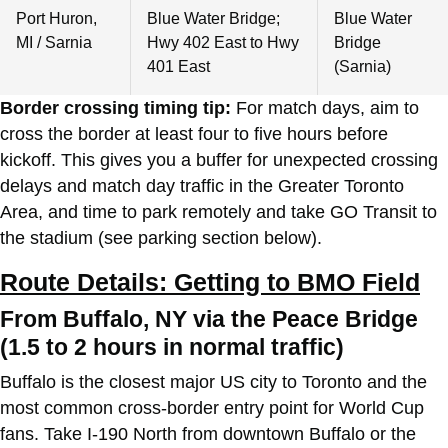
Port Huron,
Blue Water Bridge;
Blue Water
MI / Sarnia
Hwy 402 East to Hwy
Bridge
401 East
(Sarnia)
Border crossing timing tip:
For match days, aim to
cross the border at least four to five hours before
kickoff. This gives you a buffer for unexpected crossing
delays and match day traffic in the Greater Toronto
Area, and time to park remotely and take GO Transit to
the stadium (see parking section below).
Route Details: Getting to BMO Field
From Buffalo, NY via the Peace Bridge
(1.5 to 2 hours in normal traffic)
Buffalo is the closest major US city to Toronto and the
most common cross-border entry point for World Cup
fans. Take I-190 North from downtown Buffalo or the