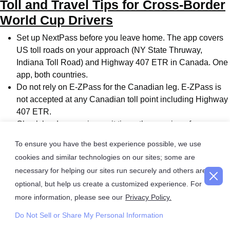
Toll and Travel Tips for Cross-Border
World Cup Drivers
Set up NextPass before you leave home. The app covers
US toll roads on your approach (NY State Thruway,
Indiana Toll Road) and Highway 407 ETR in Canada. One
app, both countries.
Do not rely on E-ZPass for the Canadian leg. E-ZPass is
not accepted at any Canadian toll point including Highway
407 ETR.
Check border crossing wait times the morning of your
match day at cbsa-asfc.gc.ca. Be prepared to switch
To ensure you have the best experience possible, we use
crossings if one is significantly backed up. The Peace
cookies and similar technologies on our sites; some are
Bridge and Queenstown-Lewiston Bridge are both direct
necessary for helping our sites run securely and others are
QEW connections.
optional, but help us create a customized experience. For
Carry your passport. Every traveler including children
more information, please see our
Privacy Policy.
requires acceptable ID at the Canadian border. A World
Cup ticket is not an entry document.
Do Not Sell or Share My Personal Information
Plan to park at a GO station outside downtown Toronto.