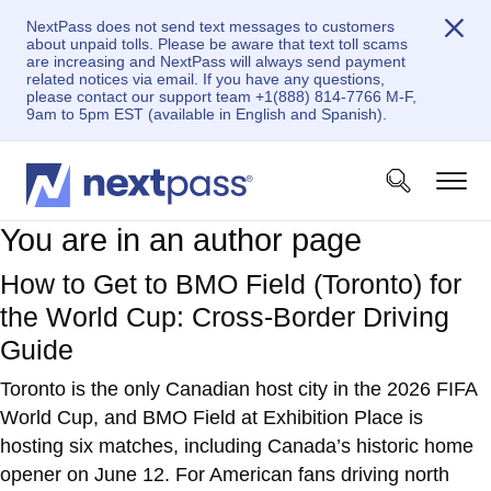
NextPass does not send text messages to customers
about unpaid tolls. Please be aware that text toll scams
are increasing and NextPass will always send payment
related notices via email. If you have any questions,
please contact our support team +1(888) 814-7766 M-F,
9am to 5pm EST (available in English and Spanish).
You are in an author page
How to Get to BMO Field (Toronto) for
the World Cup: Cross-Border Driving
Guide
Toronto is the only Canadian host city in the 2026 FIFA
World Cup, and BMO Field at Exhibition Place is
hosting six matches, including Canada’s historic home
opener on June 12. For American fans driving north