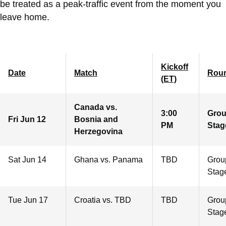
be treated as a peak-traffic event from the moment you
leave home.
Kickoff
Date
Match
Rou
(ET)
Canada vs.
3:00
Gro
Fri Jun 12
Bosnia and
PM
Stag
Herzegovina
Sat Jun 14
Ghana vs. Panama
TBD
Grou
Stag
Tue Jun 17
Croatia vs. TBD
TBD
Grou
Stag