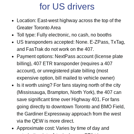
for US drivers
Location: East-west highway across the top of the
Greater Toronto Area
Toll type: Fully electronic, no cash, no booths
US transponders accepted: None. E-ZPass, TxTag,
and FasTrak do not work on the 407.
Payment options: NextPass account (license plate
billing), 407 ETR transponder (requires a 407
account), or unregistered plate billing (most
expensive option, bill mailed to vehicle owner)
Is it worth using? For fans staying north of the city
(Mississauga, Brampton, North York), the 407 can
save significant time over Highway 401. For fans
going directly to downtown Toronto and BMO Field,
the Gardiner Expressway approach from the west
via the QEW is more direct.
Approximate cost: Varies by time of day and