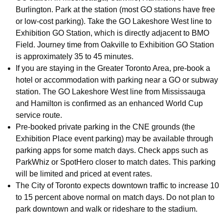
Burlington. Park at the station (most GO stations have free
or low-cost parking). Take the GO Lakeshore West line to
Exhibition GO Station, which is directly adjacent to BMO
Field. Journey time from Oakville to Exhibition GO Station
is approximately 35 to 45 minutes.
If you are staying in the Greater Toronto Area, pre-book a
hotel or accommodation with parking near a GO or subway
station. The GO Lakeshore West line from Mississauga
and Hamilton is confirmed as an enhanced World Cup
service route.
Pre-booked private parking in the CNE grounds (the
Exhibition Place event parking) may be available through
parking apps for some match days. Check apps such as
ParkWhiz or SpotHero closer to match dates. This parking
will be limited and priced at event rates.
The City of Toronto expects downtown traffic to increase 10
to 15 percent above normal on match days. Do not plan to
park downtown and walk or rideshare to the stadium.