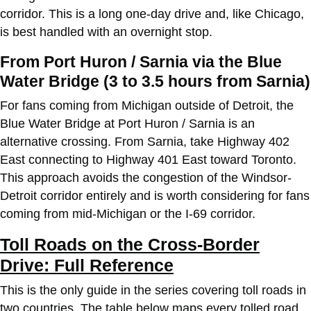
corridor. This is a long one-day drive and, like Chicago,
is best handled with an overnight stop.
From Port Huron / Sarnia via the Blue
Water Bridge (3 to 3.5 hours from Sarnia)
For fans coming from Michigan outside of Detroit, the
Blue Water Bridge at Port Huron / Sarnia is an
alternative crossing. From Sarnia, take Highway 402
East connecting to Highway 401 East toward Toronto.
This approach avoids the congestion of the Windsor-
Detroit corridor entirely and is worth considering for fans
coming from mid-Michigan or the I-69 corridor.
Toll Roads on the Cross-Border
Drive: Full Reference
This is the only guide in the series covering toll roads in
two countries. The table below maps every tolled road