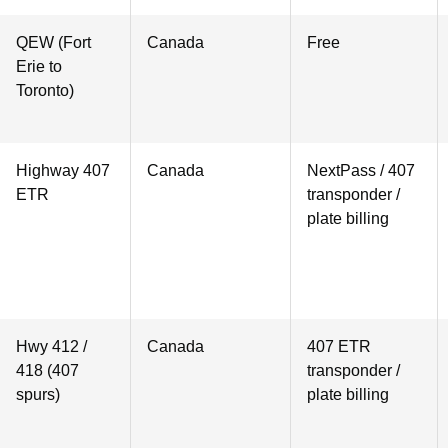
QEW (Fort
Canada
Free
Erie to
Toronto)
Highway 407
Canada
NextPass / 407
ETR
transponder /
plate billing
Hwy 412 /
Canada
407 ETR
418 (407
transponder /
spurs)
plate billing