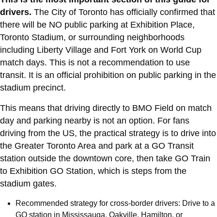
drivers.
The City of Toronto has officially confirmed that
there will be NO public parking at Exhibition Place,
Toronto Stadium, or surrounding neighborhoods
including Liberty Village and Fort York on World Cup
match days. This is not a recommendation to use
transit. It is an official prohibition on public parking in the
stadium precinct.
This means that driving directly to BMO Field on match
day and parking nearby is not an option. For fans
driving from the US, the practical strategy is to drive into
the Greater Toronto Area and park at a GO Transit
station outside the downtown core, then take GO Train
to Exhibition GO Station, which is steps from the
stadium gates.
Recommended strategy for cross-border drivers: Drive to a
GO station in Mississauga, Oakville, Hamilton, or