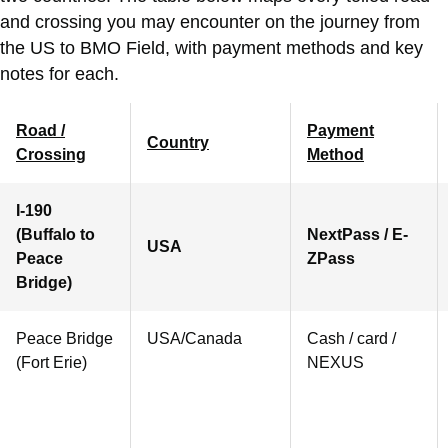
and crossing you may encounter on the journey from
the US to BMO Field, with payment methods and key
notes for each.
Road /
Payment
Country
Crossing
Method
I-190
(Buffalo to
NextPass / E-
USA
Peace
ZPass
Bridge)
Peace Bridge
USA/Canada
Cash / card /
(Fort Erie)
NEXUS