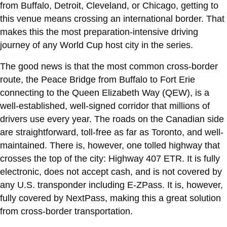
from Buffalo, Detroit, Cleveland, or Chicago, getting to
this venue means crossing an international border. That
makes this the most preparation-intensive driving
journey of any World Cup host city in the series.
The good news is that the most common cross-border
route, the Peace Bridge from Buffalo to Fort Erie
connecting to the Queen Elizabeth Way (QEW), is a
well-established, well-signed corridor that millions of
drivers use every year. The roads on the Canadian side
are straightforward, toll-free as far as Toronto, and well-
maintained. There is, however, one tolled highway that
crosses the top of the city: Highway 407 ETR. It is fully
electronic, does not accept cash, and is not covered by
any U.S. transponder including E-ZPass. It is, however,
fully covered by NextPass, making this a great solution
from cross-border transportation.