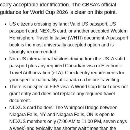
carry acceptable identification. The CBSA’s official
guidance for World Cup 2026 is clear on this point.
US citizens crossing by land: Valid US passport, US
passport card, NEXUS card, or another accepted Western
Hemisphere Travel Initiative (WHTI) document. A passport
book is the most universally accepted option and is
strongly recommended.
Non-US international visitors driving from the US: A valid
passport plus any required Canadian visa or Electronic
Travel Authorization (eTA). Check entry requirements for
your specific nationality at canada.ca before travelling.
There is no special FIFA visa. A World Cup ticket does not
grant entry and does not replace any required travel
document.
NEXUS card holders: The Whirlpool Bridge between
Niagara Falls, NY and Niagara Falls, ON is open to
NEXUS members only (7:00 AM to 11:00 PM, seven days
a week) and typically has shorter wait times than the