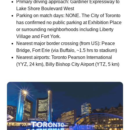
Primary driving approach: Gardiner Expressway to
Lake Shore Boulevard West
Parking on match days: NONE. The City of Toronto
has confirmed no public parking at Exhibition Place
or surrounding neighborhoods including Liberty
Village and Fort York.
Nearest major border crossing (from US): Peace
Bridge, Fort Erie (via Buffalo, ~1.5 hrs to stadium)
Nearest airports: Toronto Pearson International
(YYZ, 24 km), Billy Bishop City Airport (YTZ, 5 km)