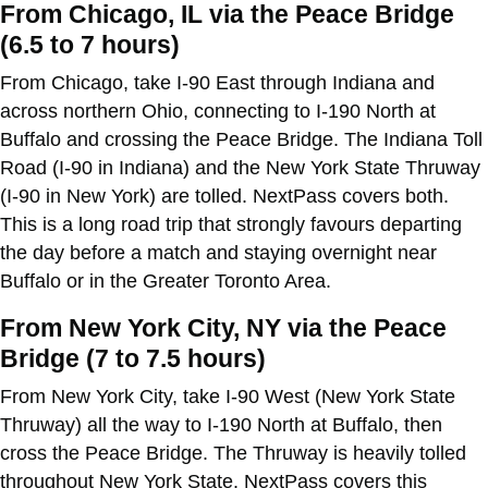
From Chicago, IL via the Peace Bridge
(6.5 to 7 hours)
From Chicago, take I-90 East through Indiana and
across northern Ohio, connecting to I-190 North at
Buffalo and crossing the Peace Bridge. The Indiana Toll
Road (I-90 in Indiana) and the New York State Thruway
(I-90 in New York) are tolled. NextPass covers both.
This is a long road trip that strongly favours departing
the day before a match and staying overnight near
Buffalo or in the Greater Toronto Area.
From New York City, NY via the Peace
Bridge (7 to 7.5 hours)
From New York City, take I-90 West (New York State
Thruway) all the way to I-190 North at Buffalo, then
cross the Peace Bridge. The Thruway is heavily tolled
throughout New York State. NextPass covers this