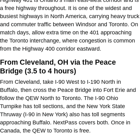
a free highway throughout. It is one of the widest and
busiest highways in North America, carrying heavy truck
and commuter traffic between Windsor and Toronto. On
match days, allow extra time on the 401 approaching
the Toronto interchange, where congestion is common
from the Highway 400 corridor eastward.
From Cleveland, OH via the Peace
Bridge (3.5 to 4 hours)
From Cleveland, take I-90 West to I-190 North in
Buffalo, then cross the Peace Bridge into Fort Erie and
follow the QEW North to Toronto. The I-90 Ohio
Turnpike has toll sections, and the New York State
Thruway (I-90 in New York) also has toll segments
approaching Buffalo. NextPass covers both. Once in
Canada, the QEW to Toronto is free.