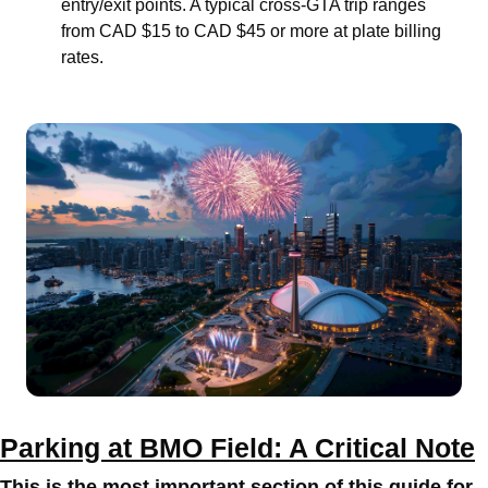
entry/exit points. A typical cross-GTA trip ranges
from CAD $15 to CAD $45 or more at plate billing
rates.
Parking at BMO Field: A Critical Note
This is the most important section of this guide for