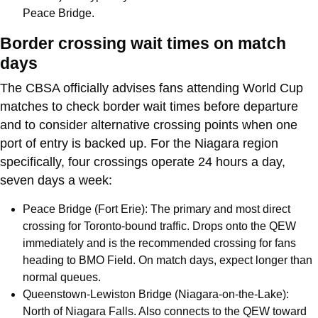
Peace Bridge.
Border crossing wait times on match
days
The CBSA officially advises fans attending World Cup
matches to check border wait times before departure
and to consider alternative crossing points when one
port of entry is backed up. For the Niagara region
specifically, four crossings operate 24 hours a day,
seven days a week:
Peace Bridge (Fort Erie): The primary and most direct
crossing for Toronto-bound traffic. Drops onto the QEW
immediately and is the recommended crossing for fans
heading to BMO Field. On match days, expect longer than
normal queues.
Queenstown-Lewiston Bridge (Niagara-on-the-Lake):
North of Niagara Falls. Also connects to the QEW toward