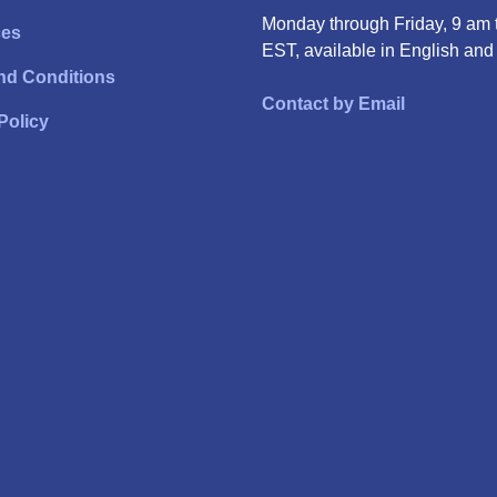
Monday through Friday, 9 am 
ces
EST, available in English and
nd Conditions
Contact by Email
Policy