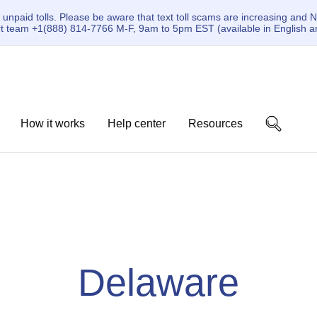
paid tolls. Please be aware that text toll scams are increasing and N
ort team +1(888) 814-7766 M-F, 9am to 5pm EST (available in English a
How it works
Help center
Resources
Delaware