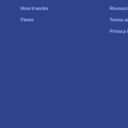
How it works
Resour
Fleets
Terms a
Privacy 