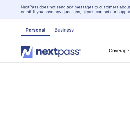
NextPass does not send text messages to customers about un
email. If you have any questions, please contact our supp
Personal
Business
Coverage