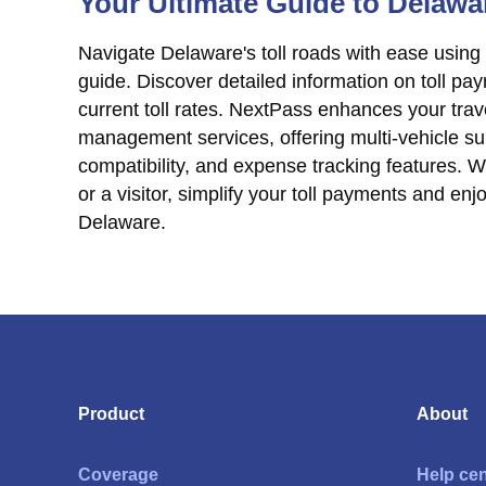
Your Ultimate Guide to Delawa
Navigate Delaware's toll roads with ease using
guide. Discover detailed information on toll p
current toll rates. NextPass enhances your trave
management services, offering multi-vehicle sup
compatibility, and expense tracking features. W
or a visitor, simplify your toll payments and en
Delaware.
Product
About
Coverage
Help cen