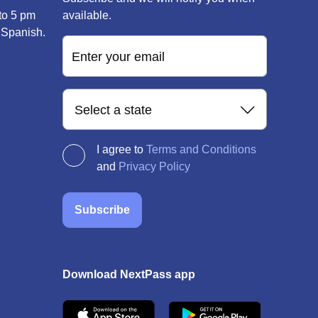
to 5 pm
available.
 Spanish.
Enter your email
Select a state
I agree to
Terms and Conditions
and
Privacy Policy
Subscribe
Download NextPass app