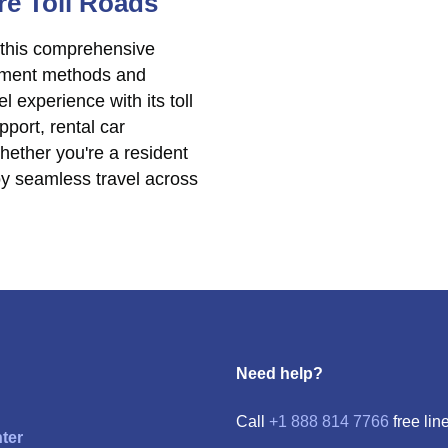
re Toll Roads
 this comprehensive
ayment methods and
l experience with its toll
port, rental car
hether you're a resident
joy seamless travel across
Need help?
Call
+1 888 814 7766
free line
ter