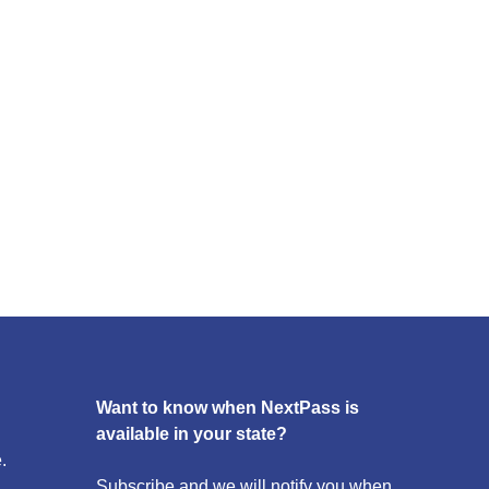
Want to know when NextPass is
available in your state?
.
Subscribe and we will notify you when