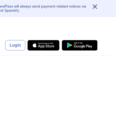
extPass will always send payment related notices via
nd Spanish).
Login