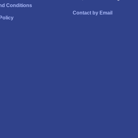
nd Conditions
Contact by Email
Policy