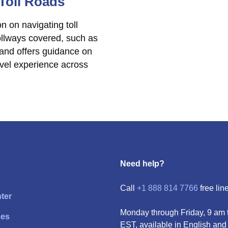
 Toll Roads
n on navigating toll
 tollways covered, such as
 and offers guidance on
vel experience across
Need help?
Call
+1 888 814 7766
free line
ter
Monday through Friday, 9 am 
ces
EST, available in English and