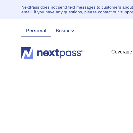
NextPass does not send text messages to customers about un
email. If you have any questions, please contact our supp
Personal
Business
Coverage