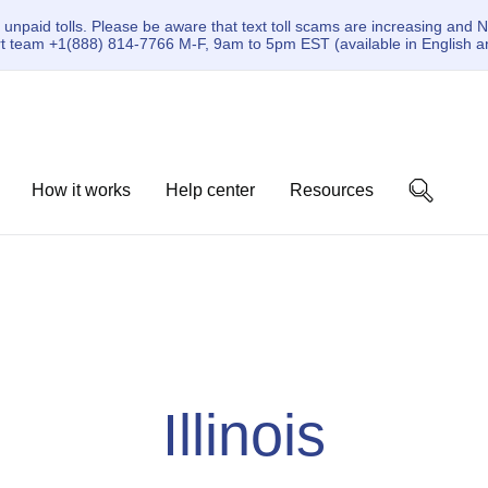
paid tolls. Please be aware that text toll scams are increasing and N
ort team +1(888) 814-7766 M-F, 9am to 5pm EST (available in English a
How it works
Help center
Resources
Illinois