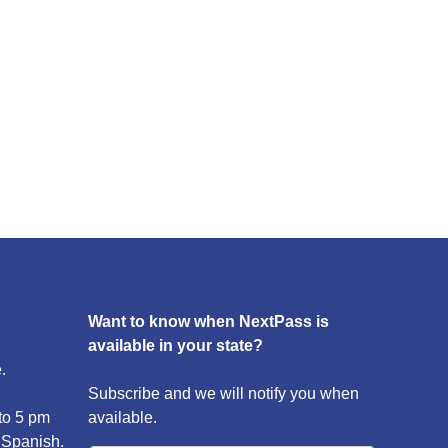
Want to know when NextPass is
available in your state?
.
Subscribe and we will notify you when
to 5 pm
available.
 Spanish.