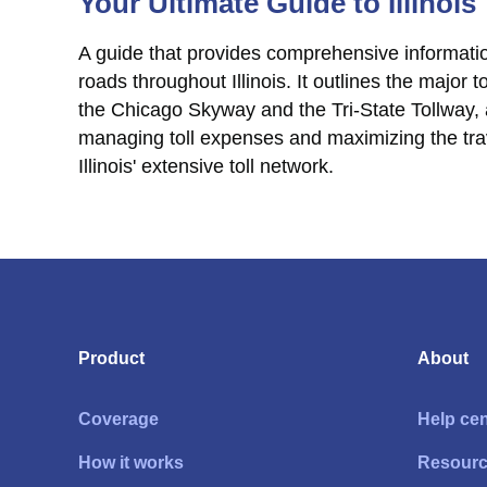
Your Ultimate Guide to Illinois
A guide that provides comprehensive informatio
roads throughout Illinois. It outlines the major
the Chicago Skyway and the Tri-State Tollway,
managing toll expenses and maximizing the tra
Illinois' extensive toll network.
Product
About
Coverage
Help cen
How it works
Resour