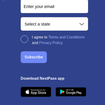
Enter your email
Select a state
I agree to
Terms and Conditions
and
Privacy Policy
Subscribe
Download NextPass app