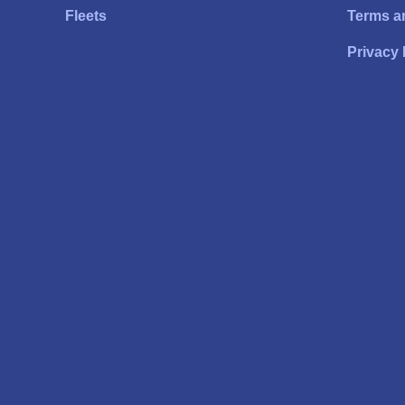
Fleets
Terms a
Privacy 