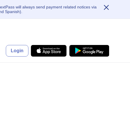
extPass will always send payment related notices via
nd Spanish).
Login