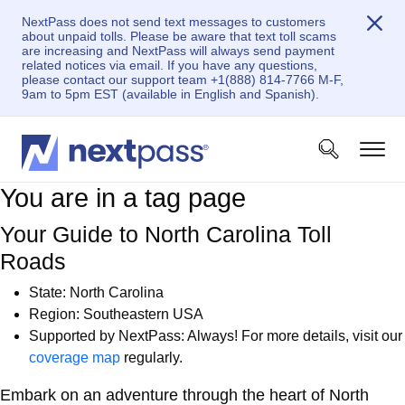
NextPass does not send text messages to customers
about unpaid tolls. Please be aware that text toll scams
are increasing and NextPass will always send payment
related notices via email. If you have any questions,
please contact our support team +1(888) 814-7766 M-F,
9am to 5pm EST (available in English and Spanish).
You are in a tag page
Your Guide to North Carolina Toll
Roads
State:
North Carolina
Region: Southeastern USA
Supported by NextPass: Always! For more details, visit our
coverage map
regularly.
Embark on an adventure through the heart of North