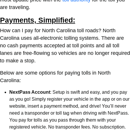
are traveling.
Payments, Simplified:
How can I pay for North Carolina toll roads?
North
Carolina uses all-electronic tolling systems. There are
no cash payments accepted at toll points and all toll
lanes are free-flowing so vehicles are no longer required
to make a stop.
Below are some options for paying tolls in North
Carolina:
NextPass Account
: Setup is swift and easy, and you pay
as you go! Simply register your vehicle in the app or on our
website, insert a payment method, and drive! You’ll never
need a transponder or toll tag when driving with NextPass.
You pay for tolls as you pass through them with your
registered vehicle. No transponder fees. No subscription.