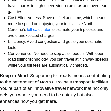
travel thanks to high-speed video cameras and overhead
gantries.
Cost-Effectiveness: Save on fuel and time, which means
more to spend on enjoying your trip. Utilize North
Carolina’s
toll calculator
to estimate your trip costs and
avoid unexpected charges.
Efficiency: Avoid congestion and get to your destination
faster.
Convenience: No need to stop at toll booths! With open-
road tolling technology, you can travel at highway speeds
while your toll fees are automatically charged.
Keep in Mind
: Supporting toll roads means contributing
to the betterment of North Carolina’s transport facilities.
You’re part of an innovative travel network that not only
gets you where you need to be quickly but also
enhances how you get there.