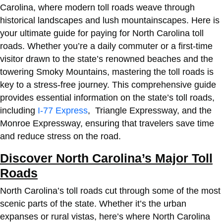
Carolina, where modern toll roads weave through
historical landscapes and lush mountainscapes. Here is
your ultimate guide for
paying for North Carolina toll
roads
. Whether you’re a daily commuter or a first-time
visitor drawn to the state’s renowned beaches and the
towering Smoky Mountains, mastering the toll roads is
key to a stress-free journey. This comprehensive guide
provides essential information on the state’s toll roads,
including
I-77 Express
, Triangle Expressway, and the
Monroe Expressway, ensuring that travelers save time
and reduce stress on the road.
Discover North Carolina’s Major Toll
Roads
North Carolina’s toll roads cut through some of the most
scenic parts of the state. Whether it’s the urban
expanses or rural vistas, here’s where North Carolina