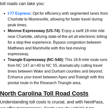
toll roads can take you:
I-77 Express
:
Opt for efficiency with segmented lanes from
Charlotte
to Mooresville, allowing for faster travel during
peak times.
Monroe Expressway (US-74):
Enjoy a swift 18-mile ride
near
Charlotte
, utilizing state-of-the-art all-electronic tolling
for a stop-free experience. Bypass congestion between
Matthews and Marshville with this fast-moving
expressway.
Triangle Expressway (NC-540):
This 18.8-mile route runs
from NC 147 at I-40 to NC 55, dramatically cutting travel
times between Wake and Durham counties and beyond.
Enhance your travel between Apex and Raleigh with this
pivotal route in the Research Triangle area.
North Carolina Toll Road Costs
Understanding toll costs is crucial, and with NextPass,