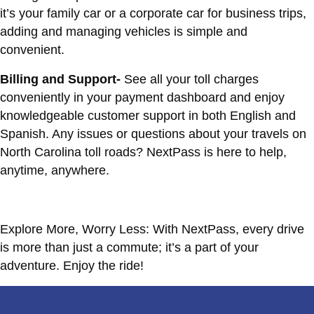
it’s your family car or a corporate car for business trips,
adding and managing vehicles is simple and
convenient.
Billing and Support-
See all your toll charges
conveniently in your payment dashboard and enjoy
knowledgeable customer support in both English and
Spanish. Any issues or questions about your travels on
North Carolina toll roads? NextPass is here to help,
anytime, anywhere.
Explore More, Worry Less: With NextPass, every drive
is more than just a commute; it’s a part of your
adventure. Enjoy the ride!