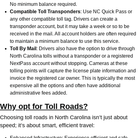
No minimum balance required.
Compatible Toll Transponders
: Use
NC Quick Pass
or
any other compatible toll tag. Drivers can create a
transponder account, but it may take a week or so to be
received in the mail. All account holders are often required
to maintain a minimum balance to use this service.
Toll By Mail
: Drivers also have the option to drive through
North Carolina tolls without a transponder or a registered
NextPass account without stopping. Cameras at these
tolling points will capture the license plate information and
invoice the registered car owner. This is typically the most
expensive all the options and often have additional
administrative fees added.
Why opt for Toll Roads?
Choosing toll roads in North Carolina isn’t just about
speed; it’s about smart, efficient travel:
Enhanced Infrastructure: Experience efficient and safe