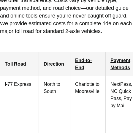
we offer transparency. Costs vary by vehicle type,
payment method, and road choice—our detailed guide
and online tools ensure you’re never caught off guard.
We provide estimated costs for a complete ride on each
major toll road for standard 2-axle vehicles.
End-to-
Payment
Toll Road
Direction
End
Methods
I-77 Express
North to
Charlotte
to
NextPass,
South
Mooresville
NC Quick
Pass, Pay
by Mail