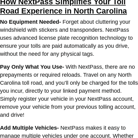
How NextPass Simplifies Your Toll
Road Experience in North Carolina
No Equipment Needed-
Forget about cluttering your
windshield with stickers and transponders. NextPass
uses advanced license plate recognition technology to
ensure your tolls are paid automatically as you drive,
without the need for any physical tags.
Pay Only What You Use-
With NextPass, there are no
prepayments or required reloads. Travel on any North
Carolina toll road, and you’ll only be charged for the tolls
you incur, directly to your linked payment method.
Simply register your vehicle in your NextPass account,
remove your vehicle from your previous tolling account,
and drive!
Add Multiple Vehicles-
NextPass makes it easy to
manage multiple vehicles under one account. Whether