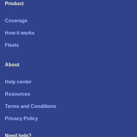
Product
Coverage
How it works
Fleets
About
Help center
Resources
Terms and Conditions
Privacy Policy
Need help?