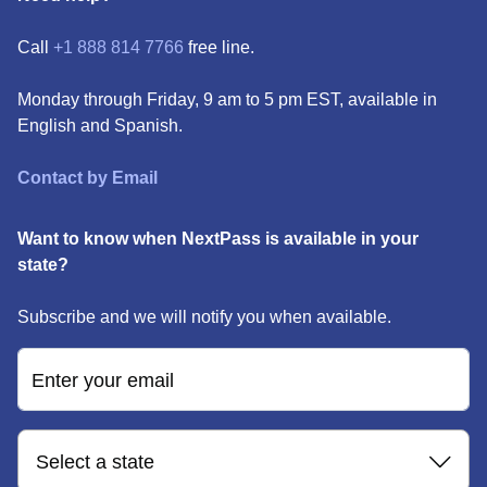
Call
+1 888 814 7766
free line.
Monday through Friday, 9 am to 5 pm EST, available in
English and Spanish.
Contact by Email
Want to know when NextPass is available in your
state?
Subscribe and we will notify you when available.
Enter your email
Select a state