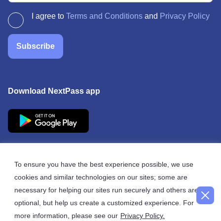
I agree to
Terms and Conditions
and
Privacy Policy
Subscribe
Download NextPass app
To ensure you have the best experience possible, we use
cookies and similar technologies on our sites; some are
© 2026 NextPass
necessary for helping our sites run securely and others are
optional, but help us create a customized experience. For
more information, please see our
Privacy Policy.