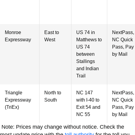
Monroe
East to
US 74 in
NextPass,
Expressway
West
Matthews to
NC Quick
US 74
Pass, Pay
between
by Mail
Stallings
and Indian
Trail
Triangle
North to
NC 147
NextPass,
Expressway
South
with I-40 to
NC Quick
(TriEx)
Exit 54 and
Pass, Pay
NC 55
by Mail
Note: Prices may change without notice. Check the
most update price with the
toll authority
for the toll you