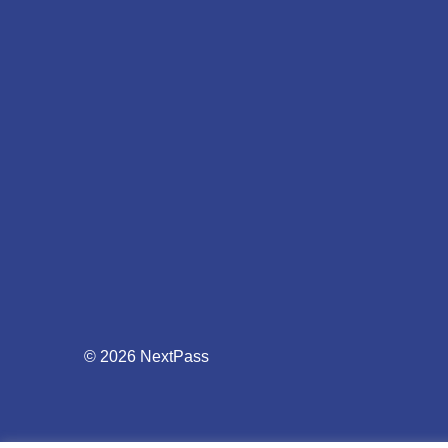
© 2026 NextPass