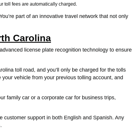
r toll fees are automatically charged.
 You’re part of an innovative travel network that not only
th Carolina
 advanced license plate recognition technology to ensure
na toll road, and you’ll only be charged for the tolls
your vehicle from your previous tolling account, and
 family car or a corporate car for business trips,
e customer support in both English and Spanish. Any
.