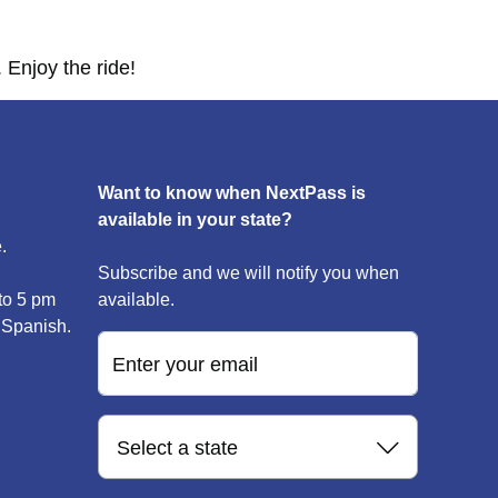
 Enjoy the ride!
Want to know when NextPass is
available in your state?
.
Subscribe and we will notify you when
to 5 pm
available.
 Spanish.
Enter your email
Select a state