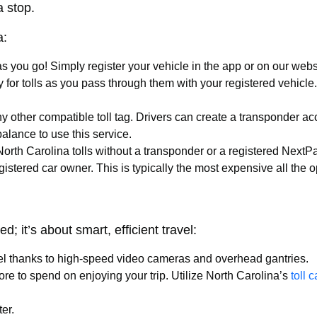
a stop.
a:
as you go! Simply register your vehicle in the app or on our web
y for tolls as you pass through them with your registered vehic
y other compatible toll tag. Drivers can create a transponder acc
alance to use this service.
 North Carolina tolls without a transponder or a registered Next
egistered car owner. This is typically the most expensive all the
d; it’s about smart, efficient travel:
vel thanks to high-speed video cameras and overhead gantries.
e to spend on enjoying your trip. Utilize North Carolina’s
toll 
er.