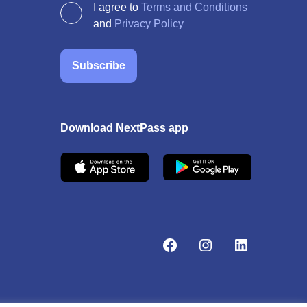
I agree to
Terms and Conditions
and
Privacy Policy
Subscribe
Download NextPass app