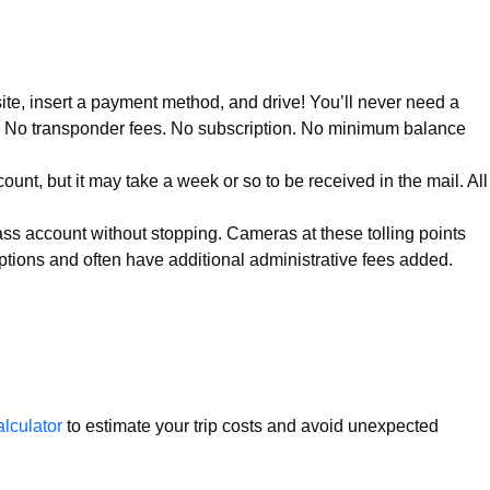
site, insert a payment method, and drive! You’ll never need a
le. No transponder fees. No subscription. No minimum balance
ount, but it may take a week or so to be received in the mail. All
Pass account without stopping. Cameras at these tolling points
 options and often have additional administrative fees added.
calculator
to estimate your trip costs and avoid unexpected