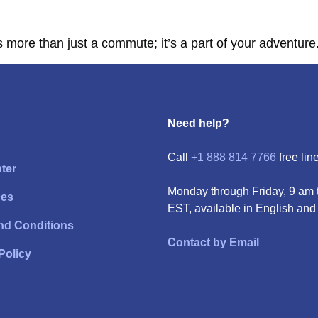
more than just a commute; it’s a part of your adventure.
Need help?
Call
+1 888 814 7766
free line
ter
Monday through Friday, 9 am 
ces
EST, available in English and
nd Conditions
Contact by Email
Policy