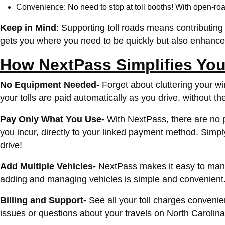
Convenience: No need to stop at toll booths! With open-road
Keep in Mind
: Supporting toll roads means contributing t
gets you where you need to be quickly but also enhance
How NextPass Simplifies Your
No Equipment Needed-
Forget about cluttering your w
your tolls are paid automatically as you drive, without th
Pay Only What You Use-
With NextPass, there are no pr
you incur, directly to your linked payment method.
Simply
drive!
Add Multiple Vehicles-
NextPass makes it easy to manage
adding and managing vehicles is simple and convenient
Billing and Support-
See all your toll charges conveni
issues or questions about your travels on North Carolina