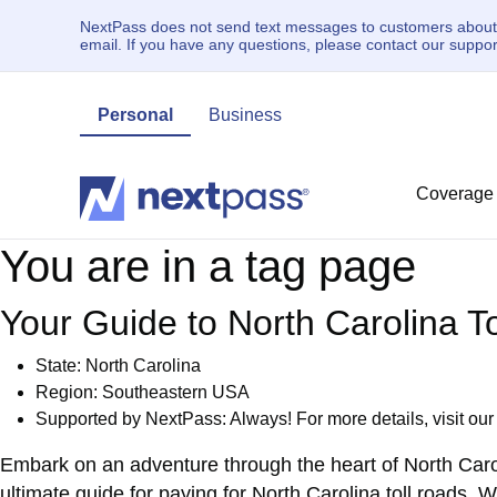
NextPass does not send text messages to customers about un
email. If you have any questions, please contact our supp
Personal
Business
Coverage
You are in a tag page
Your Guide to North Carolina 
State:
North Carolina
Region: Southeastern USA
Supported by NextPass: Always! For more details, visit ou
Embark on an adventure through the heart of North Caro
ultimate guide for
paying for North Carolina toll roads
. W