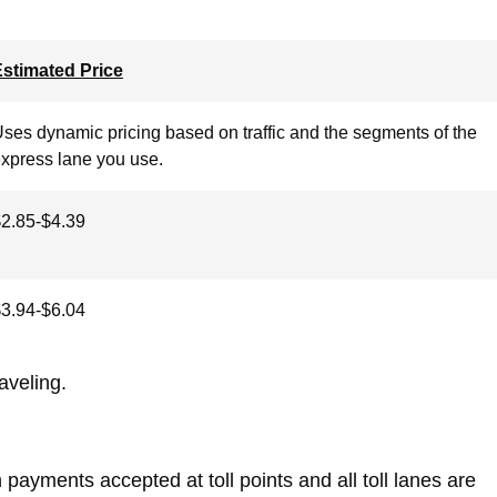
stimated Price
ses dynamic pricing based on traffic and the segments of the
xpress lane you use.
2.85-$4.39
3.94-$6.04
raveling.
payments accepted at toll points and all toll lanes are