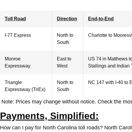
Toll Road
Direction
End-to-End
I-77 Express
North to
Charlotte
to Mooresvi
South
Monroe
East to
US 74 in Matthews t
Expressway
West
Stallings and Indian T
Triangle
North to
NC 147 with I-40 to 
Expressway
(TriEx)
South
Note: Prices may change without notice. Check the mos
Payments, Simplified:
How can I pay for North Carolina toll roads?
North Caroli