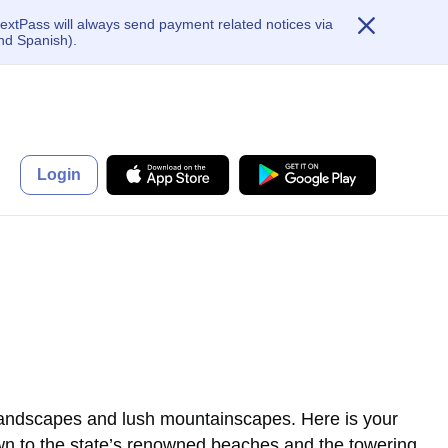
extPass will always send payment related notices via
nd Spanish).
Login
 landscapes and lush mountainscapes. Here is your
rawn to the state’s renowned beaches and the towering