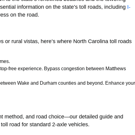
ntial information on the state’s toll roads, including
I-
ess on the road.
s or rural vistas, here’s where North Carolina toll roads
imes.
for a stop-free experience. Bypass congestion between Matthews
imes between Wake and Durham counties and beyond. Enhance your
ment method, and road choice—our detailed guide and
oll road for standard 2-axle vehicles.