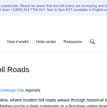
paid tolls. Please be aware that text toll scams are increasing and N
ort team +1(888) 814-7766 M-F, 9am to 5pm EST (available in English a
How it works
Help center
Resources
Toll Roads
r
coverage map
regularly.
lina, where modern toll roads weave through historical
hether you’re a daily commuter or a first-time visitor d