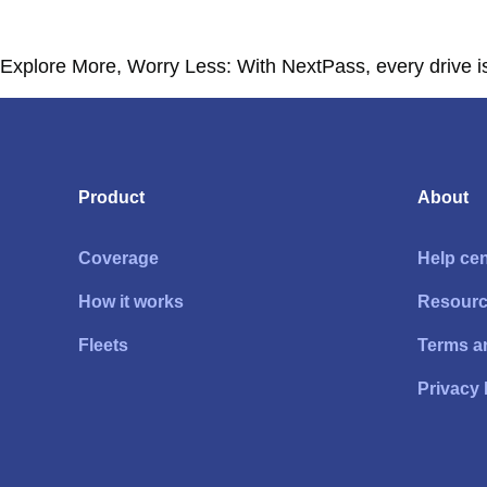
Explore More, Worry Less: With NextPass, every drive is 
Product
About
Coverage
Help cen
How it works
Resour
Fleets
Terms a
Privacy 