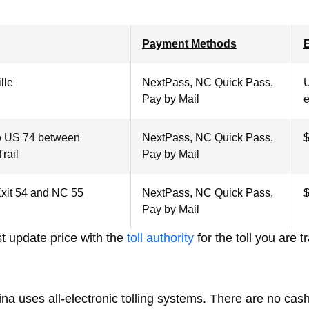
Payment Methods
E
lle
NextPass, NC Quick Pass,
U
Pay by Mail
e
o US 74 between
NextPass, NC Quick Pass,
$
rail
Pay by Mail
Exit 54 and NC 55
NextPass, NC Quick Pass,
$
Pay by Mail
t update price with the
toll authority
for the toll you are t
na uses all-electronic tolling systems. There are no cash 