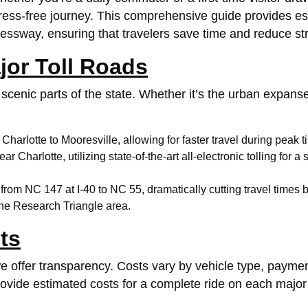
ress-free journey. This comprehensive guide provides esse
ssway, ensuring that travelers save time and reduce str
jor Toll Roads
scenic parts of the state. Whether it’s the urban expanse
m
Charlotte
to Mooresville, allowing for faster travel during peak t
near
Charlotte
, utilizing state-of-the-art all-electronic tolling 
s from NC 147 at I-40 to NC 55, dramatically cutting travel t
the Research Triangle area.
ts
 we offer transparency. Costs vary by vehicle type, pay
vide estimated costs for a complete ride on each major t