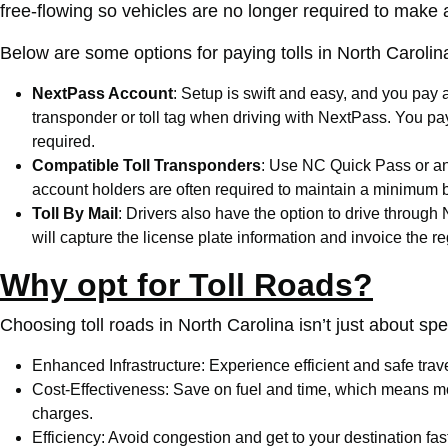
free-flowing so vehicles are no longer required to make 
Below are some options for paying tolls in North Carolin
NextPass Account
: Setup is swift and easy, and you pay 
transponder or toll tag when driving with NextPass. You pa
required.
Compatible Toll Transponders
: Use
NC Quick Pass
or an
account holders are often required to maintain a minimum b
Toll By Mail
: Drivers also have the option to drive through
will capture the license plate information and invoice the r
Why opt for Toll Roads?
Choosing toll roads in North Carolina isn’t just about spee
Enhanced Infrastructure: Experience efficient and safe tra
Cost-Effectiveness: Save on fuel and time, which means mor
charges.
Efficiency: Avoid congestion and get to your destination fast