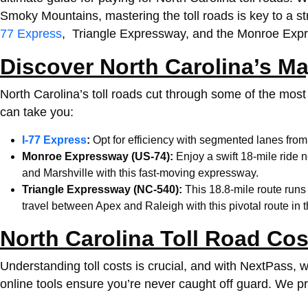
Smoky Mountains, mastering the toll roads is key to a st
77 Express
, Triangle Expressway, and the Monroe Expre
Discover North Carolina’s Ma
North Carolina’s toll roads cut through some of the most 
can take you:
I-77 Express
:
Opt for efficiency with segmented lanes fro
Monroe Expressway (US-74):
Enjoy a swift 18-mile ride 
and Marshville with this fast-moving expressway.
Triangle Expressway (NC-540):
This 18.8-mile route run
travel between Apex and Raleigh with this pivotal route in 
North Carolina Toll Road Cos
Understanding toll costs is crucial, and with NextPass,
online tools ensure you’re never caught off guard.
We pro