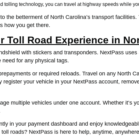
 tolling technology, you can travel at highway speeds while you
o the betterment of North Carolina’s transport facilities.
s how you get there.
 Toll Road Experience in Nor
indshield with stickers and transponders. NextPass uses
e need for any physical tags.
epayments or required reloads. Travel on any North Caroli
 register your vehicle in your NextPass account, remove 
 multiple vehicles under one account. Whether it’s your
.
ently in your payment dashboard and enjoy knowledgeabl
 toll roads? NextPass is here to help, anytime, anywhere