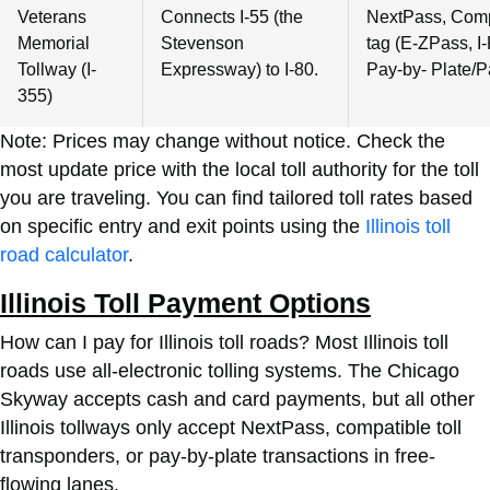
Veterans
Connects I-55 (the
NextPass, Compa
Memorial
Stevenson
tag (E-ZPass, I-
Tollway (I-
Expressway) to I-80.
Pay-by- Plate/P
355)
Note: Prices may change without notice. Check the
most update price with the local toll authority for the toll
you are traveling. You can find tailored toll rates based
on specific entry and exit points using the
Illinois toll
road calculator
.
Illinois Toll Payment Options
How can I pay for Illinois toll roads? Most Illinois toll
roads use all-electronic tolling systems. The Chicago
Skyway accepts cash and card payments, but all other
Illinois tollways only accept NextPass, compatible toll
transponders, or pay-by-plate transactions in free-
flowing lanes.