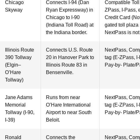
Chicago
Connects I-94 (Dan
Compatible Toll 
Skyway
Ryan Expressway) in
ZPass, I-Pass, e
Chicago to I-90
Credit Card (Not
(Indiana Toll Road) at
gated toll plaza
the Indiana border.
NextPass is not
Illinois Route
Connects U.S. Route
NextPass, Compa
390 Tollway
20 in Hanover Park to
tag (E-ZPass, I-
(Elgin–
Illinois Route 83 in
Pay-by- Plate/P
O’Hare
Bensenville.
Tollway)
Jane Adams
Runs from near
NextPass, Compa
Memorial
O’Hare International
tag (E-ZPass, I-
Tollway (I-90,
Airport to near South
Pay-by- Plate/P
I-39)
Beloit.
Ronald
Connects the
NextPass, Compa