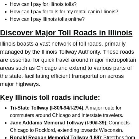
How can I pay for Illinois tolls?
How can I pay for tolls for my rental car in Illinois?
How can I pay Illinois tolls online?
Discover Major Toll Roads in Illinois
Illinois boasts a vast network of toll roads, primarily
managed by the Illinois Tollway Authority. These roads
are essential for quick travel around major metropolitan
areas such as Chicago and extend to various parts of
the state, facilitating efficient transportation across
major highways.
Key Illinois toll roads include:
Tri-State Tollway (I-80/I-94/I-294)
: A major route for
commuters around Chicago and interstate travelers.
Jane Addams Memorial Tollway (I-90/I-39)
: Connects
Chicago to Rockford, extending towards Wisconsin.
Ronald Reagan Memorial Tollway (I-88)
: Stretches from