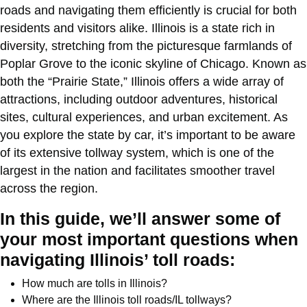
roads and navigating them efficiently is crucial for both
residents and visitors alike. Illinois is a state rich in
diversity, stretching from the picturesque farmlands of
Poplar Grove to the iconic skyline of Chicago. Known as
both the “Prairie State,” Illinois offers a wide array of
attractions, including outdoor adventures, historical
sites, cultural experiences, and urban excitement. As
you explore the state by car, it’s important to be aware
of its extensive tollway system, which is one of the
largest in the nation and facilitates smoother travel
across the region.
In this guide, we’ll answer some of
your most important questions when
navigating Illinois’ toll roads:
How much are tolls in Illinois?
Where are the Illinois toll roads/IL tollways?