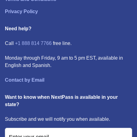
Privacy Policy
Need help?
Call
+1 888 814 7766
free line.
Monday through Friday, 9 am to 5 pm EST, available in
English and Spanish.
Contact by Email
Want to know when NextPass is available in your
state?
Subscribe and we will notify you when available.