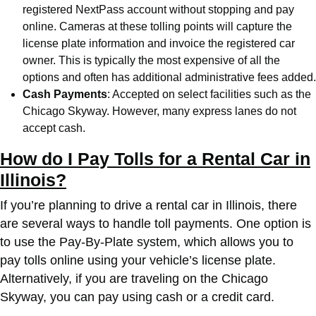
registered NextPass account without stopping and pay
online. Cameras at these tolling points will capture the
license plate information and invoice the registered car
owner. This is typically the most expensive of all the
options and often has additional administrative fees added.
Cash Payments
: Accepted on select facilities such as the
Chicago Skyway. However, many express lanes do not
accept cash.
How do I Pay Tolls for a Rental Car in
Illinois?
If you’re planning to drive a rental car in Illinois, there
are several ways to handle toll payments. One option is
to use the Pay-By-Plate system, which allows you to
pay tolls online using your vehicle’s license plate.
Alternatively, if you are traveling on the Chicago
Skyway, you can pay using cash or a credit card.