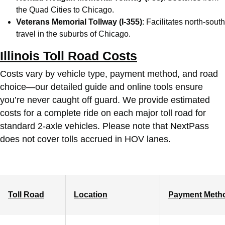
the Quad Cities to Chicago.
Veterans Memorial Tollway (I-355)
: Facilitates north-south
travel in the suburbs of Chicago.
Illinois Toll Road Costs
Costs vary by vehicle type, payment method, and road
choice—our detailed guide and online tools ensure
you’re never caught off guard. We provide estimated
costs for a complete ride on each major toll road for
standard 2-axle vehicles. Please note that NextPass
does not cover tolls accrued in HOV lanes.
Toll Road
Location
Payment Meth