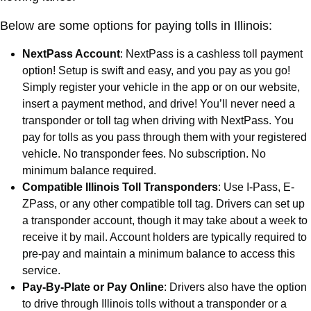
Below are some options for paying tolls in Illinois:
NextPass Account
: NextPass is a cashless toll payment
option! Setup is swift and easy, and you pay as you go!
Simply register your vehicle in the app or on our website,
insert a payment method, and drive! You’ll never need a
transponder or toll tag when driving with NextPass. You
pay for tolls as you pass through them with your registered
vehicle. No transponder fees. No subscription. No
minimum balance required.
Compatible Illinois Toll Transponders
: Use I-Pass, E-
ZPass, or any other compatible toll tag. Drivers can set up
a transponder account, though it may take about a week to
receive it by mail. Account holders are typically required to
pre-pay and maintain a minimum balance to access this
service.
Pay-By-Plate or Pay Online
: Drivers also have the option
to drive through Illinois tolls without a transponder or a