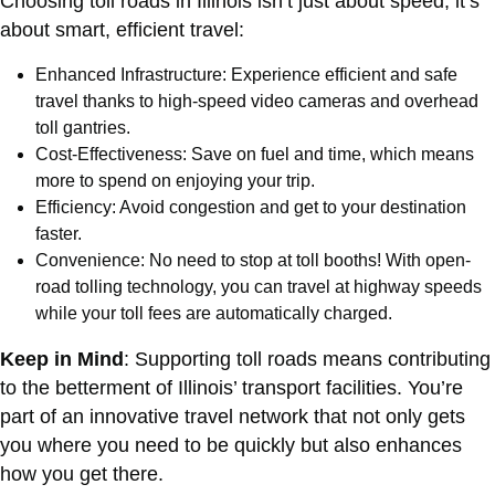
Choosing toll roads in Illinois isn’t just about speed; it’s
about smart, efficient travel:
Enhanced Infrastructure: Experience efficient and safe
travel thanks to high-speed video cameras and overhead
toll gantries.
Cost-Effectiveness: Save on fuel and time, which means
more to spend on enjoying your trip.
Efficiency: Avoid congestion and get to your destination
faster.
Convenience: No need to stop at toll booths! With open-
road tolling technology, you can travel at highway speeds
while your toll fees are automatically charged.
Keep in Mind
: Supporting toll roads means contributing
to the betterment of Illinois’ transport facilities. You’re
part of an innovative travel network that not only gets
you where you need to be quickly but also enhances
how you get there.