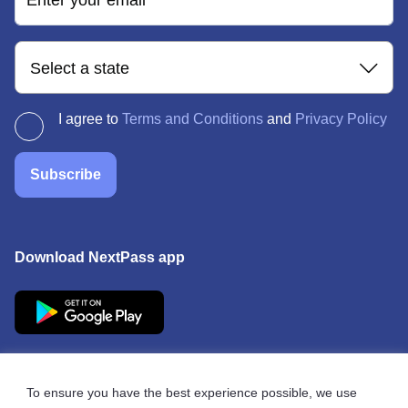
Enter your email
Select a state
I agree to
Terms and Conditions
and
Privacy Policy
Subscribe
Download NextPass app
To ensure you have the best experience possible, we use