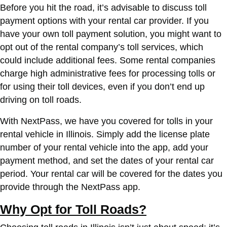
Before you hit the road, it’s advisable to discuss toll
payment options with your rental car provider. If you
have your own toll payment solution, you might want to
opt out of the rental company’s toll services, which
could include additional fees. Some rental companies
charge high administrative fees for processing tolls or
for using their toll devices, even if you don’t end up
driving on toll roads.
With NextPass, we have you covered for tolls in your
rental vehicle in Illinois. Simply add the license plate
number of your rental vehicle into the app, add your
payment method, and set the dates of your rental car
period. Your rental car will be covered for the dates you
provide through the NextPass app.
Why Opt for Toll Roads?