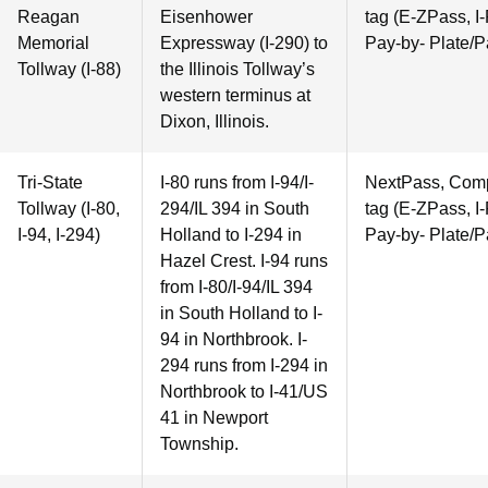
Reagan
Eisenhower
tag (E-ZPass, I-
Memorial
Expressway (I-290) to
Pay-by- Plate/P
Tollway (I-88)
the Illinois Tollway’s
western terminus at
Dixon, Illinois.
Tri-State
I-80 runs from I-94/I-
NextPass, Compa
Tollway (I-80,
294/IL 394 in South
tag (E-ZPass, I-
I-94, I-294)
Holland to I-294 in
Pay-by- Plate/P
Hazel Crest. I-94 runs
from I-80/I-94/IL 394
in South Holland to I-
94 in Northbrook. I-
294 runs from I-294 in
Northbrook to I-41/US
41 in Newport
Township.