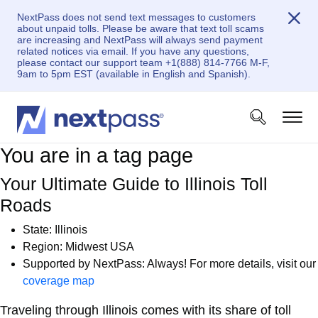
NextPass does not send text messages to customers
about unpaid tolls. Please be aware that text toll scams
are increasing and NextPass will always send payment
related notices via email. If you have any questions,
please contact our support team +1(888) 814-7766 M-F,
9am to 5pm EST (available in English and Spanish).
You are in a tag page
Your Ultimate Guide to Illinois Toll
Roads
State: Illinois
Region: Midwest USA
Supported by NextPass: Always! For more details, visit our
coverage map
Traveling through Illinois comes with its share of toll