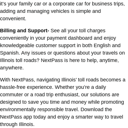
it’s your family car or a corporate car for business trips,
adding and managing vehicles is simple and
convenient.
Billing and Support-
See all your toll charges
conveniently in your payment dashboard and enjoy
knowledgeable customer support in both English and
Spanish. Any issues or questions about your travels on
Illinois toll roads? NextPass is here to help, anytime,
anywhere.
With NextPass, navigating Illinois’ toll roads becomes a
hassle-free experience. Whether you’re a daily
commuter or a road trip enthusiast, our solutions are
designed to save you time and money while promoting
environmentally responsible travel. Download the
NextPass app today and enjoy a smarter way to travel
through Illinois.