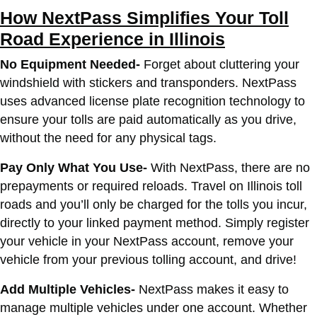
How NextPass Simplifies Your Toll
Road Experience in Illinois
No Equipment Needed-
Forget about cluttering your
windshield with stickers and transponders. NextPass
uses advanced license plate recognition technology to
ensure your tolls are paid automatically as you drive,
without the need for any physical tags.
Pay Only What You Use-
With NextPass, there are no
prepayments or required reloads. Travel on Illinois toll
roads and you’ll only be charged for the tolls you incur,
directly to your linked payment method. Simply register
your vehicle in your NextPass account, remove your
vehicle from your previous tolling account, and drive!
Add Multiple Vehicles-
NextPass makes it easy to
manage multiple vehicles under one account. Whether