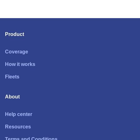
Product
Coverage
How it works
Fleets
About
Help center
Resources
Terms and Conditions