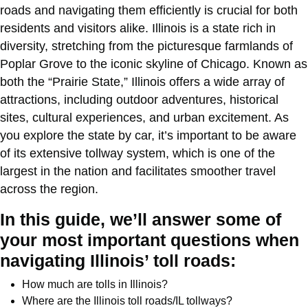
roads and navigating them efficiently is crucial for both
residents and visitors alike. Illinois is a state rich in
diversity, stretching from the picturesque farmlands of
Poplar Grove to the iconic skyline of Chicago. Known as
both the “Prairie State,” Illinois offers a wide array of
attractions, including outdoor adventures, historical
sites, cultural experiences, and urban excitement. As
you explore the state by car, it’s important to be aware
of its extensive tollway system, which is one of the
largest in the nation and facilitates smoother travel
across the region.
In this guide, we’ll answer some of
your most important questions when
navigating Illinois’ toll roads:
How much are tolls in Illinois?
Where are the Illinois toll roads/IL tollways?