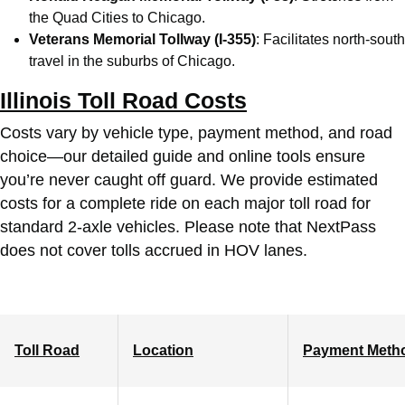
the Quad Cities to Chicago.
Veterans Memorial Tollway (I-355)
: Facilitates north-south
travel in the suburbs of Chicago.
Illinois Toll Road Costs
Costs vary by vehicle type, payment method, and road
choice—our detailed guide and online tools ensure
you’re never caught off guard. We provide estimated
costs for a complete ride on each major toll road for
standard 2-axle vehicles. Please note that NextPass
does not cover tolls accrued in HOV lanes.
Toll Road
Location
Payment Meth