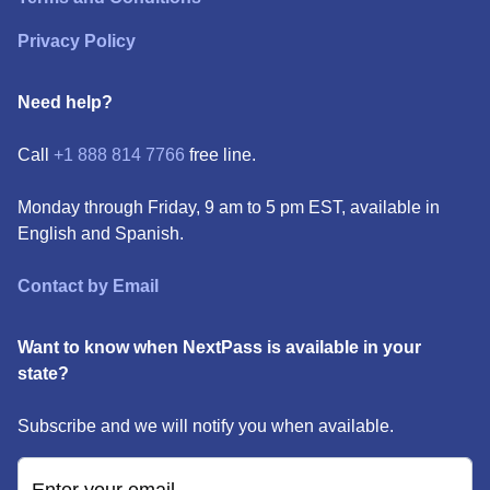
Privacy Policy
Need help?
Call
+1 888 814 7766
free line.
Monday through Friday, 9 am to 5 pm EST, available in
English and Spanish.
Contact by Email
Want to know when NextPass is available in your
state?
Subscribe and we will notify you when available.