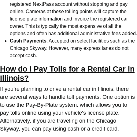
registered NextPass account without stopping and pay
online. Cameras at these tolling points will capture the
license plate information and invoice the registered car
owner. This is typically the most expensive of all the
options and often has additional administrative fees added.
Cash Payments
: Accepted on select facilities such as the
Chicago Skyway. However, many express lanes do not
accept cash.
How do I Pay Tolls for a Rental Car in
Illinois?
If you’re planning to drive a rental car in Illinois, there
are several ways to handle toll payments. One option is
to use the Pay-By-Plate system, which allows you to
pay tolls online using your vehicle’s license plate.
Alternatively, if you are traveling on the Chicago
Skyway, you can pay using cash or a credit card.