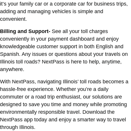
it’s your family car or a corporate car for business trips,
adding and managing vehicles is simple and
convenient.
Billing and Support-
See all your toll charges
conveniently in your payment dashboard and enjoy
knowledgeable customer support in both English and
Spanish. Any issues or questions about your travels on
Illinois toll roads? NextPass is here to help, anytime,
anywhere.
With NextPass, navigating Illinois’ toll roads becomes a
hassle-free experience. Whether you’re a daily
commuter or a road trip enthusiast, our solutions are
designed to save you time and money while promoting
environmentally responsible travel. Download the
NextPass app today and enjoy a smarter way to travel
through Illinois.