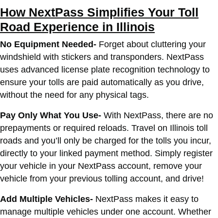
How NextPass Simplifies Your Toll
Road Experience in Illinois
No Equipment Needed-
Forget about cluttering your
windshield with stickers and transponders. NextPass
uses advanced license plate recognition technology to
ensure your tolls are paid automatically as you drive,
without the need for any physical tags.
Pay Only What You Use-
With NextPass, there are no
prepayments or required reloads. Travel on Illinois toll
roads and you’ll only be charged for the tolls you incur,
directly to your linked payment method. Simply register
your vehicle in your NextPass account, remove your
vehicle from your previous tolling account, and drive!
Add Multiple Vehicles-
NextPass makes it easy to
manage multiple vehicles under one account. Whether