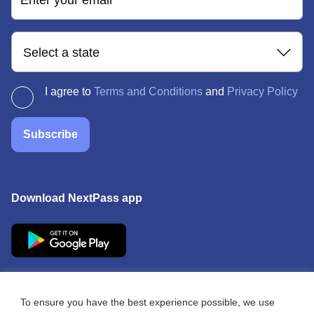
Enter your email
Select a state
I agree to
Terms and Conditions
and
Privacy Policy
Subscribe
Download NextPass app
To ensure you have the best experience possible, we use