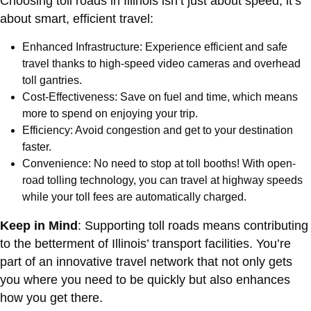
Choosing toll roads in Illinois isn’t just about speed; it’s
about smart, efficient travel:
Enhanced Infrastructure: Experience efficient and safe
travel thanks to high-speed video cameras and overhead
toll gantries.
Cost-Effectiveness: Save on fuel and time, which means
more to spend on enjoying your trip.
Efficiency: Avoid congestion and get to your destination
faster.
Convenience: No need to stop at toll booths! With open-
road tolling technology, you can travel at highway speeds
while your toll fees are automatically charged.
Keep in Mind
: Supporting toll roads means contributing
to the betterment of Illinois’ transport facilities. You’re
part of an innovative travel network that not only gets
you where you need to be quickly but also enhances
how you get there.