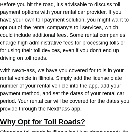
Before you hit the road, it’s advisable to discuss toll
payment options with your rental car provider. If you
have your own toll payment solution, you might want to
opt out of the rental company’s toll services, which
could include additional fees. Some rental companies
charge high administrative fees for processing tolls or
for using their toll devices, even if you don’t end up
driving on toll roads.
With NextPass, we have you covered for tolls in your
rental vehicle in Illinois. Simply add the license plate
number of your rental vehicle into the app, add your
payment method, and set the dates of your rental car
period. Your rental car will be covered for the dates you
provide through the NextPass app.
Why Opt for Toll Roads?