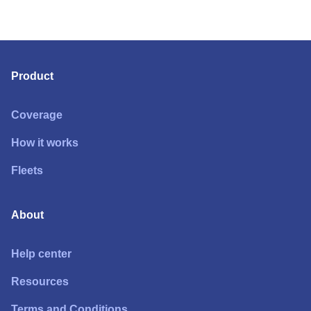
Product
Coverage
How it works
Fleets
About
Help center
Resources
Terms and Conditions