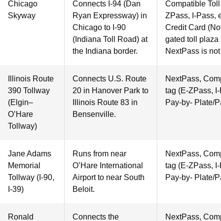
Chicago
Connects I-94 (Dan
Compatible Toll 
Skyway
Ryan Expressway) in
ZPass, I-Pass, e
Chicago to I-90
Credit Card (Not
(Indiana Toll Road) at
gated toll plaza
the Indiana border.
NextPass is not
Illinois Route
Connects U.S. Route
NextPass, Compa
390 Tollway
20 in Hanover Park to
tag (E-ZPass, I-
(Elgin–
Illinois Route 83 in
Pay-by- Plate/P
O’Hare
Bensenville.
Tollway)
Jane Adams
Runs from near
NextPass, Compa
Memorial
O’Hare International
tag (E-ZPass, I-
Tollway (I-90,
Airport to near South
Pay-by- Plate/P
I-39)
Beloit.
Ronald
Connects the
NextPass, Compa