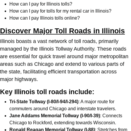
How can I pay for Illinois tolls?
How can I pay for tolls for my rental car in Illinois?
How can I pay Illinois tolls online?
Discover Major Toll Roads in Illinois
Illinois boasts a vast network of toll roads, primarily
managed by the Illinois Tollway Authority. These roads
are essential for quick travel around major metropolitan
areas such as Chicago and extend to various parts of
the state, facilitating efficient transportation across
major highways.
Key Illinois toll roads include:
Tri-State Tollway (I-80/I-94/I-294)
: A major route for
commuters around Chicago and interstate travelers.
Jane Addams Memorial Tollway (I-90/I-39)
: Connects
Chicago to Rockford, extending towards Wisconsin.
Ronald Reagan Memorial Tollway (I-88)
: Stretches from