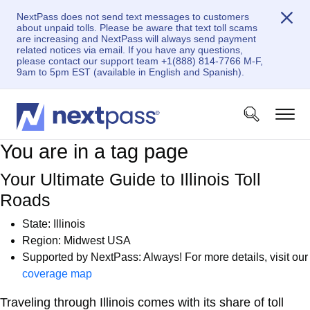
NextPass does not send text messages to customers
about unpaid tolls. Please be aware that text toll scams
are increasing and NextPass will always send payment
related notices via email. If you have any questions,
please contact our support team +1(888) 814-7766 M-F,
9am to 5pm EST (available in English and Spanish).
You are in a tag page
Your Ultimate Guide to Illinois Toll
Roads
State: Illinois
Region: Midwest USA
Supported by NextPass: Always! For more details, visit our
coverage map
Traveling through Illinois comes with its share of toll