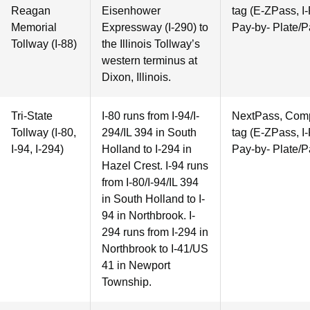
Reagan
Eisenhower
tag (E-ZPass, I-
Memorial
Expressway (I-290) to
Pay-by- Plate/P
Tollway (I-88)
the Illinois Tollway’s
western terminus at
Dixon, Illinois.
Tri-State
I-80 runs from I-94/I-
NextPass, Compa
Tollway (I-80,
294/IL 394 in South
tag (E-ZPass, I-
I-94, I-294)
Holland to I-294 in
Pay-by- Plate/P
Hazel Crest. I-94 runs
from I-80/I-94/IL 394
in South Holland to I-
94 in Northbrook. I-
294 runs from I-294 in
Northbrook to I-41/US
41 in Newport
Township.