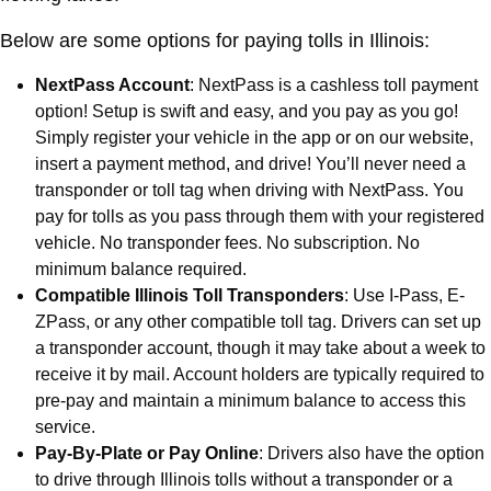
Below are some options for paying tolls in Illinois:
NextPass Account
: NextPass is a cashless toll payment
option! Setup is swift and easy, and you pay as you go!
Simply register your vehicle in the app or on our website,
insert a payment method, and drive! You’ll never need a
transponder or toll tag when driving with NextPass. You
pay for tolls as you pass through them with your registered
vehicle. No transponder fees. No subscription. No
minimum balance required.
Compatible Illinois Toll Transponders
: Use I-Pass, E-
ZPass, or any other compatible toll tag. Drivers can set up
a transponder account, though it may take about a week to
receive it by mail. Account holders are typically required to
pre-pay and maintain a minimum balance to access this
service.
Pay-By-Plate or Pay Online
: Drivers also have the option
to drive through Illinois tolls without a transponder or a