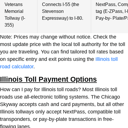
Veterans
Connects I-55 (the
NextPass, Compa
Memorial
Stevenson
tag (E-ZPass, I-
Tollway (I-
Expressway) to I-80.
Pay-by- Plate/P
355)
Note: Prices may change without notice. Check the
most update price with the local toll authority for the toll
you are traveling. You can find tailored toll rates based
on specific entry and exit points using the
Illinois toll
road calculator
.
Illinois Toll Payment Options
How can I pay for Illinois toll roads? Most Illinois toll
roads use all-electronic tolling systems. The Chicago
Skyway accepts cash and card payments, but all other
Illinois tollways only accept NextPass, compatible toll
transponders, or pay-by-plate transactions in free-
flowing lanes.