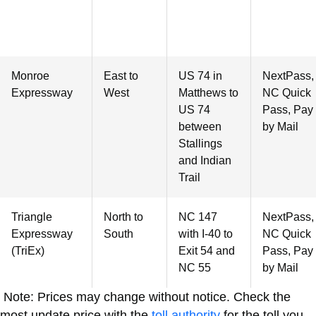
Monroe
East to
US 74 in
NextPass,
Expressway
West
Matthews to
NC Quick
US 74
Pass, Pay
between
by Mail
Stallings
and Indian
Trail
Triangle
North to
NC 147
NextPass,
Expressway
South
with I-40 to
NC Quick
(TriEx)
Exit 54 and
Pass, Pay
NC 55
by Mail
Note: Prices may change without notice. Check the
most update price with the
toll authority
for the toll you