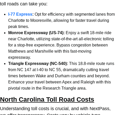
toll roads can take you:
I-77 Express
:
Opt for efficiency with segmented lanes from
Charlotte
to Mooresville, allowing for faster travel during
peak times.
Monroe Expressway (US-74):
Enjoy a swift 18-mile ride
near
Charlotte
, utilizing state-of-the-art all-electronic tolling
for a stop-free experience. Bypass congestion between
Matthews and Marshville with this fast-moving
expressway.
Triangle Expressway (NC-540):
This 18.8-mile route runs
from NC 147 at I-40 to NC 55, dramatically cutting travel
times between Wake and Durham counties and beyond.
Enhance your travel between Apex and Raleigh with this
pivotal route in the Research Triangle area.
North Carolina Toll Road Costs
Understanding toll costs is crucial, and with NextPass,