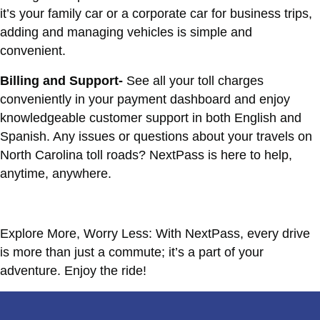
it’s your family car or a corporate car for business trips,
adding and managing vehicles is simple and
convenient.
Billing and Support-
See all your toll charges
conveniently in your payment dashboard and enjoy
knowledgeable customer support in both English and
Spanish. Any issues or questions about your travels on
North Carolina toll roads? NextPass is here to help,
anytime, anywhere.
Explore More, Worry Less: With NextPass, every drive
is more than just a commute; it’s a part of your
adventure. Enjoy the ride!