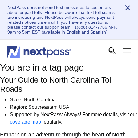
NextPass does not send text messages to customers
about unpaid tolls. Please be aware that text toll scams
are increasing and NextPass will always send payment
related notices via email. If you have any questions,
please contact our support team +1(888) 814-7766 M-F,
9am to 5pm EST (available in English and Spanish).
You are in a tag page
Your Guide to North Carolina Toll
Roads
State:
North Carolina
Region: Southeastern USA
Supported by NextPass: Always! For more details, visit our
coverage map
regularly.
Embark on an adventure through the heart of North