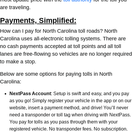
are traveling.
Payments, Simplified:
How can I pay for North Carolina toll roads?
North
Carolina uses all-electronic tolling systems. There are
no cash payments accepted at toll points and all toll
lanes are free-flowing so vehicles are no longer required
to make a stop.
Below are some options for paying tolls in North
Carolina:
NextPass Account
: Setup is swift and easy, and you pay
as you go! Simply register your vehicle in the app or on our
website, insert a payment method, and drive! You’ll never
need a transponder or toll tag when driving with NextPass.
You pay for tolls as you pass through them with your
registered vehicle. No transponder fees. No subscription.