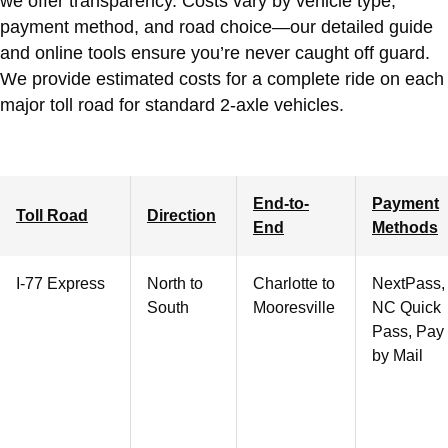
we offer transparency. Costs vary by vehicle type,
payment method, and road choice—our detailed guide
and online tools ensure you’re never caught off guard.
We provide estimated costs for a complete ride on each
major toll road for standard 2-axle vehicles.
End-to-
Payment
Toll Road
Direction
End
Methods
I-77 Express
North to
Charlotte
to
NextPass,
South
Mooresville
NC Quick
Pass, Pay
by Mail