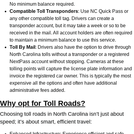
No minimum balance required.
Compatible Toll Transponders
: Use
NC Quick Pass
or
any other compatible toll tag. Drivers can create a
transponder account, but it may take a week or so to be
received in the mail. All account holders are often required
to maintain a minimum balance to use this service.
Toll By Mail
: Drivers also have the option to drive through
North Carolina tolls without a transponder or a registered
NextPass account without stopping. Cameras at these
tolling points will capture the license plate information and
invoice the registered car owner. This is typically the most
expensive all the options and often have additional
administrative fees added.
Why opt for Toll Roads?
Choosing toll roads in North Carolina isn’t just about
speed; it’s about smart, efficient travel:
Enhanced Infrastructure: Experience efficient and safe