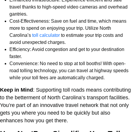
travel thanks to high-speed video cameras and overhead
gantries.
Cost-Effectiveness: Save on fuel and time, which means
more to spend on enjoying your trip. Utilize North
Carolina’s
toll calculator
to estimate your trip costs and
avoid unexpected charges.
Efficiency: Avoid congestion and get to your destination
faster.
Convenience: No need to stop at toll booths! With open-
road tolling technology, you can travel at highway speeds
while your toll fees are automatically charged.
Keep in Mind
: Supporting toll roads means contributing
to the betterment of North Carolina’s transport facilities.
You’re part of an innovative travel network that not only
gets you where you need to be quickly but also
enhances how you get there.