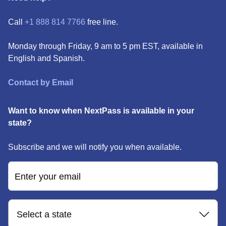
Call
+1 888 814 7766
free line.
Monday through Friday, 9 am to 5 pm EST, available in
English and Spanish.
Contact by Email
Want to know when NextPass is available in your
state?
Subscribe and we will notify you when available.
Enter your email
Select a state