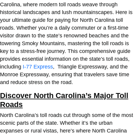
Carolina, where modern toll roads weave through
historical landscapes and lush mountainscapes. Here is
your ultimate guide for
paying for North Carolina toll
roads
. Whether you’re a daily commuter or a first-time
visitor drawn to the state’s renowned beaches and the
towering Smoky Mountains, mastering the toll roads is
key to a stress-free journey. This comprehensive guide
provides essential information on the state’s toll roads,
including
I-77 Express
, Triangle Expressway, and the
Monroe Expressway, ensuring that travelers save time
and reduce stress on the road.
Discover North Carolina’s Major Toll
Roads
North Carolina’s toll roads cut through some of the most
scenic parts of the state. Whether it’s the urban
expanses or rural vistas, here’s where North Carolina