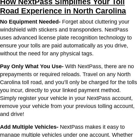
How NextPass Simplifies Your Toll
Road Experience in North Carolina
No Equipment Needed-
Forget about cluttering your
windshield with stickers and transponders. NextPass
uses advanced license plate recognition technology to
ensure your tolls are paid automatically as you drive,
without the need for any physical tags.
Pay Only What You Use-
With NextPass, there are no
prepayments or required reloads. Travel on any North
Carolina toll road, and you’ll only be charged for the tolls
you incur, directly to your linked payment method.
Simply register your vehicle in your NextPass account,
remove your vehicle from your previous tolling account,
and drive!
Add Multiple Vehicles-
NextPass makes it easy to
manage multiple vehicles under one account. Whether