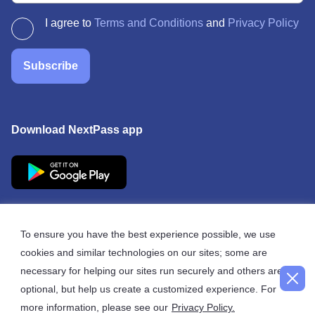
I agree to
Terms and Conditions
and
Privacy Policy
Subscribe
Download NextPass app
To ensure you have the best experience possible, we use
cookies and similar technologies on our sites; some are
© 2026 NextPass
necessary for helping our sites run securely and others are
optional, but help us create a customized experience. For
more information, please see our
Privacy Policy.