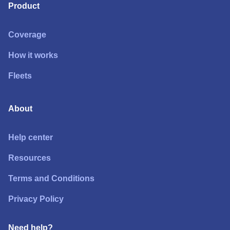
Product
Coverage
How it works
Fleets
About
Help center
Resources
Terms and Conditions
Privacy Policy
Need help?