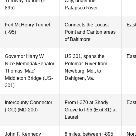
Thruway Tunnel (I-
City, under the
895)
Patapsco River
Fort McHenry Tunnel
Connects the Locust
Eas
(I-95)
Point and Canton areas
of Baltimore
Governor Harry W.
US 301, spans the
Eas
Nice Memorial/Senator
Potomac River from
Thomas ‘Mac’
Newburg, Md., to
Middleton Bridge (US-
Dahlgren, Va.
301)
Intercounty Connector
From I-370 at Shady
Eas
(ICC) (MD 200)
Grove to I-95 (Exit 31) at
Laurel
John F. Kennedy
8 miles, between I-895
Nor