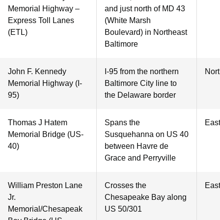
Memorial Highway –
and just north of MD 43
Express Toll Lanes
(White Marsh
(ETL)
Boulevard) in Northeast
Baltimore
John F. Kennedy
I-95 from the northern
Nor
Memorial Highway (I-
Baltimore City line to
95)
the Delaware border
Thomas J Hatem
Spans the
Eas
Memorial Bridge (US-
Susquehanna on US 40
40)
between Havre de
Grace and Perryville
William Preston Lane
Crosses the
Eas
Jr.
Chesapeake Bay along
Memorial/Chesapeak
US 50/301