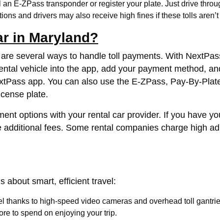
 an E-ZPass transponder or register your plate. Just drive through
ions and drivers may also receive high fines if these tolls aren’t
ar in Maryland?
re are several ways to handle toll payments. With NextPass
ntal vehicle into the app, add your payment method, and s
extPass app. You can also use the E-ZPass, Pay-By-Plate,
license plate.
yment options with your rental car provider. If you have y
 additional fees. Some rental companies charge high admini
s about smart, efficient travel:
vel thanks to high-speed video cameras and overhead toll gantrie
re to spend on enjoying your trip.