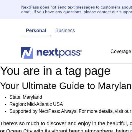
NextPass does not send text messages to customers about un
email. If you have any questions, please contact our supp
Personal
Business
Coverage
You are in a tag page
Your Ultimate Guide to Maryla
State: Maryland
Region: Mid-Atlantic USA
Supported by NextPass: Always! For more details, visit ou
There’s so much to discover and enjoy in the beautiful, 
or Ocean City with its vibrant beach atmosphere, being p