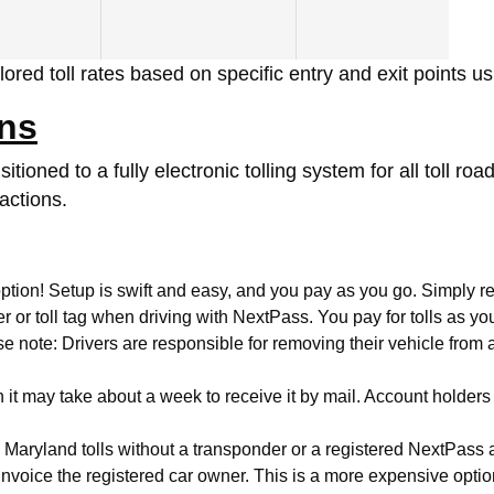
ored toll rates based on specific entry and exit points u
ons
tioned to a fully electronic tolling system for all toll 
actions.
ption! Setup is swift and easy, and you pay as you go. Simply reg
or toll tag when driving with NextPass. You pay for tolls as yo
note: Drivers are responsible for removing their vehicle from an
 it may take about a week to receive it by mail. Account holders
gh Maryland tolls without a transponder or a registered NextPas
d invoice the registered car owner. This is a more expensive opt