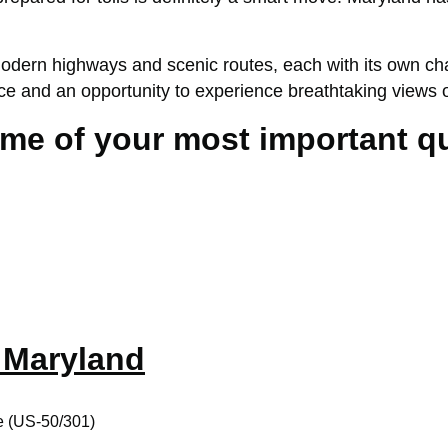
dern highways and scenic routes, each with its own charm
ience and an opportunity to experience breathtaking vie
some of your most important 
n Maryland
e (US-50/301)