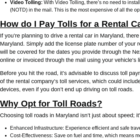
Video Tolling:
With Video Tolling, there’s no need to install
(NOTD) in the mail. This is the most expensive of all the opt
How do I Pay Tolls for a Rental C
If you’re planning to drive a rental car in Maryland, the
Maryland. Simply add the license plate number of your re
will be covered for the dates you provide through the N
online or invoiced through the mail using your vehicle’s 
Before you hit the road, it’s advisable to discuss toll pa
of the rental company’s toll services, which could include
devices, even if you don’t end up driving on toll roads.
Why Opt for Toll Roads?
Choosing toll roads in Maryland isn’t just about speed; it’
Enhanced Infrastructure: Experience efficient and safe tra
Cost-Effectiveness: Save on fuel and time, which means mo