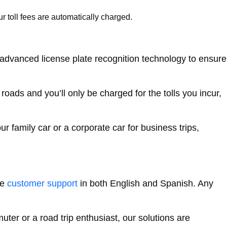
r toll fees are automatically charged.
 advanced license plate recognition technology to ensure
oads and you’ll only be charged for the tolls you incur,
 family car or a corporate car for business trips,
le
customer support
in both English and Spanish. Any
er or a road trip enthusiast, our solutions are