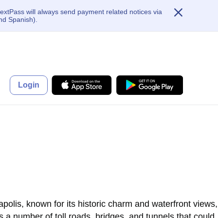
extPass will always send payment related notices via
nd Spanish).
Login
polis, known for its historic charm and waterfront views,
s a number of toll roads, bridges, and tunnels that could