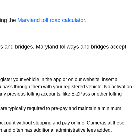
sing the
Maryland toll road calculator.
roads and bridges. Maryland tollways and bridges accept
ister your vehicle in the app or on our website, insert a
u pass through them with your registered vehicle. No activation
y previous tolling accounts, like E-ZPass or other tolling
 are typically required to pre-pay and maintain a minimum
s account without stopping and pay online. Cameras at these
ion and often has additional administrative fees added.