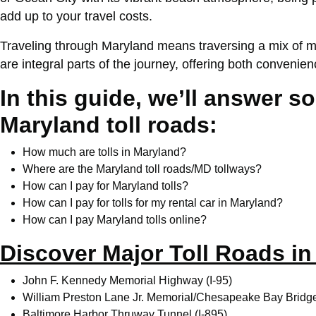
add up to your travel costs.
Traveling through Maryland means traversing a mix of mo
are integral parts of the journey, offering both conven
In this guide, we’ll answer 
Maryland toll roads:
How much are tolls in Maryland?
Where are the Maryland toll roads/MD tollways?
How can I pay for Maryland tolls?
How can I pay for tolls for my rental car in Maryland?
How can I pay Maryland tolls online?
Discover Major Toll Roads i
John F. Kennedy Memorial Highway (I-95)
William Preston Lane Jr. Memorial/Chesapeake Bay Bridg
Baltimore Harbor Thruway Tunnel (I-895)