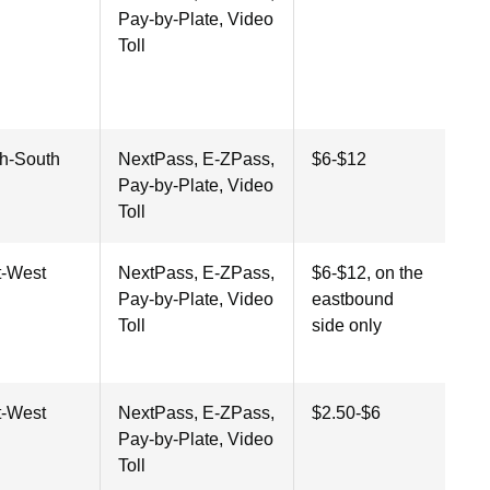
Pay-by-Plate, Video
Toll
th-South
NextPass, E-ZPass,
$6-$12
Pay-by-Plate, Video
Toll
t-West
NextPass, E-ZPass,
$6-$12, on the
Pay-by-Plate, Video
eastbound
Toll
side only
t-West
NextPass, E-ZPass,
$2.50-$6
Pay-by-Plate, Video
Toll