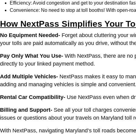
Efficiency: Avoid congestion and get to your destination fast
Convenience: No need to stop at toll booths! With open-road
How NextPass Simplifies Your To
No Equipment Needed-
Forget about cluttering your w
your tolls are paid automatically as you drive, without th
Pay Only What You Use-
With NextPass, there are no pr
directly to your linked payment method.
Add Multiple Vehicles-
NextPass makes it easy to manage
adding and managing vehicles is simple and convenient
Rental Car Compatibility-
Use NextPass even when driv
Billing and Support-
See all your toll charges conven
issues or questions about your travels on Maryland toll
With NextPass, navigating Maryland’s toll roads becomes