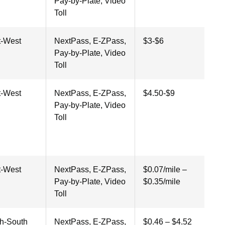
Pay-by-Plate, Video
Toll
t-West
NextPass, E-ZPass,
$3-$6
Pay-by-Plate, Video
Toll
t-West
NextPass, E-ZPass,
$4.50-$9
Pay-by-Plate, Video
Toll
t-West
NextPass, E-ZPass,
$0.07/mile –
Pay-by-Plate, Video
$0.35/mile
Toll
th-South
NextPass, E-ZPass,
$0.46 – $4.52