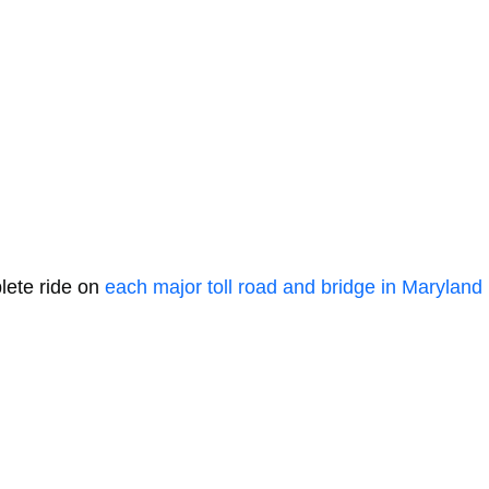
lete ride on
each major toll road and bridge in Maryland