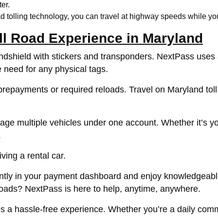
er.
 tolling technology, you can travel at highway speeds while you
ll Road Experience in Maryland
indshield with stickers and transponders. NextPass uses
e need for any physical tags.
epayments or required reloads. Travel on Maryland toll r
 multiple vehicles under one account. Whether it’s your
.
ing a rental car.
iently in your payment dashboard and enjoy knowledgeab
 roads? NextPass is here to help, anytime, anywhere.
 a hassle-free experience. Whether you’re a daily commut