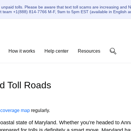
paid tolls. Please be aware that text toll scams are increasing and N
ort team +1(888) 814-7766 M-F, 9am to 5pm EST (available in English a
How it works
Help center
Resources
nd Toll Roads
r
coverage map
regularly.
coastal state of Maryland. Whether you’re headed to Anna
repared for tolls is definitely a smart move. Maryland ha