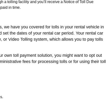
 a tolling facility and you’ll receive a Notice of Toll Due
 paid in time.
, we have you covered for tolls in your rental vehicle in
et the dates of your rental car period. Your rental car
 or Video Tolling system, which allows you to pay tolls
our own toll payment solution, you might want to opt out
strative fees for processing tolls or for using their toll
s.