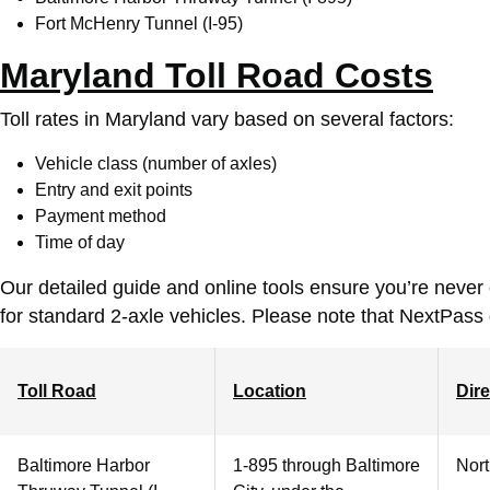
Fort McHenry Tunnel (I-95)
Maryland Toll Road Costs
Toll rates in Maryland vary based on several factors:
Vehicle class (number of axles)
Entry and exit points
Payment method
Time of day
Our detailed guide and online tools ensure you’re never
for standard 2-axle vehicles. Please note that NextPass
Toll Road
Location
Dire
Baltimore Harbor
1-895 through Baltimore
Nor