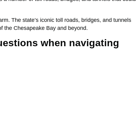
. The state’s iconic toll roads, bridges, and tunnels
ws of the Chesapeake Bay and beyond.
questions when navigating