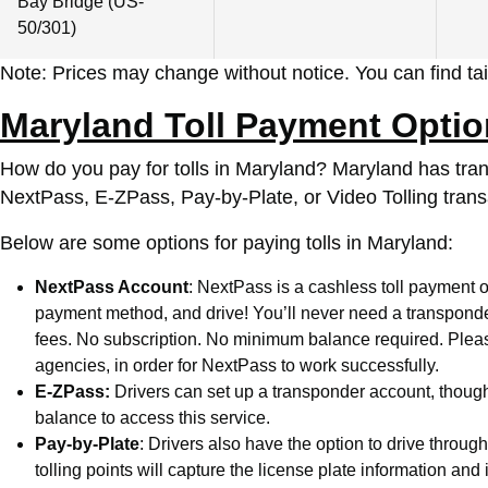
Bay Bridge (US-
50/301)
Note: Prices may change without notice. You can find tail
Maryland Toll Payment Opti
How do you pay for tolls in Maryland?
Maryland has transi
NextPass, E-ZPass, Pay-by-Plate, or Video Tolling trans
Below are some options for paying tolls in Maryland:
NextPass Account
: NextPass is a cashless toll payment o
payment method, and drive! You’ll never need a transponder 
fees. No subscription. No minimum balance required. Please 
agencies, in order for NextPass to work successfully.
E-ZPass:
Drivers can set up a transponder account, though
balance to access this service.
Pay-by-Plate
: Drivers also have the option to drive throu
tolling points will capture the license plate information an