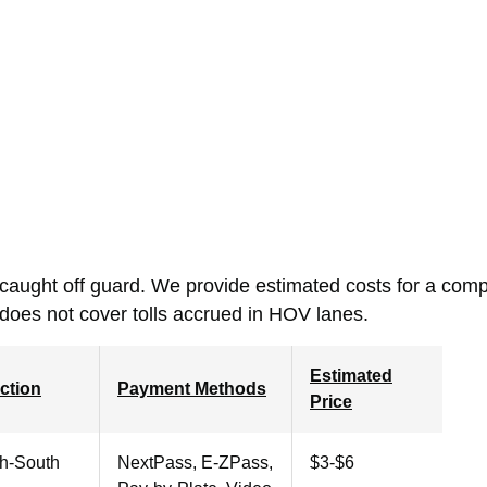
 caught off guard.
We provide estimated costs for a comp
 does not cover tolls accrued in HOV lanes.
Estimated
ction
Payment Methods
Price
th-South
NextPass, E-ZPass,
$3-$6