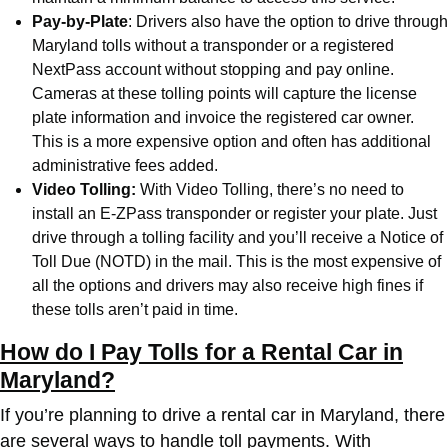
Pay-by-Plate
: Drivers also have the option to drive through
Maryland tolls without a transponder or a registered
NextPass account without stopping and pay online.
Cameras at these tolling points will capture the license
plate information and invoice the registered car owner.
This is a more expensive option and often has additional
administrative fees added.
Video Tolling:
With Video Tolling, there’s no need to
install an E-ZPass transponder or register your plate. Just
drive through a tolling facility and you’ll receive a Notice of
Toll Due (NOTD) in the mail. This is the most expensive of
all the options and drivers may also receive high fines if
these tolls aren’t paid in time.
How do I Pay Tolls for a Rental Car in
Maryland?
If you’re planning to drive a rental car in Maryland, there
are several ways to handle toll payments. With