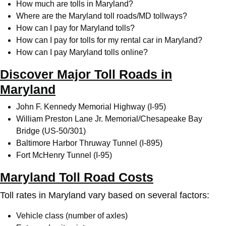
How much are tolls in Maryland?
Where are the Maryland toll roads/MD tollways?
How can I pay for Maryland tolls?
How can I pay for tolls for my rental car in Maryland?
How can I pay Maryland tolls online?
Discover Major Toll Roads in
Maryland
John F. Kennedy Memorial Highway (I-95)
William Preston Lane Jr. Memorial/Chesapeake Bay
Bridge (US-50/301)
Baltimore Harbor Thruway Tunnel (I-895)
Fort McHenry Tunnel (I-95)
Maryland Toll Road Costs
Toll rates in Maryland vary based on several factors:
Vehicle class (number of axles)