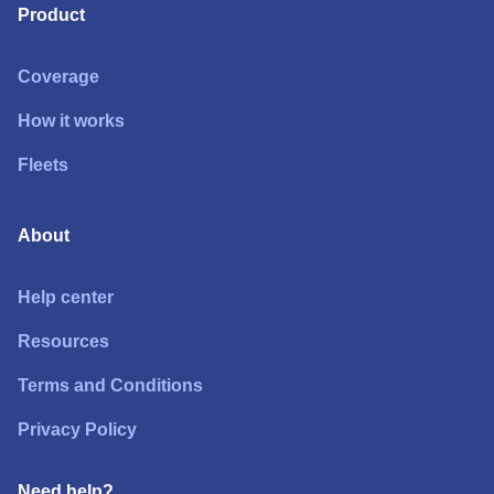
Product
Coverage
How it works
Fleets
About
Help center
Resources
Terms and Conditions
Privacy Policy
Need help?