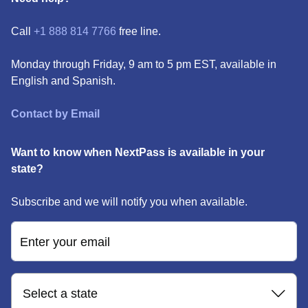
Call
+1 888 814 7766
free line.
Monday through Friday, 9 am to 5 pm EST, available in
English and Spanish.
Contact by Email
Want to know when NextPass is available in your
state?
Subscribe and we will notify you when available.
Enter your email
Select a state