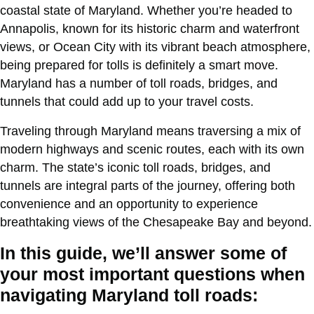
coastal state of Maryland. Whether you’re headed to
Annapolis, known for its historic charm and waterfront
views, or Ocean City with its vibrant beach atmosphere,
being prepared for tolls is definitely a smart move.
Maryland has a number of toll roads, bridges, and
tunnels that could add up to your travel costs.
Traveling through Maryland means traversing a mix of
modern highways and scenic routes, each with its own
charm. The state’s iconic toll roads, bridges, and
tunnels are integral parts of the journey, offering both
convenience and an opportunity to experience
breathtaking views of the Chesapeake Bay and beyond.
In this guide, we’ll answer some of
your most important questions when
navigating Maryland toll roads: