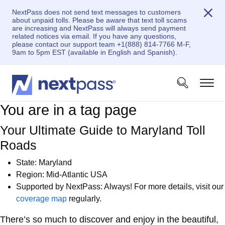
NextPass does not send text messages to customers
about unpaid tolls. Please be aware that text toll scams
are increasing and NextPass will always send payment
related notices via email. If you have any questions,
please contact our support team +1(888) 814-7766 M-F,
9am to 5pm EST (available in English and Spanish).
You are in a tag page
Your Ultimate Guide to Maryland Toll
Roads
State: Maryland
Region: Mid-Atlantic USA
Supported by NextPass: Always! For more details, visit our
coverage map
regularly.
There’s so much to discover and enjoy in the beautiful,