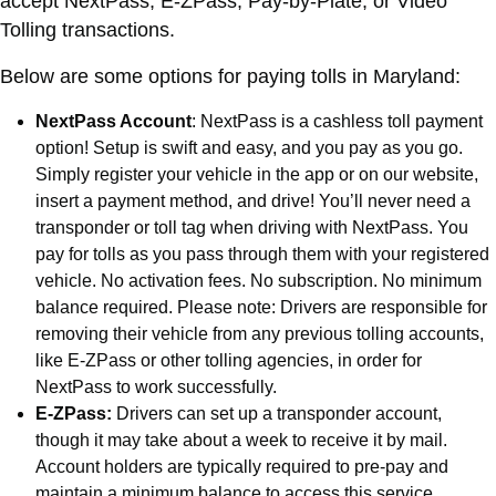
accept NextPass, E-ZPass, Pay-by-Plate, or Video
Tolling transactions.
Below are some options for paying tolls in Maryland:
NextPass Account
: NextPass is a cashless toll payment
option! Setup is swift and easy, and you pay as you go.
Simply register your vehicle in the app or on our website,
insert a payment method, and drive! You’ll never need a
transponder or toll tag when driving with NextPass. You
pay for tolls as you pass through them with your registered
vehicle. No activation fees. No subscription. No minimum
balance required. Please note: Drivers are responsible for
removing their vehicle from any previous tolling accounts,
like E-ZPass or other tolling agencies, in order for
NextPass to work successfully.
E-ZPass:
Drivers can set up a transponder account,
though it may take about a week to receive it by mail.
Account holders are typically required to pre-pay and
maintain a minimum balance to access this service.