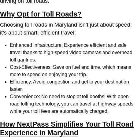
driving on toll roads.
Why Opt for Toll Roads?
Choosing toll roads in Maryland isn’t just about speed;
it’s about smart, efficient travel:
Enhanced Infrastructure: Experience efficient and safe
travel thanks to high-speed video cameras and overhead
toll gantries.
Cost-Effectiveness: Save on fuel and time, which means
more to spend on enjoying your trip.
Efficiency: Avoid congestion and get to your destination
faster.
Convenience: No need to stop at toll booths! With open-
road tolling technology, you can travel at highway speeds
while your toll fees are automatically charged.
How NextPass Simplifies Your Toll Road
Experience in Maryland