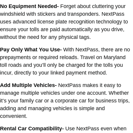
No Equipment Needed-
Forget about cluttering your
windshield with stickers and transponders. NextPass
uses advanced license plate recognition technology to
ensure your tolls are paid automatically as you drive,
without the need for any physical tags.
Pay Only What You Use-
With NextPass, there are no
prepayments or required reloads. Travel on Maryland
toll roads and you’ll only be charged for the tolls you
incur, directly to your linked payment method.
Add Multiple Vehicles-
NextPass makes it easy to
manage multiple vehicles under one account. Whether
it’s your family car or a corporate car for business trips,
adding and managing vehicles is simple and
convenient.
Rental Car Compatibility-
Use NextPass even when