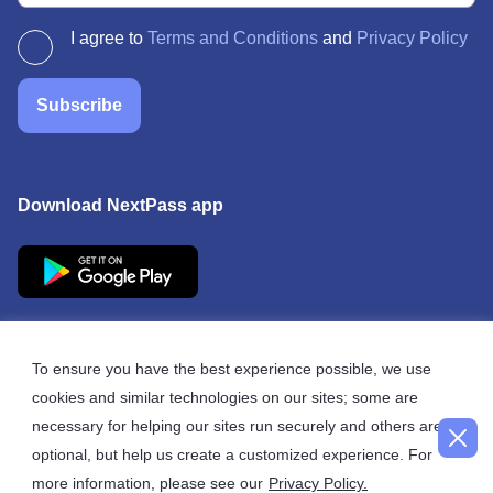
I agree to
Terms and Conditions
and
Privacy Policy
Subscribe
Download NextPass app
To ensure you have the best experience possible, we use
cookies and similar technologies on our sites; some are
© 2026 NextPass
necessary for helping our sites run securely and others are
optional, but help us create a customized experience. For
more information, please see our
Privacy Policy.