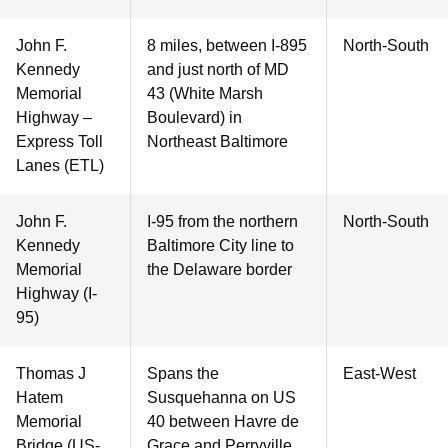
John F.
8 miles, between I-895
North-South
Kennedy
and just north of MD
Memorial
43 (White Marsh
Highway –
Boulevard) in
Express Toll
Northeast Baltimore
Lanes (ETL)
John F.
I-95 from the northern
North-South
Kennedy
Baltimore City line to
Memorial
the Delaware border
Highway (I-
95)
Thomas J
Spans the
East-West
Hatem
Susquehanna on US
Memorial
40 between Havre de
Bridge (US-
Grace and Perryville