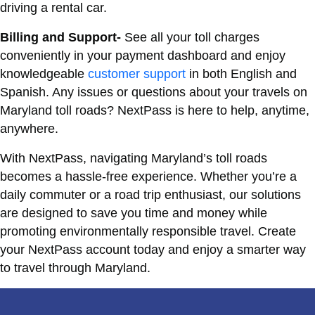
driving a rental car.
Billing and Support-
See all your toll charges
conveniently in your payment dashboard and enjoy
knowledgeable
customer support
in both English and
Spanish. Any issues or questions about your travels on
Maryland toll roads? NextPass is here to help, anytime,
anywhere.
With NextPass, navigating Maryland’s toll roads
becomes a hassle-free experience. Whether you’re a
daily commuter or a road trip enthusiast, our solutions
are designed to save you time and money while
promoting environmentally responsible travel. Create
your NextPass account today and enjoy a smarter way
to travel through Maryland.