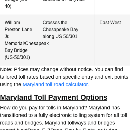
40)
William
Crosses the
East-West
Preston Lane
Chesapeake Bay
Jr.
along US 50/301
Memorial/Chesapeak
Bay Bridge
(US-50/301)
Note: Prices may change without notice. You can find
tailored toll rates based on specific entry and exit points
using the
Maryland toll road calculator.
Maryland Toll Payment Options
How do you pay for tolls in Maryland?
Maryland has
transitioned to a fully electronic tolling system for all toll
roads and bridges. Maryland tollways and bridges