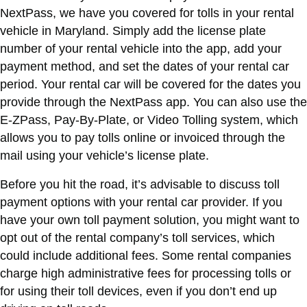
NextPass, we have you covered for tolls in your rental
vehicle in Maryland. Simply add the license plate
number of your rental vehicle into the app, add your
payment method, and set the dates of your rental car
period. Your rental car will be covered for the dates you
provide through the NextPass app. You can also use the
E-ZPass, Pay-By-Plate, or Video Tolling system, which
allows you to pay tolls online or invoiced through the
mail using your vehicle’s license plate.
Before you hit the road, it’s advisable to discuss toll
payment options with your rental car provider. If you
have your own toll payment solution, you might want to
opt out of the rental company’s toll services, which
could include additional fees. Some rental companies
charge high administrative fees for processing tolls or
for using their toll devices, even if you don’t end up