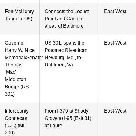
Fort McHenry
Connects the Locust
East-West
Tunnel (I-95)
Point and Canton
areas of Baltimore
Governor
US 301, spans the
East-West
Harry W. Nice
Potomac River from
Memorial/Senator
Newburg, Md., to
Thomas
Dahlgren, Va.
‘Mac’
Middleton
Bridge (US-
301)
Intercounty
From I-370 at Shady
East-West
Connector
Grove to I-95 (Exit 31)
(ICC) (MD
at Laurel
200)