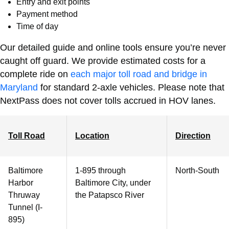
Entry and exit points
Payment method
Time of day
Our detailed guide and online tools ensure you’re never
caught off guard.
We provide estimated costs for a
complete ride on
each major toll road and bridge in
Maryland
for standard 2-axle vehicles. Please note that
NextPass does not cover tolls accrued in HOV lanes.
Toll Road
Location
Direction
Baltimore
1-895 through
North-South
Harbor
Baltimore City, under
Thruway
the Patapsco River
Tunnel (I-
895)