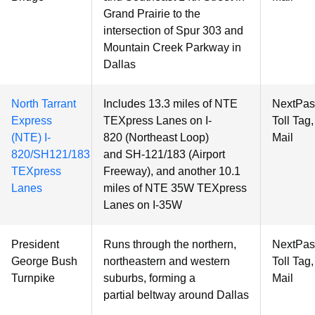
Grand Prairie to the
intersection of Spur 303 and
Mountain Creek Parkway in
Dallas
North Tarrant
Includes 13.3 miles of NTE
NextPas
Express
TEXpress Lanes on I-
Toll Tag
(NTE) I-
820 (Northeast Loop)
Mail
820/SH121/183
and SH-121/183 (Airport
TEXpress
Freeway), and another 10.1
Lanes
miles of NTE 35W TEXpress
Lanes on I-35W
President
Runs through the northern,
NextPas
George Bush
northeastern and western
Toll Tag
Turnpike
suburbs, forming a
Mail
partial beltway around Dallas