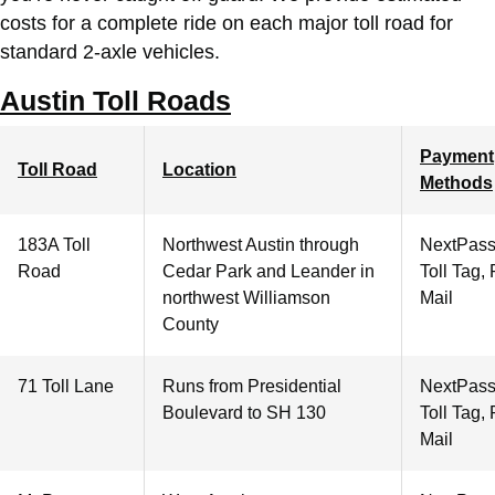
costs for a complete ride on each major toll road for
standard 2-axle vehicles.
Austin Toll Roads
Payment
Toll Road
Location
Methods
183A Toll
Northwest Austin through
NextPass
Road
Cedar Park and Leander in
Toll Tag,
northwest Williamson
Mail
County
71 Toll Lane
Runs from Presidential
NextPass
Boulevard to SH 130
Toll Tag,
Mail