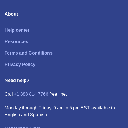
About
Help center
Resources
Terms and Conditions
Privacy Policy
Need help?
Call
+1 888 814 7766
free line.
Monday through Friday, 9 am to 5 pm EST, available in
English and Spanish.