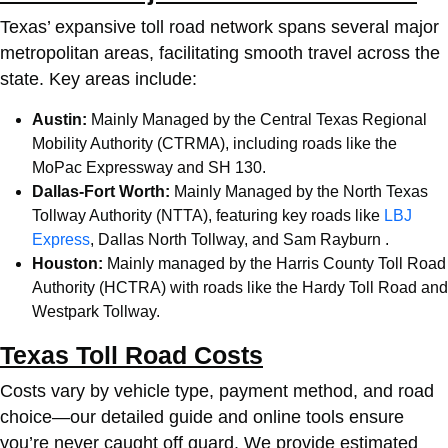
Texas’ expansive toll road network spans several major
metropolitan areas, facilitating smooth travel across the
state. Key areas include:
Austin:
Mainly Managed by the Central Texas Regional
Mobility Authority (CTRMA), including roads like the
MoPac Expressway and SH 130.
Dallas-Fort Worth:
Mainly Managed by the North Texas
Tollway Authority (NTTA), featuring key roads like
LBJ
Express
, Dallas North Tollway, and Sam Rayburn .
Houston:
Mainly managed by the Harris County Toll Road
Authority (HCTRA) with roads like the Hardy Toll Road and
Westpark Tollway.
Texas Toll Road Costs
Costs vary by vehicle type, payment method, and road
choice—our detailed guide and online tools ensure
you’re never caught off guard. We provide estimated