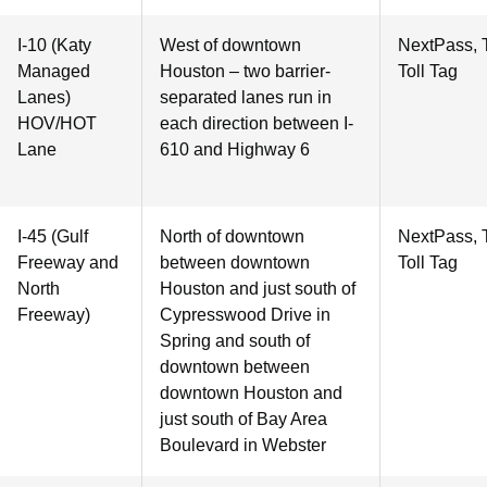
I-10 (Katy
West of downtown
NextPass, 
Managed
Houston – two barrier-
Toll Tag
Lanes)
separated lanes run in
HOV/HOT
each direction between I-
Lane
610 and Highway 6
I-45 (Gulf
North of downtown
NextPass, 
Freeway and
between downtown
Toll Tag
North
Houston and just south of
Freeway)
Cypresswood Drive in
Spring and south of
downtown between
downtown Houston and
just south of Bay Area
Boulevard in Webster