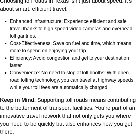
Choosing toll roads in Texas isn’t just about speed; it’s
about smart, efficient travel:
Enhanced Infrastructure: Experience efficient and safe
travel thanks to high-speed video cameras and overhead
toll gantries.
Cost-Effectiveness: Save on fuel and time, which means
more to spend on enjoying your trip.
Efficiency: Avoid congestion and get to your destination
faster.
Convenience: No need to stop at toll booths! With open-
road tolling technology, you can travel at highway speeds
while your toll fees are automatically charged.
Keep in Mind
: Supporting toll roads means contributing
to the betterment of transport facilities. You’re part of an
innovative travel network that not only gets you where
you need to be quickly but also enhances how you get
there.