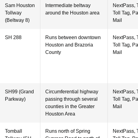
Sam Houston
Intermediate beltway
NextPass, 
Tollway
around the Houston area
Toll Tag, P
(Beltway 8)
Mail
SH 288
Runs between downtown
NextPass, 
Houston and Brazoria
Toll Tag, P
County
Mail
SH99 (Grand
Circumferential highway
NextPass, 
Parkway)
passing through several
Toll Tag, P
counties in the Greater
Mail
Houston Area
Tomball
Runs north of Spring
NextPass, 