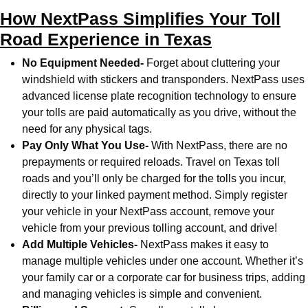
How NextPass Simplifies Your Toll
Road Experience in Texas
No Equipment Needed-
Forget about cluttering your
windshield with stickers and transponders. NextPass uses
advanced license plate recognition technology to ensure
your tolls are paid automatically as you drive, without the
need for any physical tags.
Pay Only What You Use-
With NextPass, there are no
prepayments or required reloads. Travel on Texas toll
roads and you’ll only be charged for the tolls you incur,
directly to your linked payment method. Simply register
your vehicle in your NextPass account, remove your
vehicle from your previous tolling account, and drive!
Add Multiple Vehicles-
NextPass makes it easy to
manage multiple vehicles under one account. Whether it’s
your family car or a corporate car for business trips, adding
and managing vehicles is simple and convenient.