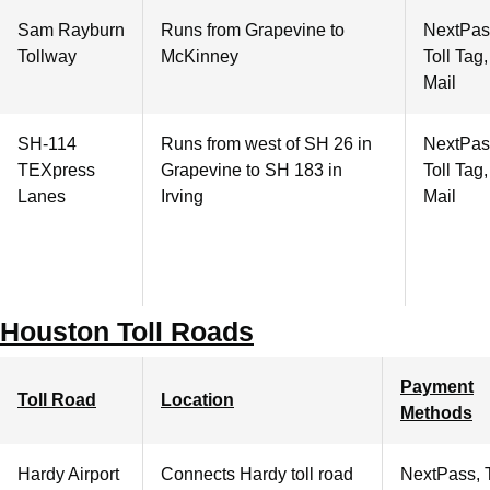
Sam Rayburn
Runs from Grapevine to
NextPas
Tollway
McKinney
Toll Tag
Mail
SH-114
Runs from west of SH 26 in
NextPas
TEXpress
Grapevine to SH 183 in
Toll Tag
Lanes
Irving
Mail
Houston Toll Roads
Payment
Toll Road
Location
Methods
Hardy Airport
Connects Hardy toll road
NextPass, 