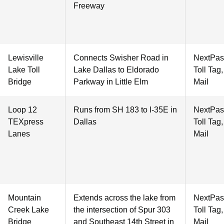
Freeway
Lewisville
Connects Swisher Road in
NextPas
Lake Toll
Lake Dallas to Eldorado
Toll Tag
Bridge
Parkway in Little Elm
Mail
Loop 12
Runs from SH 183 to I-35E in
NextPas
TEXpress
Dallas
Toll Tag
Lanes
Mail
Mountain
Extends across the lake from
NextPas
Creek Lake
the intersection of Spur 303
Toll Tag
Bridge
and Southeast 14th Street in
Mail