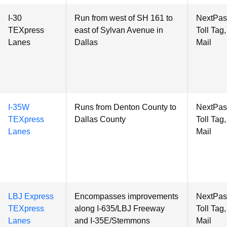
I-30
Run from
west of SH 161 to
NextPas
TEXpress
east of Sylvan Avenue in
Toll Tag
Lanes
Dallas
Mail
I-35W
Runs from Denton County to
NextPas
TEXpress
Dallas County
Toll Tag
Lanes
Mail
LBJ Express
Encompasses improvements
NextPas
TEXpress
along I-635/LBJ Freeway
Toll Tag
Lanes
and I-35E/Stemmons
Mail