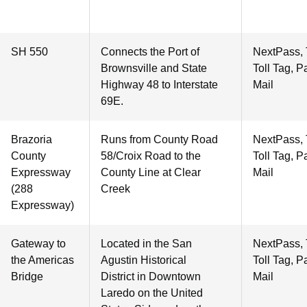
SH 550
Connects the Port of
NextPass,
Brownsville and State
Toll Tag, P
Highway 48 to Interstate
Mail
69E.
Brazoria
Runs from County Road
NextPass,
County
58/Croix Road to the
Toll Tag, P
Expressway
County Line at Clear
Mail
(288
Creek
Expressway)
Gateway to
Located in the San
NextPass,
the Americas
Agustin Historical
Toll Tag, P
Bridge
District in Downtown
Mail
Laredo on the United