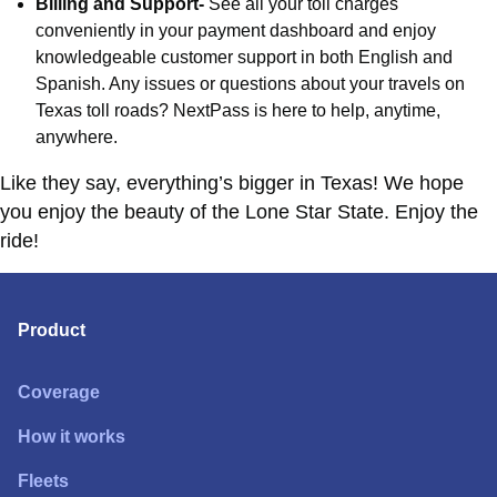
Billing and Support-
See all your toll charges
conveniently in your payment dashboard and enjoy
knowledgeable customer support in both English and
Spanish. Any issues or questions about your travels on
Texas toll roads? NextPass is here to help, anytime,
anywhere.
Like they say, everything’s bigger in Texas! We hope
you enjoy the beauty of the Lone Star State. Enjoy the
ride!
Product
Coverage
How it works
Fleets