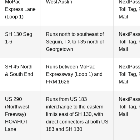
MoPac
West Austin
NextPass
Express Lane
Toll Tag,
(Loop 1)
Mail
SH 130 Seg
Runs north to southeast of
NextPass
1-6
Seguin, TX to I-35 north of
Toll Tag,
Georgetown
Mail
SH 45 North
Runs between MoPac
NextPass
& South End
Expressway (Loop 1) and
Toll Tag,
FRM 1626
Mail
US 290
Runs from US 183
NextPass
(Northwest
interchange to the eastern
Toll Tag,
Freeway)
limits east of SH 130, with
Mail
HOV/HOT
direct connectors at both US
Lane
183 and SH 130