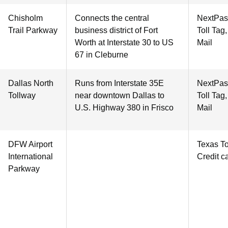
Chisholm
Connects the central
NextPas
Trail Parkway
business district of Fort
Toll Tag
Worth at Interstate 30 to US
Mail
67 in Cleburne
Dallas North
Runs from Interstate 35E
NextPas
Tollway
near downtown Dallas to
Toll Tag
U.S. Highway 380 in Frisco
Mail
DFW Airport
Texas To
International
Credit c
Parkway