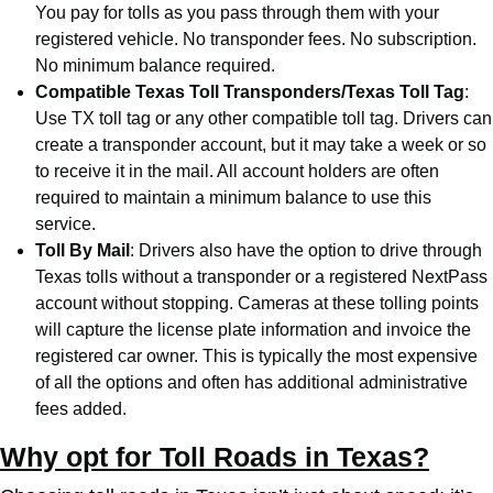
You pay for tolls as you pass through them with your
registered vehicle. No transponder fees. No subscription.
No minimum balance required.
Compatible Texas Toll Transponders/Texas Toll Tag
:
Use TX toll tag or any other compatible toll tag. Drivers can
create a transponder account, but it may take a week or so
to receive it in the mail. All account holders are often
required to maintain a minimum balance to use this
service.
Toll By Mail
: Drivers also have the option to drive through
Texas tolls without a transponder or a registered NextPass
account without stopping. Cameras at these tolling points
will capture the license plate information and invoice the
registered car owner. This is typically the most expensive
of all the options and often has additional administrative
fees added.
Why opt for Toll Roads in Texas?