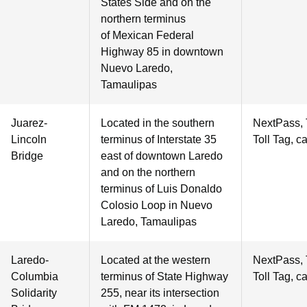
States Side and on the
northern terminus
of Mexican Federal
Highway 85 in downtown
Nuevo Laredo,
Tamaulipas
Juarez-
Located in the southern
NextPass,
Lincoln
terminus of Interstate 35
Toll Tag, c
Bridge
east of downtown Laredo
and on the northern
terminus of Luis Donaldo
Colosio Loop in Nuevo
Laredo, Tamaulipas
Laredo-
Located at the western
NextPass,
Columbia
terminus of State Highway
Toll Tag, c
Solidarity
255, near its intersection