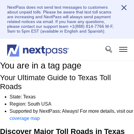
NextPass does not send text messages to customers
about unpaid tolls. Please be aware that text toll scams
are increasing and NextPass will always send payment
related notices via email. If you have any questions,
please contact our support team +1(888) 814-7766 M-F,
9am to 5pm EST (available in English and Spanish).
You are in a tag page
Your Ultimate Guide to Texas Toll
Roads
State: Texas
Region: South USA
Supported by NextPass: Always! For more details, visit our
coverage map
Discover Major Toll Roads in Texas