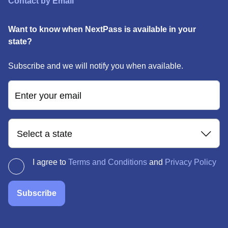
Contact by Email
Want to know when NextPass is available in your
state?
Subscribe and we will notify you when available.
Enter your email
Select a state
I agree to
Terms and Conditions
and
Privacy Policy
Subscribe