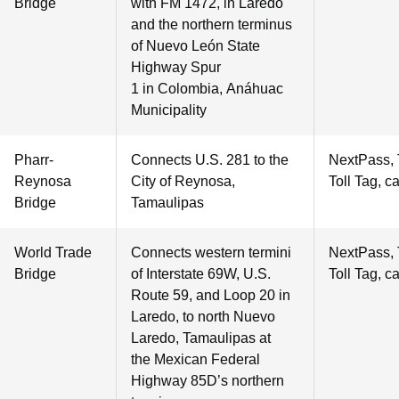
Bridge
with FM 1472, in Laredo
and the northern terminus
of Nuevo León State
Highway Spur
1 in Colombia, Anáhuac
Municipality
Pharr-
Connects U.S. 281 to the
NextPass,
Reynosa
City of Reynosa,
Toll Tag, c
Bridge
Tamaulipas
World Trade
Connects western termini
NextPass,
Bridge
of Interstate 69W, U.S.
Toll Tag, c
Route 59, and Loop 20 in
Laredo, to north Nuevo
Laredo, Tamaulipas at
the Mexican Federal
Highway 85D’s northern