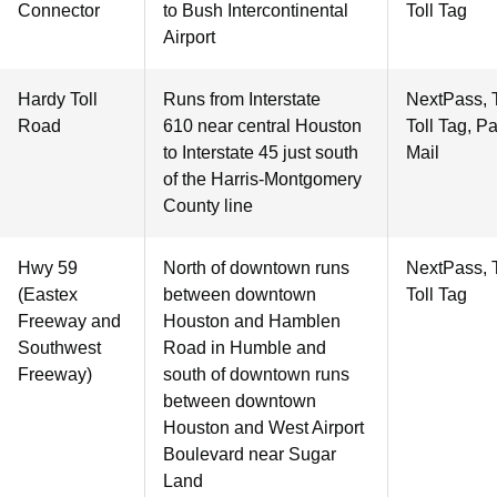
Connector
to Bush Intercontinental
Toll Tag
Airport
Hardy Toll
Runs from Interstate
NextPass, 
Road
610 near central Houston
Toll Tag, P
to Interstate 45 just south
Mail
of the Harris-Montgomery
County line
Hwy 59
North of downtown runs
NextPass, 
(Eastex
between downtown
Toll Tag
Freeway and
Houston and Hamblen
Southwest
Road in Humble and
Freeway)
south of downtown runs
between downtown
Houston and West Airport
Boulevard near Sugar
Land