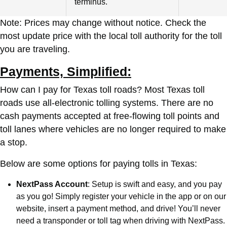
terminus.
Note: Prices may change without notice. Check the
most update price with the local toll authority for the toll
you are traveling.
Payments, Simplified:
How can I pay for Texas toll roads? Most Texas toll
roads use all-electronic tolling systems. There are no
cash payments accepted at free-flowing toll points and
toll lanes where vehicles are no longer required to make
a stop.
Below are some options for paying tolls in Texas:
NextPass Account
: Setup is swift and easy, and you pay
as you go! Simply register your vehicle in the app or on our
website, insert a payment method, and drive! You’ll never
need a transponder or toll tag when driving with NextPass.