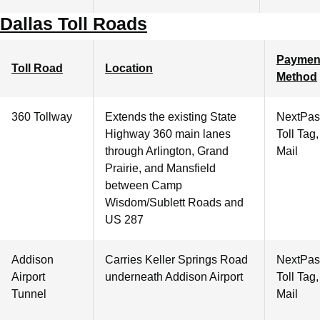
Dallas Toll Roads
Paymen
Toll Road
Location
Method
360 Tollway
Extends the existing State
NextPas
Highway 360 main lanes
Toll Tag
through Arlington, Grand
Mail
Prairie, and Mansfield
between Camp
Wisdom/Sublett Roads and
US 287
Addison
Carries Keller Springs Road
NextPas
Airport
underneath Addison Airport
Toll Tag
Tunnel
Mail