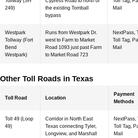
Tollway (SH
Cypress Road to north of
Toll Tag, P
249)
the existing Tomball
Mail
bypass
Westpark
Runs from Westpark Dr.
NextPass, 
Tollway (Fort
west to Farm to Market
Toll Tag, P
Bend
Road 1093 just past Farm
Mail
Westpark)
to Market Road 723
Other Toll Roads in Texas
Payment
Toll Road
Location
Methods
Toll 49 (Loop
Corridor in North East
NextPass,
49)
Texas connecting Tyler,
Toll Tag, P
Longview, and Marshall
Mail