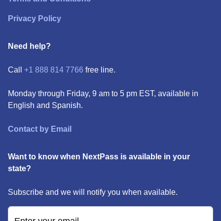
Privacy Policy
Need help?
Call
+1 888 814 7766
free line.
Monday through Friday, 9 am to 5 pm EST, available in
English and Spanish.
Contact by Email
Want to know when NextPass is available in your
state?
Subscribe and we will notify you when available.