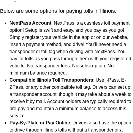
Below are some options for paying tolls in Illinois:
NextPass Account
: NextPass is a cashless toll payment
option! Setup is swift and easy, and you pay as you go!
Simply register your vehicle in the app or on our website,
insert a payment method, and drive! You’ll never need a
transponder or toll tag when driving with NextPass. You
pay for tolls as you pass through them with your registered
vehicle. No transponder fees. No subscription. No
minimum balance required.
Compatible Illinois Toll Transponders
: Use I-Pass, E-
ZPass, or any other compatible toll tag. Drivers can set up
a transponder account, though it may take about a week to
receive it by mail. Account holders are typically required to
pre-pay and maintain a minimum balance to access this
service.
Pay-By-Plate or Pay Online
: Drivers also have the option
to drive through Illinois tolls without a transponder or a