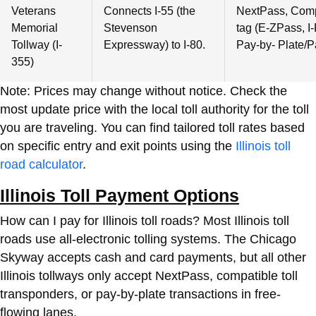
Veterans
Connects I-55 (the
NextPass, Compa
Memorial
Stevenson
tag (E-ZPass, I-
Tollway (I-
Expressway) to I-80.
Pay-by- Plate/P
355)
Note: Prices may change without notice. Check the
most update price with the local toll authority for the toll
you are traveling. You can find tailored toll rates based
on specific entry and exit points using the
Illinois toll
road calculator
.
Illinois Toll Payment Options
How can I pay for Illinois toll roads? Most Illinois toll
roads use all-electronic tolling systems. The Chicago
Skyway accepts cash and card payments, but all other
Illinois tollways only accept NextPass, compatible toll
transponders, or pay-by-plate transactions in free-
flowing lanes.