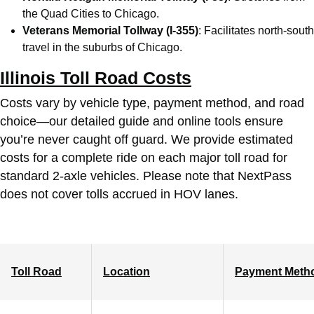
the Quad Cities to Chicago.
Veterans Memorial Tollway (I-355)
: Facilitates north-south
travel in the suburbs of Chicago.
Illinois Toll Road Costs
Costs vary by vehicle type, payment method, and road
choice—our detailed guide and online tools ensure
you’re never caught off guard. We provide estimated
costs for a complete ride on each major toll road for
standard 2-axle vehicles. Please note that NextPass
does not cover tolls accrued in HOV lanes.
Toll Road
Location
Payment Meth