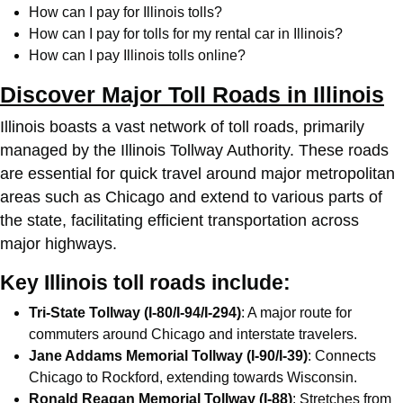
How can I pay for Illinois tolls?
How can I pay for tolls for my rental car in Illinois?
How can I pay Illinois tolls online?
Discover Major Toll Roads in Illinois
Illinois boasts a vast network of toll roads, primarily
managed by the Illinois Tollway Authority. These roads
are essential for quick travel around major metropolitan
areas such as Chicago and extend to various parts of
the state, facilitating efficient transportation across
major highways.
Key Illinois toll roads include:
Tri-State Tollway (I-80/I-94/I-294)
: A major route for
commuters around Chicago and interstate travelers.
Jane Addams Memorial Tollway (I-90/I-39)
: Connects
Chicago to Rockford, extending towards Wisconsin.
Ronald Reagan Memorial Tollway (I-88)
: Stretches from