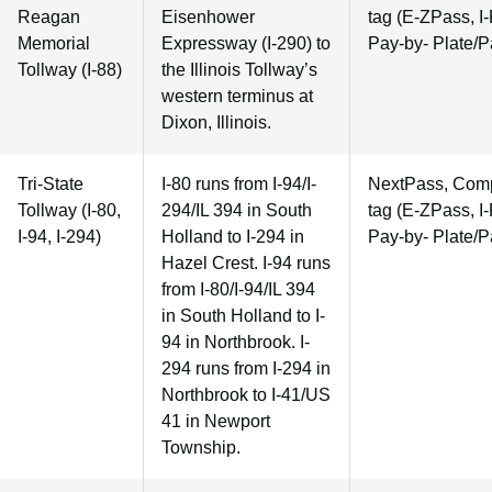
Reagan
Eisenhower
tag (E-ZPass, I-
Memorial
Expressway (I-290) to
Pay-by- Plate/P
Tollway (I-88)
the Illinois Tollway’s
western terminus at
Dixon, Illinois.
Tri-State
I-80 runs from I-94/I-
NextPass, Compa
Tollway (I-80,
294/IL 394 in South
tag (E-ZPass, I-
I-94, I-294)
Holland to I-294 in
Pay-by- Plate/P
Hazel Crest. I-94 runs
from I-80/I-94/IL 394
in South Holland to I-
94 in Northbrook. I-
294 runs from I-294 in
Northbrook to I-41/US
41 in Newport
Township.