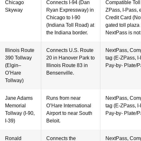
Chicago
Connects I-94 (Dan
Compatible Toll 
Skyway
Ryan Expressway) in
ZPass, I-Pass, e
Chicago to I-90
Credit Card (Not
(Indiana Toll Road) at
gated toll plaza
the Indiana border.
NextPass is not
Illinois Route
Connects U.S. Route
NextPass, Compa
390 Tollway
20 in Hanover Park to
tag (E-ZPass, I-
(Elgin–
Illinois Route 83 in
Pay-by- Plate/P
O’Hare
Bensenville.
Tollway)
Jane Adams
Runs from near
NextPass, Compa
Memorial
O’Hare International
tag (E-ZPass, I-
Tollway (I-90,
Airport to near South
Pay-by- Plate/P
I-39)
Beloit.
Ronald
Connects the
NextPass, Compa