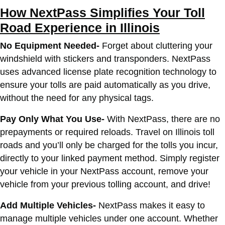
How NextPass Simplifies Your Toll
Road Experience in Illinois
No Equipment Needed-
Forget about cluttering your
windshield with stickers and transponders. NextPass
uses advanced license plate recognition technology to
ensure your tolls are paid automatically as you drive,
without the need for any physical tags.
Pay Only What You Use-
With NextPass, there are no
prepayments or required reloads. Travel on Illinois toll
roads and you’ll only be charged for the tolls you incur,
directly to your linked payment method. Simply register
your vehicle in your NextPass account, remove your
vehicle from your previous tolling account, and drive!
Add Multiple Vehicles-
NextPass makes it easy to
manage multiple vehicles under one account. Whether