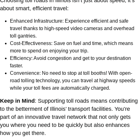
Choosing toll roads in Illinois isn’t just about speed; it’s
about smart, efficient travel:
Enhanced Infrastructure: Experience efficient and safe
travel thanks to high-speed video cameras and overhead
toll gantries.
Cost-Effectiveness: Save on fuel and time, which means
more to spend on enjoying your trip.
Efficiency: Avoid congestion and get to your destination
faster.
Convenience: No need to stop at toll booths! With open-
road tolling technology, you can travel at highway speeds
while your toll fees are automatically charged.
Keep in Mind
: Supporting toll roads means contributing
to the betterment of Illinois’ transport facilities. You’re
part of an innovative travel network that not only gets
you where you need to be quickly but also enhances
how you get there.