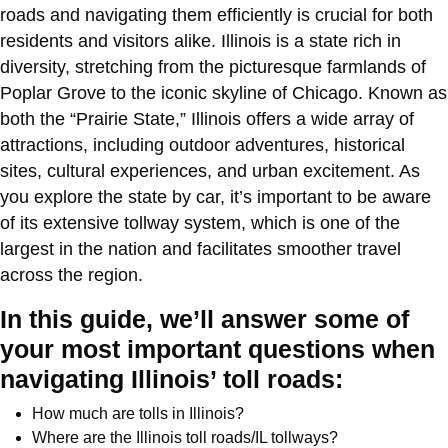
roads and navigating them efficiently is crucial for both
residents and visitors alike. Illinois is a state rich in
diversity, stretching from the picturesque farmlands of
Poplar Grove to the iconic skyline of Chicago. Known as
both the “Prairie State,” Illinois offers a wide array of
attractions, including outdoor adventures, historical
sites, cultural experiences, and urban excitement. As
you explore the state by car, it’s important to be aware
of its extensive tollway system, which is one of the
largest in the nation and facilitates smoother travel
across the region.
In this guide, we’ll answer some of
your most important questions when
navigating Illinois’ toll roads:
How much are tolls in Illinois?
Where are the Illinois toll roads/IL tollways?