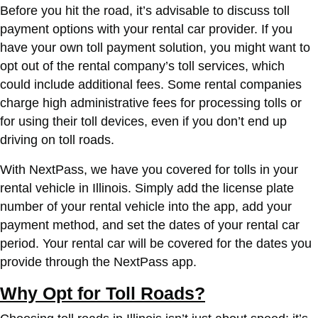
Before you hit the road, it’s advisable to discuss toll
payment options with your rental car provider. If you
have your own toll payment solution, you might want to
opt out of the rental company’s toll services, which
could include additional fees. Some rental companies
charge high administrative fees for processing tolls or
for using their toll devices, even if you don’t end up
driving on toll roads.
With NextPass, we have you covered for tolls in your
rental vehicle in Illinois. Simply add the license plate
number of your rental vehicle into the app, add your
payment method, and set the dates of your rental car
period. Your rental car will be covered for the dates you
provide through the NextPass app.
Why Opt for Toll Roads?