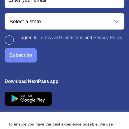
Enter your email
Select a state
I agree to
Terms and Conditions
and
Privacy Policy
Subscribe
Download NextPass app
To ensure you have the best experience possible, we use