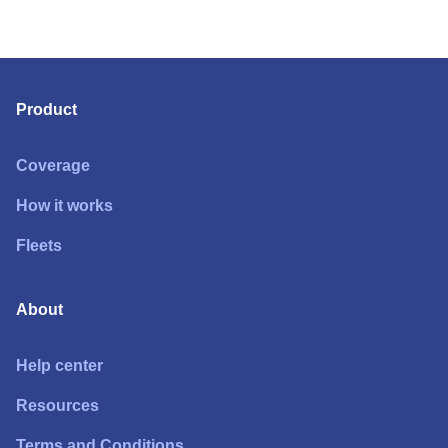
Product
Coverage
How it works
Fleets
About
Help center
Resources
Terms and Conditions