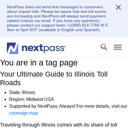
NextPass does not send text messages to customers
about unpaid tolls. Please be aware that text toll scams
are increasing and NextPass will always send payment
related notices via email. If you have any questions,
please contact our support team +1(888) 814-7766 M-F,
9am to 5pm EST (available in English and Spanish).
You are in a tag page
Your Ultimate Guide to Illinois Toll
Roads
State: Illinois
Region: Midwest USA
Supported by NextPass: Always! For more details, visit our
coverage map
Traveling through Illinois comes with its share of toll