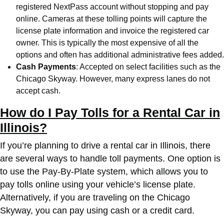
registered NextPass account without stopping and pay
online. Cameras at these tolling points will capture the
license plate information and invoice the registered car
owner. This is typically the most expensive of all the
options and often has additional administrative fees added.
Cash Payments
: Accepted on select facilities such as the
Chicago Skyway. However, many express lanes do not
accept cash.
How do I Pay Tolls for a Rental Car in
Illinois?
If you’re planning to drive a rental car in Illinois, there
are several ways to handle toll payments. One option is
to use the Pay-By-Plate system, which allows you to
pay tolls online using your vehicle’s license plate.
Alternatively, if you are traveling on the Chicago
Skyway, you can pay using cash or a credit card.