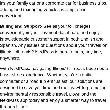
it’s your family car or a corporate car for business trips,
adding and managing vehicles is simple and
convenient.
Billing and Support-
See all your toll charges
conveniently in your payment dashboard and enjoy
knowledgeable customer support in both English and
Spanish. Any issues or questions about your travels on
Illinois toll roads? NextPass is here to help, anytime,
anywhere.
With NextPass, navigating Illinois’ toll roads becomes a
hassle-free experience. Whether you’re a daily
commuter or a road trip enthusiast, our solutions are
designed to save you time and money while promoting
environmentally responsible travel. Download the
NextPass app today and enjoy a smarter way to travel
through Illinois.