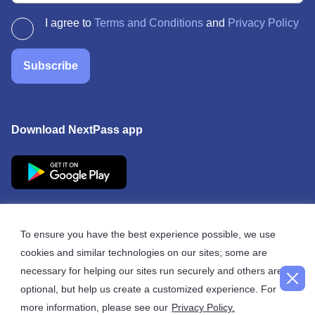
I agree to
Terms and Conditions
and
Privacy Policy
Subscribe
Download NextPass app
To ensure you have the best experience possible, we use
cookies and similar technologies on our sites; some are
© 2026 NextPass
necessary for helping our sites run securely and others are
optional, but help us create a customized experience. For
more information, please see our
Privacy Policy.