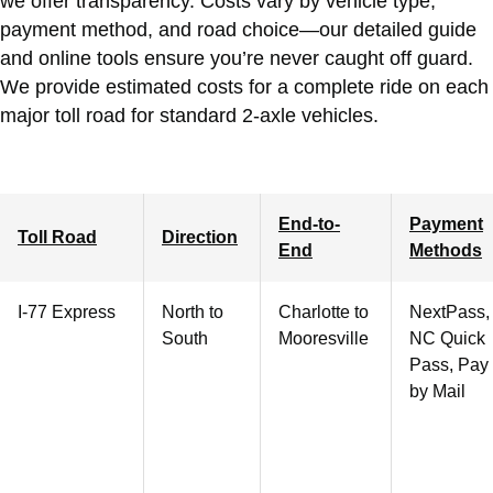
we offer transparency. Costs vary by vehicle type,
payment method, and road choice—our detailed guide
and online tools ensure you’re never caught off guard.
We provide estimated costs for a complete ride on each
major toll road for standard 2-axle vehicles.
End-to-
Payment
Toll Road
Direction
End
Methods
I-77 Express
North to
Charlotte
to
NextPass,
South
Mooresville
NC Quick
Pass, Pay
by Mail