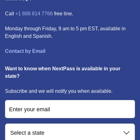
Call
+1 888 814 7766
free line.
Monday through Friday, 9 am to 5 pm EST, available in
English and Spanish.
Contact by Email
Want to know when NextPass is available in your
state?
Subscribe and we will notify you when available.
Enter your email
Select a state