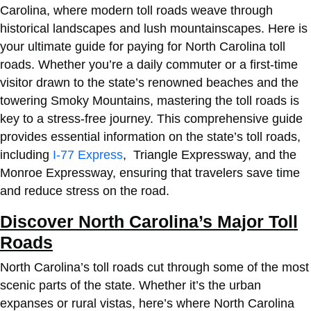
Carolina, where modern toll roads weave through
historical landscapes and lush mountainscapes. Here is
your ultimate guide for
paying for North Carolina toll
roads
. Whether you’re a daily commuter or a first-time
visitor drawn to the state’s renowned beaches and the
towering Smoky Mountains, mastering the toll roads is
key to a stress-free journey. This comprehensive guide
provides essential information on the state’s toll roads,
including
I-77 Express
, Triangle Expressway, and the
Monroe Expressway, ensuring that travelers save time
and reduce stress on the road.
Discover North Carolina’s Major Toll
Roads
North Carolina’s toll roads cut through some of the most
scenic parts of the state. Whether it’s the urban
expanses or rural vistas, here’s where North Carolina