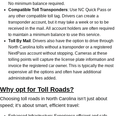
No minimum balance required.
Compatible Toll Transponders
: Use
NC Quick Pass
or
any other compatible toll tag. Drivers can create a
transponder account, but it may take a week or so to be
received in the mail. All account holders are often required
to maintain a minimum balance to use this service.
Toll By Mail
: Drivers also have the option to drive through
North Carolina tolls without a transponder or a registered
NextPass account without stopping. Cameras at these
tolling points will capture the license plate information and
invoice the registered car owner. This is typically the most
expensive all the options and often have additional
administrative fees added.
Why opt for Toll Roads?
Choosing toll roads in North Carolina isn’t just about
speed; it’s about smart, efficient travel:
Enhanced Infrastructure: Experience efficient and safe