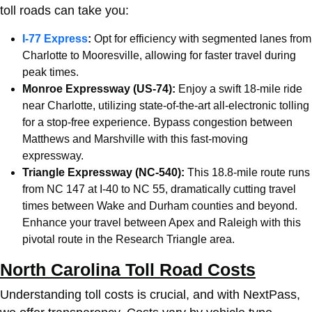
toll roads can take you:
I-77 Express
:
Opt for efficiency with segmented lanes from
Charlotte
to Mooresville, allowing for faster travel during
peak times.
Monroe Expressway (US-74):
Enjoy a swift 18-mile ride
near
Charlotte
, utilizing state-of-the-art all-electronic tolling
for a stop-free experience. Bypass congestion between
Matthews and Marshville with this fast-moving
expressway.
Triangle Expressway (NC-540):
This 18.8-mile route runs
from NC 147 at I-40 to NC 55, dramatically cutting travel
times between Wake and Durham counties and beyond.
Enhance your travel between Apex and Raleigh with this
pivotal route in the Research Triangle area.
North Carolina Toll Road Costs
Understanding toll costs is crucial, and with NextPass,