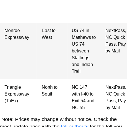
Monroe
East to
US 74 in
NextPass,
Expressway
West
Matthews to
NC Quick
US 74
Pass, Pay
between
by Mail
Stallings
and Indian
Trail
Triangle
North to
NC 147
NextPass,
Expressway
South
with I-40 to
NC Quick
(TriEx)
Exit 54 and
Pass, Pay
NC 55
by Mail
Note: Prices may change without notice. Check the
most update price with the
toll authority
for the toll you