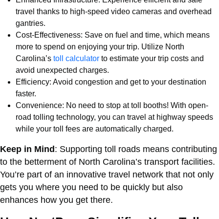
travel thanks to high-speed video cameras and overhead
gantries.
Cost-Effectiveness: Save on fuel and time, which means
more to spend on enjoying your trip. Utilize North
Carolina’s
toll calculator
to estimate your trip costs and
avoid unexpected charges.
Efficiency: Avoid congestion and get to your destination
faster.
Convenience: No need to stop at toll booths! With open-
road tolling technology, you can travel at highway speeds
while your toll fees are automatically charged.
Keep in Mind
: Supporting toll roads means contributing
to the betterment of North Carolina’s transport facilities.
You’re part of an innovative travel network that not only
gets you where you need to be quickly but also
enhances how you get there.