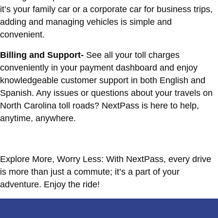
it’s your family car or a corporate car for business trips,
adding and managing vehicles is simple and
convenient.
Billing and Support-
See all your toll charges
conveniently in your payment dashboard and enjoy
knowledgeable customer support in both English and
Spanish. Any issues or questions about your travels on
North Carolina toll roads? NextPass is here to help,
anytime, anywhere.
Explore More, Worry Less: With NextPass, every drive
is more than just a commute; it’s a part of your
adventure. Enjoy the ride!