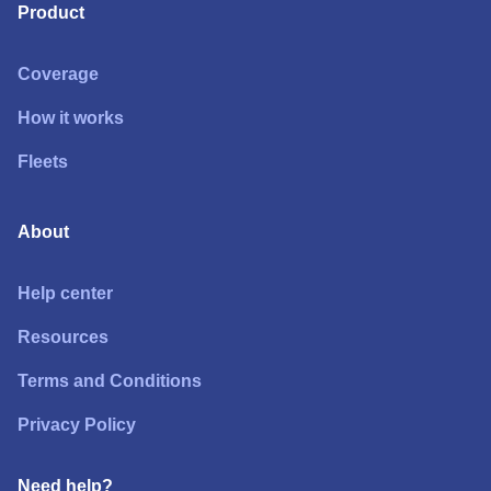
Product
Coverage
How it works
Fleets
About
Help center
Resources
Terms and Conditions
Privacy Policy
Need help?