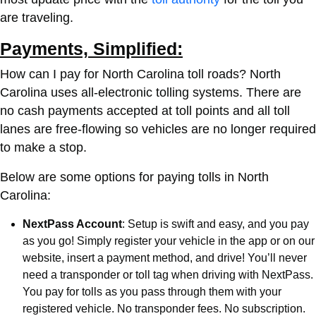
are traveling.
Payments, Simplified:
How can I pay for North Carolina toll roads?
North
Carolina uses all-electronic tolling systems. There are
no cash payments accepted at toll points and all toll
lanes are free-flowing so vehicles are no longer required
to make a stop.
Below are some options for paying tolls in North
Carolina:
NextPass Account
: Setup is swift and easy, and you pay
as you go! Simply register your vehicle in the app or on our
website, insert a payment method, and drive! You’ll never
need a transponder or toll tag when driving with NextPass.
You pay for tolls as you pass through them with your
registered vehicle. No transponder fees. No subscription.