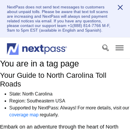
NextPass does not send text messages to customers
about unpaid tolls. Please be aware that text toll scams
are increasing and NextPass will always send payment
related notices via email. If you have any questions,
please contact our support team +1(888) 814-7766 M-F,
9am to 5pm EST (available in English and Spanish).
You are in a tag page
Your Guide to North Carolina Toll
Roads
State:
North Carolina
Region: Southeastern USA
Supported by NextPass: Always! For more details, visit our
coverage map
regularly.
Embark on an adventure through the heart of North