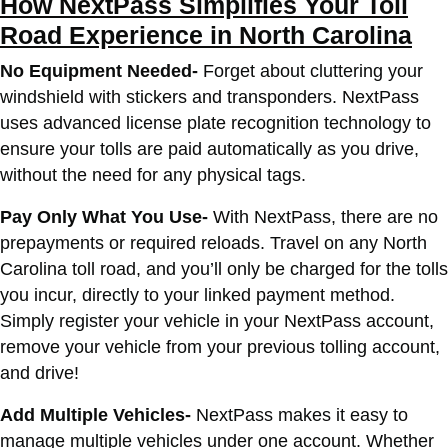
How NextPass Simplifies Your Toll
Road Experience in North Carolina
No Equipment Needed-
Forget about cluttering your
windshield with stickers and transponders. NextPass
uses advanced license plate recognition technology to
ensure your tolls are paid automatically as you drive,
without the need for any physical tags.
Pay Only What You Use-
With NextPass, there are no
prepayments or required reloads. Travel on any North
Carolina toll road, and you’ll only be charged for the tolls
you incur, directly to your linked payment method.
Simply register your vehicle in your NextPass account,
remove your vehicle from your previous tolling account,
and drive!
Add Multiple Vehicles-
NextPass makes it easy to
manage multiple vehicles under one account. Whether