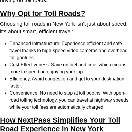
driving on toll roads.
Why Opt for Toll Roads?
Choosing toll roads in New York isn’t just about speed;
it’s about smart, efficient travel:
Enhanced Infrastructure: Experience efficient and safe
travel thanks to high-speed video cameras and overhead
toll gantries.
Cost-Effectiveness: Save on fuel and time, which means
more to spend on enjoying your trip.
Efficiency: Avoid congestion and get to your destination
faster.
Convenience: No need to stop at toll booths! With open-
road tolling technology, you can travel at highway speeds
while your toll fees are automatically charged.
How NextPass Simplifies Your Toll
Road Experience in New York