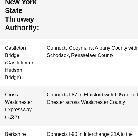
New York
State
Thruway
Authority:
Castleton
Connects Coeymans, Albany County with
Bridge
Schodack, Rensselaer County
(Castleton-on-
Hudson
Bridge)
Cross
Connects I-87 in Elmsford with I-95 in Por
Westchester
Chester across Westchester County
Expressway
(I-287)
Berkshire
Connects I-90 in Interchange 21A to the