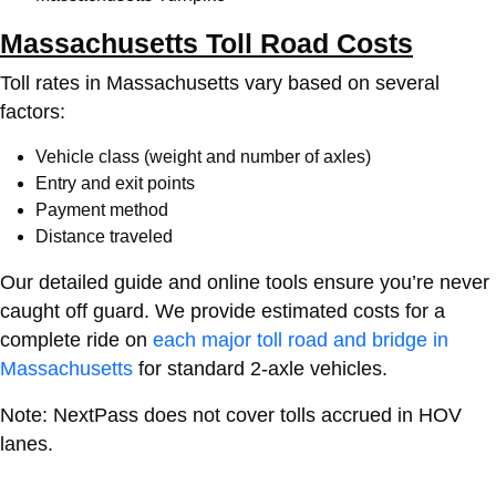
Massachusetts Toll Road Costs
Toll rates in Massachusetts vary based on several
factors:
Vehicle class (weight and number of axles)
Entry and exit points
Payment method
Distance traveled
Our detailed guide and online tools ensure you’re never
caught off guard.
We provide estimated costs for a
complete ride on
each major toll road and bridge in
Massachusetts
for standard 2-axle vehicles.
Note: NextPass does not cover tolls accrued in HOV
lanes.