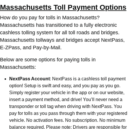
Massachusetts Toll Payment Options
How do you pay for tolls in Massachusetts?
Massachusetts has transitioned to a fully electronic
cashless tolling system for all toll roads and bridges.
Massachusetts tollways and bridges accept NextPass,
E-ZPass, and Pay-by-Mail.
Below are some options for paying tolls in
Massachusetts:
NextPass Account
: NextPass is a cashless toll payment
option! Setup is swift and easy, and you pay as you go.
Simply register your vehicle in the app or on our website,
insert a payment method, and drive! You’ll never need a
transponder or toll tag when driving with NextPass. You
pay for tolls as you pass through them with your registered
vehicle. No activation fees. No subscription. No minimum
balance required. Please note: Drivers are responsible for