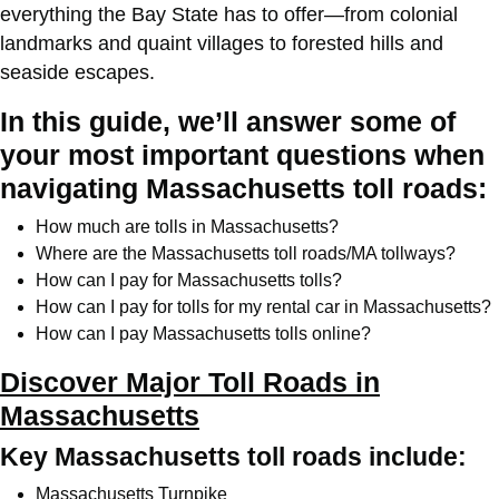
everything the Bay State has to offer—from colonial
landmarks and quaint villages to forested hills and
seaside escapes.
In this guide, we’ll answer some of
your most important questions when
navigating Massachusetts toll roads:
How much are tolls in Massachusetts?
Where are the Massachusetts toll roads/MA tollways?
How can I pay for Massachusetts tolls?
How can I pay for tolls for my rental car in Massachusetts?
How can I pay Massachusetts tolls online?
Discover Major Toll Roads in
Massachusetts
Key Massachusetts toll roads include:
Massachusetts Turnpike