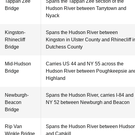
Tappan Zee
Spans the Tappan Zee section of the
Bridge
Hudson River between Tarrytown and
Nyack
Kingston-
Spans the Hudson River between
Rhinecliff
Kingston in Ulster County and Rhinecliff i
Bridge
Dutchess County
Mid-Hudson
Carries US 44 and NY 55 across the
Bridge
Hudson River between Poughkeepsie an
Highland
Newburgh-
Spans the Hudson River, carries I-84 and
Beacon
NY 52 between Newburgh and Beacon
Bridge
Rip Van
Spans the Hudson River between Hudso
Winkle Bridge
and Catskill