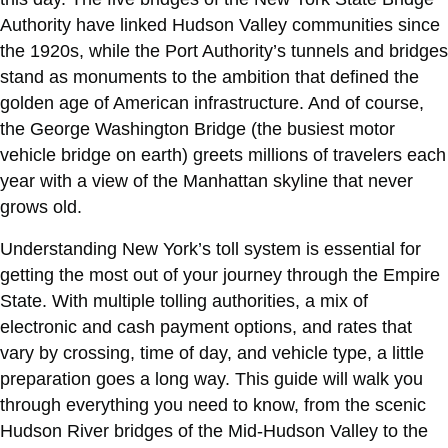
Authority have linked Hudson Valley communities since
the 1920s, while the Port Authority’s tunnels and bridges
stand as monuments to the ambition that defined the
golden age of American infrastructure. And of course,
the George Washington Bridge (the busiest motor
vehicle bridge on earth) greets millions of travelers each
year with a view of the Manhattan skyline that never
grows old.
Understanding New York’s toll system is essential for
getting the most out of your journey through the Empire
State. With multiple tolling authorities, a mix of
electronic and cash payment options, and rates that
vary by crossing, time of day, and vehicle type, a little
preparation goes a long way. This guide will walk you
through everything you need to know, from the scenic
Hudson River bridges of the Mid-Hudson Valley to the