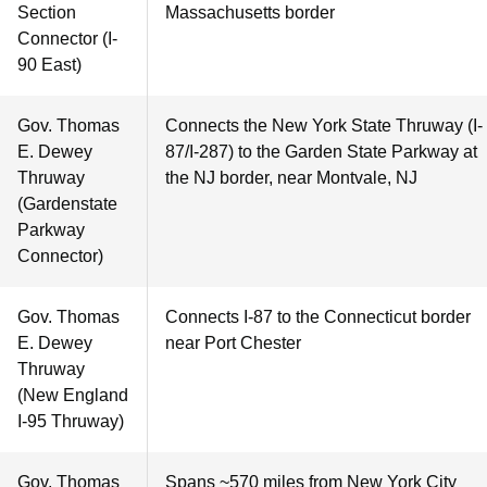
Section
Massachusetts border
Connector (I-
90 East)
Gov. Thomas
Connects the New York State Thruway (I-
E. Dewey
87/I-287) to the Garden State Parkway at
Thruway
the NJ border, near Montvale, NJ
(Gardenstate
Parkway
Connector)
Gov. Thomas
Connects I-87 to the Connecticut border
E. Dewey
near Port Chester
Thruway
(New England
I-95 Thruway)
Gov. Thomas
Spans ~570 miles from New York City