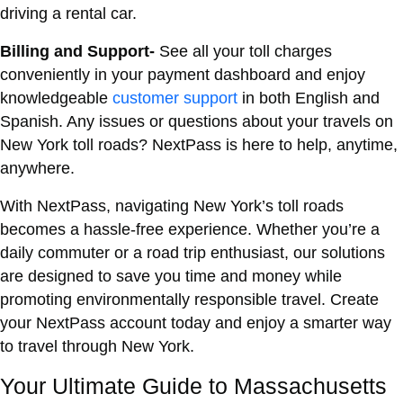
driving a rental car.
Billing and Support-
See all your toll charges
conveniently in your payment dashboard and enjoy
knowledgeable
customer support
in both English and
Spanish. Any issues or questions about your travels on
New York toll roads? NextPass is here to help, anytime,
anywhere.
With NextPass, navigating New York’s toll roads
becomes a hassle-free experience. Whether you’re a
daily commuter or a road trip enthusiast, our solutions
are designed to save you time and money while
promoting environmentally responsible travel. Create
your NextPass account today and enjoy a smarter way
to travel through New York.
Your Ultimate Guide to Massachusetts