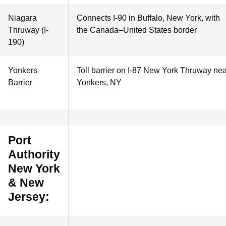
Niagara
Connects I-90 in Buffalo, New York, with
Thruway (I-
the Canada–United States border
190)
Yonkers
Toll barrier on I-87 New York Thruway nea
Barrier
Yonkers, NY
Port
Authority
New York
& New
Jersey: