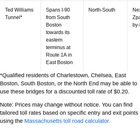
Ted Williams
Spans I-90
North-South
Nex
Tunnel*
from South
Zpa
Boston
by-
towards its
eastern
terminus at
Route 1A in
East Boston
*Qualified residents of Charlestown, Chelsea, East
Boston, South Boston, or the North End may be able to
use these bridges for a discounted toll rate of $0.20.
Note: Prices may change without notice. You can find
tailored toll rates based on specific entry and exit points
using the
Massachusetts toll road calculator.