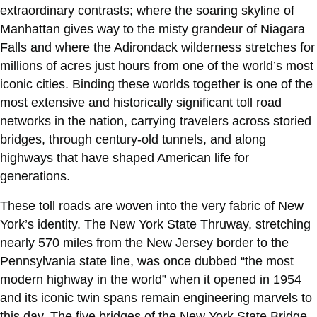
extraordinary contrasts; where the soaring skyline of
Manhattan gives way to the misty grandeur of Niagara
Falls and where the Adirondack wilderness stretches for
millions of acres just hours from one of the world’s most
iconic cities. Binding these worlds together is one of the
most extensive and historically significant toll road
networks in the nation, carrying travelers across storied
bridges, through century-old tunnels, and along
highways that have shaped American life for
generations.
These toll roads are woven into the very fabric of New
York’s identity. The New York State Thruway, stretching
nearly 570 miles from the New Jersey border to the
Pennsylvania state line, was once dubbed “the most
modern highway in the world” when it opened in 1954
and its iconic twin spans remain engineering marvels to
this day. The five bridges of the New York State Bridge