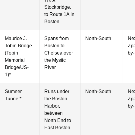
Stockbridge,
to Route 1A in
Boston
Maurice J.
Spans from
North-South
Nex
Tobin Bridge
Boston to
Zpa
(Tobin
Chelsea over
by-
Memorial
the Mystic
Bridge/US-
River
1)*
Sumner
Runs under
North-South
Nex
Tunnel*
the Boston
Zpa
Harbor,
by-
between
North End to
East Boston