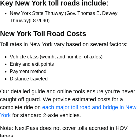
Key New York toll roads include:
New York State Thruway (Gov. Thomas E. Dewey
Thruway(I-87/I-90)
New York Toll Road Costs
Toll rates in New York vary based on several factors:
Vehicle class (weight and number of axles)
Entry and exit points
Payment method
Distance traveled
Our detailed guide and online tools ensure you’re never
caught off guard. We provide estimated costs for a
complete ride on
each major toll road and bridge in New
York
for standard 2-axle vehicles.
Note: NextPass does not cover tolls accrued in HOV
lanes.