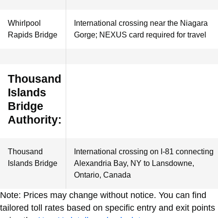
Whirlpool
International crossing near the Niagara
Rapids Bridge
Gorge; NEXUS card required for travel
Thousand
Islands
Bridge
Authority:
Thousand
International crossing on I-81 connecting
Islands Bridge
Alexandria Bay, NY to Lansdowne,
Ontario, Canada
Note: Prices may change without notice. You can find
tailored toll rates based on specific entry and exit points