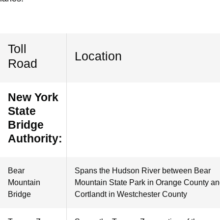
Toll
Location
Road
New York
State
Bridge
Authority:
Bear
Spans the Hudson River between Bear
Mountain
Mountain State Park in Orange County a
Bridge
Cortlandt in Westchester County