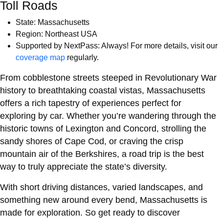
Toll Roads
State: Massachusetts
Region: Northeast USA
Supported by NextPass: Always! For more details, visit our
coverage map
regularly.
From cobblestone streets steeped in Revolutionary War
history to breathtaking coastal vistas, Massachusetts
offers a rich tapestry of experiences perfect for
exploring by car. Whether you’re wandering through the
historic towns of Lexington and Concord, strolling the
sandy shores of Cape Cod, or craving the crisp
mountain air of the Berkshires, a road trip is the best
way to truly appreciate the state’s diversity.
With short driving distances, varied landscapes, and
something new around every bend, Massachusetts is
made for exploration. So get ready to discover