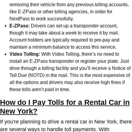
removing their vehicle from any previous tolling accounts,
like E-ZPass or other tolling agencies, in order for
NextPass to work successfully.
E-ZPass:
Drivers can set up a transponder account,
though it may take about a week to receive it by mail.
Account holders are typically required to pre-pay and
maintain a minimum balance to access this service.
Video Tolling:
With Video Tolling, there’s no need to
install an E-ZPass transponder or register your plate. Just
drive through a tolling facility and you’ll receive a Notice of
Toll Due (NOTD) in the mail. This is the most expensive of
all the options and drivers may also receive high fines if
these tolls aren’t paid in time.
How do I Pay Tolls for a Rental Car in
New York?
If you’re planning to drive a rental car in New York, there
are several ways to handle toll payments. With