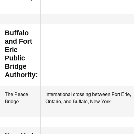
Buffalo
and Fort
Erie
Public
Bridge
Authority:
The Peace
International crossing between Fort Erie,
Bridge
Ontario, and Buffalo, New York