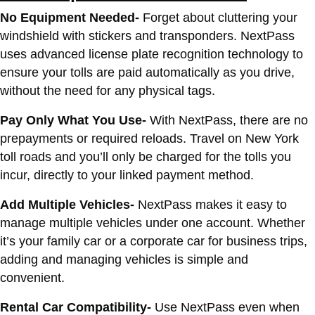
No Equipment Needed-
Forget about cluttering your
windshield with stickers and transponders. NextPass
uses advanced license plate recognition technology to
ensure your tolls are paid automatically as you drive,
without the need for any physical tags.
Pay Only What You Use-
With NextPass, there are no
prepayments or required reloads. Travel on New York
toll roads and you’ll only be charged for the tolls you
incur, directly to your linked payment method.
Add Multiple Vehicles-
NextPass makes it easy to
manage multiple vehicles under one account. Whether
it’s your family car or a corporate car for business trips,
adding and managing vehicles is simple and
convenient.
Rental Car Compatibility-
Use NextPass even when