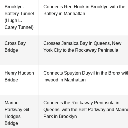
Brooklyn-
Connects Red Hook in Brooklyn with the
Battery Tunnel
Battery in Manhattan
(Hugh L.
Carey Tunnel)
Cross Bay
Crosses Jamaica Bay in Queens, New
Bridge
York City to the Rockaway Peninsula
Henry Hudson
Connects Spuyten Duyvil in the Bronx wit
Bridge
Inwood in Manhattan
Marine
Connects the Rockaway Peninsula in
Parkway Gil
Queens, with the Belt Parkway and Marin
Hodges
Park in Brooklyn
Bridge