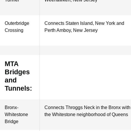
Outerbridge
Connects Staten Island, New York and
Crossing
Perth Amboy, New Jersey
MTA
Bridges
and
Tunnels:
Bronx-
Connects Throggs Neck in the Bronx with
Whitestone
the Whitestone neighborhood of Queens
Bridge