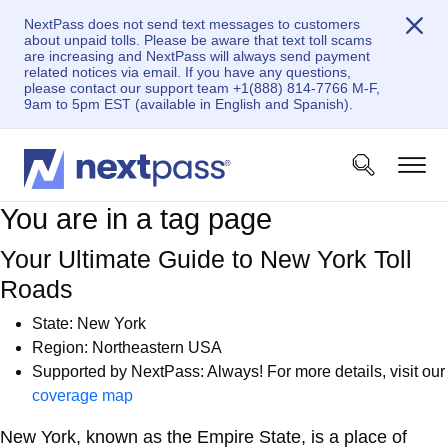
NextPass does not send text messages to customers
about unpaid tolls. Please be aware that text toll scams
are increasing and NextPass will always send payment
related notices via email. If you have any questions,
please contact our support team +1(888) 814-7766 M-F,
9am to 5pm EST (available in English and Spanish).
You are in a tag page
Your Ultimate Guide to New York Toll
Roads
State: New York
Region: Northeastern USA
Supported by NextPass: Always! For more details, visit our
coverage map
New York, known as the Empire State, is a place of