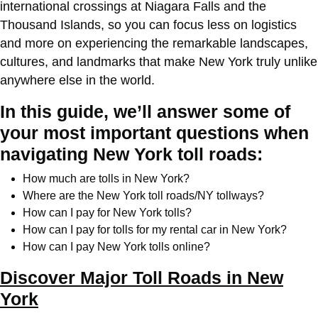
international crossings at Niagara Falls and the
Thousand Islands, so you can focus less on logistics
and more on experiencing the remarkable landscapes,
cultures, and landmarks that make New York truly unlike
anywhere else in the world.
In this guide, we’ll answer some of
your most important questions when
navigating New York toll roads:
How much are tolls in New York?
Where are the New York toll roads/NY tollways?
How can I pay for New York tolls?
How can I pay for tolls for my rental car in New York?
How can I pay New York tolls online?
Discover Major Toll Roads in New
York