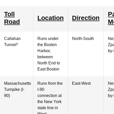
Toll
P
Location
Direction
Road
M
Callahan
Runs under
North-South
Nex
Tunnel*
the Boston
Zpa
Harbor,
by-
between
North End to
East Boston
Massachusetts
Runs from the
East-West
Nex
Turnpike (I-
I-90
Zpa
90)
connection at
by-
the New York
state line in
West