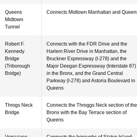
Queens
Connects Midtown Manhattan and Queen
Midtown
Tunnel
Robert F.
Connects with the FDR Drive and the
Kennedy
Harlem River Drive in Manhattan, the
Bridge
Bruckner Expressway (I-278) and the
(Triborough
Major Deegan Expressway (Interstate 87)
Bridge)
in the Bronx, and the Grand Central
Parkway (I-278) and Astoria Boulevard in
Queens
Throgs Neck
Connects the Throggs Neck section of the
Bridge
Bronx with the Bay Terrace section of
Queens
Verrazano-
Connects the boroughs of Staten Island