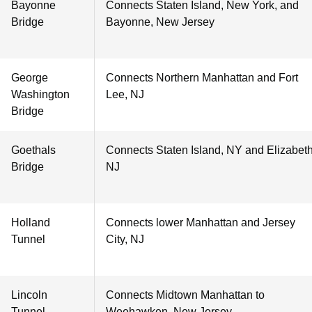
Bayonne
Connects Staten Island, New York, and
Bridge
Bayonne, New Jersey
George
Connects Northern Manhattan and Fort
Washington
Lee, NJ
Bridge
Goethals
Connects Staten Island, NY and Elizabeth
Bridge
NJ
Holland
Connects lower Manhattan and Jersey
Tunnel
City, NJ
Lincoln
Connects Midtown Manhattan to
Tunnel
Weehawken, New Jersey