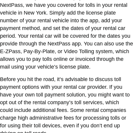
NextPass, we have you covered for tolls in your rental
vehicle in New York. Simply add the license plate
number of your rental vehicle into the app, add your
payment method, and set the dates of your rental car
period. Your rental car will be covered for the dates you
provide through the NextPass app. You can also use the
E-ZPass, Pay-By-Plate, or Video Tolling system, which
allows you to pay tolls online or invoiced through the
mail using your vehicle’s license plate.
Before you hit the road, it’s advisable to discuss toll
payment options with your rental car provider. If you
have your own toll payment solution, you might want to
opt out of the rental company’s toll services, which
could include additional fees. Some rental companies
charge high administrative fees for processing tolls or
for using their toll devices, even if you don’t end up