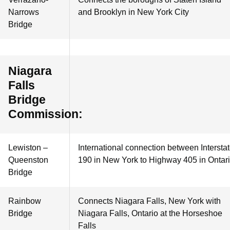
Narrows
and Brooklyn in New York City
Bridge
Niagara
Falls
Bridge
Commission:
Lewiston –
International connection between Intersta
Queenston
190 in New York to Highway 405 in Ontar
Bridge
Rainbow
Connects Niagara Falls, New York with
Bridge
Niagara Falls, Ontario at the Horseshoe
Falls