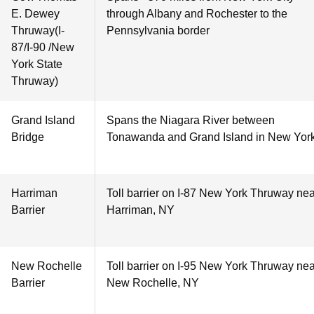
E. Dewey
through Albany and Rochester to the
Thruway(I-
Pennsylvania border
87/I-90 /New
York State
Thruway)
Grand Island
Spans the Niagara River between
Bridge
Tonawanda and Grand Island in New Yor
Harriman
Toll barrier on I-87 New York Thruway nea
Barrier
Harriman, NY
New Rochelle
Toll barrier on I-95 New York Thruway nea
Barrier
New Rochelle, NY