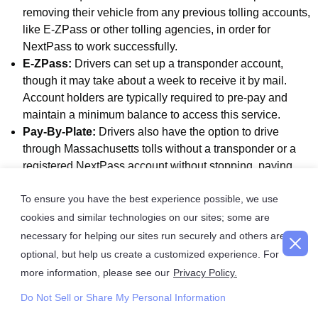
removing their vehicle from any previous tolling accounts,
like E-ZPass or other tolling agencies, in order for
NextPass to work successfully.
E-ZPass:
Drivers can set up a transponder account,
though it may take about a week to receive it by mail.
Account holders are typically required to pre-pay and
maintain a minimum balance to access this service.
Pay-By-Plate:
Drivers also have the option to drive
through Massachusetts tolls without a transponder or a
registered NextPass account without stopping, paying
online instead. Cameras at these tolling points will capture
To ensure you have the best experience possible, we use
the license plate information and invoice the registered car
owner. This is typically the most expensive of all the
cookies and similar technologies on our sites; some are
options and often has additional administrative fees added.
necessary for helping our sites run securely and others are
optional, but help us create a customized experience. For
How do I Pay Tolls for a Rental Car in
more information, please see our
Privacy Policy.
Massachusetts?
Do Not Sell or Share My Personal Information
If you’re planning to drive a rental car in Massachusetts,