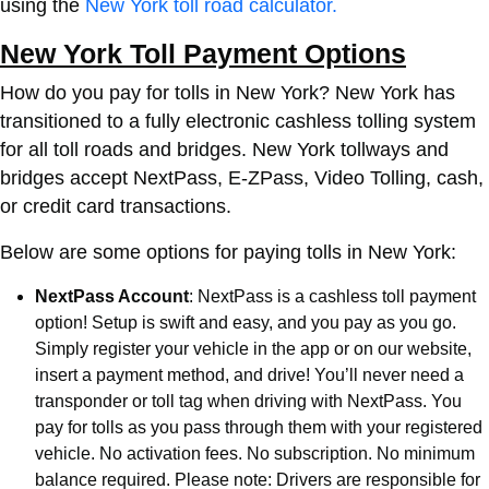
using the
New York toll road calculator.
New York Toll Payment Options
How do you pay for tolls in New York? New York has
transitioned to a fully electronic cashless tolling system
for all toll roads and bridges. New York tollways and
bridges accept NextPass, E-ZPass, Video Tolling, cash,
or credit card transactions.
Below are some options for paying tolls in New York:
NextPass Account
: NextPass is a cashless toll payment
option! Setup is swift and easy, and you pay as you go.
Simply register your vehicle in the app or on our website,
insert a payment method, and drive! You’ll never need a
transponder or toll tag when driving with NextPass. You
pay for tolls as you pass through them with your registered
vehicle. No activation fees. No subscription. No minimum
balance required. Please note: Drivers are responsible for