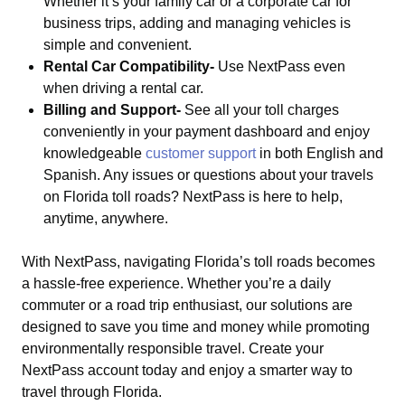
Whether it’s your family car or a corporate car for
business trips, adding and managing vehicles is
simple and convenient.
Rental Car Compatibility-
Use NextPass even
when driving a rental car.
Billing and Support-
See all your toll charges
conveniently in your payment dashboard and enjoy
knowledgeable
customer support
in both English and
Spanish. Any issues or questions about your travels
on Florida toll roads? NextPass is here to help,
anytime, anywhere.
With NextPass, navigating Florida’s toll roads becomes
a hassle-free experience. Whether you’re a daily
commuter or a road trip enthusiast, our solutions are
designed to save you time and money while promoting
environmentally responsible travel. Create your
NextPass account today and enjoy a smarter way to
travel through Florida.