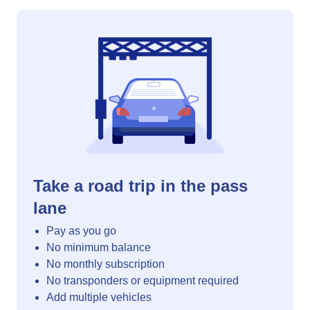
Take a road trip in the pass
lane
Pay as you go
No minimum balance
No monthly subscription
No transponders or equipment required
Add multiple vehicles