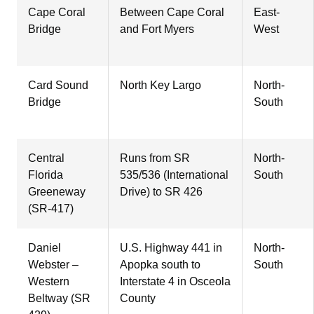
Cape Coral
Between Cape Coral
East-
Bridge
and Fort Myers
West
Card Sound
North Key Largo
North-
Bridge
South
Central
Runs from SR
North-
Florida
535/536 (International
South
Greeneway
Drive) to SR 426
(SR-417)
Daniel
U.S. Highway 441 in
North-
Webster –
Apopka south to
South
Western
Interstate 4 in Osceola
Beltway (SR
County