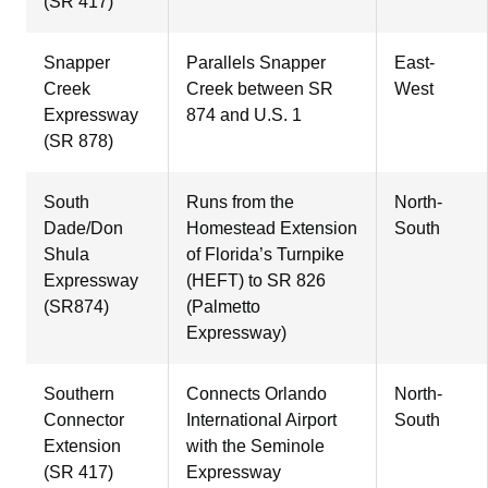
(SR 417)
Snapper
Parallels Snapper
East-
Creek
Creek between SR
West
Expressway
874 and U.S. 1
(SR 878)
South
Runs from the
North-
Dade/Don
Homestead Extension
South
Shula
of Florida’s Turnpike
Expressway
(HEFT) to SR 826
(SR874)
(Palmetto
Expressway)
Southern
Connects Orlando
North-
Connector
International Airport
South
Extension
with the Seminole
(SR 417)
Expressway