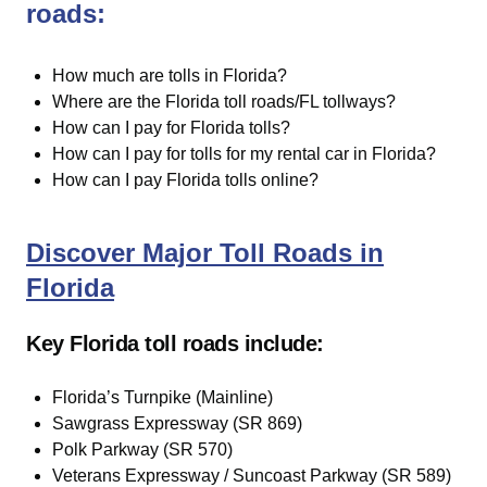
roads:
How much are tolls in Florida?
Where are the Florida toll roads/FL tollways?
How can I pay for Florida tolls?
How can I pay for tolls for my rental car in Florida?
How can I pay Florida tolls online?
Discover Major Toll Roads in
Florida
Key Florida toll roads include:
Florida’s Turnpike (Mainline)
Sawgrass Expressway (SR 869)
Polk Parkway (SR 570)
Veterans Expressway / Suncoast Parkway (SR 589)