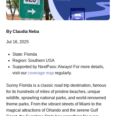
By Claudia Neba
Jul 16, 2025
State: Florida
Region: Southern USA
Supported by NextPass: Always! For more details,
visit our
coverage map
regularly.
Sunny Florida is a classic road trip destination, famous
for its hundreds of miles of pristine beaches, unique
wildlife, sprawling national parks, and world-renowned
theme parks. From the vibrant streets of Miami to the
magical attractions of Orlando and the serene Gulf