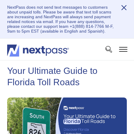
NextPass does not send text messages to customers
about unpaid tolls. Please be aware that text toll scams
are increasing and NextPass will always send payment
related notices via email. If you have any questions,
please contact our support team +1(888) 814-7766 M-F,
9am to 5pm EST (available in English and Spanish).
Your Ultimate Guide to
Florida Toll Roads