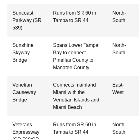
Suncoast
Runs from SR 60 in
North-
Parkway (SR
Tampa to SR 44
South
589)
Sunshine
Spans Lower Tampa
North-
Skyway
Bay to connect
South
Bridge
Pinellas County to
Manatee County
Venetian
Connects mainland
East-
Causeway
Miami with the
West
Bridge
Venetian Islands and
Miami Beach
Veterans
Runs from SR 60 in
North-
Expressway
Tampa to SR 44
South