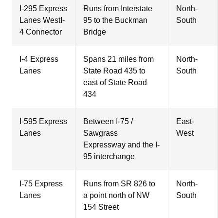
I-295 Express
Runs from Interstate
North-
Lanes WestI-
95 to the Buckman
South
4 Connector
Bridge
I-4 Express
Spans 21 miles from
North-
Lanes
State Road 435 to
South
east of State Road
434
I-595 Express
Between I-75 /
East-
Lanes
Sawgrass
West
Expressway and the I-
95 interchange
I-75 Express
Runs from SR 826 to
North-
Lanes
a point north of NW
South
154 Street