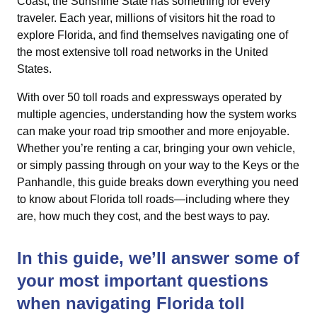
Coast, the Sunshine State has something for every
traveler. Each year, millions of visitors hit the road to
explore Florida, and find themselves navigating one of
the most extensive toll road networks in the United
States.
With over 50 toll roads and expressways operated by
multiple agencies, understanding how the system works
can make your road trip smoother and more enjoyable.
Whether you’re renting a car, bringing your own vehicle,
or simply passing through on your way to the Keys or the
Panhandle, this guide breaks down everything you need
to know about Florida toll roads—including where they
are, how much they cost, and the best ways to pay.
In this guide, we’ll answer some of
your most important questions
when navigating Florida toll