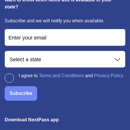
state?
Subscribe and we will notify you when available.
Enter your email
Select a state
I agree to
Terms and Conditions
and
Privacy Policy
Subscribe
Download NextPass app