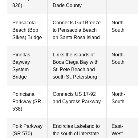
826)
Dade County
Pensacola
Connects Gulf Breeze
North-
Beach (Bob
to Pensacola Beach
South
Sikes) Bridge
on Santa Rosa Island
Pinellas
Links the islands of
North-
Bayway
Boca Ciega Bay with
South
System
St. Pete Beach and
Bridge
south St. Petersburg
Poinciana
Connects US 17-92
North-
Parkway (SR
and Cypress Parkway
South
538)
Polk Parkway
Encircles Lakeland to
East-
(SR 570)
the south of Interstate
West