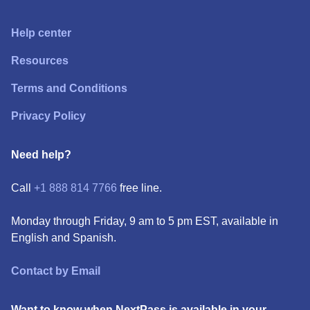
Help center
Resources
Terms and Conditions
Privacy Policy
Need help?
Call
+1 888 814 7766
free line.
Monday through Friday, 9 am to 5 pm EST, available in
English and Spanish.
Contact by Email
Want to know when NextPass is available in your