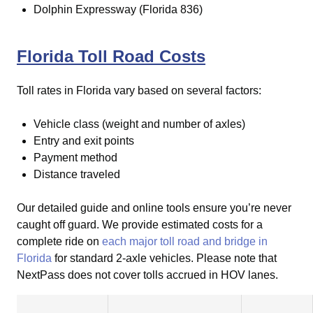
Dolphin Expressway (Florida 836)
Florida Toll Road Costs
Toll rates in Florida vary based on several factors:
Vehicle class (weight and number of axles)
Entry and exit points
Payment method
Distance traveled
Our detailed guide and online tools ensure you’re never
caught off guard.
We provide estimated costs for a
complete ride on
each major toll road and bridge in
Florida
for standard 2-axle vehicles. Please note that
NextPass does not cover tolls accrued in HOV lanes.