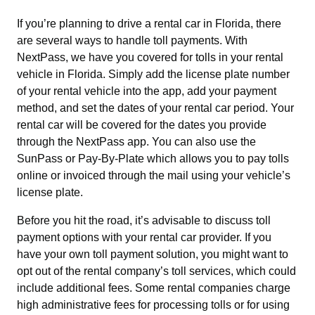
If you’re planning to drive a rental car in Florida, there
are several ways to handle toll payments. With
NextPass, we have you covered for tolls in your rental
vehicle in Florida. Simply add the license plate number
of your rental vehicle into the app, add your payment
method, and set the dates of your rental car period. Your
rental car will be covered for the dates you provide
through the NextPass app. You can also use the
SunPass or Pay-By-Plate which allows you to pay tolls
online or invoiced through the mail using your vehicle’s
license plate.
Before you hit the road, it’s advisable to discuss toll
payment options with your rental car provider. If you
have your own toll payment solution, you might want to
opt out of the rental company’s toll services, which could
include additional fees. Some rental companies charge
high administrative fees for processing tolls or for using