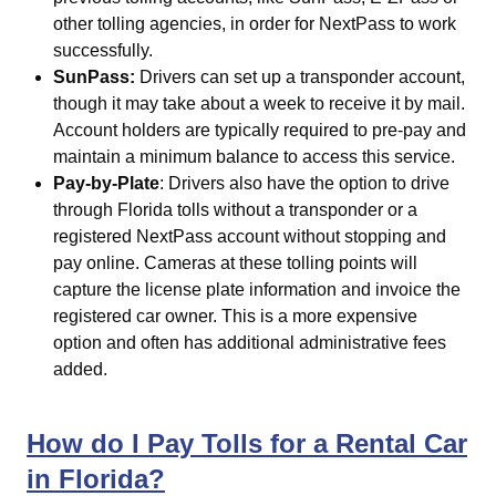
other tolling agencies, in order for NextPass to work
successfully.
SunPass:
Drivers can set up a transponder account,
though it may take about a week to receive it by mail.
Account holders are typically required to pre-pay and
maintain a minimum balance to access this service.
Pay-by-Plate
: Drivers also have the option to drive
through Florida tolls without a transponder or a
registered NextPass account without stopping and
pay online. Cameras at these tolling points will
capture the license plate information and invoice the
registered car owner. This is a more expensive
option and often has additional administrative fees
added.
How do I Pay Tolls for a Rental Car
in Florida?