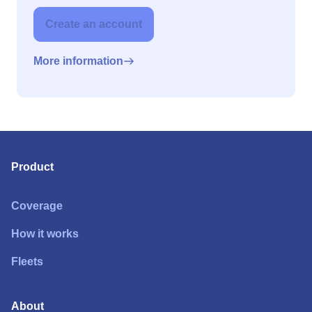
Create an account
More information
Product
Coverage
How it works
Fleets
About