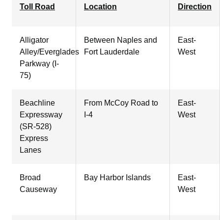
Toll Road
Location
Direction
Alligator
Between Naples and
East-
Alley/Everglades
Fort Lauderdale
West
Parkway (I-
75)
Beachline
From McCoy Road to
East-
Expressway
I-4
West
(SR-528)
Express
Lanes
Broad
Bay Harbor Islands
East-
Causeway
West