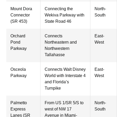
Mount Dora
Connecting the
North-
Connector
Wekiva Parkway with
South
(SR 453)
State Road 46
Orchard
Connects
East-
Pond
Northeastern and
West
Parkway
Northwestern
Tallahasse
Osceola
Connects Walt Disney
East-
Parkway
World with Interstate 4
West
and Florida’s
Turnpike
Palmetto
From US 1/SR 5/S to
North-
Express
west of NW 17
South
Lanes (SR
Avenue in Miami-