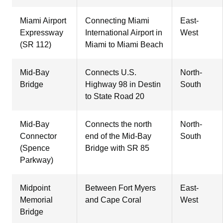
Miami Airport
Connecting Miami
East-
Expressway
International Airport in
West
(SR 112)
Miami to Miami Beach
Mid-Bay
Connects U.S.
North-
Bridge
Highway 98 in Destin
South
to State Road 20
Mid-Bay
Connects the north
North-
Connector
end of the Mid-Bay
South
(Spence
Bridge with SR 85
Parkway)
Midpoint
Between Fort Myers
East-
Memorial
and Cape Coral
West
Bridge