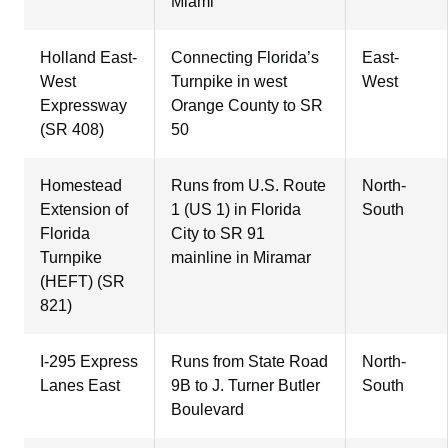
Miami
Holland East-
Connecting Florida’s
East-
West
Turnpike in west
West
Expressway
Orange County to SR
(SR 408)
50
Homestead
Runs from U.S. Route
North-
Extension of
1 (US 1) in Florida
South
Florida
City to SR 91
Turnpike
mainline in Miramar
(HEFT) (SR
821)
I-295 Express
Runs from State Road
North-
Lanes East
9B to J. Turner Butler
South
Boulevard