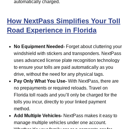
automatically charged.
How NextPass Simplifies Your Toll
Road Experience in Florida
No Equipment Needed-
Forget about cluttering your
windshield with stickers and transponders. NextPass
uses advanced license plate recognition technology
to ensure your tolls are paid automatically as you
drive, without the need for any physical tags.
Pay Only What You Use-
With NextPass, there are
no prepayments or required reloads. Travel on
Florida toll roads and you’ll only be charged for the
tolls you incur, directly to your linked payment
method.
Add Multiple Vehicles-
NextPass makes it easy to
manage multiple vehicles under one account.