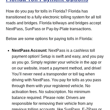
How do you pay for tolls in Florida?
Florida has
transitioned to a fully electronic tolling system for all toll
roads and bridges. Florida tollways and bridges accept
NextPass, SunPass or Pay-by-Plate transactions.
Below are some options for paying tolls in Florida:
NextPass Account
: NextPass is a cashless toll
payment option! Setup is swift and easy, and you pay
as you go. Simply register your vehicle in the app or
on our website, insert a payment method, and drive!
You’ll never need a transponder or toll tag when
driving with NextPass. You pay for tolls as you pass
through them with your registered vehicle. No
activation fees. No subscription. No minimum
balance required. Please note: Drivers are
responsible for removing their vehicle from any
previous tolling accounts, like SunPass, E-ZPass or