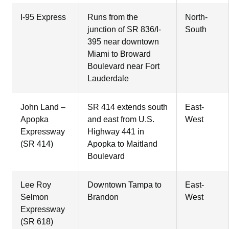
I-95 Express
Runs from the
North-
junction of SR 836/I-
South
395 near downtown
Miami to Broward
Boulevard near Fort
Lauderdale
John Land –
SR 414 extends south
East-
Apopka
and east from U.S.
West
Expressway
Highway 441 in
(SR 414)
Apopka to Maitland
Boulevard
Lee Roy
Downtown Tampa to
East-
Selmon
Brandon
West
Expressway
(SR 618)