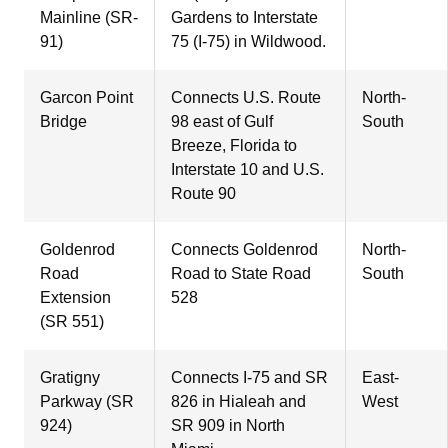
Mainline (SR-
Gardens to Interstate
91)
75 (I-75) in Wildwood.
Garcon Point
Connects U.S. Route
North-
Bridge
98 east of Gulf
South
Breeze, Florida to
Interstate 10 and U.S.
Route 90
Goldenrod
Connects Goldenrod
North-
Road
Road to State Road
South
Extension
528
(SR 551)
Gratigny
Connects I-75 and SR
East-
Parkway (SR
826 in Hialeah and
West
924)
SR 909 in North