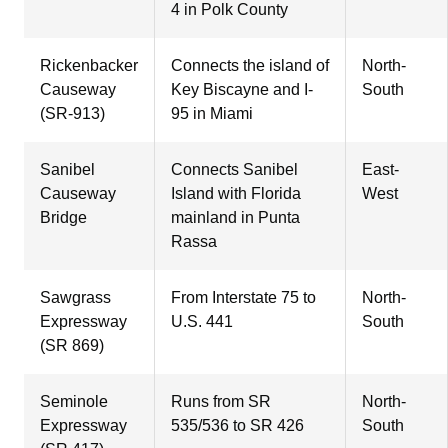
4 in Polk County
Rickenbacker
Connects the island of
North-
Causeway
Key Biscayne and I-
South
(SR-913)
95 in Miami
Sanibel
Connects Sanibel
East-
Causeway
Island with Florida
West
Bridge
mainland in Punta
Rassa
Sawgrass
From Interstate 75 to
North-
Expressway
U.S. 441
South
(SR 869)
Seminole
Runs from SR
North-
Expressway
535/536 to SR 426
South