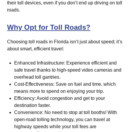
their toll devices, even if you don’t end up driving on toll
roads.
Why Opt for Toll Roads?
Choosing toll roads in Florida isn’t just about speed; it’s
about smart, efficient travel:
Enhanced Infrastructure: Experience efficient and
safe travel thanks to high-speed video cameras and
overhead toll gantries.
Cost-Effectiveness: Save on fuel and time, which
means more to spend on enjoying your trip.
Efficiency: Avoid congestion and get to your
destination faster.
Convenience: No need to stop at toll booths! With
open-road tolling technology, you can travel at
highway speeds while your toll fees are