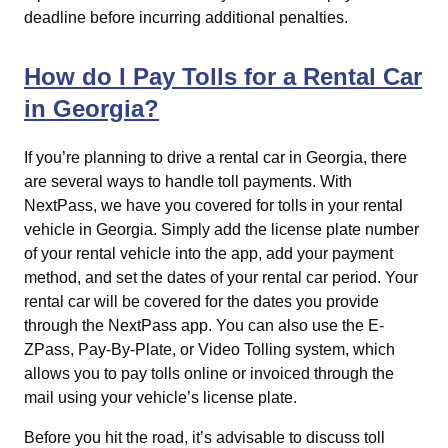
deadline before incurring additional penalties.
How do I Pay Tolls for a Rental Car
in Georgia?
If you’re planning to drive a rental car in Georgia, there
are several ways to handle toll payments. With
NextPass, we have you covered for tolls in your rental
vehicle in Georgia. Simply add the license plate number
of your rental vehicle into the app, add your payment
method, and set the dates of your rental car period. Your
rental car will be covered for the dates you provide
through the NextPass app. You can also use the E-
ZPass, Pay-By-Plate, or Video Tolling system, which
allows you to pay tolls online or invoiced through the
mail using your vehicle’s license plate.
Before you hit the road, it’s advisable to discuss toll