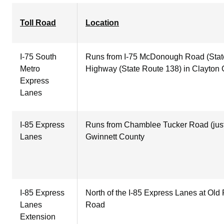
Toll Road
Location
I-75 South
Runs from I-75 McDonough Road (State
Metro
Highway (State Route 138) in Clayton
Express
Lanes
I-85 Express
Runs from Chamblee Tucker Road (just 
Lanes
Gwinnett County
I-85 Express
North of the I-85 Express Lanes at Old
Lanes
Road
Extension