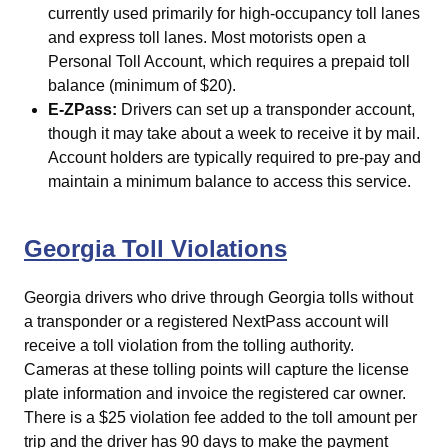
currently used primarily for high-occupancy toll lanes
and express toll lanes. Most motorists open a
Personal Toll Account, which requires a prepaid toll
balance (minimum of $20).
E-ZPass:
Drivers can set up a transponder account,
though it may take about a week to receive it by mail.
Account holders are typically required to pre-pay and
maintain a minimum balance to access this service.
Georgia Toll Violations
Georgia drivers who drive through Georgia tolls without
a transponder or a registered NextPass account will
receive a toll violation from the tolling authority.
Cameras at these tolling points will capture the license
plate information and invoice the registered car owner.
There is a $25 violation fee added to the toll amount per
trip and the driver has 90 days to make the payment