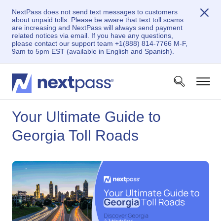
NextPass does not send text messages to customers
about unpaid tolls. Please be aware that text toll scams
are increasing and NextPass will always send payment
related notices via email. If you have any questions,
please contact our support team +1(888) 814-7766 M-F,
9am to 5pm EST (available in English and Spanish).
Your Ultimate Guide to
Georgia Toll Roads