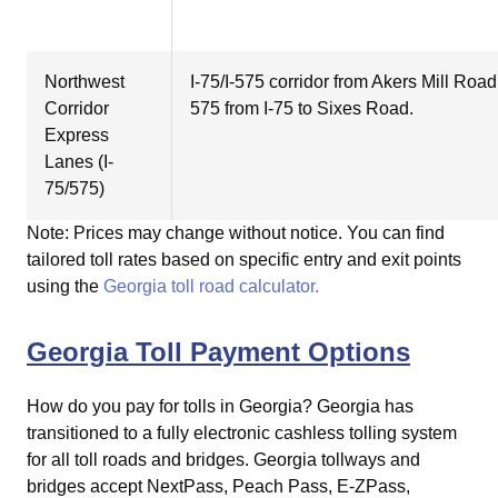
Northwest
I-75/I-575 corridor from Akers Mill Roa
Corridor
575 from I-75 to Sixes Road.
Express
Lanes (I-
75/575)
Note: Prices may change without notice. You can find
tailored toll rates based on specific entry and exit points
using the
Georgia toll road calculator.
Georgia Toll Payment Options
How do you pay for tolls in Georgia?
Georgia has
transitioned to a fully electronic cashless tolling system
for all toll roads and bridges. Georgia tollways and
bridges accept NextPass, Peach Pass, E-ZPass,