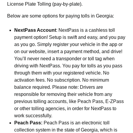
License Plate Tolling (pay-by-plate).
Below are some options for paying tolls in Georgia:
NextPass Account
: NextPass is a cashless toll
payment option! Setup is swift and easy, and you pay
as you go. Simply register your vehicle in the app or
on our website, insert a payment method, and drive!
You’ll never need a transponder or toll tag when
driving with NextPass. You pay for tolls as you pass
through them with your registered vehicle. No
activation fees. No subscription. No minimum
balance required. Please note: Drivers are
responsible for removing their vehicle from any
previous tolling accounts, like Peach Pass, E-ZPass
or other tolling agencies, in order for NextPass to
work successfully.
Peach Pass:
Peach Pass is an electronic toll
collection system in the state of Georgia, which is