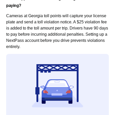
paying?
Cameras at Georgia toll points will capture your license
plate and send a toll violation notice. A $25 violation fee
is added to the toll amount per trip. Drivers have 90 days
to pay before incurring additional penalties. Setting up a
NextPass account before you drive prevents violations
entirely.