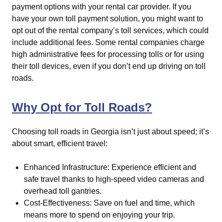
payment options with your rental car provider. If you
have your own toll payment solution, you might want to
opt out of the rental company’s toll services, which could
include additional fees. Some rental companies charge
high administrative fees for processing tolls or for using
their toll devices, even if you don’t end up driving on toll
roads.
Why Opt for Toll Roads?
Choosing toll roads in Georgia isn’t just about speed; it’s
about smart, efficient travel:
Enhanced Infrastructure: Experience efficient and
safe travel thanks to high-speed video cameras and
overhead toll gantries.
Cost-Effectiveness: Save on fuel and time, which
means more to spend on enjoying your trip.