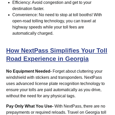
Efficiency: Avoid congestion and get to your
destination faster.
Convenience: No need to stop at toll booths! With
open-road tolling technology, you can travel at
highway speeds while your toll fees are
automatically charged.
How NextPass Simplifies Your Toll
Road Experience in Georgia
No Equipment Needed-
Forget about cluttering your
windshield with stickers and transponders. NextPass
uses advanced license plate recognition technology to
ensure your tolls are paid automatically as you drive,
without the need for any physical tags.
Pay Only What You Use-
With NextPass, there are no
prepayments or required reloads. Travel on Georgia toll