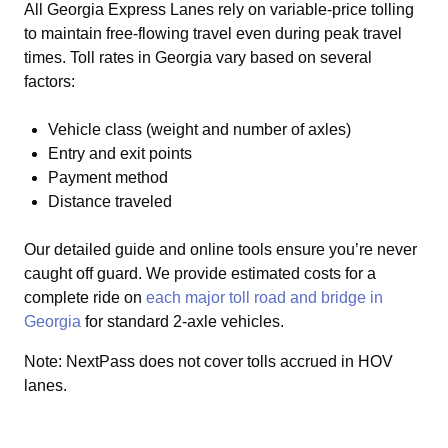
All Georgia Express Lanes rely on variable-price tolling
to maintain free-flowing travel even during peak travel
times. Toll rates in Georgia vary based on several
factors:
Vehicle class (weight and number of axles)
Entry and exit points
Payment method
Distance traveled
Our detailed guide and online tools ensure you’re never
caught off guard.
We provide estimated costs for a
complete ride on
each major toll road and bridge in
Georgia
for standard 2-axle vehicles.
Note: NextPass does not cover tolls accrued in HOV
lanes.