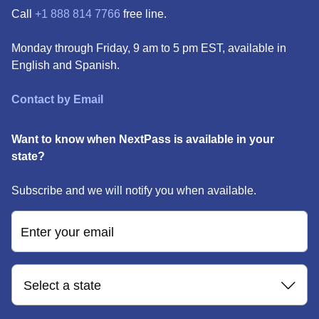
Call
+1 888 814 7766
free line.
Monday through Friday, 9 am to 5 pm EST, available in
English and Spanish.
Contact by Email
Want to know when NextPass is available in your
state?
Subscribe and we will notify you when available.
Enter your email
Select a state