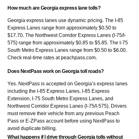
How much are Georgia express lane tolls?
Georgia express lanes use dynamic pricing. The I-85
Express Lanes range from approximately $0.50 to
$17.70. The Northwest Corridor Express Lanes (I-75/I-
575) range from approximately $0.85 to $5.85. The I-75
South Metro Express Lanes range from $0.50 to $6.00.
Check real-time rates at peachpass.com.
Does NextPass work on Georgia toll roads?
Yes. NextPass is accepted on Georgia’s express lanes
including the I-85 Express Lanes, I-85 Express
Extension, I-75 South Metro Express Lanes, and
Northwest Corridor Express Lanes (I-75/I-575). Drivers
must remove their vehicle from any previous Peach
Pass or E-ZPass account before using NextPass to
avoid duplicate billing.
What happens if I drive through Georgia tolls without