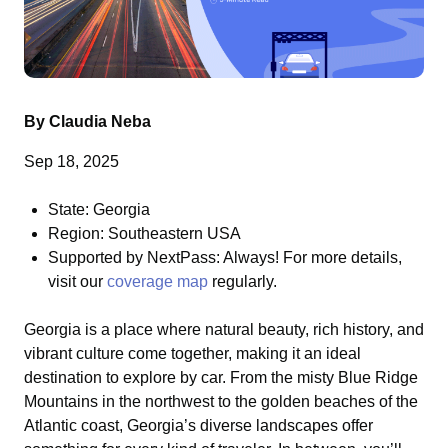
By Claudia Neba
Sep 18, 2025
State: Georgia
Region: Southeastern USA
Supported by NextPass: Always! For more details,
visit our
coverage map
regularly.
Georgia is a place where natural beauty, rich history, and
vibrant culture come together, making it an ideal
destination to explore by car. From the misty Blue Ridge
Mountains in the northwest to the golden beaches of the
Atlantic coast, Georgia’s diverse landscapes offer