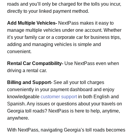
roads and you’ll only be charged for the tolls you incur,
directly to your linked payment method.
Add Multiple Vehicles-
NextPass makes it easy to
manage multiple vehicles under one account. Whether
it’s your family car or a corporate car for business trips,
adding and managing vehicles is simple and
convenient.
Rental Car Compatibility-
Use NextPass even when
driving a rental car.
Billing and Support-
See all your toll charges
conveniently in your payment dashboard and enjoy
knowledgeable
customer support
in both English and
Spanish. Any issues or questions about your travels on
Georgia toll roads? NextPass is here to help, anytime,
anywhere.
With NextPass, navigating Georgia’s toll roads becomes