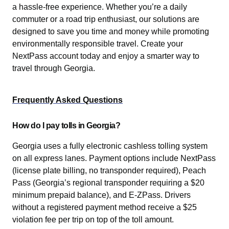
a hassle-free experience. Whether you’re a daily
commuter or a road trip enthusiast, our solutions are
designed to save you time and money while promoting
environmentally responsible travel. Create your
NextPass account today and enjoy a smarter way to
travel through Georgia.
Frequently Asked Questions
How do I pay tolls in Georgia?
Georgia uses a fully electronic cashless tolling system
on all express lanes. Payment options include NextPass
(license plate billing, no transponder required), Peach
Pass (Georgia’s regional transponder requiring a $20
minimum prepaid balance), and E-ZPass. Drivers
without a registered payment method receive a $25
violation fee per trip on top of the toll amount.