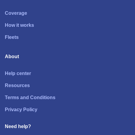
Coverage
How it works
Fleets
About
Help center
Resources
Terms and Conditions
Privacy Policy
Need help?