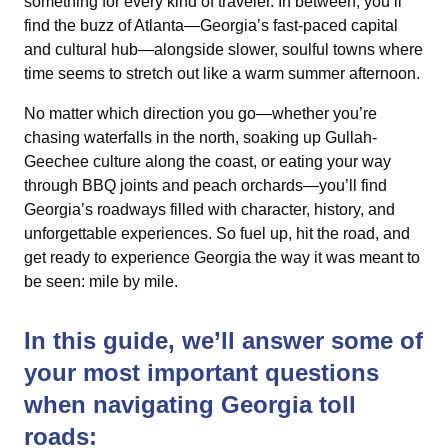
something for every kind of traveler. In between, you’ll
find the buzz of Atlanta—Georgia’s fast-paced capital
and cultural hub—alongside slower, soulful towns where
time seems to stretch out like a warm summer afternoon.
No matter which direction you go—whether you’re
chasing waterfalls in the north, soaking up Gullah-
Geechee culture along the coast, or eating your way
through BBQ joints and peach orchards—you’ll find
Georgia’s roadways filled with character, history, and
unforgettable experiences. So fuel up, hit the road, and
get ready to experience Georgia the way it was meant to
be seen: mile by mile.
In this guide, we’ll answer some of
your most important questions
when navigating Georgia toll
roads: