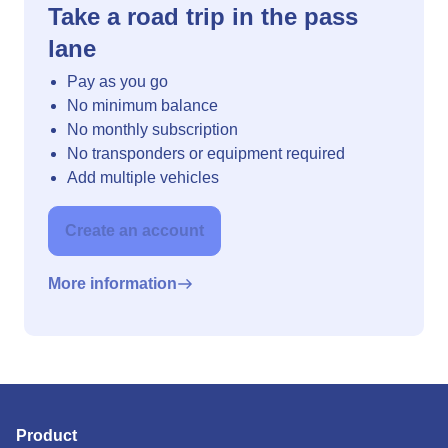
Take a road trip in the pass
lane
Pay as you go
No minimum balance
No monthly subscription
No transponders or equipment required
Add multiple vehicles
Create an account
More information
Product