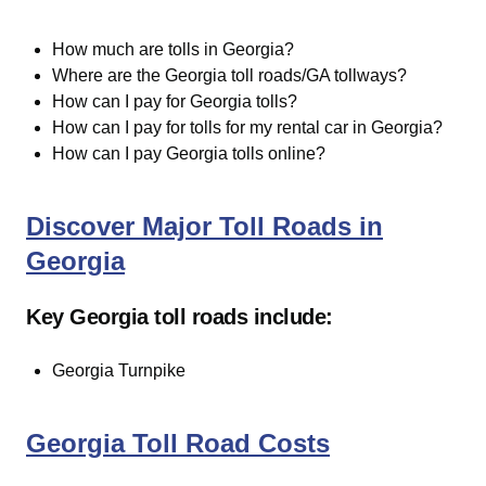
How much are tolls in Georgia?
Where are the Georgia toll roads/GA tollways?
How can I pay for Georgia tolls?
How can I pay for tolls for my rental car in Georgia?
How can I pay Georgia tolls online?
Discover Major Toll Roads in
Georgia
Key Georgia toll roads include:
Georgia Turnpike
Georgia Toll Road Costs