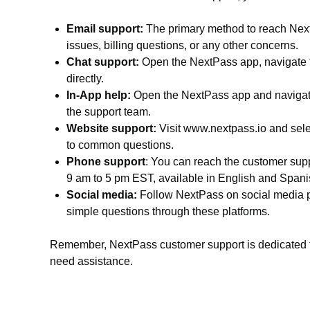
Email support:
The primary method to reach NextP
issues, billing questions, or any other concerns.
Chat support:
Open the NextPass app, navigate to
directly.
In-App help:
Open the NextPass app and navigate 
the support team.
Website support:
Visit www.nextpass.io and selec
to common questions.
Phone support
: You can reach the customer supp
9 am to 5 pm EST, available in English and Spani
Social media:
Follow NextPass on social media pl
simple questions through these platforms.
Remember, NextPass customer support is dedicated to 
need assistance.