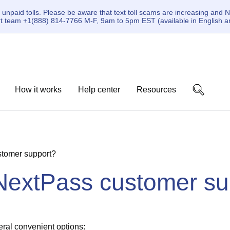
paid tolls. Please be aware that text toll scams are increasing and N
ort team +1(888) 814-7766 M-F, 9am to 5pm EST (available in English a
How it works
Help center
Resources
stomer support?
 NextPass customer su
ral convenient options: