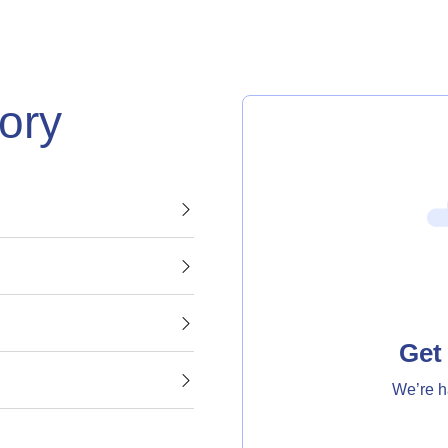
gory
Get 
We’re h