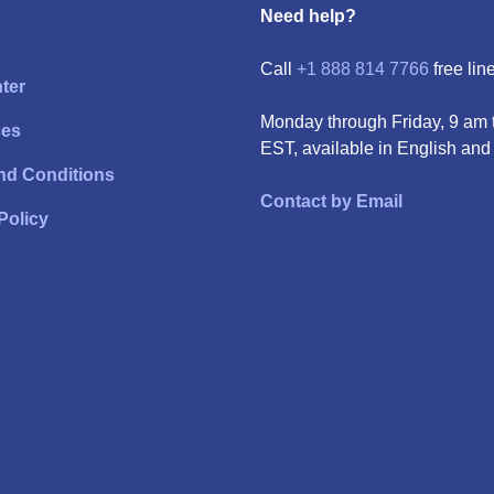
Need help?
Call
+1 888 814 7766
free line
ter
Monday through Friday, 9 am 
ces
EST, available in English and
nd Conditions
Contact by Email
Policy