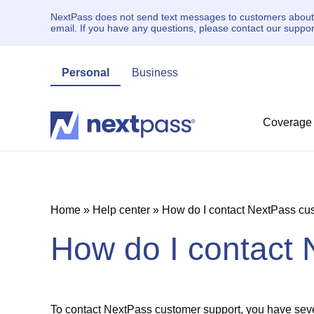
NextPass does not send text messages to customers about un
email. If you have any questions, please contact our supp
Personal
Business
Coverage
Home
»
Help center
»
How do I contact NextPass cu
How do I contact
To contact NextPass customer support, you have seve