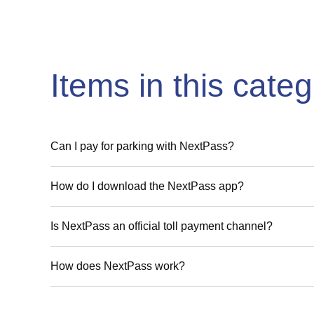
Items in this cate
Can I pay for parking with NextPass?
How do I download the NextPass app?
Is NextPass an official toll payment channel?
How does NextPass work?