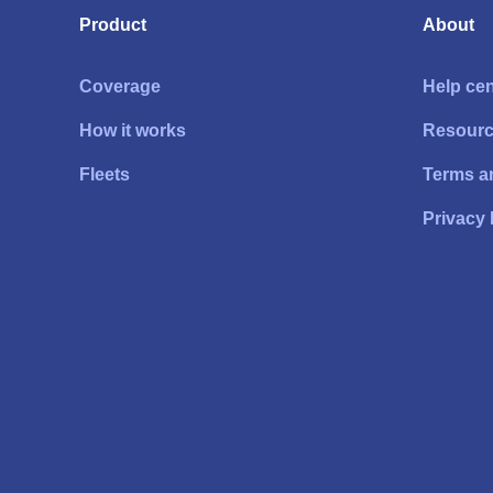
Product
About
Coverage
Help cen
How it works
Resour
Fleets
Terms a
Privacy 