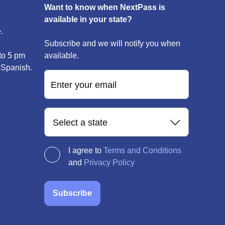
Want to know when NextPass is
available in your state?
.
Subscribe and we will notify you when
to 5 pm
available.
 Spanish.
Enter your email
Select a state
I agree to
Terms and Conditions
and
Privacy Policy
Subscribe