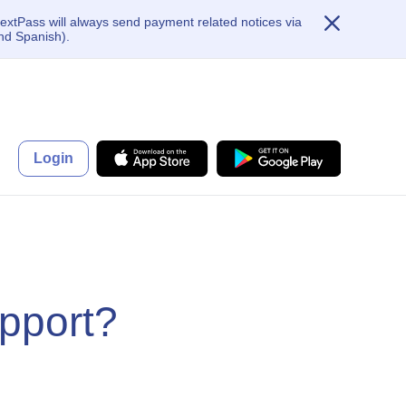
extPass will always send payment related notices via
nd Spanish).
Login
pport?