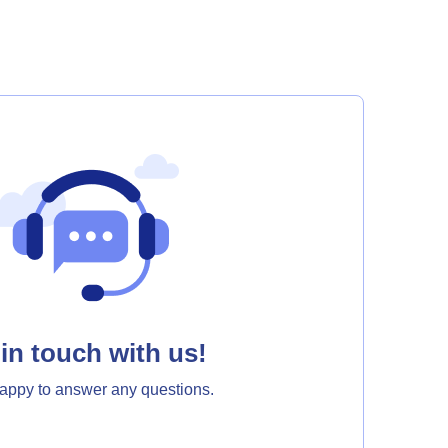
in touch with us!
appy to answer any questions.