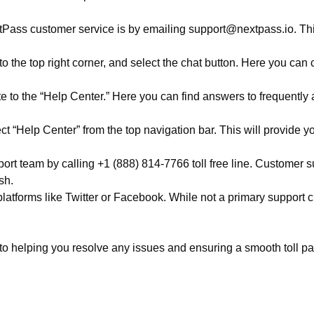
ass customer service is by emailing support@nextpass.io. This
 the top right corner, and select the chat button. Here you ca
to the “Help Center.” Here you can find answers to frequently 
t “Help Center” from the top navigation bar. This will provide yo
ort team by calling +1 (888) 814-7766 toll free line. Customer 
sh.
atforms like Twitter or Facebook. While not a primary support 
helping you resolve any issues and ensuring a smooth toll paym