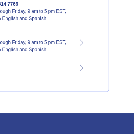
814 7766
ough Friday, 9 am to 5 pm EST,
in English and Spanish.
ough Friday, 9 am to 5 pm EST,
in English and Spanish.
l