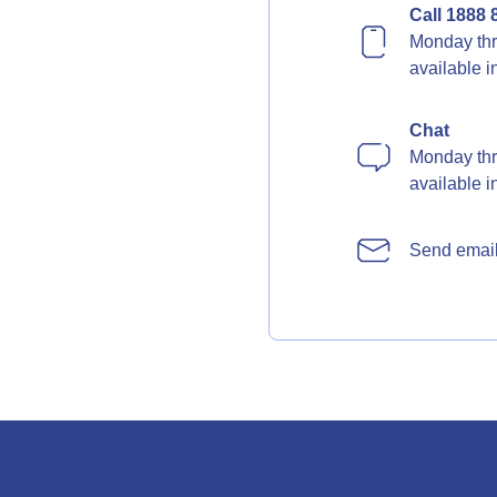
Call 1888 
Monday thr
available 
Chat
Monday thr
available 
Send emai