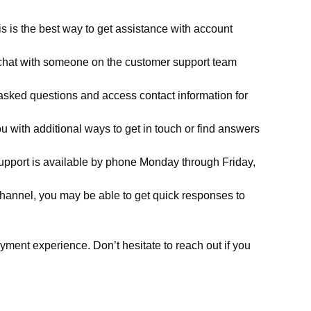
 is the best way to get assistance with account
n chat with someone on the customer support team
asked questions and access contact information for
u with additional ways to get in touch or find answers
support is available by phone Monday through Friday,
channel, you may be able to get quick responses to
ent experience. Don’t hesitate to reach out if you