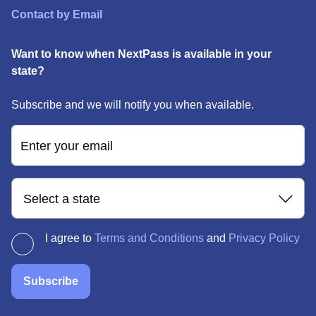
Contact by Email
Want to know when NextPass is available in your
state?
Subscribe and we will notify you when available.
Enter your email
Select a state
I agree to
Terms and Conditions
and
Privacy Policy
Subscribe