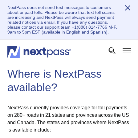
NextPass does not send text messages to customers
about unpaid tolls. Please be aware that text toll scams
are increasing and NextPass will always send payment
related notices via email. If you have any questions,
please contact our support team +1(888) 814-7766 M-F,
9am to 5pm EST (available in English and Spanish).
Where is NextPass
available?
NextPass currently provides coverage for toll payments
on 280+ roads in 21 states and provinces across the US
and Canada. The states and provinces where NextPass
is available include: