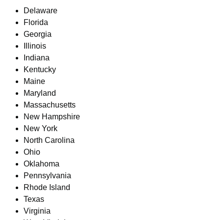
Delaware
Florida
Georgia
Illinois
Indiana
Kentucky
Maine
Maryland
Massachusetts
New Hampshire
New York
North Carolina
Ohio
Oklahoma
Pennsylvania
Rhode Island
Texas
Virginia