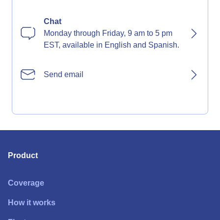
Chat
Monday through Friday, 9 am to 5 pm
EST, available in English and Spanish.
Send email
Product
Coverage
How it works