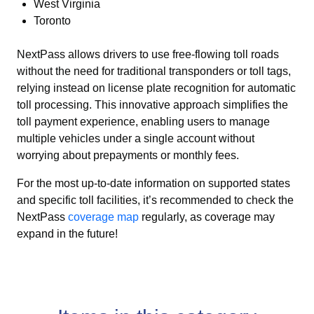
West Virginia
Toronto
NextPass allows drivers to use free-flowing toll roads
without the need for traditional transponders or toll tags,
relying instead on license plate recognition for automatic
toll processing. This innovative approach simplifies the
toll payment experience, enabling users to manage
multiple vehicles under a single account without
worrying about prepayments or monthly fees.
For the most up-to-date information on supported states
and specific toll facilities, it’s recommended to check the
NextPass
coverage map
regularly, as coverage may
expand in the future!