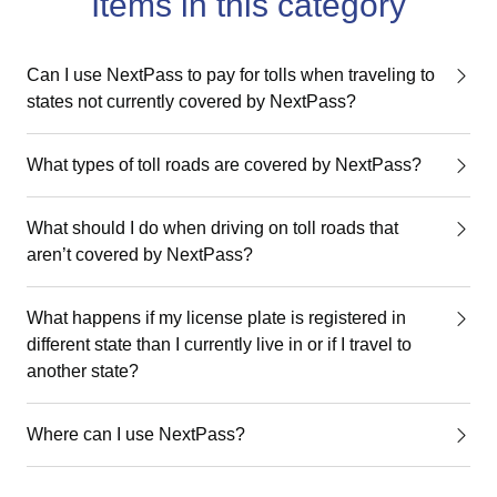
Items in this category
Can I use NextPass to pay for tolls when traveling to
states not currently covered by NextPass?
What types of toll roads are covered by NextPass?
What should I do when driving on toll roads that
aren’t covered by NextPass?
What happens if my license plate is registered in
different state than I currently live in or if I travel to
another state?
Where can I use NextPass?