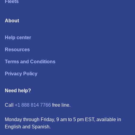
Fleets
About
Help center
Resources
Terms and Conditions
Privacy Policy
Need help?
Call
+1 888 814 7766
free line.
Monday through Friday, 9 am to 5 pm EST, available in
English and Spanish.