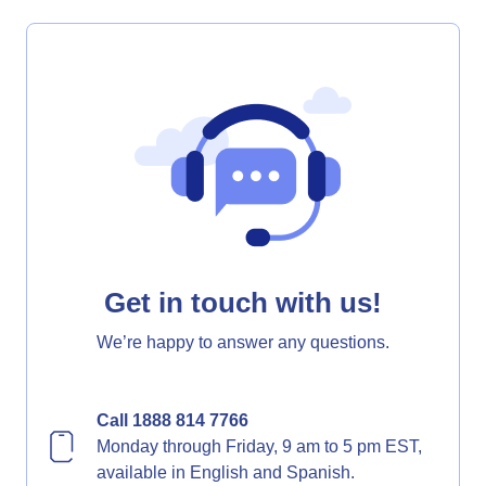
Get in touch with us!
We’re happy to answer any questions.
Call 1888 814 7766
Monday through Friday, 9 am to 5 pm EST,
available in English and Spanish.