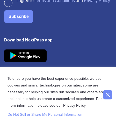
I agree to
Terms and Conditions
and
Privacy Policy
Subscribe
Download NextPass app
To ensure you have the best experience possible, we use
cookies and similar technologies on our sites; some are
© 2026 NextPass
necessary for helping our sites run securely and others are
optional, but help us create a customized experience. For
more information, please see our
Privacy Policy.
Do Not Sell or Share My Personal Information