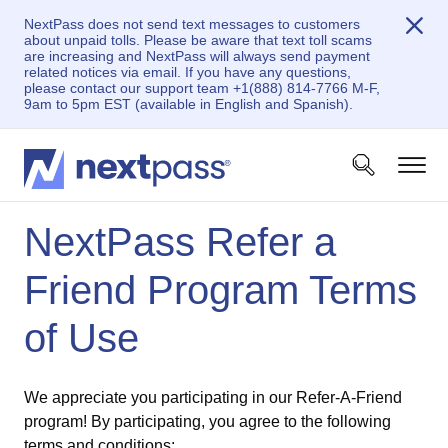
NextPass does not send text messages to customers
about unpaid tolls. Please be aware that text toll scams
are increasing and NextPass will always send payment
related notices via email. If you have any questions,
please contact our support team +1(888) 814-7766 M-F,
9am to 5pm EST (available in English and Spanish).
NextPass Refer a
Friend Program Terms
of Use
We appreciate you participating in our Refer-A-Friend
program! By participating, you agree to the following
terms and conditions: