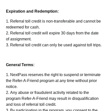
Expiration and Redemption:
Referral toll credit is non-transferable and cannot be
redeemed for cash.
Referral toll credit will expire 30 days from the date
of assignment.
Referral toll credit can only be used against toll trips.
General Terms:
NextPass reserves the right to suspend or terminate
the Refer-A-Friend program at any time without prior
notice.
Any abuse or fraudulent activity related to the
program Refer-A-Friend may result in disqualification
and loss of referral toll credit.
By participating in the program, you consent to the