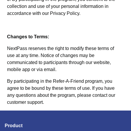
collection and use of your personal information in
accordance with our Privacy Policy.
Changes to Terms:
NextPass reserves the right to modify these terms of
use at any time. Notice of changes may be
communicated to participants through our website,
mobile app or via email.
By participating in the Refer-A-Friend program, you
agree to be bound by these terms of use. If you have
any questions about the program, please contact our
customer support.
Product