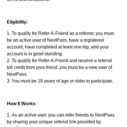
Eligibility:
To qualify for Refer-A-Friend as a referrer, you must
be an active user of NextPass, have a registered
account, have completed at least one trip, and your
account is in good standing.
To qualify for Refer-A-Friend and receive a referral
toll credit from your friend, you must be a new user of
NextPass.
You must be 18 years of age or older to participate.
How It Works:
As an active user, you can refer friends to NextPass
by sharing your unique referral link provided by