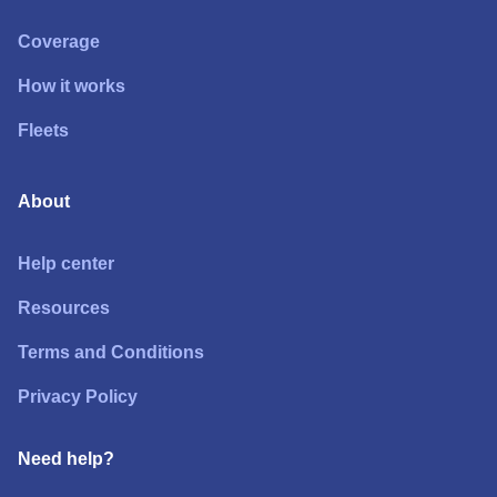
Coverage
How it works
Fleets
About
Help center
Resources
Terms and Conditions
Privacy Policy
Need help?