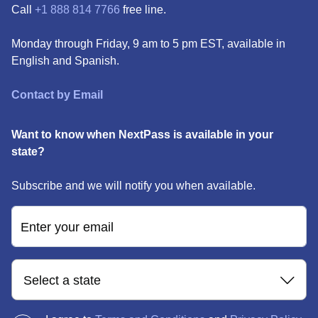
Call
+1 888 814 7766
free line.
Monday through Friday, 9 am to 5 pm EST, available in
English and Spanish.
Contact by Email
Want to know when NextPass is available in your
state?
Subscribe and we will notify you when available.
Enter your email
Select a state