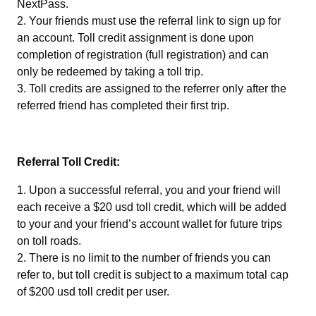
NextPass.
Your friends must use the referral link to sign up for
an account. Toll credit assignment is done upon
completion of registration (full registration) and can
only be redeemed by taking a toll trip.
Toll credits are assigned to the referrer only after the
referred friend has completed their first trip.
Referral Toll Credit:
Upon a successful referral, you and your friend will
each receive a $20 usd toll credit, which will be added
to your and your friend’s account wallet for future trips
on toll roads.
There is no limit to the number of friends you can
refer to, but toll credit is subject to a maximum total cap
of $200 usd toll credit per user.