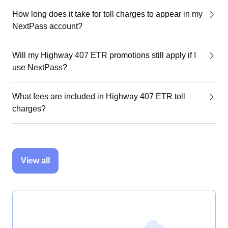
How long does it take for toll charges to appear in my
NextPass account?
Will my Highway 407 ETR promotions still apply if I
use NextPass?
What fees are included in Highway 407 ETR toll
charges?
View all