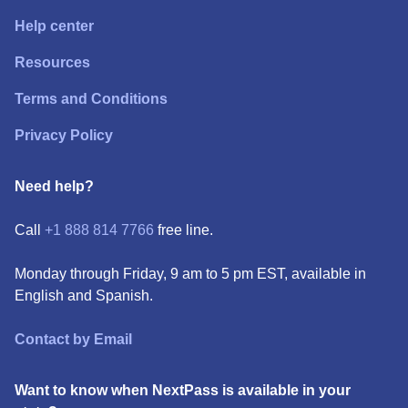
Help center
Resources
Terms and Conditions
Privacy Policy
Need help?
Call
+1 888 814 7766
free line.
Monday through Friday, 9 am to 5 pm EST, available in
English and Spanish.
Contact by Email
Want to know when NextPass is available in your