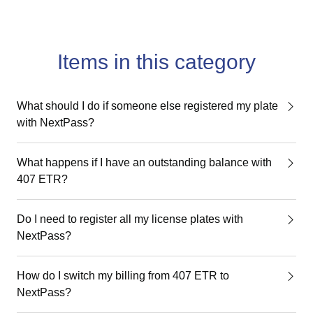
Items in this category
What should I do if someone else registered my plate
with NextPass?
What happens if I have an outstanding balance with
407 ETR?
Do I need to register all my license plates with
NextPass?
How do I switch my billing from 407 ETR to
NextPass?