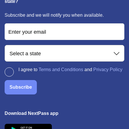
state?
Subscribe and we will notify you when available.
Enter your email
Select a state
I agree to
Terms and Conditions
and
Privacy Policy
Subscribe
Download NextPass app