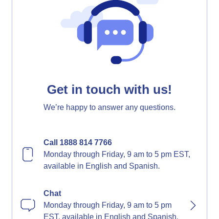
Get in touch with us!
We’re happy to answer any questions.
Call 1888 814 7766
Monday through Friday, 9 am to 5 pm EST,
available in English and Spanish.
Chat
Monday through Friday, 9 am to 5 pm
EST, available in English and Spanish.