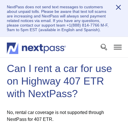
NextPass does not send text messages to customers
about unpaid tolls. Please be aware that text toll scams
are increasing and NextPass will always send payment
related notices via email. If you have any questions,
please contact our support team +1(888) 814-7766 M-F,
9am to 5pm EST (available in English and Spanish).
Can I rent a car for use
on Highway 407 ETR
with NextPass?
No, rental car coverage is not supported through
NextPass for 407 ETR.