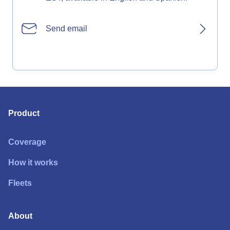
Send email
Product
Coverage
How it works
Fleets
About