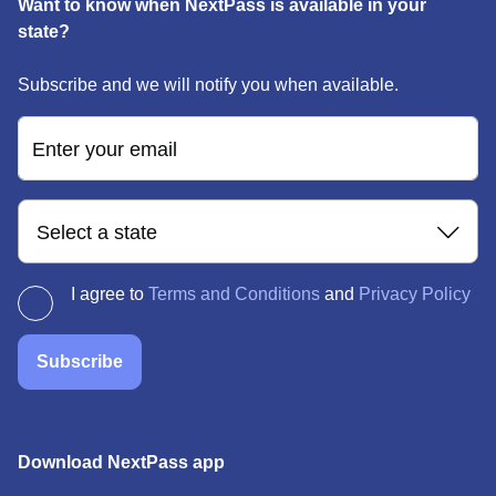
Want to know when NextPass is available in your
state?
Subscribe and we will notify you when available.
Enter your email
Select a state
I agree to
Terms and Conditions
and
Privacy Policy
Subscribe
Download NextPass app