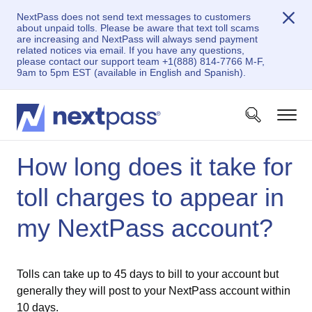
NextPass does not send text messages to customers
about unpaid tolls. Please be aware that text toll scams
are increasing and NextPass will always send payment
related notices via email. If you have any questions,
please contact our support team +1(888) 814-7766 M-F,
9am to 5pm EST (available in English and Spanish).
How long does it take for
toll charges to appear in
my NextPass account?
Tolls can take up to 45 days to bill to your account but
generally they will post to your NextPass account within
10 days.