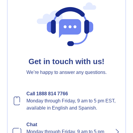
Get in touch with us!
We’re happy to answer any questions.
Call 1888 814 7766
Monday through Friday, 9 am to 5 pm EST,
available in English and Spanish.
Chat
Monday through Friday, 9 am to 5 pm