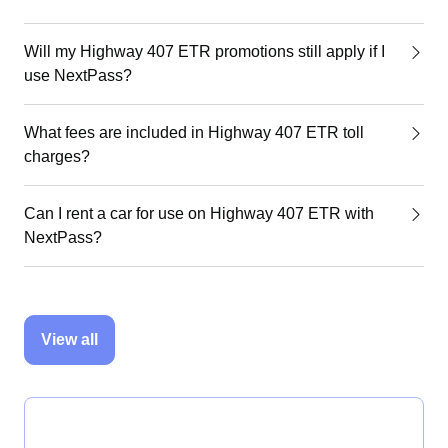
Will my Highway 407 ETR promotions still apply if I
use NextPass?
What fees are included in Highway 407 ETR toll
charges?
Can I rent a car for use on Highway 407 ETR with
NextPass?
View all