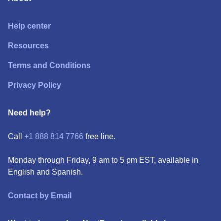
Help center
Resources
Terms and Conditions
Privacy Policy
Need help?
Call
+1 888 814 7766
free line.
Monday through Friday, 9 am to 5 pm EST, available in
English and Spanish.
Contact by Email