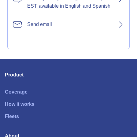
EST, available in English and Spanish.
Send email
Product
Coverage
How it works
Fleets
About