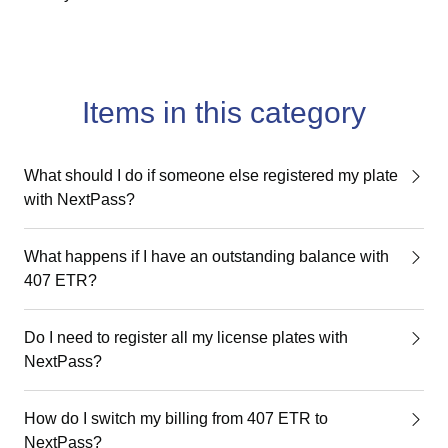
Items in this category
What should I do if someone else registered my plate
with NextPass?
What happens if I have an outstanding balance with
407 ETR?
Do I need to register all my license plates with
NextPass?
How do I switch my billing from 407 ETR to
NextPass?