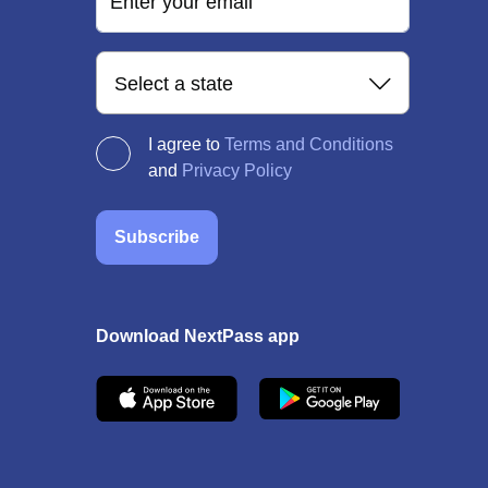
Enter your email
Select a state
I agree to
Terms and Conditions
and
Privacy Policy
Subscribe
Download NextPass app