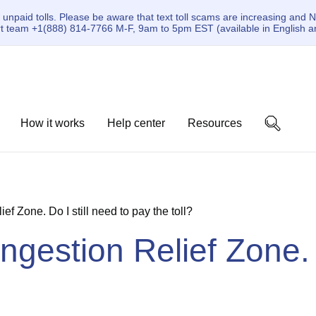
paid tolls. Please be aware that text toll scams are increasing and N
ort team +1(888) 814-7766 M-F, 9am to 5pm EST (available in English a
How it works
Help center
Resources
ief Zone. Do I still need to pay the toll?
ongestion Relief Zone. 