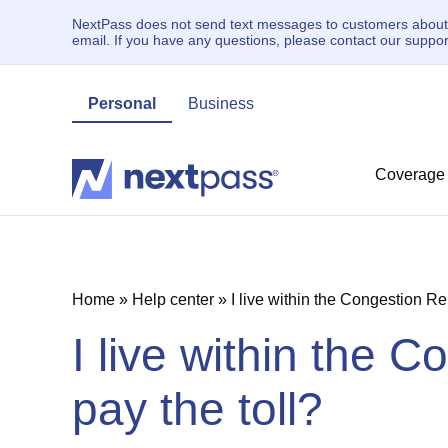
NextPass does not send text messages to customers about un
email. If you have any questions, please contact our supp
Personal
Business
Coverage
Home
»
Help center
»
I live within the Congestion Rel
I live within the C
pay the toll?