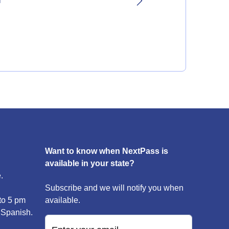
l
Want to know when NextPass is
available in your state?
.
Subscribe and we will notify you when
to 5 pm
available.
 Spanish.