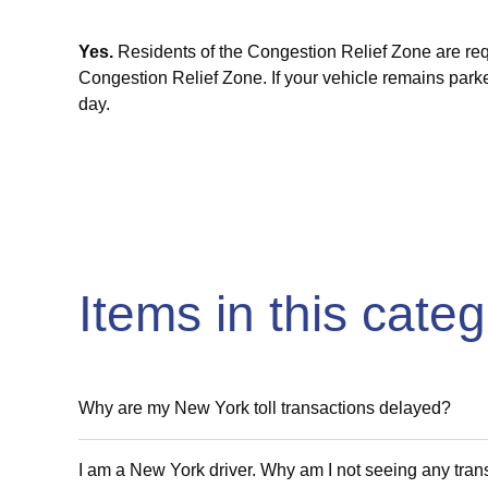
Yes.
Residents of the Congestion Relief Zone are req
Congestion Relief Zone. If your vehicle
remains
parke
day.
Items in this cate
Why are my New York toll transactions delayed?
I am a New York driver. Why am I not seeing any tra