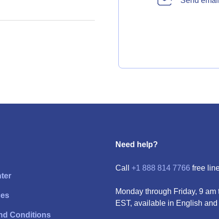
Send emai
Need help?
Call
+1 888 814 7766
free line
ter
Monday through Friday, 9 am 
ces
EST, available in English and
nd Conditions