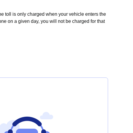
e toll is only charged when your vehicle enters the
one on a given day, you will not be charged for that