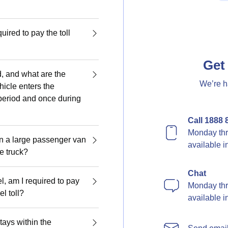
quired to pay the toll
Get 
d, and what are the
We’re h
hicle enters the
period and once during
Call 1888 
Monday thr
en a large passenger van
available 
ge truck?
Chat
el, am I required to pay
Monday thr
l toll?
available 
tays within the