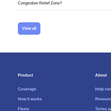
Congestion Relief Zone?
View all
Product
About
Coverage
Help cen
How it works
Resour
Fleets
Terms a