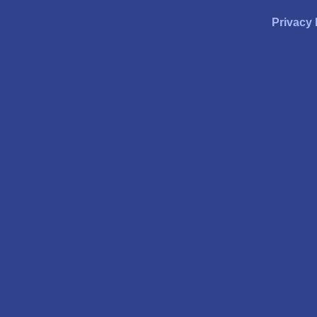
Privacy 