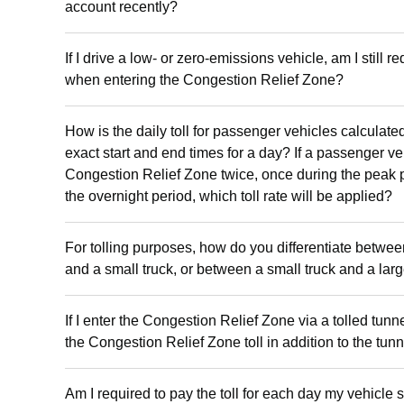
account recently?
If I drive a low- or zero-emissions vehicle, am I still re
when entering the Congestion Relief Zone?
How is the daily toll for passenger vehicles calculate
exact start and end times for a day? If a passenger ve
Congestion Relief Zone twice, once during the peak 
the overnight period, which toll rate will be applied?
For tolling purposes, how do you differentiate betwe
and a small truck, or between a small truck and a lar
If I enter the Congestion Relief Zone via a tolled tunn
the Congestion Relief Zone toll in addition to the tunne
Am I required to pay the toll for each day my vehicle s