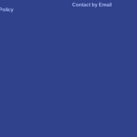
Contact by Email
Policy