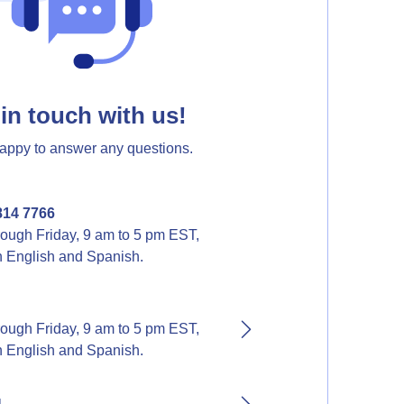
in touch with us!
appy to answer any questions.
814 7766
ough Friday, 9 am to 5 pm EST,
in English and Spanish.
ough Friday, 9 am to 5 pm EST,
in English and Spanish.