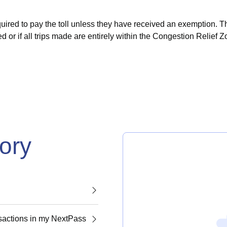
uired to pay the toll unless they have received an exemption.
Th
d or if all trips made are entirely within the Congestion Relief Z
gory
nsactions in my NextPass