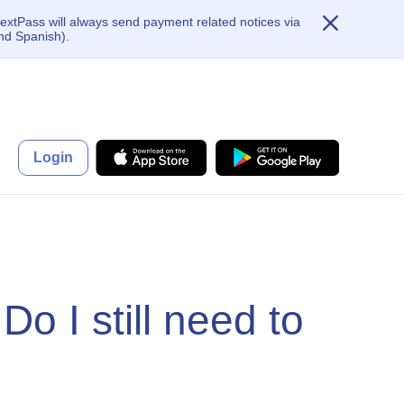
extPass will always send payment related notices via
nd Spanish).
Login
Do I still need to