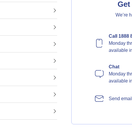
Get 
We’re h
Call 1888 
Monday thr
available 
Chat
Monday thr
available 
Send emai