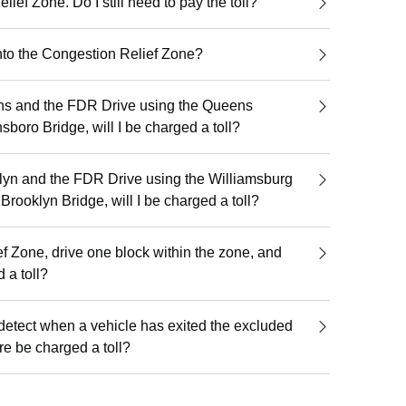
lief Zone. Do I still need to pay the toll?
into the Congestion Relief Zone?
ens and the FDR Drive using the Queens
boro Bridge, will I be charged a toll?
klyn and the FDR Drive using the Williamsburg
Brooklyn Bridge, will I be charged a toll?
ief Zone, drive one block within the zone, and
ed a toll?
detect when a vehicle has exited the excluded
re be charged a toll?