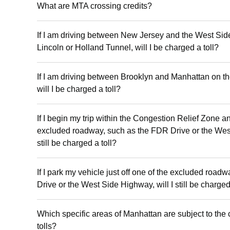
What are MTA crossing credits?
If I am driving between New Jersey and the West Si
Lincoln or Holland Tunnel, will I be charged a toll?
If I am driving between Brooklyn and Manhattan on 
will I be charged a toll?
If I begin my trip within the Congestion Relief Zone a
excluded roadway, such as the FDR Drive or the West
still be charged a toll?
If I park my vehicle just off one of the excluded roa
Drive or the West Side Highway, will I still be charged
Which specific areas of Manhattan are subject to the 
tolls?