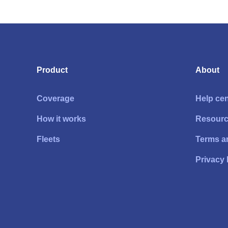
Product
About
Coverage
Help cen
How it works
Resour
Fleets
Terms a
Privacy 