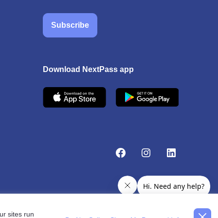
Subscribe
Download NextPass app
r sites run