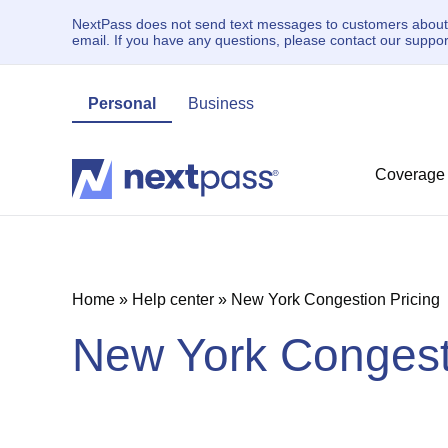
NextPass does not send text messages to customers about un
email. If you have any questions, please contact our supp
Personal
Business
Coverage
Home
»
Help center
»
New York Congestion Pricing
New York Congesti