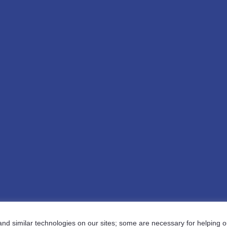
d similar technologies on our sites; some are necessary for helping ou