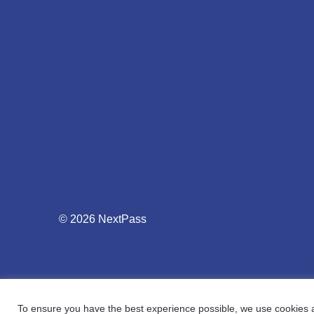
© 2026 NextPass
To ensure you have the best experience possible, we use cookies an