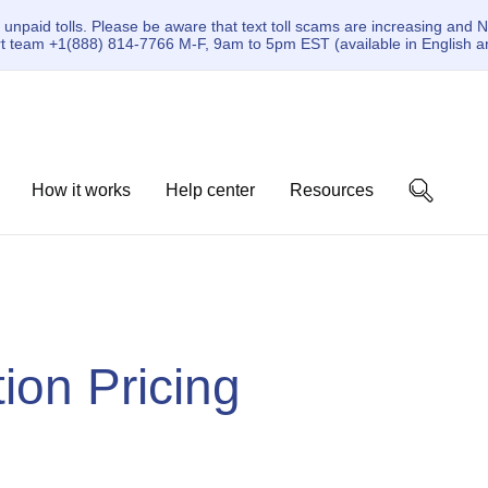
paid tolls. Please be aware that text toll scams are increasing and N
ort team +1(888) 814-7766 M-F, 9am to 5pm EST (available in English a
How it works
Help center
Resources
on Pricing