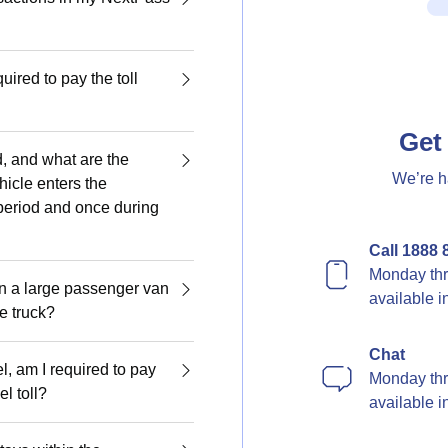
quired to pay the toll
Get 
d, and what are the
We’re h
hicle enters the
period and once during
Call 1888 
Monday thr
en a large passenger van
available 
ge truck?
Chat
el, am I required to pay
Monday thr
l toll?
available 