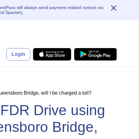
extPass will always send payment related notices via
nd Spanish).
Login
ensboro Bridge, will I be charged a toll?
 FDR Drive using
ensboro Bridge,