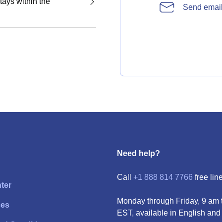
tays within the
Send emai
Need help?
Call
+1 888 814 7766
free line
ter
Monday through Friday, 9 am 
ces
EST, available in English and