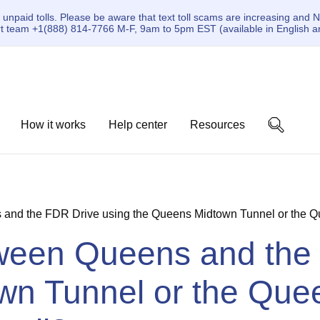
paid tolls. Please be aware that text toll scams are increasing and N
ort team +1(888) 814-7766 M-F, 9am to 5pm EST (available in English a
How it works
Help center
Resources
s and the FDR Drive using the Queens Midtown Tunnel or the Que
etween Queens and the
wn Tunnel or the Que