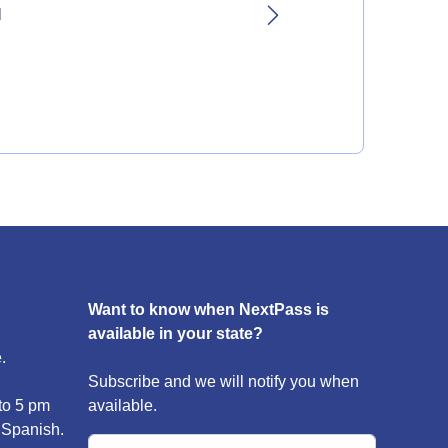
l
Want to know when NextPass is
available in your state?
.
Subscribe and we will notify you when
to 5 pm
available.
 Spanish.