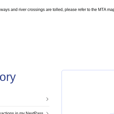
ys and river crossings are tolled, please refer to the
MTA
ma
gory
nsactions in my NextPass