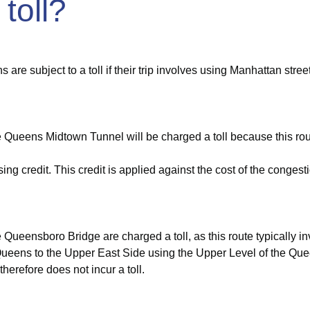
 toll?
are subject to a toll if their trip involves using Manhattan stre
 Queens Midtown Tunnel will be charged a toll because this rout
ng credit. This credit is applied against the cost of the congestio
ueensboro Bridge are charged a toll, as this route typically inv
Queens to the Upper East Side using the Upper Level of the Quee
herefore does not incur a toll.