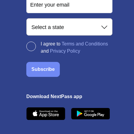
Enter your email
Select a state
I agree to
Terms and Conditions
and
Privacy Policy
Subscribe
Download NextPass app