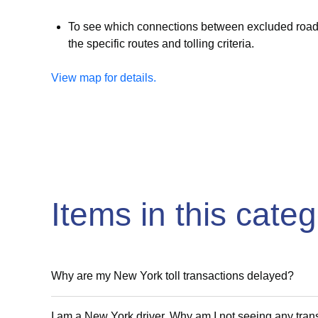
To see which connections between excluded roadwa
the specific routes and tolling criteria.
View map for details.
Items in this cate
Why are my New York toll transactions delayed?
I am a New York driver. Why am I not seeing any tra