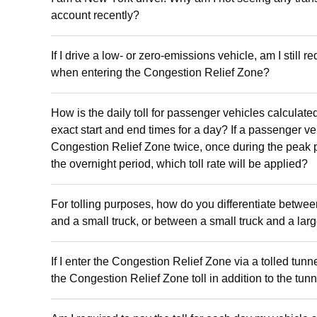
account recently?
If I drive a low- or zero-emissions vehicle, am I still re
when entering the Congestion Relief Zone?
How is the daily toll for passenger vehicles calculate
exact start and end times for a day? If a passenger ve
Congestion Relief Zone twice, once during the peak 
the overnight period, which toll rate will be applied?
For tolling purposes, how do you differentiate betwe
and a small truck, or between a small truck and a lar
If I enter the Congestion Relief Zone via a tolled tunn
the Congestion Relief Zone toll in addition to the tunne