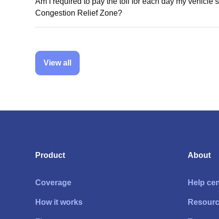
Am I required to pay the toll for each day my vehicle s
Congestion Relief Zone?
View all
Product
About
Coverage
Help cen
How it works
Resour