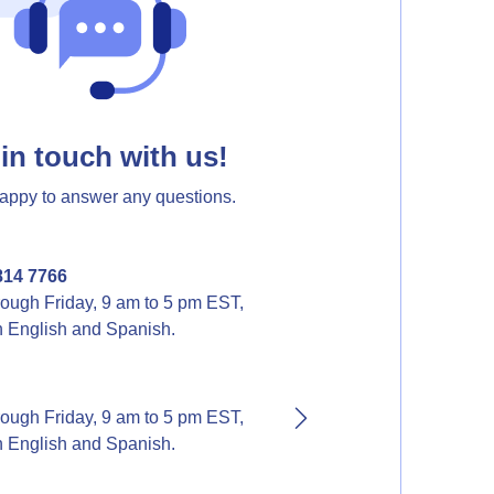
in touch with us!
appy to answer any questions.
814 7766
ough Friday, 9 am to 5 pm EST,
in English and Spanish.
ough Friday, 9 am to 5 pm EST,
in English and Spanish.