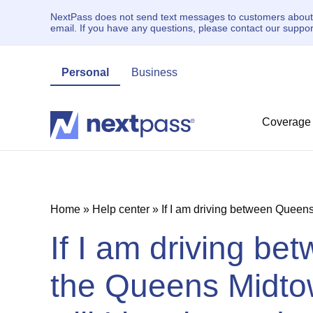
NextPass does not send text messages to customers about un
email. If you have any questions, please contact our supp
Personal
Business
Coverage
Home
»
Help center
»
If I am driving between Queen
If I am driving b
the Queens Midto