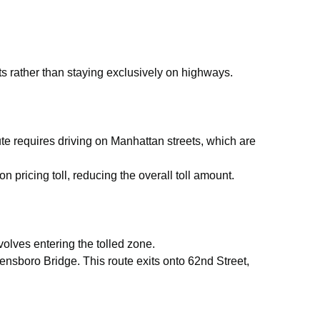
ets rather than staying exclusively on highways.
e requires driving on Manhattan streets, which are
n pricing toll, reducing the overall toll amount.
olves entering the tolled zone.
nsboro Bridge. This route exits onto 62nd Street,