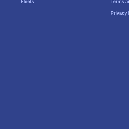
Fleets
Terms a
Privacy 