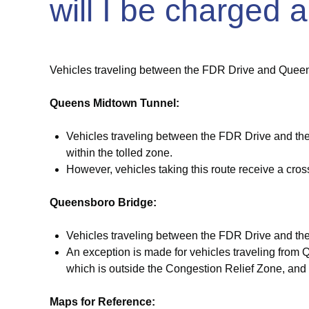
will I be charged a
Vehicles traveling between
the FDR
Drive and Queens 
Queens Midtown Tunnel:
Vehicles traveling between the FDR Drive and the
within the tolled zone.
However, vehicles taking this route receive a crossi
Queensboro Bridge:
Vehicles traveling between the FDR Drive and the Q
An exception is made for vehicles traveling from 
which is outside the Congestion Relief Zone, and t
Maps for Reference: