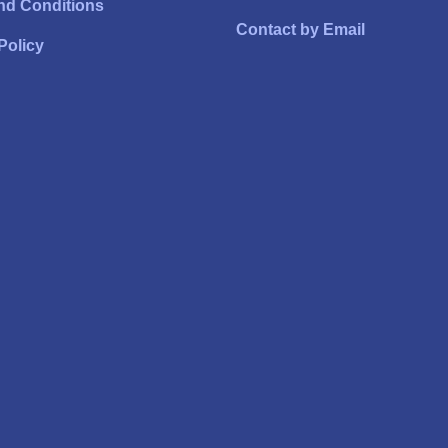
nd Conditions
Contact by Email
Policy