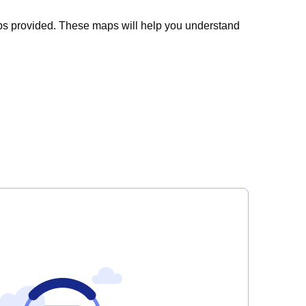
ps
provided
. These maps will help you understand