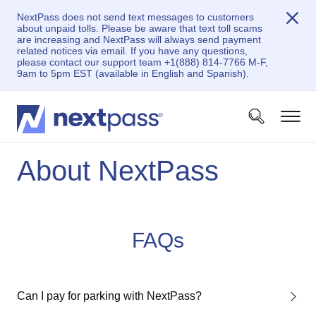
NextPass does not send text messages to customers
about unpaid tolls. Please be aware that text toll scams
are increasing and NextPass will always send payment
related notices via email. If you have any questions,
please contact our support team +1(888) 814-7766 M-F,
9am to 5pm EST (available in English and Spanish).
About NextPass
FAQs
Can I pay for parking with NextPass?