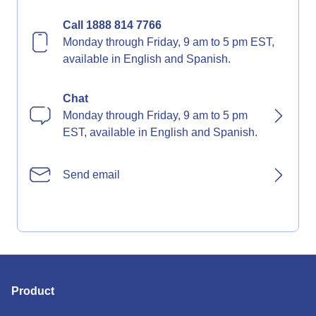
Call 1888 814 7766
Monday through Friday, 9 am to 5 pm EST,
available in English and Spanish.
Chat
Monday through Friday, 9 am to 5 pm
EST, available in English and Spanish.
Send email
Product