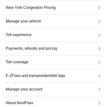
New York Congestion Pricing
Manage your vehicle
Toll experience
Payments, refunds and pricing
Toll coverage
E-ZPass and transponders/toll tags
Manage your account
About NextPass