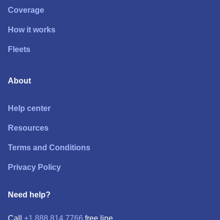
Coverage
How it works
Fleets
About
Help center
Resources
Terms and Conditions
Privacy Policy
Need help?
Call
+1 888 814 7766
free line.