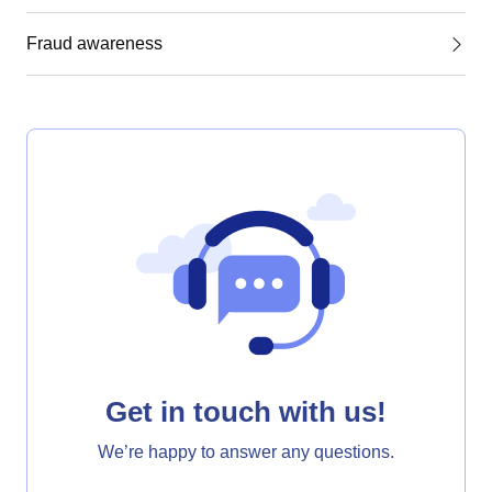
Fraud awareness
Get in touch with us!
We’re happy to answer any questions.