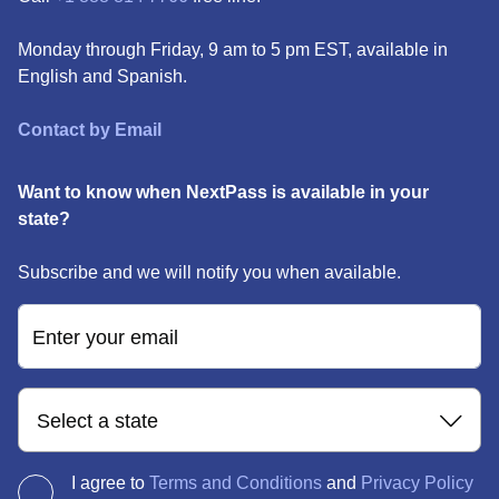
Monday through Friday, 9 am to 5 pm EST, available in
English and Spanish.
Contact by Email
Want to know when NextPass is available in your
state?
Subscribe and we will notify you when available.
Enter your email
Select a state
I agree to
Terms and Conditions
and
Privacy Policy