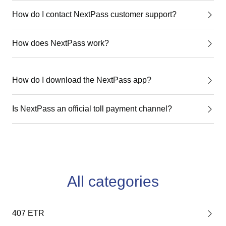
How do I contact NextPass customer support?
How does NextPass work?
How do I download the NextPass app?
Is NextPass an official toll payment channel?
All categories
407 ETR