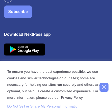
Subscribe
Download NextPass app
To ensure you have the best experience possible, we use
cookies and similar technologies on our sites; some are
© 2026 NextPass
necessary for helping our sites run securely and others are
optional, but help us create a customized experience. For
more information, please see our
Privacy Policy.
Do Not Sell or Share My Personal Information