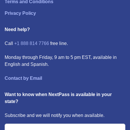
Terms and Conditions
Privacy Policy
Need help?
Call
+1 888 814 7766
free line.
Monday through Friday, 9 am to 5 pm EST, available in
English and Spanish.
Contact by Email
Want to know when NextPass is available in your
state?
Subscribe and we will notify you when available.