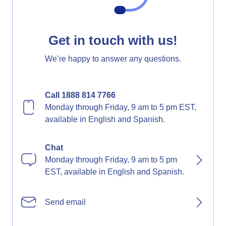
Get in touch with us!
We’re happy to answer any questions.
Call 1888 814 7766
Monday through Friday, 9 am to 5 pm EST,
available in English and Spanish.
Chat
Monday through Friday, 9 am to 5 pm
EST, available in English and Spanish.
Send email