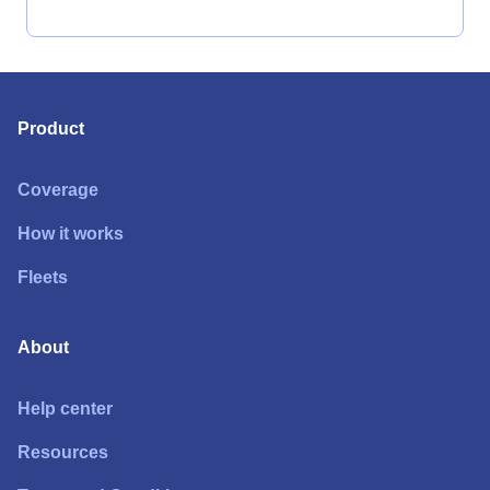
Product
Coverage
How it works
Fleets
About
Help center
Resources