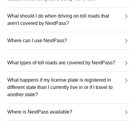
What should I do when driving on toll roads that
aren't covered by NextPass?
Where can I use NextPass?
What types of toll roads are covered by NextPass?
What happens if my license plate is registered in
different state than I currently live in or if I travel to
another state?
Where is NextPass available?