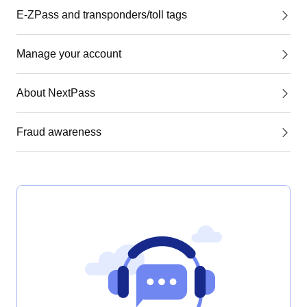
E-ZPass and transponders/toll tags
Manage your account
About NextPass
Fraud awareness