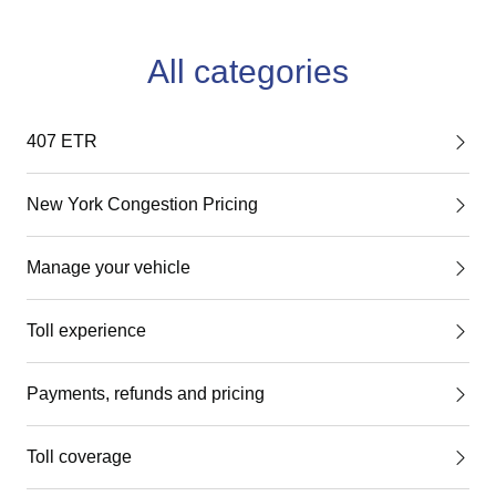
All categories
407 ETR
New York Congestion Pricing
Manage your vehicle
Toll experience
Payments, refunds and pricing
Toll coverage