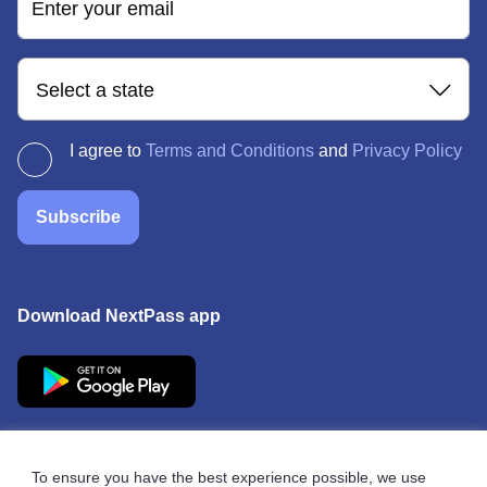
Enter your email
Select a state
I agree to
Terms and Conditions
and
Privacy Policy
Subscribe
Download NextPass app
To ensure you have the best experience possible, we use