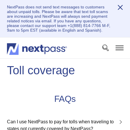
NextPass does not send text messages to customers
about unpaid tolls. Please be aware that text toll scams
are increasing and NextPass will always send payment
related notices via email. If you have any questions,
please contact our support team +1(888) 814-7766 M-F,
9am to 5pm EST (available in English and Spanish).
Toll coverage
FAQs
Can I use NextPass to pay for tolls when traveling to
states not currently covered by NextPass?