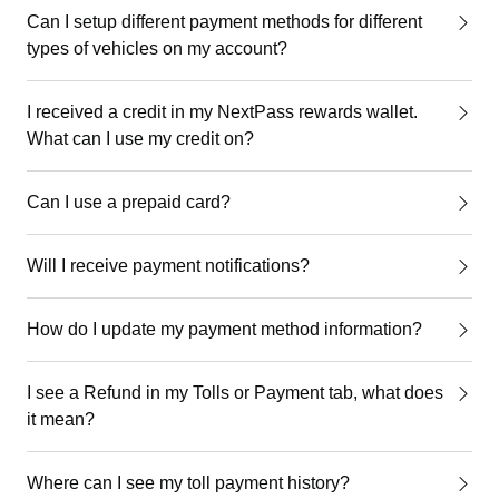
Can I setup different payment methods for different
types of vehicles on my account?
I received a credit in my NextPass rewards wallet.
What can I use my credit on?
Can I use a prepaid card?
Will I receive payment notifications?
How do I update my payment method information?
I see a Refund in my Tolls or Payment tab, what does
it mean?
Where can I see my toll payment history?