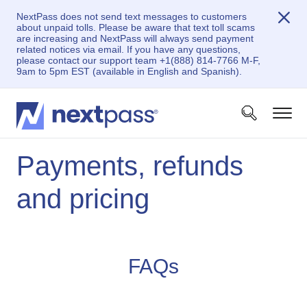
NextPass does not send text messages to customers
about unpaid tolls. Please be aware that text toll scams
are increasing and NextPass will always send payment
related notices via email. If you have any questions,
please contact our support team +1(888) 814-7766 M-F,
9am to 5pm EST (available in English and Spanish).
Payments, refunds
and pricing
FAQs