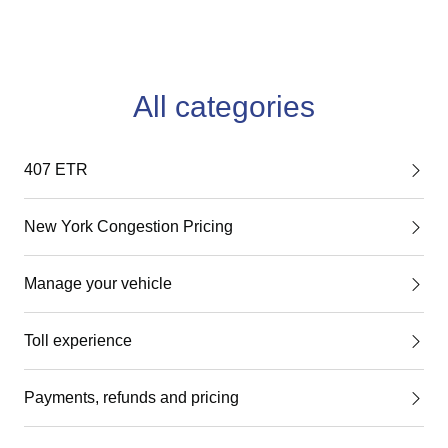
All categories
407 ETR
New York Congestion Pricing
Manage your vehicle
Toll experience
Payments, refunds and pricing