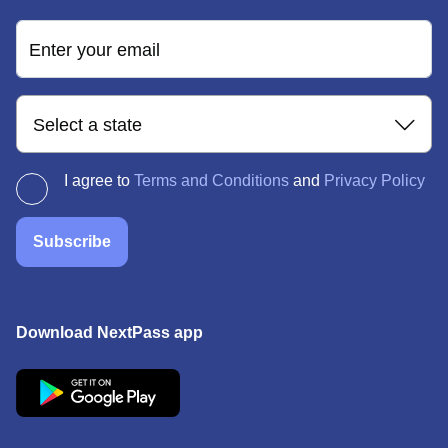
Enter your email
Select a state
I agree to
Terms and Conditions
and
Privacy Policy
Subscribe
Download NextPass app