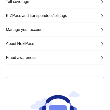
Toll coverage
E-ZPass and transponders/toll tags
Manage your account
About NextPass
Fraud awareness