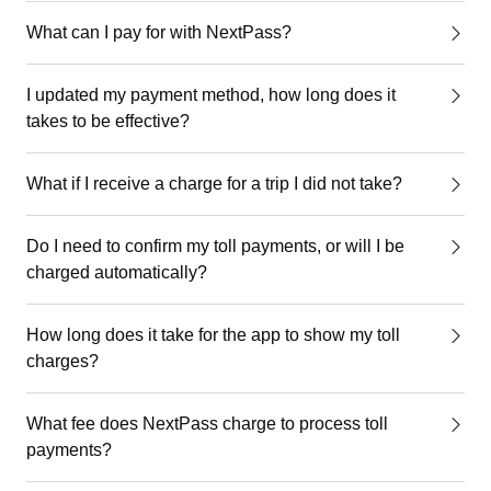
What can I pay for with NextPass?
I updated my payment method, how long does it
takes to be effective?
What if I receive a charge for a trip I did not take?
Do I need to confirm my toll payments, or will I be
charged automatically?
How long does it take for the app to show my toll
charges?
What fee does NextPass charge to process toll
payments?