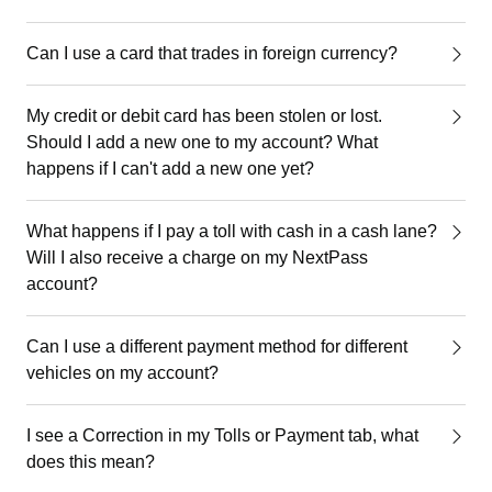
Can I use a card that trades in foreign currency?
My credit or debit card has been stolen or lost.
Should I add a new one to my account? What
happens if I can't add a new one yet?
What happens if I pay a toll with cash in a cash lane?
Will I also receive a charge on my NextPass
account?
Can I use a different payment method for different
vehicles on my account?
I see a Correction in my Tolls or Payment tab, what
does this mean?