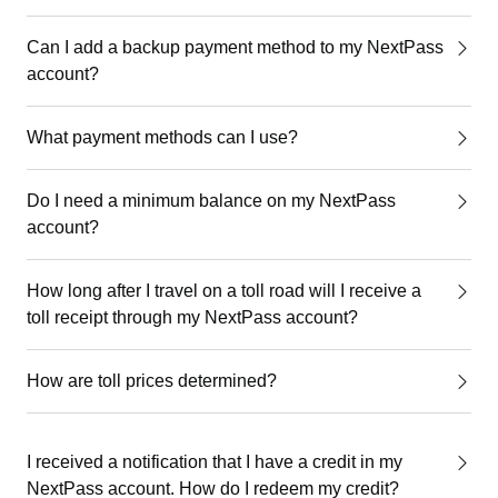
Can I add a backup payment method to my NextPass
account?
What payment methods can I use?
Do I need a minimum balance on my NextPass
account?
How long after I travel on a toll road will I receive a
toll receipt through my NextPass account?
How are toll prices determined?
I received a notification that I have a credit in my
NextPass account. How do I redeem my credit?