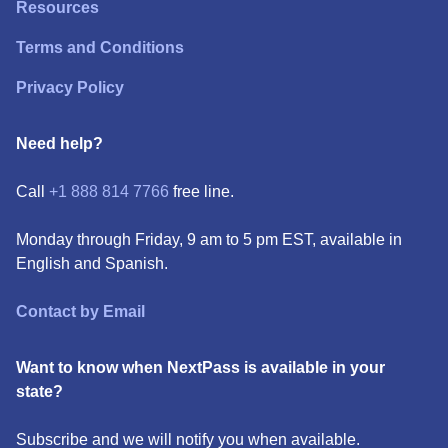
Resources
Terms and Conditions
Privacy Policy
Need help?
Call
+1 888 814 7766
free line.
Monday through Friday, 9 am to 5 pm EST, available in
English and Spanish.
Contact by Email
Want to know when NextPass is available in your
state?
Subscribe and we will notify you when available.