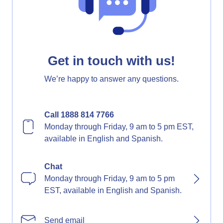
Get in touch with us!
We’re happy to answer any questions.
Call 1888 814 7766
Monday through Friday, 9 am to 5 pm EST,
available in English and Spanish.
Chat
Monday through Friday, 9 am to 5 pm
EST, available in English and Spanish.
Send email