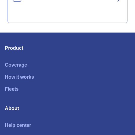
Product
Coverage
How it works
Fleets
About
Help center