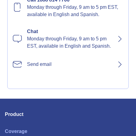
Monday through Friday, 9 am to 5 pm EST,
available in English and Spanish.
Chat
Monday through Friday, 9 am to 5 pm
EST, available in English and Spanish.
Send email
Product
Coverage