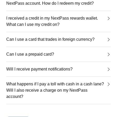
NextPass account. How do I redeem my credit?
I received a credit in my NextPass rewards wallet.
What can I use my credit on?
Can I use a card that trades in foreign currency?
Can I use a prepaid card?
Will I receive payment notifications?
What happens if I pay a toll with cash in a cash lane?
Will I also receive a charge on my NextPass
account?