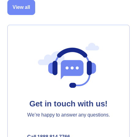
View all
Get in touch with us!
We’re happy to answer any questions.
Call 1888 814 7766