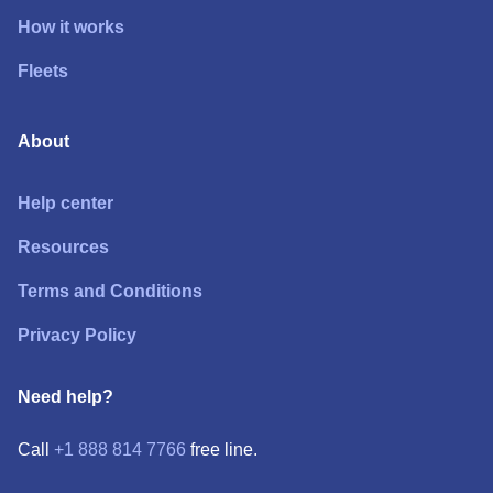
How it works
Fleets
About
Help center
Resources
Terms and Conditions
Privacy Policy
Need help?
Call
+1 888 814 7766
free line.