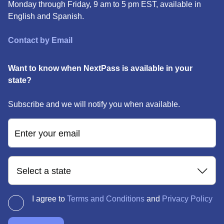
Monday through Friday, 9 am to 5 pm EST, available in
English and Spanish.
Contact by Email
Want to know when NextPass is available in your
state?
Subscribe and we will notify you when available.
Enter your email
Select a state
I agree to
Terms and Conditions
and
Privacy Policy