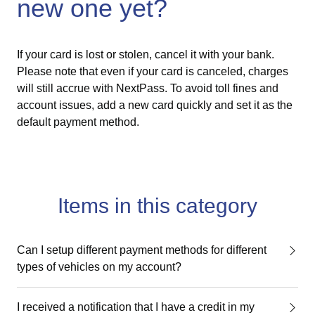
new one yet?
If your card is lost or stolen, cancel it with your bank.
Please note that even if your card is canceled, charges
will still accrue with NextPass. To avoid toll fines and
account issues, add a new card quickly and set it as the
default payment method.
Items in this category
Can I setup different payment methods for different
types of vehicles on my account?
I received a notification that I have a credit in my