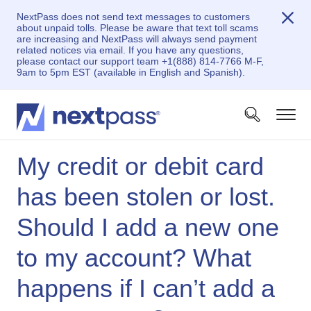
NextPass does not send text messages to customers
about unpaid tolls. Please be aware that text toll scams
are increasing and NextPass will always send payment
related notices via email. If you have any questions,
please contact our support team +1(888) 814-7766 M-F,
9am to 5pm EST (available in English and Spanish).
My credit or debit card
has been stolen or lost.
Should I add a new one
to my account? What
happens if I can’t add a