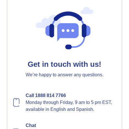
Get in touch with us!
We’re happy to answer any questions.
Call 1888 814 7766
Monday through Friday, 9 am to 5 pm EST,
available in English and Spanish.
Chat