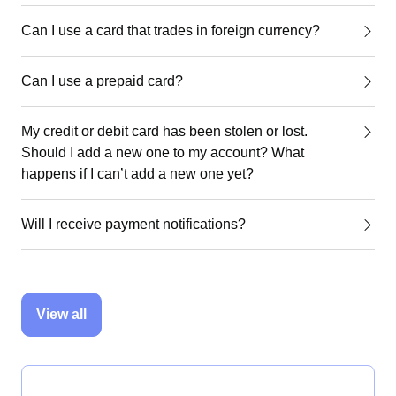
Can I use a card that trades in foreign currency?
Can I use a prepaid card?
My credit or debit card has been stolen or lost.
Should I add a new one to my account? What
happens if I can’t add a new one yet?
Will I receive payment notifications?
View all