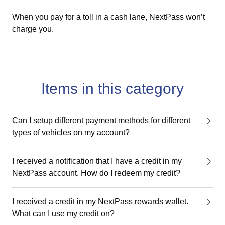
When you pay for a toll in a cash lane, NextPass won’t
charge you.
Items in this category
Can I setup different payment methods for different
types of vehicles on my account?
I received a notification that I have a credit in my
NextPass account. How do I redeem my credit?
I received a credit in my NextPass rewards wallet.
What can I use my credit on?