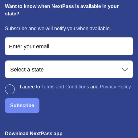
Want to know when NextPass is available in your
state?
Subscribe and we will notify you when available.
Enter your email
Select a state
I agree to
Terms and Conditions
and
Privacy Policy
Subscribe
Download NextPass app