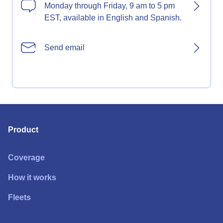
Monday through Friday, 9 am to 5 pm
EST, available in English and Spanish.
Send email
Product
Coverage
How it works
Fleets