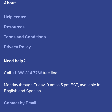
About
Help center
Resources
Terms and Conditions
Privacy Policy
Need help?
Call
+1 888 814 7766
free line.
Monday through Friday, 9 am to 5 pm EST, available in
English and Spanish.
Contact by Email