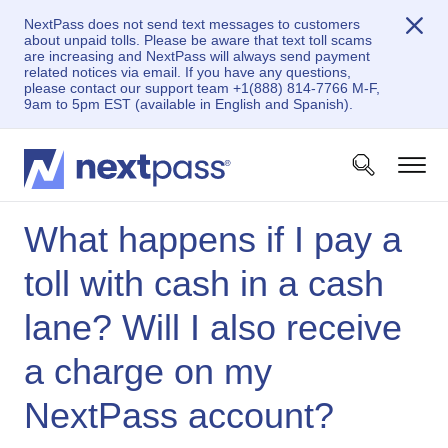
NextPass does not send text messages to customers
about unpaid tolls. Please be aware that text toll scams
are increasing and NextPass will always send payment
related notices via email. If you have any questions,
please contact our support team +1(888) 814-7766 M-F,
9am to 5pm EST (available in English and Spanish).
What happens if I pay a
toll with cash in a cash
lane? Will I also receive
a charge on my
NextPass account?