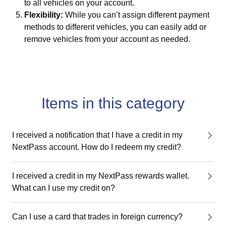
to all vehicles on your account.
Flexibility:
While you can’t assign different payment
methods to different vehicles, you can easily add or
remove vehicles from your account as needed.
Items in this category
I received a notification that I have a credit in my
NextPass account. How do I redeem my credit?
I received a credit in my NextPass rewards wallet.
What can I use my credit on?
Can I use a card that trades in foreign currency?