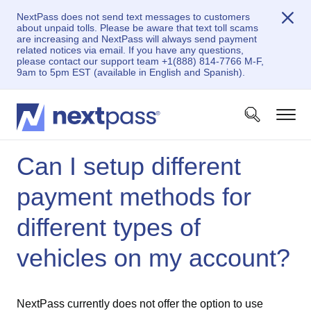
NextPass does not send text messages to customers
about unpaid tolls. Please be aware that text toll scams
are increasing and NextPass will always send payment
related notices via email. If you have any questions,
please contact our support team +1(888) 814-7766 M-F,
9am to 5pm EST (available in English and Spanish).
Can I setup different
payment methods for
different types of
vehicles on my account?
NextPass currently does not offer the option to use