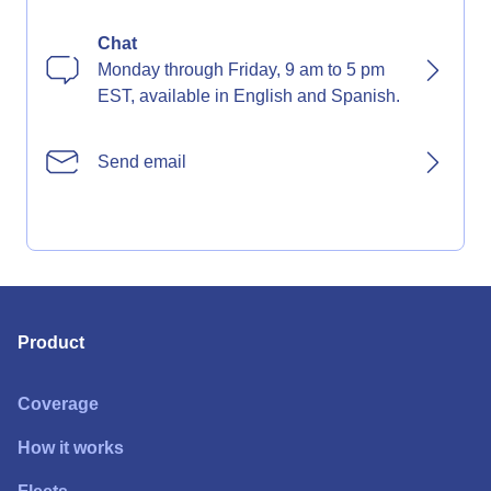
Chat
Monday through Friday, 9 am to 5 pm
EST, available in English and Spanish.
Send email
Product
Coverage
How it works