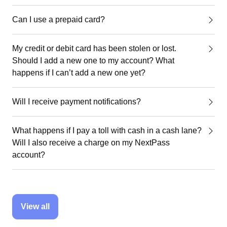
Can I use a prepaid card?
My credit or debit card has been stolen or lost.
Should I add a new one to my account? What
happens if I can’t add a new one yet?
Will I receive payment notifications?
What happens if I pay a toll with cash in a cash lane?
Will I also receive a charge on my NextPass
account?
View all