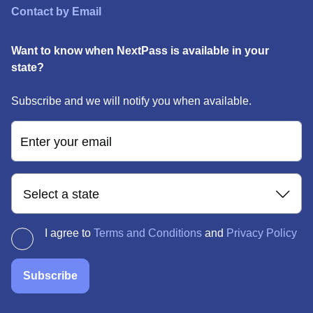
Contact by Email
Want to know when NextPass is available in your
state?
Subscribe and we will notify you when available.
Enter your email
Select a state
I agree to
Terms and Conditions
and
Privacy Policy
Subscribe