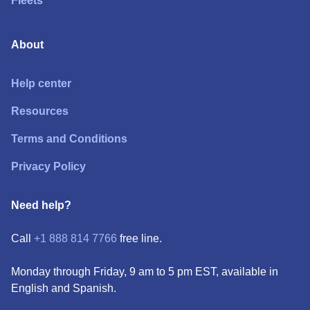
Fleets
About
Help center
Resources
Terms and Conditions
Privacy Policy
Need help?
Call
+1 888 814 7766
free line.
Monday through Friday, 9 am to 5 pm EST, available in
English and Spanish.