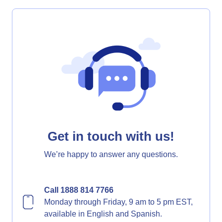
Get in touch with us!
We’re happy to answer any questions.
Call 1888 814 7766
Monday through Friday, 9 am to 5 pm EST,
available in English and Spanish.