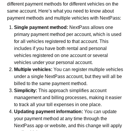
different payment methods for different vehicles on the
same account. Here’s what you need to know about
payment methods and multiple vehicles with NextPass:
Single payment method:
NextPass allows one
primary payment method per account, which is used
for all vehicles registered to that account. This
includes if you have both rental and personal
vehicles registered on one account or several
vehicles under your personal account.
Multiple vehicles:
You can register multiple vehicles
under a single NextPass account, but they will all be
billed to the same payment method.
Simplicity:
This approach simplifies account
management and billing processes, making it easier
to track all your toll expenses in one place.
Updating payment information:
You can update
your payment method at any time through the
NextPass app or website, and this change will apply