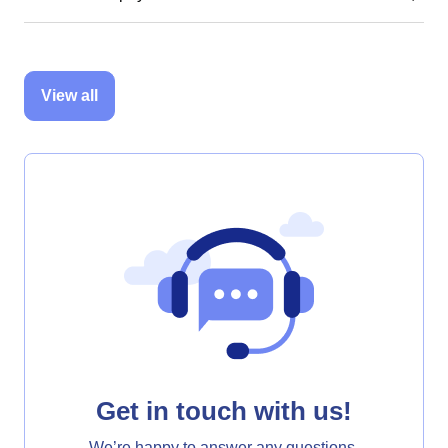
View all
Get in touch with us!
We’re happy to answer any questions.