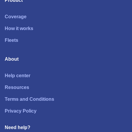
Product
Coverage
How it works
Fleets
About
Help center
Resources
Terms and Conditions
Privacy Policy
Need help?