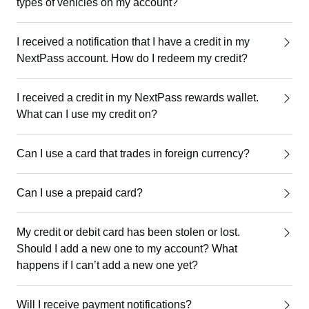
types of vehicles on my account?
I received a notification that I have a credit in my
NextPass account. How do I redeem my credit?
I received a credit in my NextPass rewards wallet.
What can I use my credit on?
Can I use a card that trades in foreign currency?
Can I use a prepaid card?
My credit or debit card has been stolen or lost.
Should I add a new one to my account? What
happens if I can’t add a new one yet?
Will I receive payment notifications?