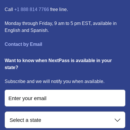
Call
+1 888 814 7766
free line.
Monday through Friday, 9 am to 5 pm EST, available in
English and Spanish.
Contact by Email
Want to know when NextPass is available in your
state?
Subscribe and we will notify you when available.
Enter your email
Select a state