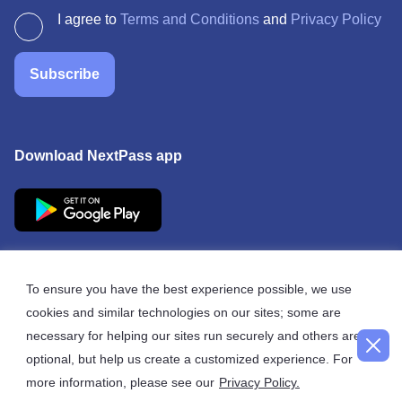
I agree to
Terms and Conditions
and
Privacy Policy
Subscribe
Download NextPass app
To ensure you have the best experience possible, we use
cookies and similar technologies on our sites; some are
© 2026 NextPass
necessary for helping our sites run securely and others are
optional, but help us create a customized experience. For
more information, please see our
Privacy Policy.