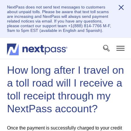
NextPass does not send text messages to customers
about unpaid tolls. Please be aware that text toll scams
are increasing and NextPass will always send payment
related notices via email. If you have any questions,
please contact our support team +1(888) 814-7766 M-F,
9am to 5pm EST (available in English and Spanish).
How long after I travel on
a toll road will I receive a
toll receipt through my
NextPass account?
Once the payment is successfully charged to your credit