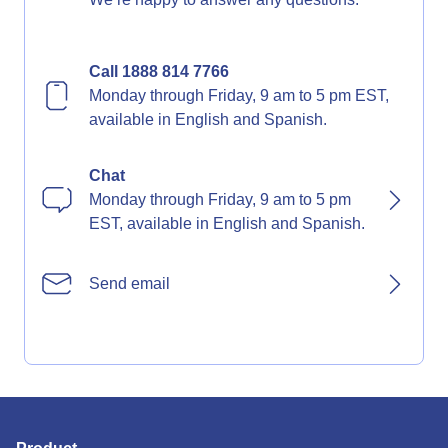
Call 1888 814 7766
Monday through Friday, 9 am to 5 pm EST,
available in English and Spanish.
Chat
Monday through Friday, 9 am to 5 pm
EST, available in English and Spanish.
Send email