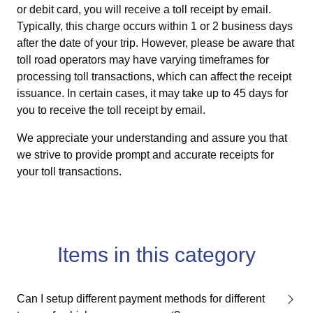
or debit card, you will receive a toll receipt by email.
Typically, this charge occurs within 1 or 2 business days
after the date of your trip. However, please be aware that
toll road operators may have varying timeframes for
processing toll transactions, which can affect the receipt
issuance. In certain cases, it may take up to 45 days for
you to receive the toll receipt by email.
We appreciate your understanding and assure you that
we strive to provide prompt and accurate receipts for
your toll transactions.
Items in this category
Can I setup different payment methods for different