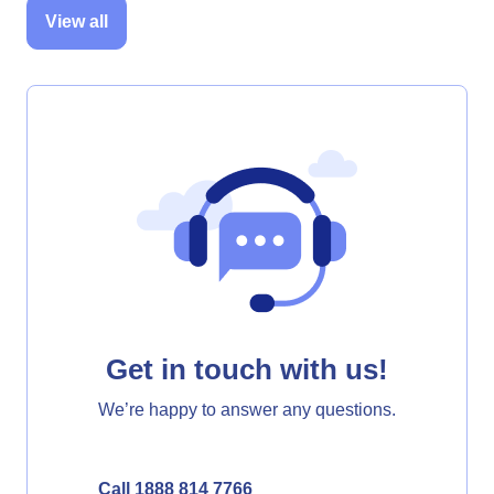
View all
Get in touch with us!
We’re happy to answer any questions.
Call 1888 814 7766