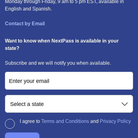
Monday through Friday, 9 am to 5 pm EST, available in
English and Spanish.
Contact by Email
Want to know when NextPass is available in your
state?
Subscribe and we will notify you when available.
Enter your email
Select a state
I agree to
Terms and Conditions
and
Privacy Policy