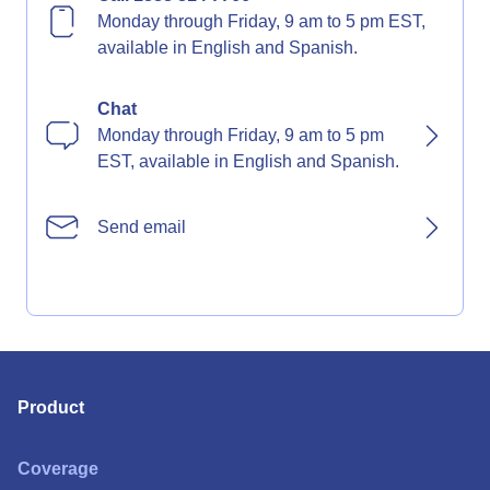
Monday through Friday, 9 am to 5 pm EST,
available in English and Spanish.
Chat
Monday through Friday, 9 am to 5 pm
EST, available in English and Spanish.
Send email
Product
Coverage