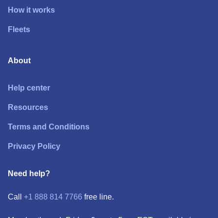
How it works
Fleets
About
Help center
Resources
Terms and Conditions
Privacy Policy
Need help?
Call
+1 888 814 7766
free line.