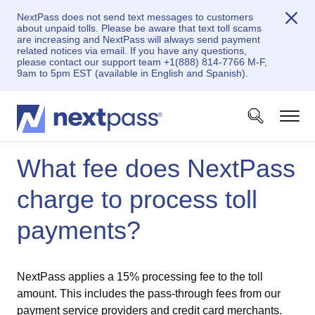
NextPass does not send text messages to customers
about unpaid tolls. Please be aware that text toll scams
are increasing and NextPass will always send payment
related notices via email. If you have any questions,
please contact our support team +1(888) 814-7766 M-F,
9am to 5pm EST (available in English and Spanish).
What fee does NextPass
charge to process toll
payments?
NextPass applies a 15% processing fee to the toll
amount. This includes the pass-through fees from our
payment service providers and credit card merchants.