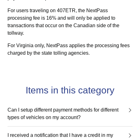
For users traveling on 407ETR, the NextPass
processing fee is 16% and will only be applied to
transactions that occur on the Canadian side of the
tollway.
For Virginia only, NextPass applies the processing fees
charged by the state tolling agencies.
Items in this category
Can I setup different payment methods for different
types of vehicles on my account?
I received a notification that I have a credit in my