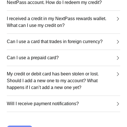
NextPass account. How do I redeem my credit?
I received a credit in my NextPass rewards wallet.
What can I use my credit on?
Can I use a card that trades in foreign currency?
Can I use a prepaid card?
My credit or debit card has been stolen or lost.
Should I add a new one to my account? What
happens if I can’t add a new one yet?
Will I receive payment notifications?