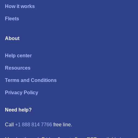
How it works
Fleets
About
Help center
Resources
Terms and Conditions
Privacy Policy
Need help?
Call
+1 888 814 7766
free line.