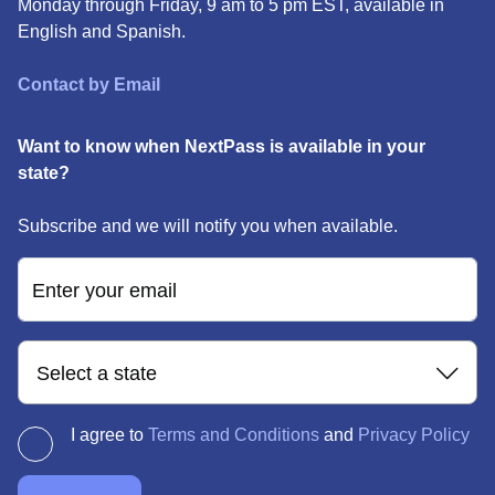
Monday through Friday, 9 am to 5 pm EST, available in
English and Spanish.
Contact by Email
Want to know when NextPass is available in your
state?
Subscribe and we will notify you when available.
Enter your email
Select a state
I agree to
Terms and Conditions
and
Privacy Policy