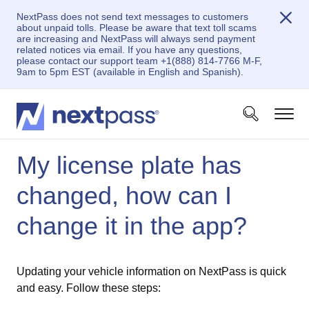
NextPass does not send text messages to customers
about unpaid tolls. Please be aware that text toll scams
are increasing and NextPass will always send payment
related notices via email. If you have any questions,
please contact our support team +1(888) 814-7766 M-F,
9am to 5pm EST (available in English and Spanish).
My license plate has
changed, how can I
change it in the app?
Updating your vehicle information on NextPass is quick
and easy. Follow these steps: