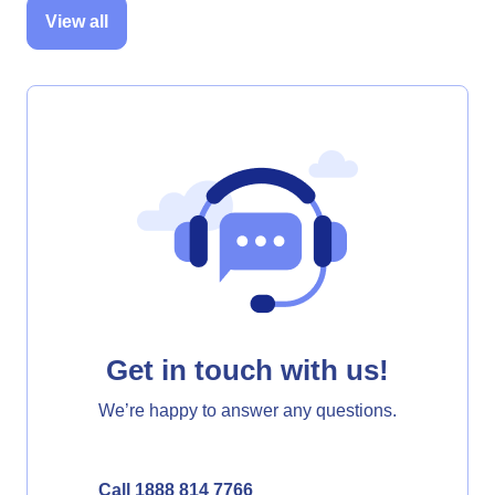
View all
Get in touch with us!
We’re happy to answer any questions.
Call 1888 814 7766