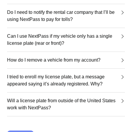
Do I need to notify the rental car company that I’ll be
using NextPass to pay for tolls?
Can I use NextPass if my vehicle only has a single
license plate (rear or front)?
How do I remove a vehicle from my account?
I tried to enroll my license plate, but a message
appeared saying it’s already registered. Why?
Will a license plate from outside of the United States
work with NextPass?