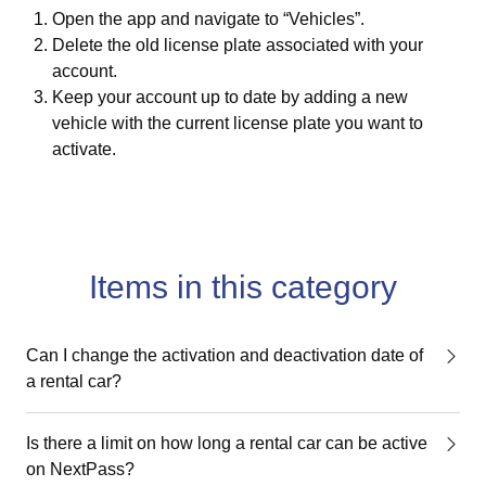
Open the app and navigate to “Vehicles”.
Delete the old license plate associated with your
account.
Keep your account up to date by adding a new
vehicle with the current license plate you want to
activate.
Items in this category
Can I change the activation and deactivation date of
a rental car?
Is there a limit on how long a rental car can be active
on NextPass?