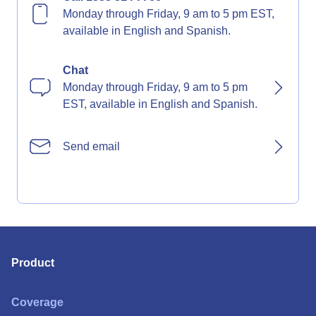
Monday through Friday, 9 am to 5 pm EST,
available in English and Spanish.
Chat
Monday through Friday, 9 am to 5 pm
EST, available in English and Spanish.
Send email
Product
Coverage