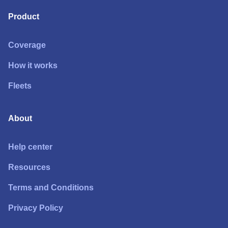
Product
Coverage
How it works
Fleets
About
Help center
Resources
Terms and Conditions
Privacy Policy