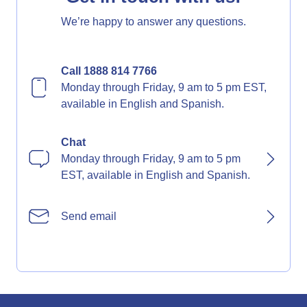
We’re happy to answer any questions.
Call 1888 814 7766
Monday through Friday, 9 am to 5 pm EST,
available in English and Spanish.
Chat
Monday through Friday, 9 am to 5 pm
EST, available in English and Spanish.
Send email