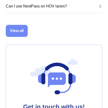
Can I use NextPass on HOV lanes?
View all
Get in touch with us!