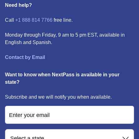
Need help?
Call
+1 888 814 7766
free line.
Monday through Friday, 9 am to 5 pm EST, available in
English and Spanish.
Contact by Email
Want to know when NextPass is available in your
state?
Subscribe and we will notify you when available.
Enter your email
Select a state