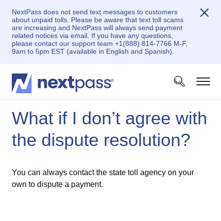
NextPass does not send text messages to customers
about unpaid tolls. Please be aware that text toll scams
are increasing and NextPass will always send payment
related notices via email. If you have any questions,
please contact our support team +1(888) 814-7766 M-F,
9am to 5pm EST (available in English and Spanish).
What if I don’t agree with
the dispute resolution?
You can always contact the state toll agency on your
own to dispute a payment.