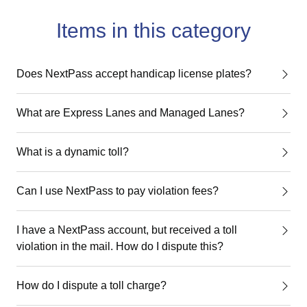
Items in this category
Does NextPass accept handicap license plates?
What are Express Lanes and Managed Lanes?
What is a dynamic toll?
Can I use NextPass to pay violation fees?
I have a NextPass account, but received a toll
violation in the mail. How do I dispute this?
How do I dispute a toll charge?