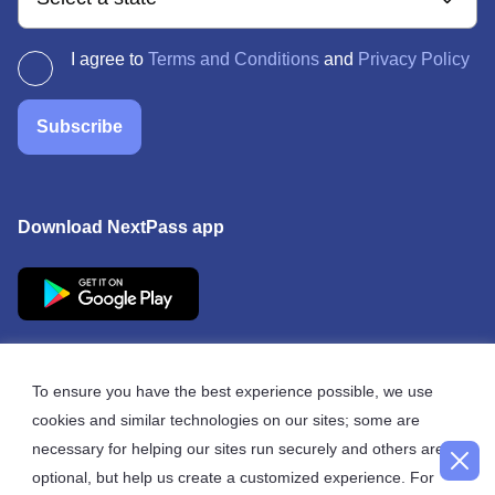
I agree to
Terms and Conditions
and
Privacy Policy
Subscribe
Download NextPass app
To ensure you have the best experience possible, we use
cookies and similar technologies on our sites; some are
© 2026 NextPass
necessary for helping our sites run securely and others are
optional, but help us create a customized experience. For