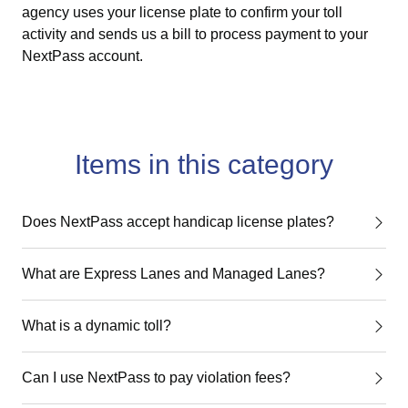
agency uses your license plate to confirm your toll
activity and sends us a bill to process payment to your
NextPass account.
Items in this category
Does NextPass accept handicap license plates?
What are Express Lanes and Managed Lanes?
What is a dynamic toll?
Can I use NextPass to pay violation fees?