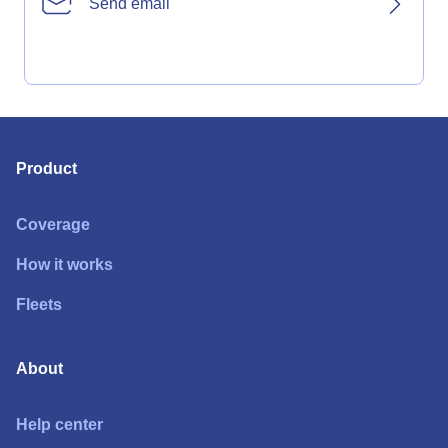
Send email
Product
Coverage
How it works
Fleets
About
Help center