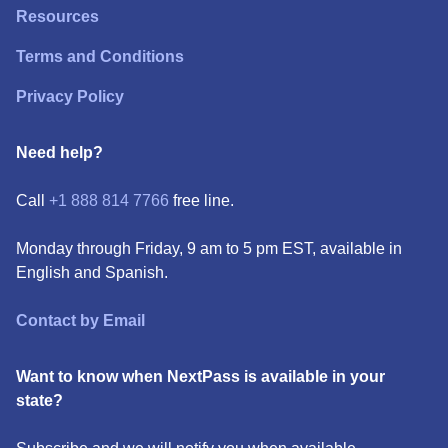
Resources
Terms and Conditions
Privacy Policy
Need help?
Call
+1 888 814 7766
free line.
Monday through Friday, 9 am to 5 pm EST, available in
English and Spanish.
Contact by Email
Want to know when NextPass is available in your
state?