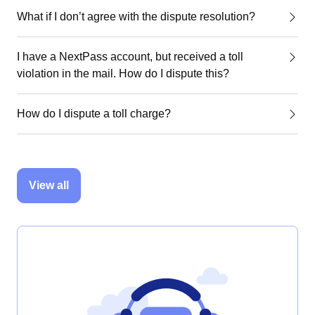
What if I don’t agree with the dispute resolution?
I have a NextPass account, but received a toll
violation in the mail. How do I dispute this?
How do I dispute a toll charge?
View all