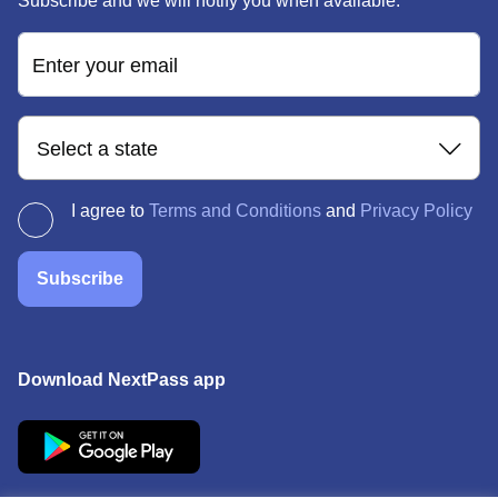
Subscribe and we will notify you when available.
Enter your email
Select a state
I agree to
Terms and Conditions
and
Privacy Policy
Subscribe
Download NextPass app