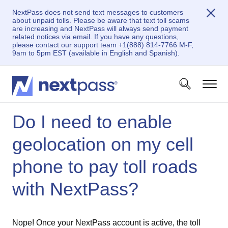
NextPass does not send text messages to customers
about unpaid tolls. Please be aware that text toll scams
are increasing and NextPass will always send payment
related notices via email. If you have any questions,
please contact our support team +1(888) 814-7766 M-F,
9am to 5pm EST (available in English and Spanish).
Do I need to enable
geolocation on my cell
phone to pay toll roads
with NextPass?
Nope! Once your NextPass account is active, the toll