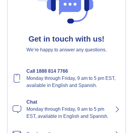
Get in touch with us!
We’re happy to answer any questions.
Call 1888 814 7766
Monday through Friday, 9 am to 5 pm EST,
available in English and Spanish.
Chat
Monday through Friday, 9 am to 5 pm
EST, available in English and Spanish.