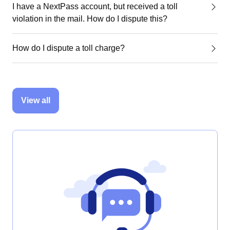
I have a NextPass account, but received a toll
violation in the mail. How do I dispute this?
How do I dispute a toll charge?
View all