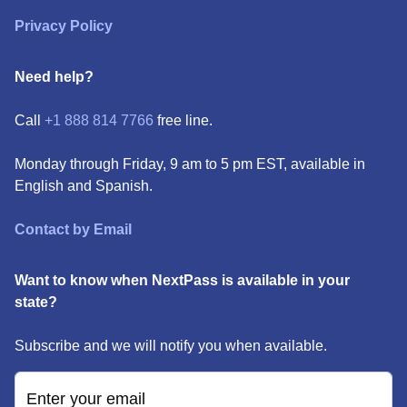
Privacy Policy
Need help?
Call
+1 888 814 7766
free line.
Monday through Friday, 9 am to 5 pm EST, available in
English and Spanish.
Contact by Email
Want to know when NextPass is available in your
state?
Subscribe and we will notify you when available.
Enter your email