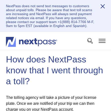
NextPass does not send text messages to customers
about unpaid tolls. Please be aware that text toll scams
are increasing and NextPass will always send payment
related notices via email. If you have any questions,
please contact our support team +1(888) 814-7766 M-F,
9am to 5pm EST (available in English and Spanish).
How does NextPass
know that I went through
a toll?
The tolling agency will take a picture of your license
plate. Once we are notified of your trip we can then
charge you on your NextPass account.