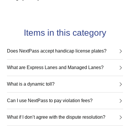
Items in this category
Does NextPass accept handicap license plates?
What are Express Lanes and Managed Lanes?
What is a dynamic toll?
Can I use NextPass to pay violation fees?
What if I don’t agree with the dispute resolution?