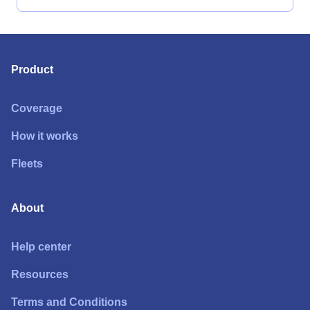
Product
Coverage
How it works
Fleets
About
Help center
Resources
Terms and Conditions