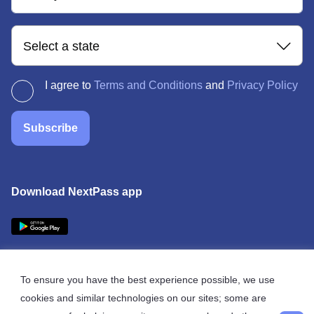
Select a state
I agree to
Terms and Conditions
and
Privacy Policy
Subscribe
Download NextPass app
To ensure you have the best experience possible, we use
cookies and similar technologies on our sites; some are
© 2026 NextPass