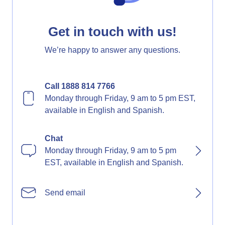
Get in touch with us!
We’re happy to answer any questions.
Call 1888 814 7766
Monday through Friday, 9 am to 5 pm EST,
available in English and Spanish.
Chat
Monday through Friday, 9 am to 5 pm
EST, available in English and Spanish.
Send email