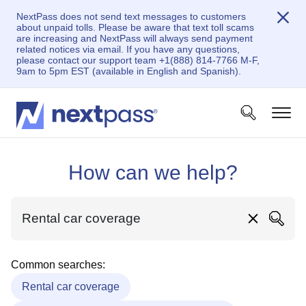
NextPass does not send text messages to customers
about unpaid tolls. Please be aware that text toll scams
are increasing and NextPass will always send payment
related notices via email. If you have any questions,
please contact our support team +1(888) 814-7766 M-F,
9am to 5pm EST (available in English and Spanish).
How can we help?
Common searches:
Rental car coverage