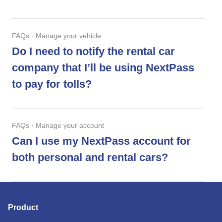
FAQs · Manage your vehicle
Do I need to notify the rental car
company that I’ll be using NextPass
to pay for tolls?
FAQs · Manage your account
Can I use my NextPass account for
both personal and rental cars?
Product