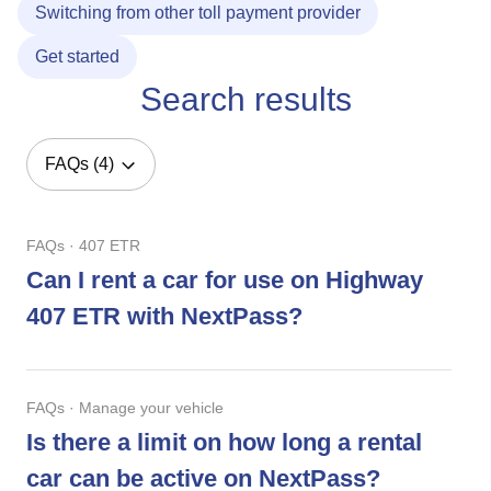
Switching from other toll payment provider
Get started
Search results
FAQs (4)
FAQs · 407 ETR
Can I rent a car for use on Highway
407 ETR with NextPass?
FAQs · Manage your vehicle
Is there a limit on how long a rental
car can be active on NextPass?