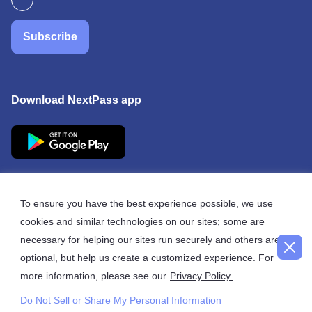
Subscribe
Download NextPass app
To ensure you have the best experience possible, we use
cookies and similar technologies on our sites; some are
© 2026 NextPass
necessary for helping our sites run securely and others are
optional, but help us create a customized experience. For
more information, please see our
Privacy Policy.
Do Not Sell or Share My Personal Information