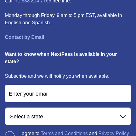
Call
+1 888 814 7766
free line.
Monday through Friday, 9 am to 5 pm EST, available in
English and Spanish.
Contact by Email
Want to know when NextPass is available in your
state?
Subscribe and we will notify you when available.
Enter your email
Select a state
I agree to
Terms and Conditions
and
Privacy Policy