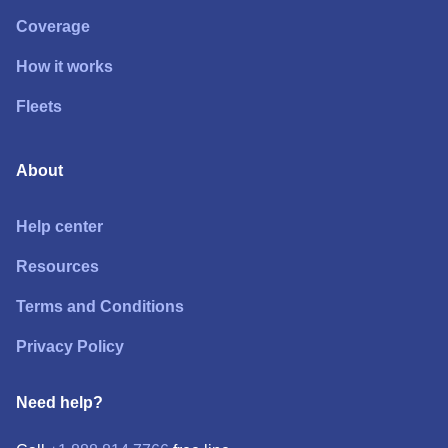
Coverage
How it works
Fleets
About
Help center
Resources
Terms and Conditions
Privacy Policy
Need help?